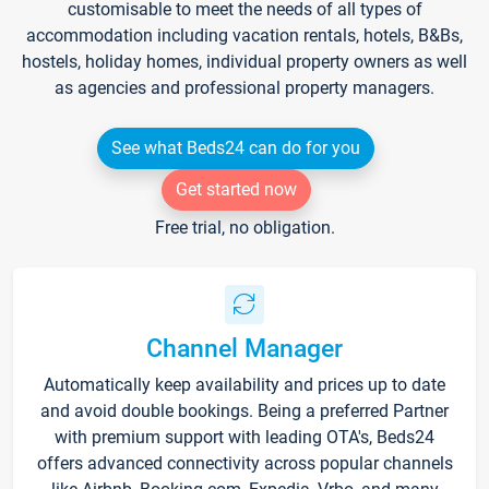
customisable to meet the needs of all types of
accommodation including vacation rentals, hotels, B&Bs,
hostels, holiday homes, individual property owners as well
as agencies and professional property managers.
See what Beds24 can do for you
Get started now
Free trial, no obligation.
Channel Manager
Automatically keep availability and prices up to date
and avoid double bookings. Being a preferred Partner
with premium support with leading OTA's, Beds24
offers advanced connectivity across popular channels