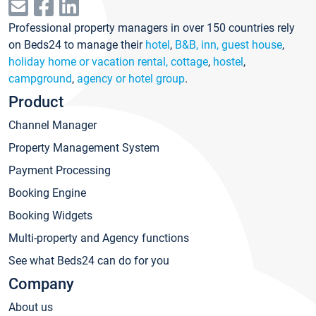
Professional property managers in over 150 countries rely
on Beds24 to manage their
hotel
,
B&B, inn, guest house
,
holiday home or vacation rental, cottage
,
hostel
,
campground
,
agency or hotel group
.
Product
Channel Manager
Property Management System
Payment Processing
Booking Engine
Booking Widgets
Multi-property and Agency functions
See what Beds24 can do for you
Company
About us