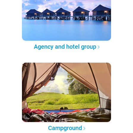
Agency and hotel group
Campground