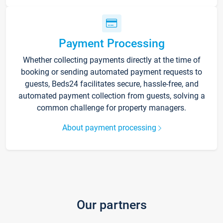
Payment Processing
Whether collecting payments directly at the time of
booking or sending automated payment requests to
guests, Beds24 facilitates secure, hassle-free, and
automated payment collection from guests, solving a
common challenge for property managers.
About payment processing
Our partners