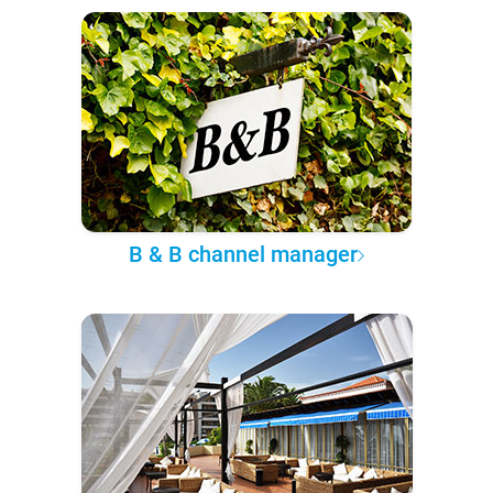
B & B channel manager