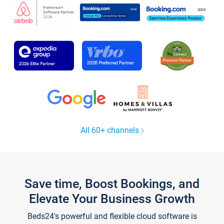
All 60+ channels
Save time, Boost Bookings, and
Elevate Your Business Growth
Beds24's powerful and flexible cloud software is