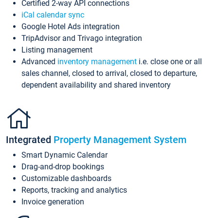
Certified 2-way API connections
iCal calendar sync
Google Hotel Ads integration
TripAdvisor and Trivago integration
Listing management
Advanced
inventory management
i.e. close one or all
sales channel, closed to arrival, closed to departure,
dependent availability and shared inventory
Integrated
Property Management System
Smart Dynamic Calendar
Drag-and-drop bookings
Customizable dashboards
Reports, tracking and analytics
Invoice generation