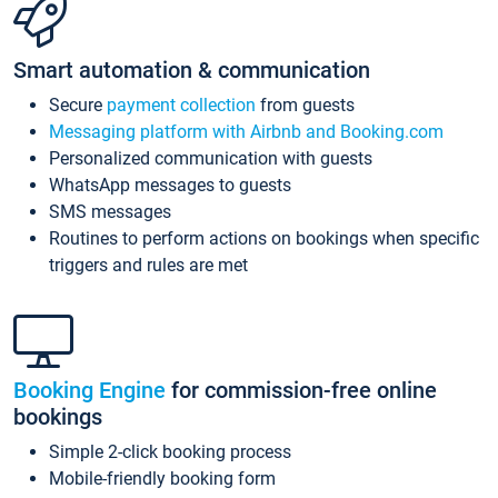
Smart automation & communication
Secure
payment collection
from guests
Messaging platform with Airbnb and Booking.com
Personalized communication with guests
WhatsApp messages to guests
SMS messages
Routines to perform actions on bookings when specific
triggers and rules are met
Booking Engine
for commission-free online
bookings
Simple 2-click booking process
Mobile-friendly booking form