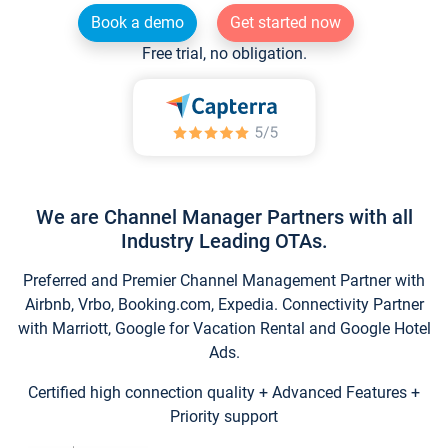
Book a demo
Get started now
Free trial, no obligation.
We are Channel Manager Partners with all
Industry Leading OTAs.
Preferred and Premier Channel Management Partner with
Airbnb, Vrbo, Booking.com, Expedia. Connectivity Partner
with Marriott, Google for Vacation Rental and Google Hotel
Ads.
Certified high connection quality + Advanced Features +
Priority support