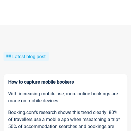
Latest blog post
How to capture mobile bookers
With increasing mobile use, more online bookings are
made on mobile devices.
Booking.com’s research shows this trend clearly: 80%
of travellers use a mobile app when researching a trip*
50% of accommodation searches and bookings are