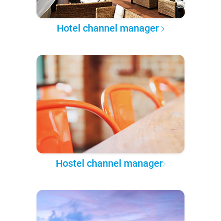
Hotel channel manager
Hostel channel manager