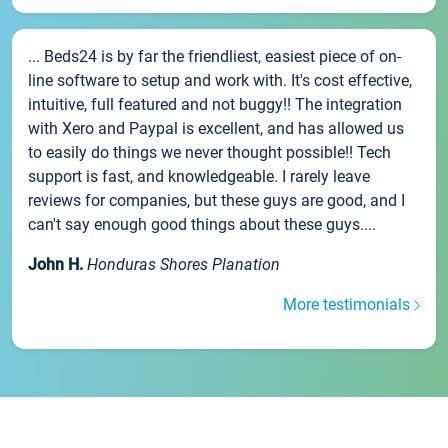
... Beds24 is by far the friendliest, easiest piece of on-
line software to setup and work with. It's cost effective,
intuitive, full featured and not buggy!! The integration
with Xero and Paypal is excellent, and has allowed us
to easily do things we never thought possible!! Tech
support is fast, and knowledgeable. I rarely leave
reviews for companies, but these guys are good, and I
can't say enough good things about these guys....
John H.
Honduras Shores Planation
More testimonials