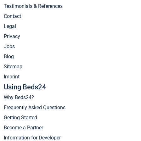
Testimonials & References
Contact
Legal
Privacy
Jobs
Blog
Sitemap
Imprint
Using Beds24
Why Beds24?
Frequently Asked Questions
Getting Started
Become a Partner
Information for Developer