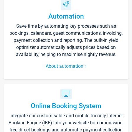
Automation
Save time by automating key processes such as
bookings, calendars, guest communications, invoicing,
payment collection and reporting. The built-in yield
optimizer automatically adjusts prices based on
availability, helping to maximise nightly revenue.
About automation
Online Booking System
Integrate our customisable and mobile-friendly Internet
Booking Engine (IBE) into your website for commission-
free direct bookings and automatic payment collection