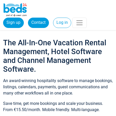
Sign up
Contact
Log in
The All-In-One Vacation Rental
Management, Hotel Software
and Channel Management
Software.
An award-winning hospitality software to manage bookings,
listings, calendars, payments, guest communications and
many other workflows all in one place.
Save time, get more bookings and scale your business.
From €15.50/month. Mobile friendly. Multi-language.