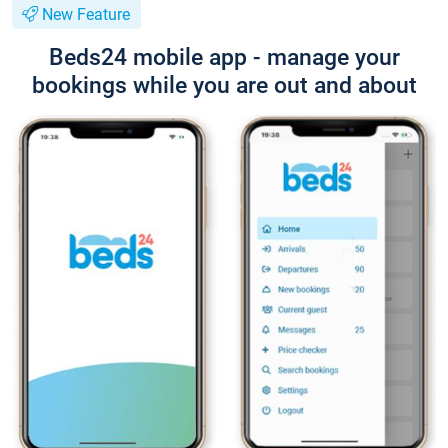
New Feature
Beds24 mobile app - manage your
bookings while you are out and about