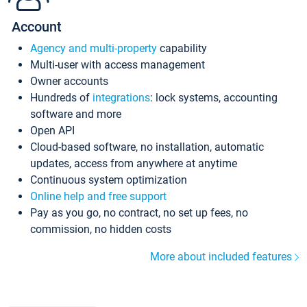
Account
Agency and multi-property
capability
Multi-user with access management
Owner accounts
Hundreds of
integrations
: lock systems, accounting
software and more
Open API
Cloud-based software, no installation, automatic
updates, access from anywhere at anytime
Continuous system optimization
Online help and free support
Pay as you go, no contract, no set up fees, no
commission, no hidden costs
More about included features