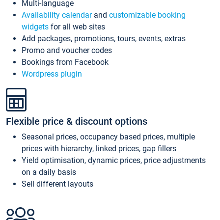
Multi-language
Availability calendar
and
customizable booking
widgets
for all web sites
Add packages, promotions, tours, events, extras
Promo and voucher codes
Bookings from Facebook
Wordpress plugin
Flexible price & discount options
Seasonal prices, occupancy based prices, multiple
prices with hierarchy, linked prices, gap fillers
Yield optimisation, dynamic prices, price adjustments
on a daily basis
Sell different layouts