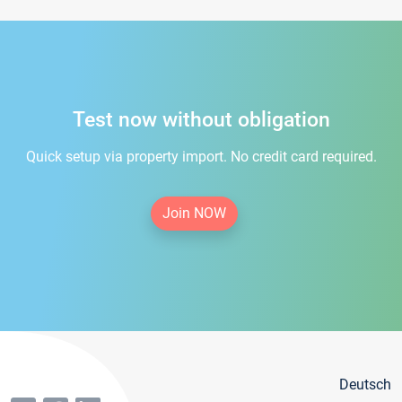
Test now without obligation
Quick setup via property import. No credit card required.
Join NOW
Deutsch