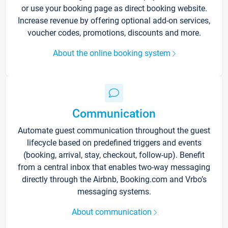
or use your booking page as direct booking website.
Increase revenue by offering optional add-on services,
voucher codes, promotions, discounts and more.
About the online booking system
Communication
Automate guest communication throughout the guest
lifecycle based on predefined triggers and events
(booking, arrival, stay, checkout, follow-up). Benefit
from a central inbox that enables two-way messaging
directly through the Airbnb, Booking.com and Vrbo’s
messaging systems.
About communication