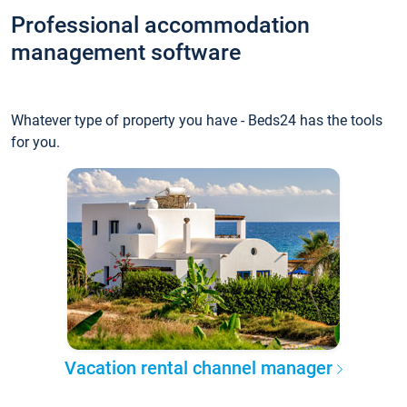
Professional accommodation
management software
Whatever type of property you have - Beds24 has the tools
for you.
Vacation rental channel manager