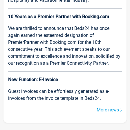
hospitality and vacation rental industry.
10 Years as a Premier Partner with Booking.com
We are thrilled to announce that Beds24 has once
again earned the esteemed designation of
PremierPartner with Booking.com for the 10th
consecutive year! This achievement speaks to our
commitment to excellence and innovation, solidified by
our recognition as a Premier Connectivity Partner.
New Function: E-Invoice
Guest invoices can be effortlessly generated as e-
invoices from the invoice template in Beds24.
More news