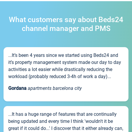
What customers say about Beds24
channel manager and PMS
...It’s been 4 years since we started using Beds24 and
it’s property management system made our day to day
activities a lot easier while drastically reducing the
workload (probably reduced 3-4h of work a day)...
Gordana
apartments barcelona city
...It has a huge range of features that are continually
being updated and every time I think 'wouldn't it be
great if it could do...' I discover that it either already can,