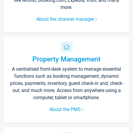
like Airbnb, Booking.com, Expedia, Vrbo, and many
more.
About the channel manager
Property Management
A centralised front-desk system to manage essential
functions such as booking management, dynamic
prices, payments, inventory, guest check-in and, check-
out, and much more. Access from anywhere using a
computer, tablet or smartphone.
About the PMS