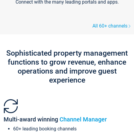
Connect with the many leading portals and apps.
All 60+ channels
Sophisticated property management
functions to grow revenue, enhance
operations and improve guest
experience
Multi-award winning
Channel Manager
60+ leading booking channels