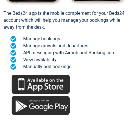
The Beds24 app is the mobile complement for your Beds24
account which will help you manage your bookings while
away from the desk.
Manage bookings
Manage arrivals and departures
API messaging with Airbnb and Booking.com
View availability
Manually add bookings