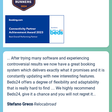
... After trying many software and experiencing
controversial results we now have a great booking
system which delivers exactly what it promises and it is
constantly updating with new interesting features.
Beds24 offers a degree of flexibility and adaptability
that is really hard to find .... We highly recommend
Beds24, give it a chance and you will not regret it...
Stefano Greco
Relocabroad