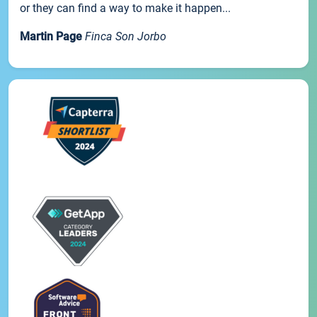
or they can find a way to make it happen...
Martin Page
Finca Son Jorbo