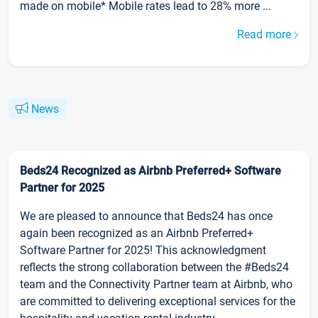
made on mobile* Mobile rates lead to 28% more ...
Read more
News
Beds24 Recognized as Airbnb Preferred+ Software
Partner for 2025
We are pleased to announce that Beds24 has once
again been recognized as an Airbnb Preferred+
Software Partner for 2025! This acknowledgment
reflects the strong collaboration between the #Beds24
team and the Connectivity Partner team at Airbnb, who
are committed to delivering exceptional services for the