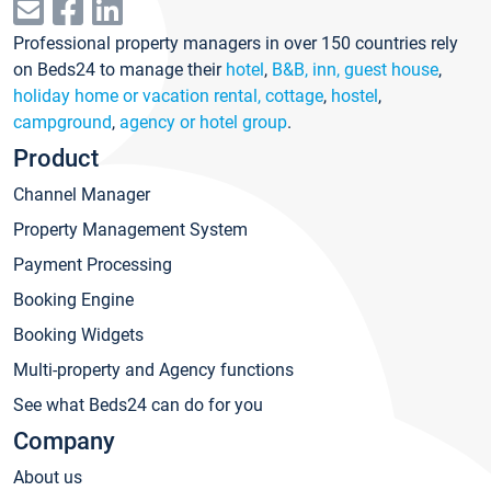
Professional property managers in over 150 countries rely
on Beds24 to manage their
hotel
,
B&B, inn, guest house
,
holiday home or vacation rental, cottage
,
hostel
,
campground
,
agency or hotel group
.
Product
Channel Manager
Property Management System
Payment Processing
Booking Engine
Booking Widgets
Multi-property and Agency functions
See what Beds24 can do for you
Company
About us