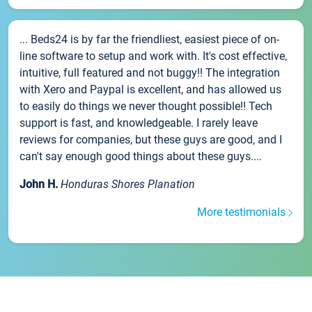
... Beds24 is by far the friendliest, easiest piece of on-
line software to setup and work with. It's cost effective,
intuitive, full featured and not buggy!! The integration
with Xero and Paypal is excellent, and has allowed us
to easily do things we never thought possible!! Tech
support is fast, and knowledgeable. I rarely leave
reviews for companies, but these guys are good, and I
can't say enough good things about these guys....
John H.
Honduras Shores Planation
More testimonials