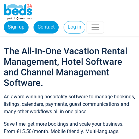
Sign up
Contact
Log in
The All-In-One Vacation Rental
Management, Hotel Software
and Channel Management
Software.
An award-winning hospitality software to manage bookings,
listings, calendars, payments, guest communications and
many other workflows all in one place.
Save time, get more bookings and scale your business.
From €15.50/month. Mobile friendly. Multi-language.