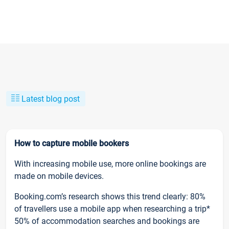
Latest blog post
How to capture mobile bookers
With increasing mobile use, more online bookings are
made on mobile devices.
Booking.com’s research shows this trend clearly: 80%
of travellers use a mobile app when researching a trip*
50% of accommodation searches and bookings are