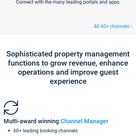
Connect with the many leading portals and apps.
All 60+ channels
Sophisticated property management
functions to grow revenue, enhance
operations and improve guest
experience
Multi-award winning
Channel Manager
60+ leading booking channels