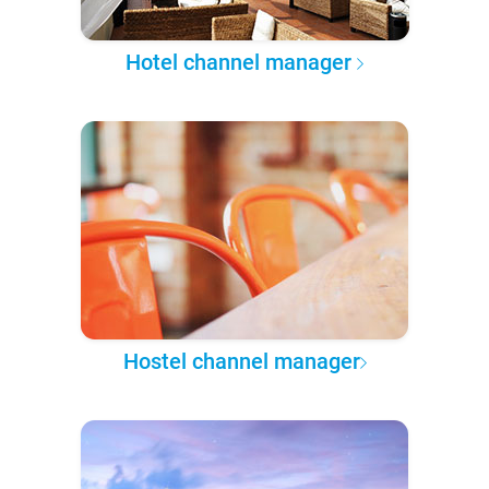
Hotel channel manager
Hostel channel manager