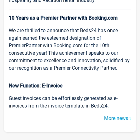
hospitality and vacation rental industry.
10 Years as a Premier Partner with Booking.com
We are thrilled to announce that Beds24 has once
again earned the esteemed designation of
PremierPartner with Booking.com for the 10th
consecutive year! This achievement speaks to our
commitment to excellence and innovation, solidified by
our recognition as a Premier Connectivity Partner.
New Function: E-Invoice
Guest invoices can be effortlessly generated as e-
invoices from the invoice template in Beds24.
More news