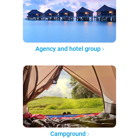
Agency and hotel group
Campground