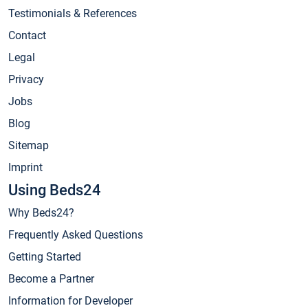
Testimonials & References
Contact
Legal
Privacy
Jobs
Blog
Sitemap
Imprint
Using Beds24
Why Beds24?
Frequently Asked Questions
Getting Started
Become a Partner
Information for Developer