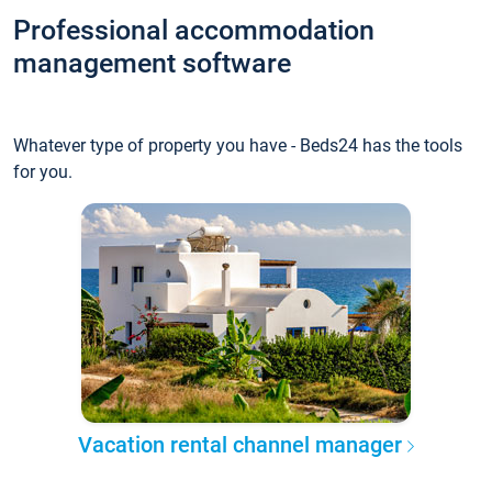
Professional accommodation
management software
Whatever type of property you have - Beds24 has the tools
for you.
Vacation rental channel manager