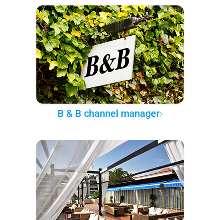
B & B channel manager