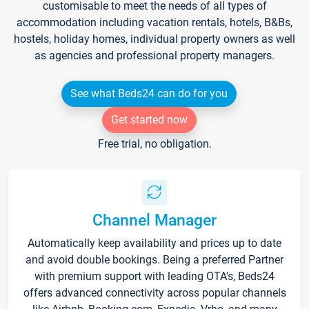
customisable to meet the needs of all types of
accommodation including vacation rentals, hotels, B&Bs,
hostels, holiday homes, individual property owners as well
as agencies and professional property managers.
See what Beds24 can do for you
Get started now
Free trial, no obligation.
Channel Manager
Automatically keep availability and prices up to date
and avoid double bookings. Being a preferred Partner
with premium support with leading OTA's, Beds24
offers advanced connectivity across popular channels