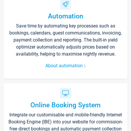
Automation
Save time by automating key processes such as
bookings, calendars, guest communications, invoicing,
payment collection and reporting. The built-in yield
optimizer automatically adjusts prices based on
availability, helping to maximise nightly revenue.
About automation
Online Booking System
Integrate our customisable and mobile-friendly Internet
Booking Engine (IBE) into your website for commission-
free direct bookings and automatic payment collection