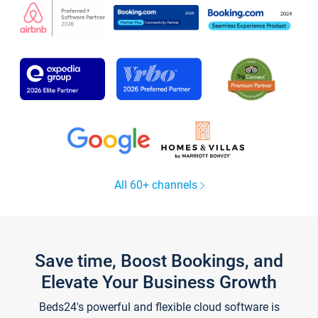
All 60+ channels
Save time, Boost Bookings, and
Elevate Your Business Growth
Beds24's powerful and flexible cloud software is