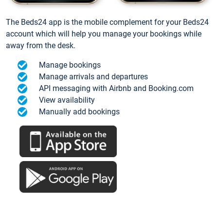
The Beds24 app is the mobile complement for your Beds24
account which will help you manage your bookings while
away from the desk.
Manage bookings
Manage arrivals and departures
API messaging with Airbnb and Booking.com
View availability
Manually add bookings