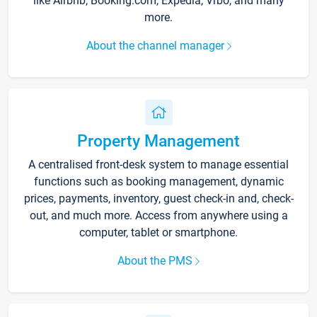
like Airbnb, Booking.com, Expedia, Vrbo, and many
more.
About the channel manager
Property Management
A centralised front-desk system to manage essential
functions such as booking management, dynamic
prices, payments, inventory, guest check-in and, check-
out, and much more. Access from anywhere using a
computer, tablet or smartphone.
About the PMS