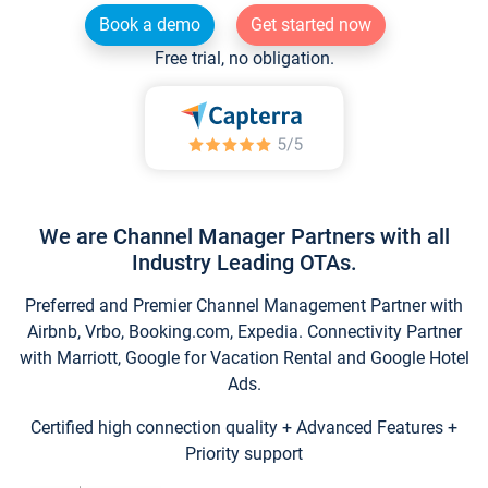
Book a demo
Get started now
Free trial, no obligation.
We are Channel Manager Partners with all
Industry Leading OTAs.
Preferred and Premier Channel Management Partner with
Airbnb, Vrbo, Booking.com, Expedia. Connectivity Partner
with Marriott, Google for Vacation Rental and Google Hotel
Ads.
Certified high connection quality + Advanced Features +
Priority support