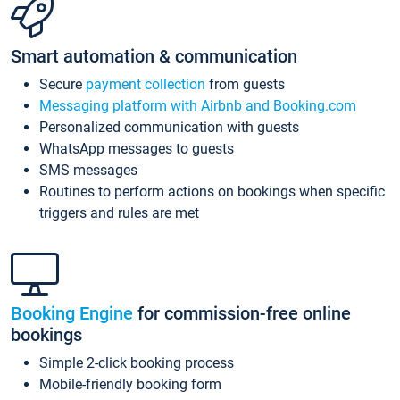
Smart automation & communication
Secure
payment collection
from guests
Messaging platform with Airbnb and Booking.com
Personalized communication with guests
WhatsApp messages to guests
SMS messages
Routines to perform actions on bookings when specific
triggers and rules are met
Booking Engine
for commission-free online
bookings
Simple 2-click booking process
Mobile-friendly booking form