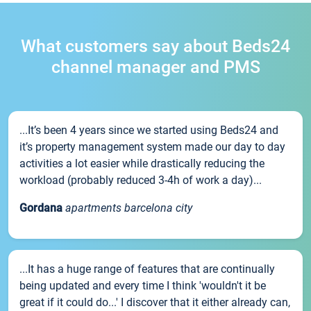
What customers say about Beds24
channel manager and PMS
...It’s been 4 years since we started using Beds24 and
it’s property management system made our day to day
activities a lot easier while drastically reducing the
workload (probably reduced 3-4h of work a day)...
Gordana
apartments barcelona city
...It has a huge range of features that are continually
being updated and every time I think 'wouldn't it be
great if it could do...' I discover that it either already can,