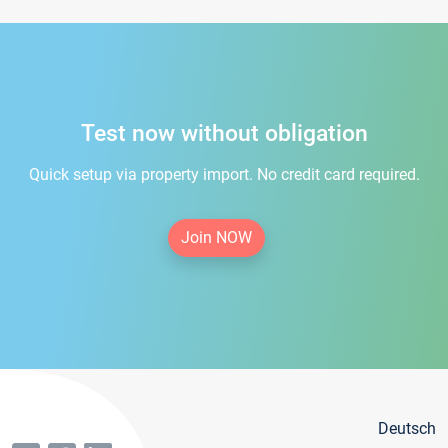
Test now without obligation
Quick setup via property import. No credit card required.
Join NOW
Deutsch