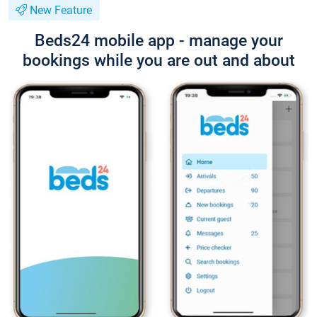
New Feature
Beds24 mobile app - manage your
bookings while you are out and about