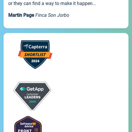
or they can find a way to make it happen...
Martin Page
Finca Son Jorbo