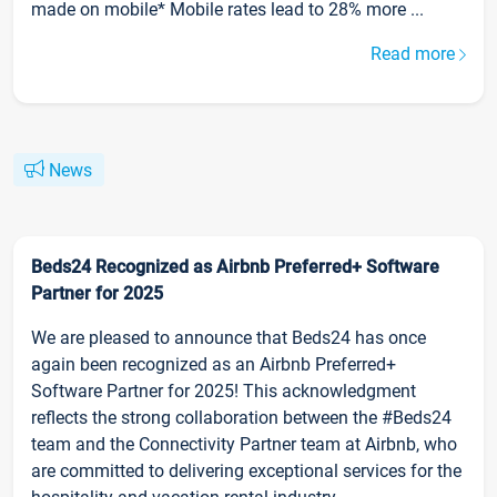
made on mobile* Mobile rates lead to 28% more ...
Read more
News
Beds24 Recognized as Airbnb Preferred+ Software
Partner for 2025
We are pleased to announce that Beds24 has once
again been recognized as an Airbnb Preferred+
Software Partner for 2025! This acknowledgment
reflects the strong collaboration between the #Beds24
team and the Connectivity Partner team at Airbnb, who
are committed to delivering exceptional services for the