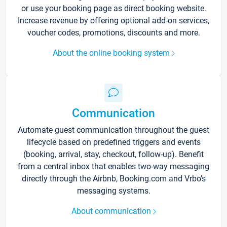
or use your booking page as direct booking website.
Increase revenue by offering optional add-on services,
voucher codes, promotions, discounts and more.
About the online booking system
Communication
Automate guest communication throughout the guest
lifecycle based on predefined triggers and events
(booking, arrival, stay, checkout, follow-up). Benefit
from a central inbox that enables two-way messaging
directly through the Airbnb, Booking.com and Vrbo’s
messaging systems.
About communication