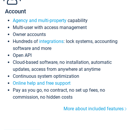
Account
Agency and multi-property
capability
Multi-user with access management
Owner accounts
Hundreds of
integrations
: lock systems, accounting
software and more
Open API
Cloud-based software, no installation, automatic
updates, access from anywhere at anytime
Continuous system optimization
Online help and free support
Pay as you go, no contract, no set up fees, no
commission, no hidden costs
More about included features