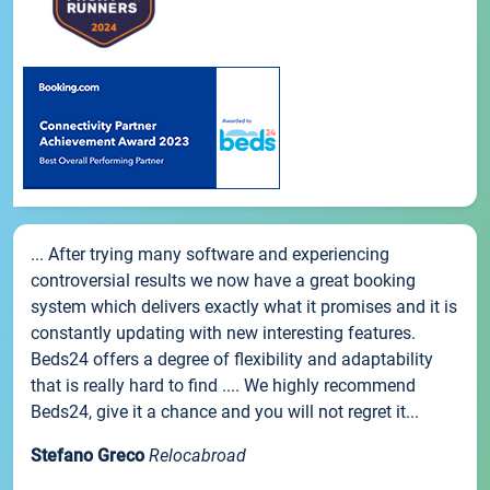
... After trying many software and experiencing
controversial results we now have a great booking
system which delivers exactly what it promises and it is
constantly updating with new interesting features.
Beds24 offers a degree of flexibility and adaptability
that is really hard to find .... We highly recommend
Beds24, give it a chance and you will not regret it...
Stefano Greco
Relocabroad