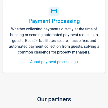
Payment Processing
Whether collecting payments directly at the time of
booking or sending automated payment requests to
guests, Beds24 facilitates secure, hassle-free, and
automated payment collection from guests, solving a
common challenge for property managers.
About payment processing
Our partners