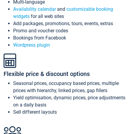
Multi-language
Availability calendar
and
customizable booking
widgets
for all web sites
Add packages, promotions, tours, events, extras
Promo and voucher codes
Bookings from Facebook
Wordpress plugin
Flexible price & discount options
Seasonal prices, occupancy based prices, multiple
prices with hierarchy, linked prices, gap fillers
Yield optimisation, dynamic prices, price adjustments
on a daily basis
Sell different layouts