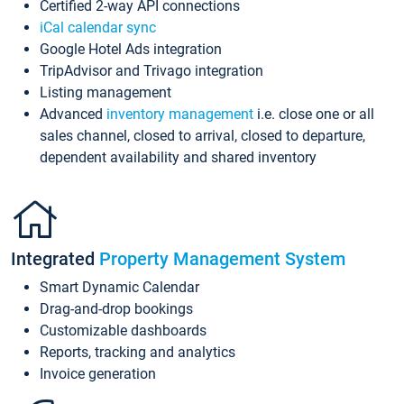
Certified 2-way API connections
iCal calendar sync
Google Hotel Ads integration
TripAdvisor and Trivago integration
Listing management
Advanced
inventory management
i.e. close one or all
sales channel, closed to arrival, closed to departure,
dependent availability and shared inventory
Integrated
Property Management System
Smart Dynamic Calendar
Drag-and-drop bookings
Customizable dashboards
Reports, tracking and analytics
Invoice generation