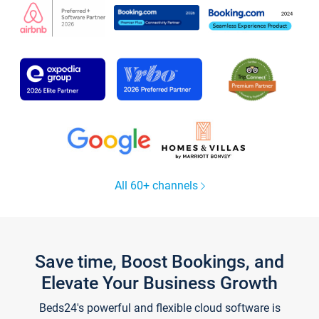
All 60+ channels
Save time, Boost Bookings, and
Elevate Your Business Growth
Beds24's powerful and flexible cloud software is