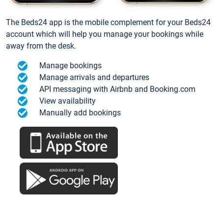
The Beds24 app is the mobile complement for your Beds24
account which will help you manage your bookings while
away from the desk.
Manage bookings
Manage arrivals and departures
API messaging with Airbnb and Booking.com
View availability
Manually add bookings