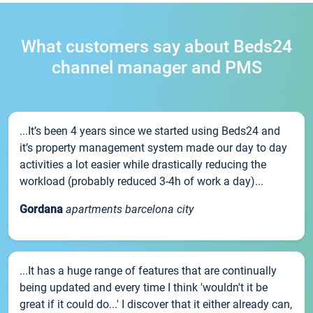
What customers say about Beds24
channel manager and PMS
...It’s been 4 years since we started using Beds24 and
it’s property management system made our day to day
activities a lot easier while drastically reducing the
workload (probably reduced 3-4h of work a day)...
Gordana
apartments barcelona city
...It has a huge range of features that are continually
being updated and every time I think 'wouldn't it be
great if it could do...' I discover that it either already can,