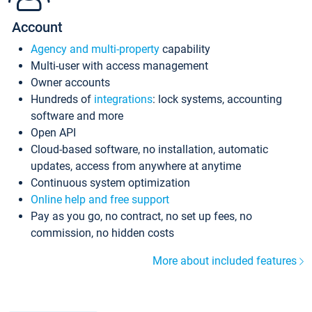
Account
Agency and multi-property
capability
Multi-user with access management
Owner accounts
Hundreds of
integrations
: lock systems, accounting
software and more
Open API
Cloud-based software, no installation, automatic
updates, access from anywhere at anytime
Continuous system optimization
Online help and free support
Pay as you go, no contract, no set up fees, no
commission, no hidden costs
More about included features