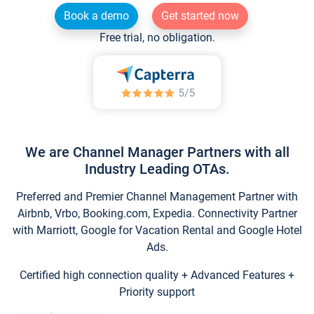
Book a demo
Get started now
Free trial, no obligation.
We are Channel Manager Partners with all
Industry Leading OTAs.
Preferred and Premier Channel Management Partner with
Airbnb, Vrbo, Booking.com, Expedia. Connectivity Partner
with Marriott, Google for Vacation Rental and Google Hotel
Ads.
Certified high connection quality + Advanced Features +
Priority support