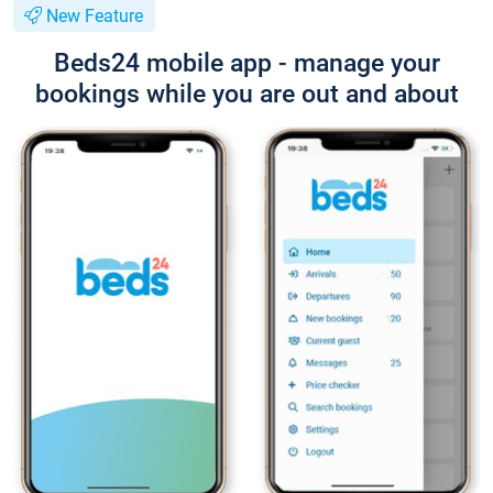
New Feature
Beds24 mobile app - manage your
bookings while you are out and about