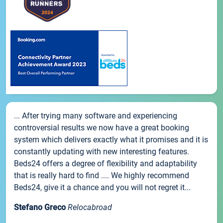
... After trying many software and experiencing
controversial results we now have a great booking
system which delivers exactly what it promises and it is
constantly updating with new interesting features.
Beds24 offers a degree of flexibility and adaptability
that is really hard to find .... We highly recommend
Beds24, give it a chance and you will not regret it...
Stefano Greco
Relocabroad