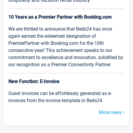
hospitality and vacation rental industry.
10 Years as a Premier Partner with Booking.com
We are thrilled to announce that Beds24 has once
again earned the esteemed designation of
PremierPartner with Booking.com for the 10th
consecutive year! This achievement speaks to our
commitment to excellence and innovation, solidified by
our recognition as a Premier Connectivity Partner.
New Function: E-Invoice
Guest invoices can be effortlessly generated as e-
invoices from the invoice template in Beds24.
More news