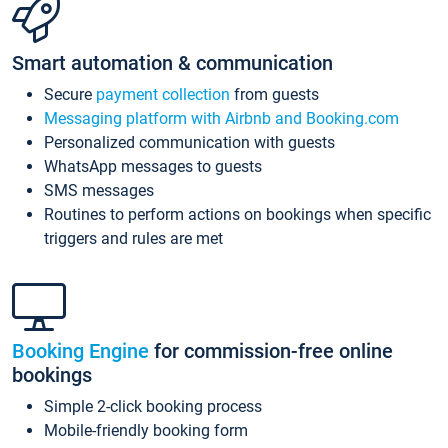
Smart automation & communication
Secure
payment collection
from guests
Messaging platform with Airbnb and Booking.com
Personalized communication with guests
WhatsApp messages to guests
SMS messages
Routines to perform actions on bookings when specific
triggers and rules are met
Booking Engine
for commission-free online
bookings
Simple 2-click booking process
Mobile-friendly booking form