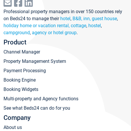
Professional property managers in over 150 countries rely
on Beds24 to manage their
hotel
,
B&B, inn, guest house
,
holiday home or vacation rental, cottage
,
hostel
,
campground
,
agency or hotel group
.
Product
Channel Manager
Property Management System
Payment Processing
Booking Engine
Booking Widgets
Multi-property and Agency functions
See what Beds24 can do for you
Company
About us