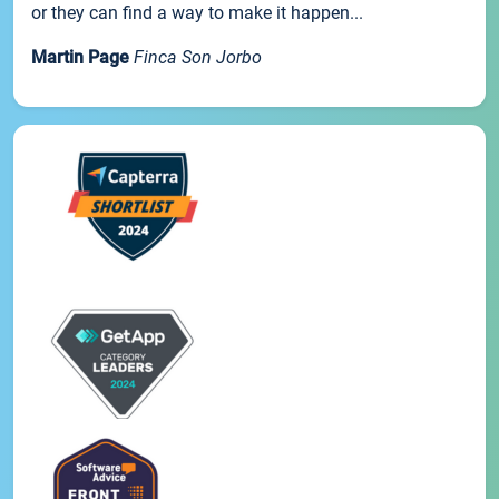
or they can find a way to make it happen...
Martin Page
Finca Son Jorbo