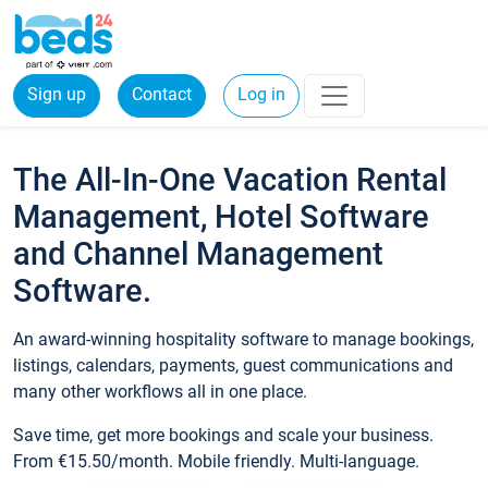
Sign up
Contact
Log in
The All-In-One Vacation Rental
Management, Hotel Software
and Channel Management
Software.
An award-winning hospitality software to manage bookings,
listings, calendars, payments, guest communications and
many other workflows all in one place.
Save time, get more bookings and scale your business.
From €15.50/month. Mobile friendly. Multi-language.