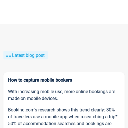
Latest blog post
How to capture mobile bookers
With increasing mobile use, more online bookings are
made on mobile devices.
Booking.com’s research shows this trend clearly: 80%
of travellers use a mobile app when researching a trip*
50% of accommodation searches and bookings are