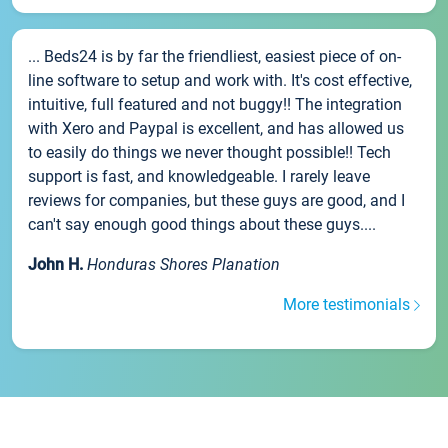
... Beds24 is by far the friendliest, easiest piece of on-
line software to setup and work with. It's cost effective,
intuitive, full featured and not buggy!! The integration
with Xero and Paypal is excellent, and has allowed us
to easily do things we never thought possible!! Tech
support is fast, and knowledgeable. I rarely leave
reviews for companies, but these guys are good, and I
can't say enough good things about these guys....
John H.
Honduras Shores Planation
More testimonials