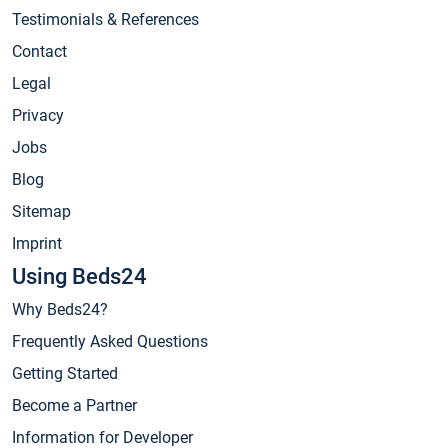
Testimonials & References
Contact
Legal
Privacy
Jobs
Blog
Sitemap
Imprint
Using Beds24
Why Beds24?
Frequently Asked Questions
Getting Started
Become a Partner
Information for Developer