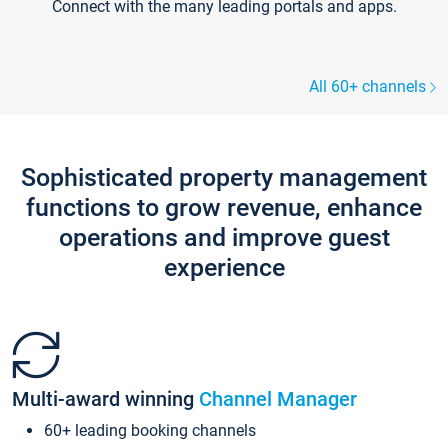
Connect with the many leading portals and apps.
All 60+ channels
Sophisticated property management
functions to grow revenue, enhance
operations and improve guest
experience
Multi-award winning
Channel Manager
60+ leading booking channels