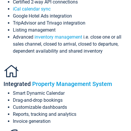
Certified 2-way API connections
iCal calendar sync
Google Hotel Ads integration
TripAdvisor and Trivago integration
Listing management
Advanced
inventory management
i.e. close one or all
sales channel, closed to arrival, closed to departure,
dependent availability and shared inventory
Integrated
Property Management System
Smart Dynamic Calendar
Drag-and-drop bookings
Customizable dashboards
Reports, tracking and analytics
Invoice generation