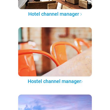
Hotel channel manager
Hostel channel manager