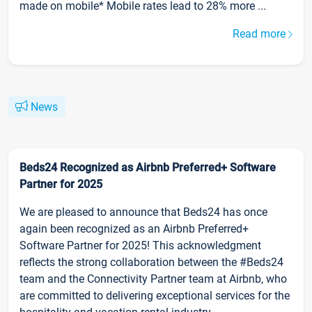
made on mobile* Mobile rates lead to 28% more ...
Read more
News
Beds24 Recognized as Airbnb Preferred+ Software
Partner for 2025
We are pleased to announce that Beds24 has once
again been recognized as an Airbnb Preferred+
Software Partner for 2025! This acknowledgment
reflects the strong collaboration between the #Beds24
team and the Connectivity Partner team at Airbnb, who
are committed to delivering exceptional services for the