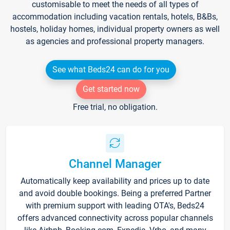
customisable to meet the needs of all types of
accommodation including vacation rentals, hotels, B&Bs,
hostels, holiday homes, individual property owners as well
as agencies and professional property managers.
See what Beds24 can do for you
Get started now
Free trial, no obligation.
Channel Manager
Automatically keep availability and prices up to date
and avoid double bookings. Being a preferred Partner
with premium support with leading OTA's, Beds24
offers advanced connectivity across popular channels