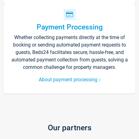
Payment Processing
Whether collecting payments directly at the time of
booking or sending automated payment requests to
guests, Beds24 facilitates secure, hassle-free, and
automated payment collection from guests, solving a
common challenge for property managers.
About payment processing
Our partners