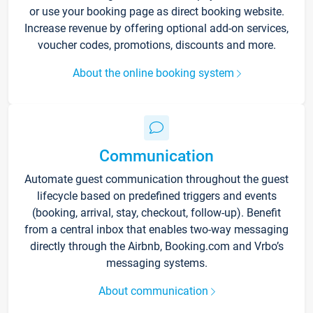
or use your booking page as direct booking website.
Increase revenue by offering optional add-on services,
voucher codes, promotions, discounts and more.
About the online booking system
Communication
Automate guest communication throughout the guest
lifecycle based on predefined triggers and events
(booking, arrival, stay, checkout, follow-up). Benefit
from a central inbox that enables two-way messaging
directly through the Airbnb, Booking.com and Vrbo’s
messaging systems.
About communication