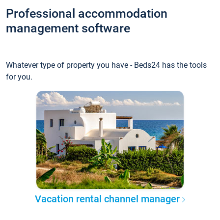
Professional accommodation
management software
Whatever type of property you have - Beds24 has the tools
for you.
Vacation rental channel manager