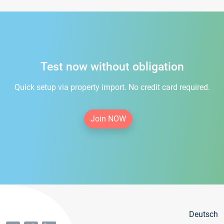
Test now without obligation
Quick setup via property import. No credit card required.
Join NOW
Deutsch