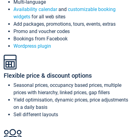
Multi-language
Availability calendar
and
customizable booking
widgets
for all web sites
Add packages, promotions, tours, events, extras
Promo and voucher codes
Bookings from Facebook
Wordpress plugin
Flexible price & discount options
Seasonal prices, occupancy based prices, multiple
prices with hierarchy, linked prices, gap fillers
Yield optimisation, dynamic prices, price adjustments
on a daily basis
Sell different layouts