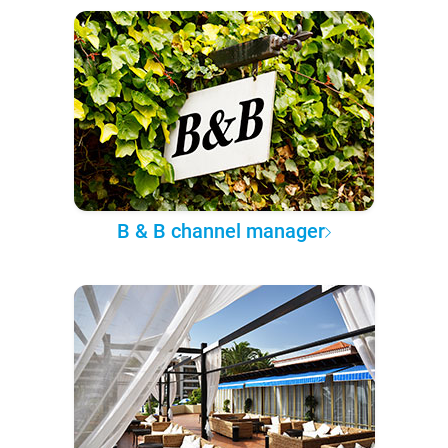
B & B channel manager