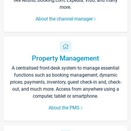
like Airbnb, Booking.com, Expedia, Vrbo, and many
more.
About the channel manager
Property Management
A centralised front-desk system to manage essential
functions such as booking management, dynamic
prices, payments, inventory, guest check-in and, check-
out, and much more. Access from anywhere using a
computer, tablet or smartphone.
About the PMS