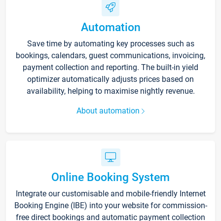
Automation
Save time by automating key processes such as
bookings, calendars, guest communications, invoicing,
payment collection and reporting. The built-in yield
optimizer automatically adjusts prices based on
availability, helping to maximise nightly revenue.
About automation
Online Booking System
Integrate our customisable and mobile-friendly Internet
Booking Engine (IBE) into your website for commission-
free direct bookings and automatic payment collection