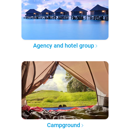
Agency and hotel group
Campground