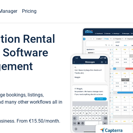
Manager
Pricing
tion Rental
 Software
gement
e bookings, listings,
d many other workflows all in
business. From €15.50/month.