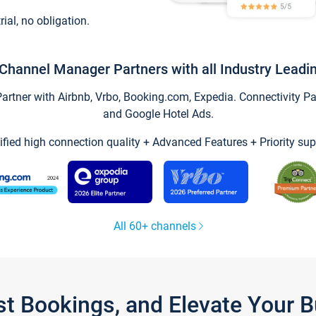
trial, no obligation.
Channel Manager Partners with all Industry Leadi
tner with Airbnb, Vrbo, Booking.com, Expedia. Connectivity Part
and Google Hotel Ads.
ified high connection quality + Advanced Features + Priority sup
All 60+ channels
st Bookings, and Elevate Your 