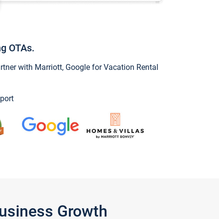
ng OTAs.
ner with Marriott, Google for Vacation Rental
port
Business Growth