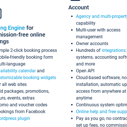
Account
Agency and multi-propert
capability
ing Engine
for
Multi-user with access
ssion-free online
management
ings
Owner accounts
mple 2-click booking process
Hundreds of
integrations
bile-friendly booking form
systems, accounting sof
lti-language
and more
ailability calendar
and
Open API
stomizable booking widgets
Cloud-based software, no
r all web sites
installation, automatic u
d packages, promotions,
access from anywhere at
urs, events, extras
anytime
omo and voucher codes
Continuous system optim
okings from Facebook
Online help and free supp
rdpress plugin
Pay as you go, no contrac
set up fees, no commissi