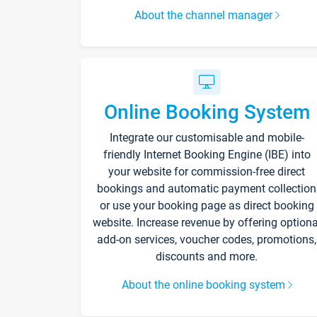
About the channel manager
Online Booking System
Integrate our customisable and mobile-
friendly Internet Booking Engine (IBE) into
your website for commission-free direct
bookings and automatic payment collection
or use your booking page as direct booking
website. Increase revenue by offering optiona
add-on services, voucher codes, promotions,
discounts and more.
About the online booking system