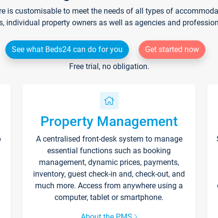
re is customisable to meet the needs of all types of accommodati
s, individual property owners as well as agencies and professio
See what Beds24 can do for you
Get started now
Free trial, no obligation.
Property Management
p
A centralised front-desk system to manage
essential functions such as booking
management, dynamic prices, payments,
inventory, guest check-in and, check-out, and
much more. Access from anywhere using a
computer, tablet or smartphone.
About the PMS