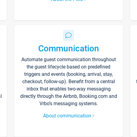
Communication
Automate guest communication throughout
the guest lifecycle based on predefined
triggers and events (booking, arrival, stay,
checkout, follow-up). Benefit from a central
inbox that enables two-way messaging
l
directly through the Airbnb, Booking.com and
Vrbo’s messaging systems.
About communication