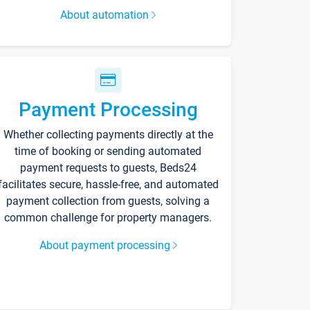
About automation
Payment Processing
Whether collecting payments directly at the
time of booking or sending automated
payment requests to guests, Beds24
facilitates secure, hassle-free, and automated
payment collection from guests, solving a
common challenge for property managers.
About payment processing