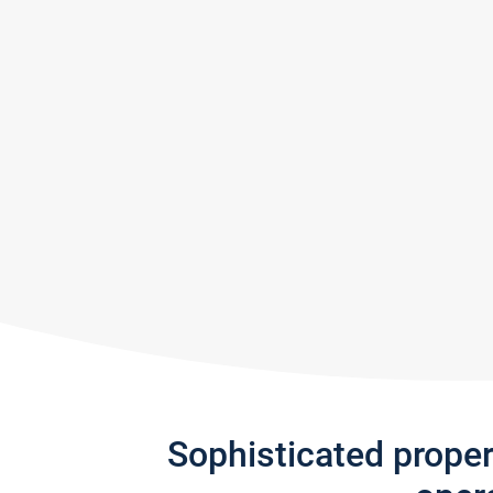
Sophisticated prope