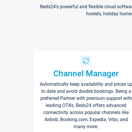
Beds24's powerful and flexible cloud softwa
hostels, holiday home
Channel Manager
Automatically keep availability and prices u
to date and avoid double bookings. Being a
preferred Partner with premium support with
leading OTA's, Beds24 offers advanced
connectivity across popular channels like
Airbnb, Booking.com, Expedia, Vrbo, and
many more.