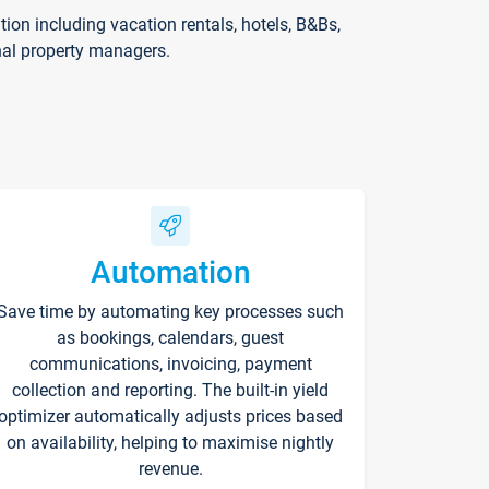
on including vacation rentals, hotels, B&Bs,
nal property managers.
Automation
Save time by automating key processes such
as bookings, calendars, guest
communications, invoicing, payment
collection and reporting. The built-in yield
optimizer automatically adjusts prices based
on availability, helping to maximise nightly
revenue.