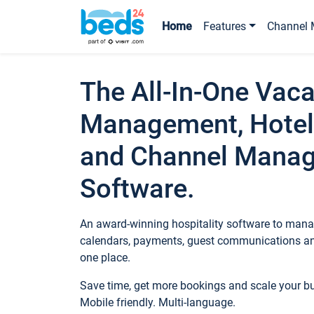
Home
Features
Channel 
The All-In-One Vaca
Management, Hotel
and Channel Mana
Software.
An award-winning hospitality software to manag
calendars, payments, guest communications an
one place.
Save time, get more bookings and scale your 
Mobile friendly. Multi-language.