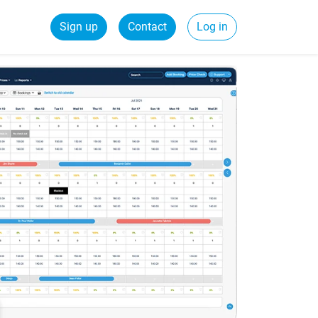
Sign up
Contact
Log in