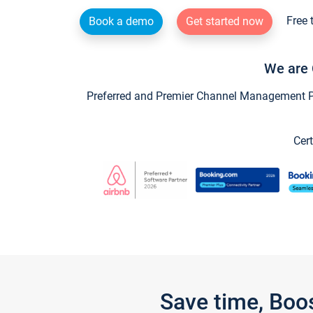
Free 
Book a demo
Get started now
We are 
Preferred and Premier Channel Management Par
Cert
Save time, Boo