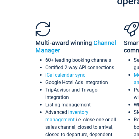
oper
Multi-award winning
Channel
Smar
Manager
comm
60+ leading booking channels
S
Certified 2-way API connections
gu
iCal calendar sync
Me
Google Hotel Ads integration
an
TripAdvisor and Trivago
Pe
integration
wi
Listing management
Wh
Advanced
inventory
S
management
i.e. close one or all
Ro
sales channel, closed to arrival,
bo
closed to departure, dependent
an