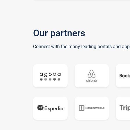
Our partners
Connect with the many leading portals and app