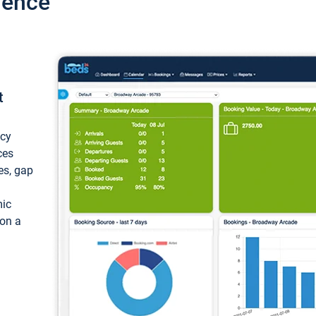
ience
t
ncy
ces
ces, gap
mic
 on a