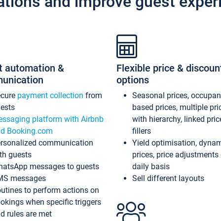
ations and improve guest exper
t automation &
Flexible price & discoun
unication
options
ecure
payment collection
from
Seasonal prices, occupa
ests
based prices, multiple pri
ssaging platform with Airbnb
with hierarchy, linked pri
d Booking.com
fillers
rsonalized communication
Yield optimisation, dyna
th guests
prices, price adjustments
atsApp messages to guests
daily basis
MS messages
Sell different layouts
utines to perform actions on
okings when specific triggers
d rules are met