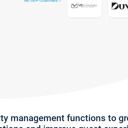
All 60+ channels
rty management functions to g