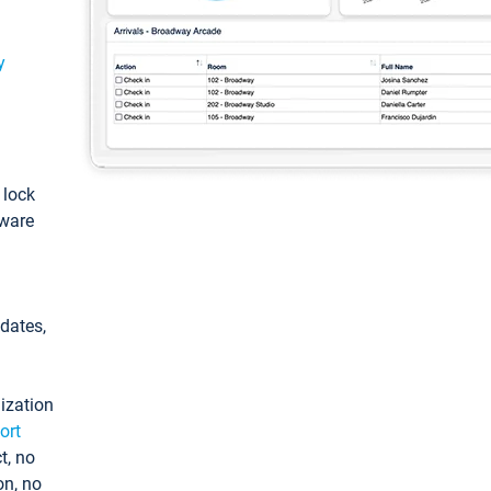
y
: lock
tware
pdates,
ization
ort
t, no
on, no