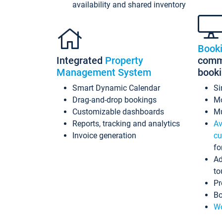
availability and shared inventory
Book
Integrated
Property
commi
Management System
book
Smart Dynamic Calendar
Si
Drag-and-drop bookings
Mo
Customizable dashboards
Mu
Reports, tracking and analytics
Av
Invoice generation
cu
fo
Ad
to
Pr
Bo
Wo