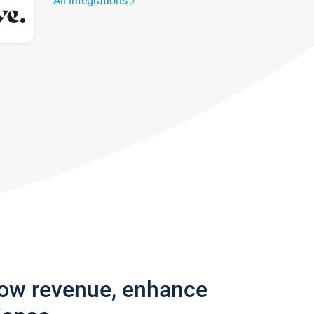
All integrations
row revenue, enhance