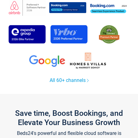
All 60+ channels
Save time, Boost Bookings, and
Elevate Your Business Growth
Beds24's powerful and flexible cloud software is