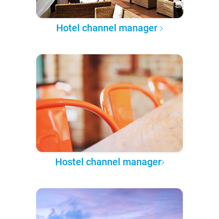
Hotel channel manager
Hostel channel manager