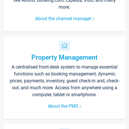
like Airbnb, Booking.com, Expedia, Vrbo, and many
more.
About the channel manager
Property Management
A centralised front-desk system to manage essential
functions such as booking management, dynamic
prices, payments, inventory, guest check-in and, check-
out, and much more. Access from anywhere using a
computer, tablet or smartphone.
About the PMS