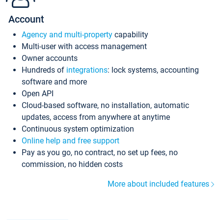
Account
Agency and multi-property
capability
Multi-user with access management
Owner accounts
Hundreds of
integrations
: lock systems, accounting
software and more
Open API
Cloud-based software, no installation, automatic
updates, access from anywhere at anytime
Continuous system optimization
Online help and free support
Pay as you go, no contract, no set up fees, no
commission, no hidden costs
More about included features