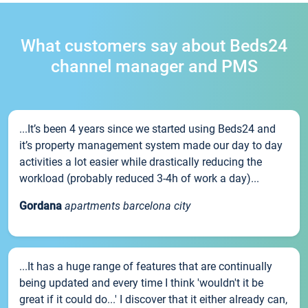
What customers say about Beds24
channel manager and PMS
...It’s been 4 years since we started using Beds24 and
it’s property management system made our day to day
activities a lot easier while drastically reducing the
workload (probably reduced 3-4h of work a day)...
Gordana
apartments barcelona city
...It has a huge range of features that are continually
being updated and every time I think 'wouldn't it be
great if it could do...' I discover that it either already can,