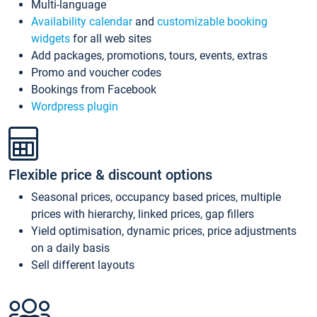
Multi-language
Availability calendar
and
customizable booking
widgets
for all web sites
Add packages, promotions, tours, events, extras
Promo and voucher codes
Bookings from Facebook
Wordpress plugin
Flexible price & discount options
Seasonal prices, occupancy based prices, multiple
prices with hierarchy, linked prices, gap fillers
Yield optimisation, dynamic prices, price adjustments
on a daily basis
Sell different layouts