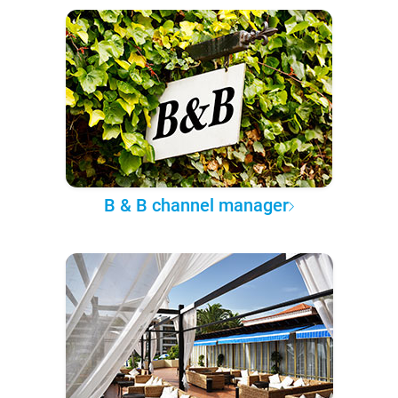
B & B channel manager