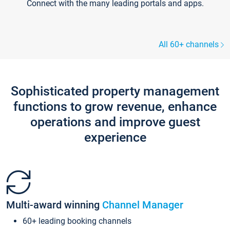
Connect with the many leading portals and apps.
All 60+ channels
Sophisticated property management
functions to grow revenue, enhance
operations and improve guest
experience
Multi-award winning
Channel Manager
60+ leading booking channels