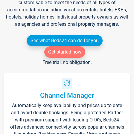
customisable to meet the needs of all types of
accommodation including vacation rentals, hotels, B&Bs,
hostels, holiday homes, individual property owners as well
as agencies and professional property managers.
See what Beds24 can do for you
Get started now
Free trial, no obligation.
Channel Manager
Automatically keep availability and prices up to date
and avoid double bookings. Being a preferred Partner
with premium support with leading OTA's, Beds24
offers advanced connectivity across popular channels