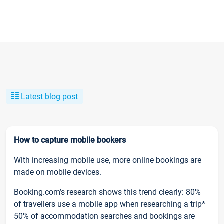
Latest blog post
How to capture mobile bookers
With increasing mobile use, more online bookings are
made on mobile devices.
Booking.com’s research shows this trend clearly: 80%
of travellers use a mobile app when researching a trip*
50% of accommodation searches and bookings are