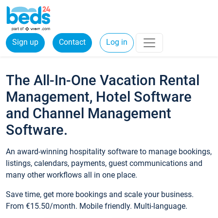
Sign up
Contact
Log in
The All-In-One Vacation Rental
Management, Hotel Software
and Channel Management
Software.
An award-winning hospitality software to manage bookings,
listings, calendars, payments, guest communications and
many other workflows all in one place.
Save time, get more bookings and scale your business.
From €15.50/month. Mobile friendly. Multi-language.