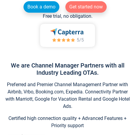
Book a demo
Get started now
Free trial, no obligation.
We are Channel Manager Partners with all
Industry Leading OTAs.
Preferred and Premier Channel Management Partner with
Airbnb, Vrbo, Booking.com, Expedia. Connectivity Partner
with Marriott, Google for Vacation Rental and Google Hotel
Ads.
Certified high connection quality + Advanced Features +
Priority support