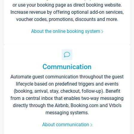
or use your booking page as direct booking website.
Increase revenue by offering optional add-on services,
voucher codes, promotions, discounts and more.
About the online booking system
Communication
Automate guest communication throughout the guest
lifecycle based on predefined triggers and events
(booking, arrival, stay, checkout, follow-up). Benefit
from a central inbox that enables two-way messaging
directly through the Airbnb, Booking.com and Vrbo’s
messaging systems.
About communication