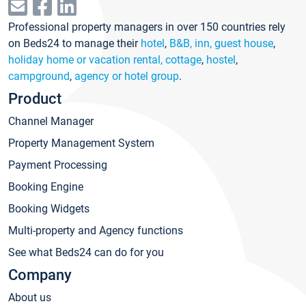
Professional property managers in over 150 countries rely
on Beds24 to manage their
hotel
,
B&B, inn, guest house
,
holiday home or vacation rental, cottage
,
hostel
,
campground
,
agency or hotel group
.
Product
Channel Manager
Property Management System
Payment Processing
Booking Engine
Booking Widgets
Multi-property and Agency functions
See what Beds24 can do for you
Company
About us