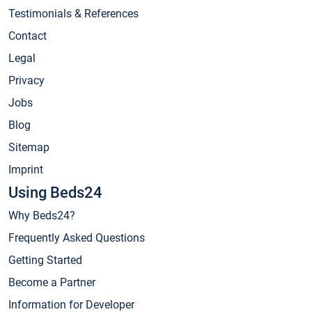
Testimonials & References
Contact
Legal
Privacy
Jobs
Blog
Sitemap
Imprint
Using Beds24
Why Beds24?
Frequently Asked Questions
Getting Started
Become a Partner
Information for Developer