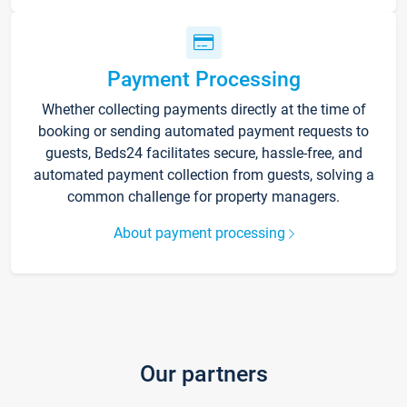
Payment Processing
Whether collecting payments directly at the time of
booking or sending automated payment requests to
guests, Beds24 facilitates secure, hassle-free, and
automated payment collection from guests, solving a
common challenge for property managers.
About payment processing
Our partners