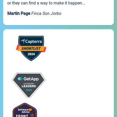
or they can find a way to make it happen...
Martin Page
Finca Son Jorbo