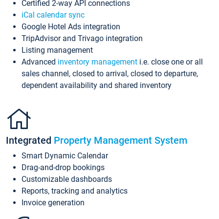
Certified 2-way API connections
iCal calendar sync
Google Hotel Ads integration
TripAdvisor and Trivago integration
Listing management
Advanced
inventory management
i.e. close one or all
sales channel, closed to arrival, closed to departure,
dependent availability and shared inventory
Integrated
Property Management System
Smart Dynamic Calendar
Drag-and-drop bookings
Customizable dashboards
Reports, tracking and analytics
Invoice generation