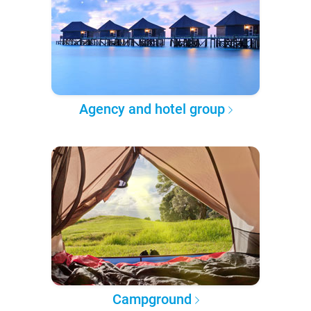
Agency and hotel group
Campground