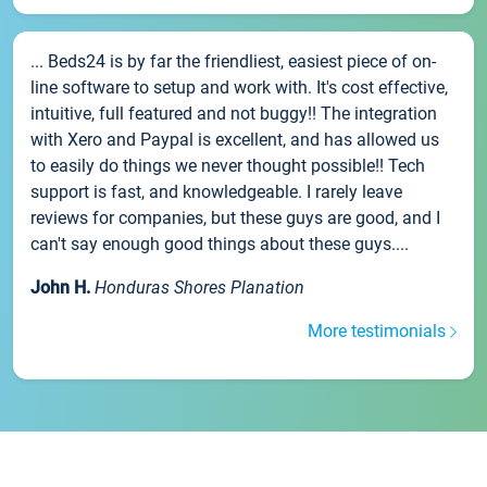
... Beds24 is by far the friendliest, easiest piece of on-
line software to setup and work with. It's cost effective,
intuitive, full featured and not buggy!! The integration
with Xero and Paypal is excellent, and has allowed us
to easily do things we never thought possible!! Tech
support is fast, and knowledgeable. I rarely leave
reviews for companies, but these guys are good, and I
can't say enough good things about these guys....
John H.
Honduras Shores Planation
More testimonials