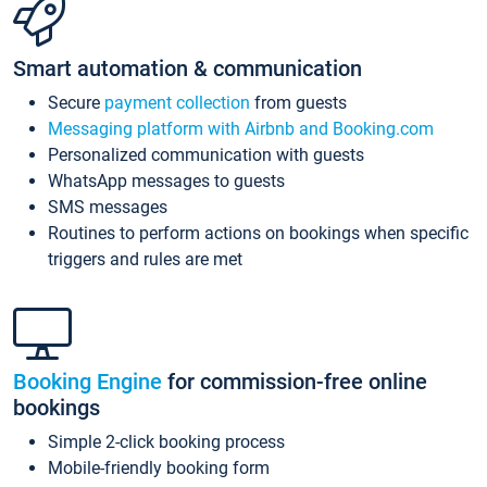
Smart automation & communication
Secure
payment collection
from guests
Messaging platform with Airbnb and Booking.com
Personalized communication with guests
WhatsApp messages to guests
SMS messages
Routines to perform actions on bookings when specific
triggers and rules are met
Booking Engine
for commission-free online
bookings
Simple 2-click booking process
Mobile-friendly booking form