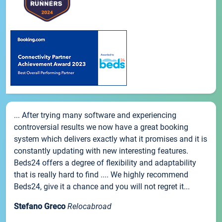
... After trying many software and experiencing
controversial results we now have a great booking
system which delivers exactly what it promises and it is
constantly updating with new interesting features.
Beds24 offers a degree of flexibility and adaptability
that is really hard to find .... We highly recommend
Beds24, give it a chance and you will not regret it...
Stefano Greco
Relocabroad