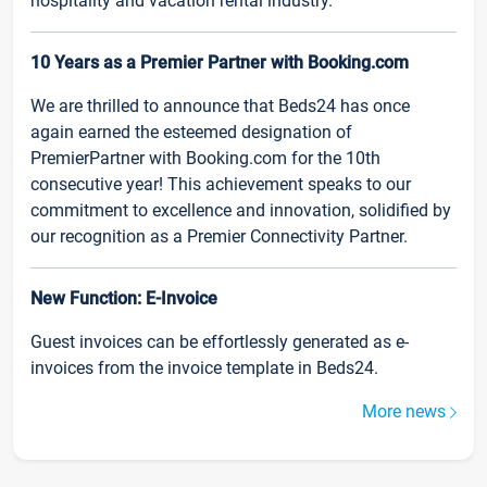
hospitality and vacation rental industry.
10 Years as a Premier Partner with Booking.com
We are thrilled to announce that Beds24 has once
again earned the esteemed designation of
PremierPartner with Booking.com for the 10th
consecutive year! This achievement speaks to our
commitment to excellence and innovation, solidified by
our recognition as a Premier Connectivity Partner.
New Function: E-Invoice
Guest invoices can be effortlessly generated as e-
invoices from the invoice template in Beds24.
More news