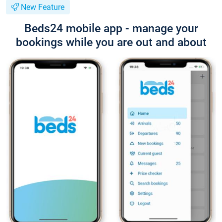
New Feature
Beds24 mobile app - manage your
bookings while you are out and about