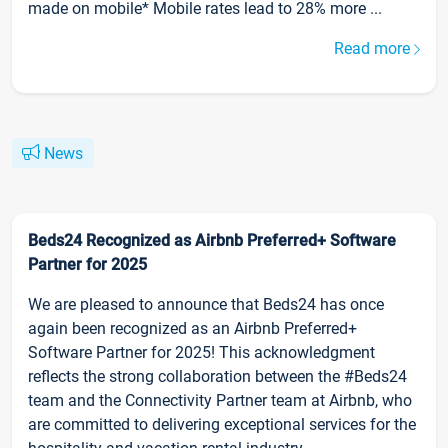
made on mobile* Mobile rates lead to 28% more ...
Read more
News
Beds24 Recognized as Airbnb Preferred+ Software
Partner for 2025
We are pleased to announce that Beds24 has once
again been recognized as an Airbnb Preferred+
Software Partner for 2025! This acknowledgment
reflects the strong collaboration between the #Beds24
team and the Connectivity Partner team at Airbnb, who
are committed to delivering exceptional services for the