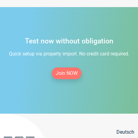
Test now without obligation
Quick setup via property import. No credit card required.
Join NOW
Deutsch