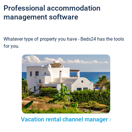
Professional accommodation
management software
Whatever type of property you have - Beds24 has the tools
for you.
Vacation rental channel manager