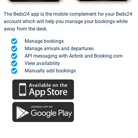
The Beds24 app is the mobile complement for your Beds24
account which will help you manage your bookings while
away from the desk.
Manage bookings
Manage arrivals and departures
API messaging with Airbnb and Booking.com
View availability
Manually add bookings