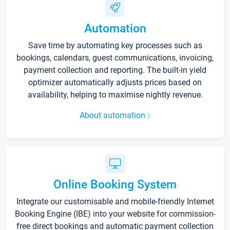
Automation
Save time by automating key processes such as
bookings, calendars, guest communications, invoicing,
payment collection and reporting. The built-in yield
optimizer automatically adjusts prices based on
availability, helping to maximise nightly revenue.
About automation
Online Booking System
Integrate our customisable and mobile-friendly Internet
Booking Engine (IBE) into your website for commission-
free direct bookings and automatic payment collection