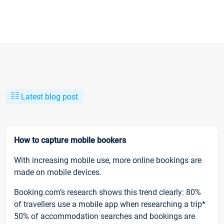
Latest blog post
How to capture mobile bookers
With increasing mobile use, more online bookings are
made on mobile devices.
Booking.com’s research shows this trend clearly: 80%
of travellers use a mobile app when researching a trip*
50% of accommodation searches and bookings are