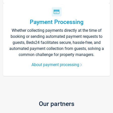
Payment Processing
Whether collecting payments directly at the time of
booking or sending automated payment requests to
guests, Beds24 facilitates secure, hassle-free, and
automated payment collection from guests, solving a
common challenge for property managers.
About payment processing
Our partners