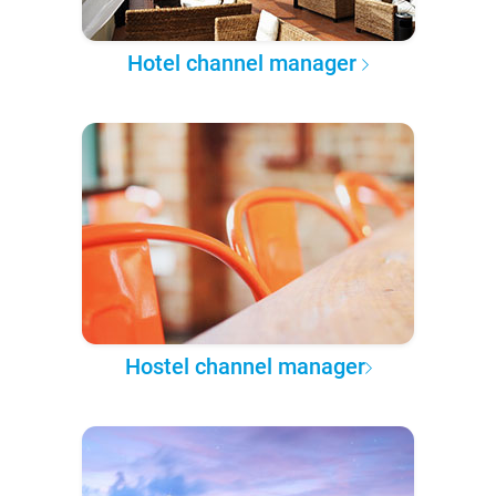
Hotel channel manager
Hostel channel manager