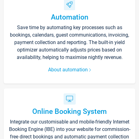
Automation
Save time by automating key processes such as
bookings, calendars, guest communications, invoicing,
payment collection and reporting. The built-in yield
optimizer automatically adjusts prices based on
availability, helping to maximise nightly revenue.
About automation
Online Booking System
Integrate our customisable and mobile-friendly Internet
Booking Engine (IBE) into your website for commission-
free direct bookings and automatic payment collection