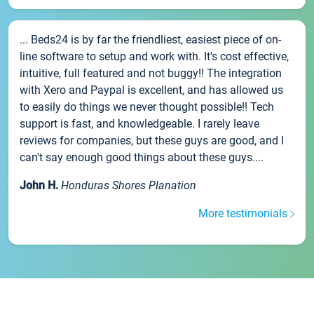
... Beds24 is by far the friendliest, easiest piece of on-
line software to setup and work with. It's cost effective,
intuitive, full featured and not buggy!! The integration
with Xero and Paypal is excellent, and has allowed us
to easily do things we never thought possible!! Tech
support is fast, and knowledgeable. I rarely leave
reviews for companies, but these guys are good, and I
can't say enough good things about these guys....
John H.
Honduras Shores Planation
More testimonials