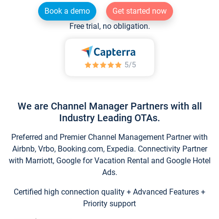
Book a demo
Get started now
Free trial, no obligation.
We are Channel Manager Partners with all
Industry Leading OTAs.
Preferred and Premier Channel Management Partner with
Airbnb, Vrbo, Booking.com, Expedia. Connectivity Partner
with Marriott, Google for Vacation Rental and Google Hotel
Ads.
Certified high connection quality + Advanced Features +
Priority support