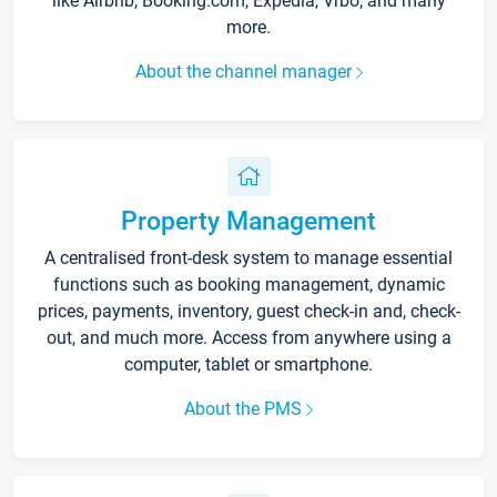
like Airbnb, Booking.com, Expedia, Vrbo, and many
more.
About the channel manager
Property Management
A centralised front-desk system to manage essential
functions such as booking management, dynamic
prices, payments, inventory, guest check-in and, check-
out, and much more. Access from anywhere using a
computer, tablet or smartphone.
About the PMS