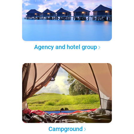
Agency and hotel group
Campground