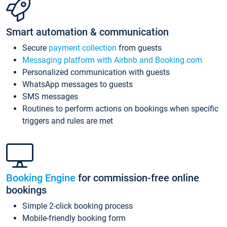
Smart automation & communication
Secure
payment collection
from guests
Messaging platform with Airbnb and Booking.com
Personalized communication with guests
WhatsApp messages to guests
SMS messages
Routines to perform actions on bookings when specific
triggers and rules are met
Booking Engine
for commission-free online
bookings
Simple 2-click booking process
Mobile-friendly booking form