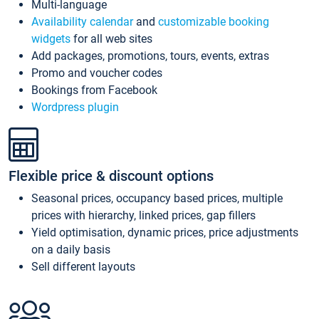
Multi-language
Availability calendar
and
customizable booking
widgets
for all web sites
Add packages, promotions, tours, events, extras
Promo and voucher codes
Bookings from Facebook
Wordpress plugin
Flexible price & discount options
Seasonal prices, occupancy based prices, multiple
prices with hierarchy, linked prices, gap fillers
Yield optimisation, dynamic prices, price adjustments
on a daily basis
Sell different layouts