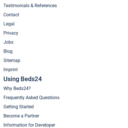
Testimonials & References
Contact
Legal
Privacy
Jobs
Blog
Sitemap
Imprint
Using Beds24
Why Beds24?
Frequently Asked Questions
Getting Started
Become a Partner
Information for Developer