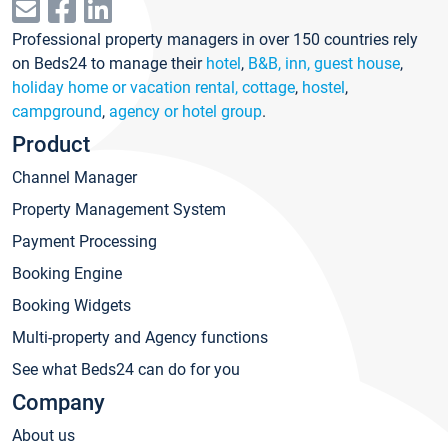
Professional property managers in over 150 countries rely
on Beds24 to manage their
hotel
,
B&B, inn, guest house
,
holiday home or vacation rental, cottage
,
hostel
,
campground
,
agency or hotel group
.
Product
Channel Manager
Property Management System
Payment Processing
Booking Engine
Booking Widgets
Multi-property and Agency functions
See what Beds24 can do for you
Company
About us