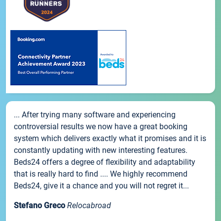
... After trying many software and experiencing
controversial results we now have a great booking
system which delivers exactly what it promises and it is
constantly updating with new interesting features.
Beds24 offers a degree of flexibility and adaptability
that is really hard to find .... We highly recommend
Beds24, give it a chance and you will not regret it...
Stefano Greco
Relocabroad