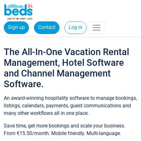
Sign up
Contact
Log in
The All-In-One Vacation Rental
Management, Hotel Software
and Channel Management
Software.
An award-winning hospitality software to manage bookings,
listings, calendars, payments, guest communications and
many other workflows all in one place.
Save time, get more bookings and scale your business.
From €15.50/month. Mobile friendly. Multi-language.