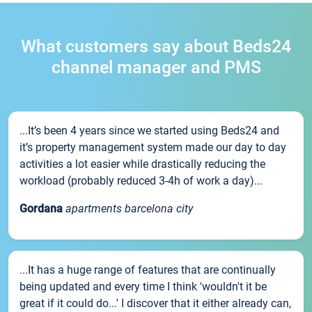
What customers say about Beds24
channel manager and PMS
...It’s been 4 years since we started using Beds24 and
it’s property management system made our day to day
activities a lot easier while drastically reducing the
workload (probably reduced 3-4h of work a day)...
Gordana
apartments barcelona city
...It has a huge range of features that are continually
being updated and every time I think 'wouldn't it be
great if it could do...' I discover that it either already can,