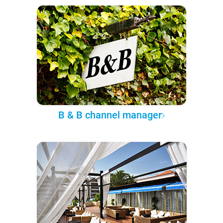
B & B channel manager