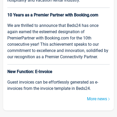
hospitality and vacation rental industry.
10 Years as a Premier Partner with Booking.com
We are thrilled to announce that Beds24 has once
again earned the esteemed designation of
PremierPartner with Booking.com for the 10th
consecutive year! This achievement speaks to our
commitment to excellence and innovation, solidified by
our recognition as a Premier Connectivity Partner.
New Function: E-Invoice
Guest invoices can be effortlessly generated as e-
invoices from the invoice template in Beds24.
More news