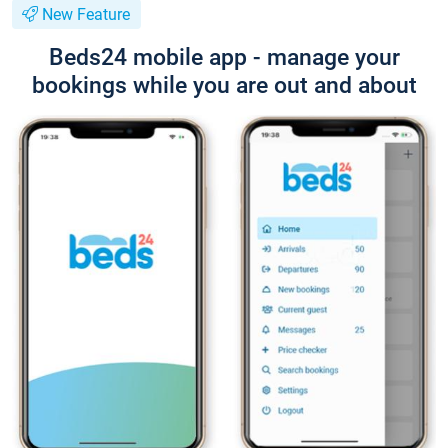
New Feature
Beds24 mobile app - manage your
bookings while you are out and about