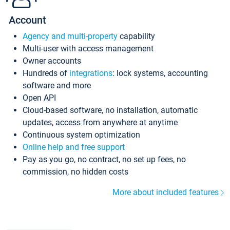
Account
Agency and multi-property
capability
Multi-user with access management
Owner accounts
Hundreds of
integrations
: lock systems, accounting
software and more
Open API
Cloud-based software, no installation, automatic
updates, access from anywhere at anytime
Continuous system optimization
Online help and free support
Pay as you go, no contract, no set up fees, no
commission, no hidden costs
More about included features