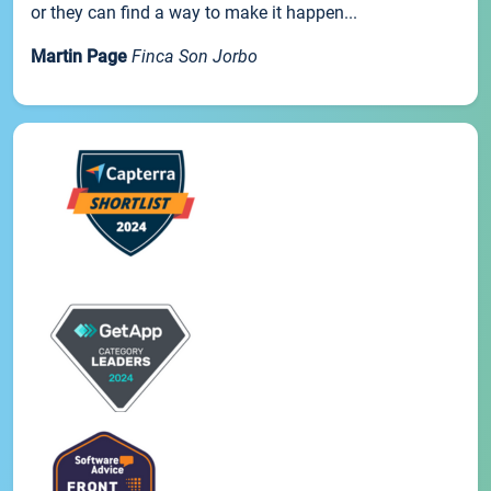
or they can find a way to make it happen...
Martin Page
Finca Son Jorbo