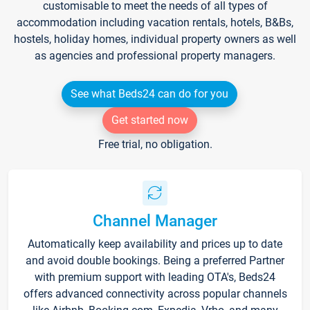
customisable to meet the needs of all types of
accommodation including vacation rentals, hotels, B&Bs,
hostels, holiday homes, individual property owners as well
as agencies and professional property managers.
See what Beds24 can do for you
Get started now
Free trial, no obligation.
Channel Manager
Automatically keep availability and prices up to date
and avoid double bookings. Being a preferred Partner
with premium support with leading OTA's, Beds24
offers advanced connectivity across popular channels