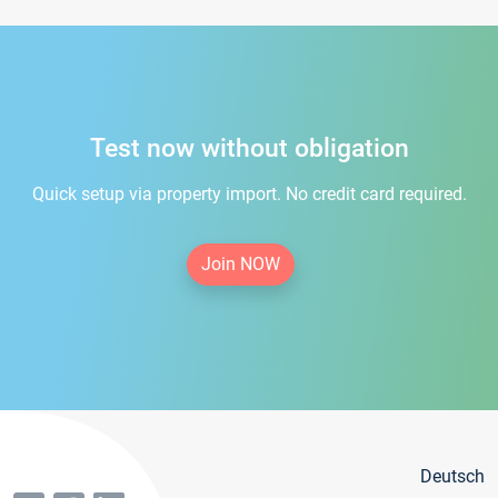
Test now without obligation
Quick setup via property import. No credit card required.
Join NOW
Deutsch