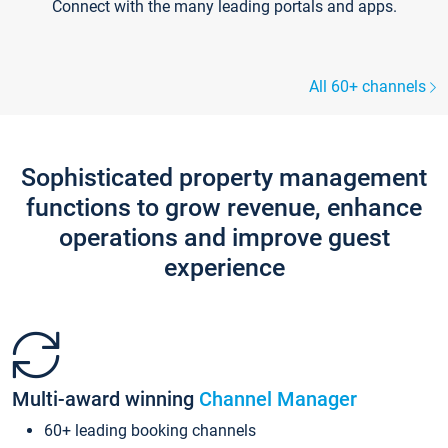
Connect with the many leading portals and apps.
All 60+ channels
Sophisticated property management
functions to grow revenue, enhance
operations and improve guest
experience
Multi-award winning
Channel Manager
60+ leading booking channels