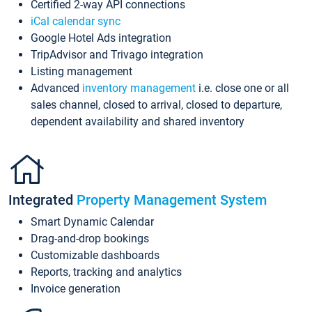
Certified 2-way API connections
iCal calendar sync
Google Hotel Ads integration
TripAdvisor and Trivago integration
Listing management
Advanced
inventory management
i.e. close one or all
sales channel, closed to arrival, closed to departure,
dependent availability and shared inventory
Integrated
Property Management System
Smart Dynamic Calendar
Drag-and-drop bookings
Customizable dashboards
Reports, tracking and analytics
Invoice generation