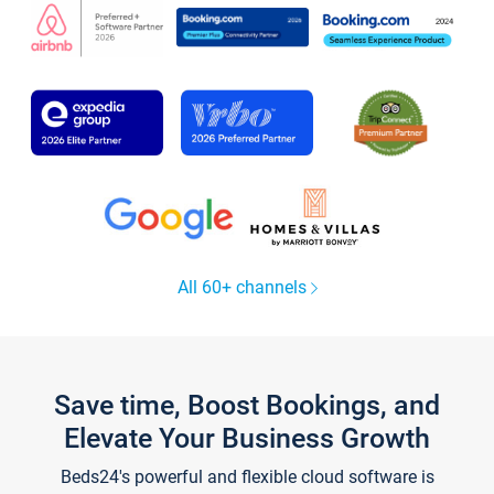
All 60+ channels
Save time, Boost Bookings, and
Elevate Your Business Growth
Beds24's powerful and flexible cloud software is