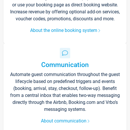
or use your booking page as direct booking website.
Increase revenue by offering optional add-on services,
voucher codes, promotions, discounts and more.
About the online booking system
Communication
Automate guest communication throughout the guest
lifecycle based on predefined triggers and events
(booking, arrival, stay, checkout, follow-up). Benefit
from a central inbox that enables two-way messaging
directly through the Airbnb, Booking.com and Vrbo’s
messaging systems.
About communication