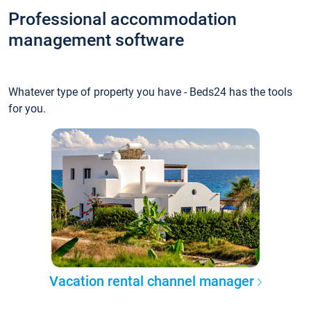
Professional accommodation
management software
Whatever type of property you have - Beds24 has the tools
for you.
Vacation rental channel manager