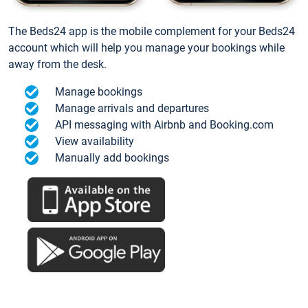
The Beds24 app is the mobile complement for your Beds24
account which will help you manage your bookings while
away from the desk.
Manage bookings
Manage arrivals and departures
API messaging with Airbnb and Booking.com
View availability
Manually add bookings