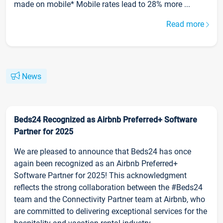
made on mobile* Mobile rates lead to 28% more ...
Read more
News
Beds24 Recognized as Airbnb Preferred+ Software
Partner for 2025
We are pleased to announce that Beds24 has once
again been recognized as an Airbnb Preferred+
Software Partner for 2025! This acknowledgment
reflects the strong collaboration between the #Beds24
team and the Connectivity Partner team at Airbnb, who
are committed to delivering exceptional services for the