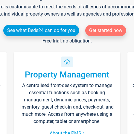
re is customisable to meet the needs of all types of accommodati
s, individual property owners as well as agencies and professio
See what Beds24 can do for you
Get started now
Free trial, no obligation.
Property Management
p
A centralised front-desk system to manage
essential functions such as booking
management, dynamic prices, payments,
inventory, guest check-in and, check-out, and
much more. Access from anywhere using a
computer, tablet or smartphone.
About the PMS