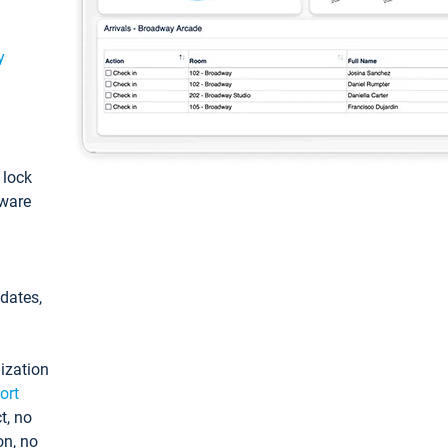
y
: lock
tware
pdates,
ization
ort
t, no
on, no