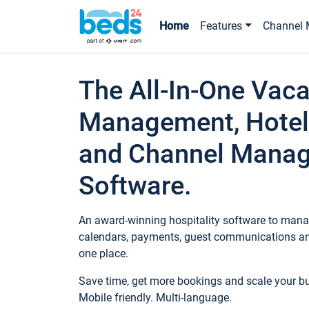
Home
Features
Channel 
The All-In-One Vaca
Management, Hotel
and Channel Mana
Software.
An award-winning hospitality software to manag
calendars, payments, guest communications an
one place.
Save time, get more bookings and scale your 
Mobile friendly. Multi-language.