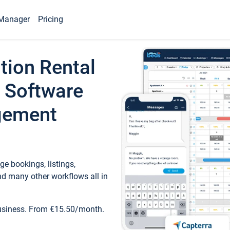
Manager
Pricing
tion Rental
 Software
gement
e bookings, listings,
d many other workflows all in
business. From €15.50/month.