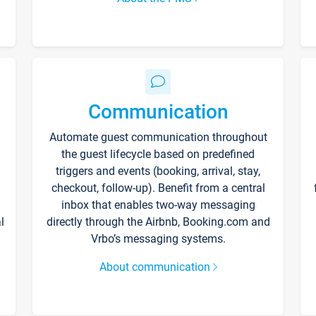
Communication
Automate guest communication throughout
the guest lifecycle based on predefined
triggers and events (booking, arrival, stay,
checkout, follow-up). Benefit from a central
inbox that enables two-way messaging
l
directly through the Airbnb, Booking.com and
Vrbo’s messaging systems.
About communication