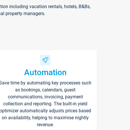
on including vacation rentals, hotels, B&Bs,
nal property managers.
Automation
Save time by automating key processes such
as bookings, calendars, guest
communications, invoicing, payment
collection and reporting. The built-in yield
optimizer automatically adjusts prices based
on availability, helping to maximise nightly
revenue.