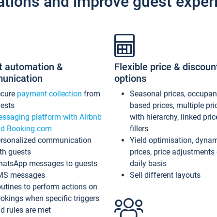
ations and improve guest exper
t automation &
Flexible price & discoun
unication
options
ecure
payment collection
from
Seasonal prices, occupa
ests
based prices, multiple pri
ssaging platform with Airbnb
with hierarchy, linked pri
d Booking.com
fillers
rsonalized communication
Yield optimisation, dyna
th guests
prices, price adjustments
atsApp messages to guests
daily basis
MS messages
Sell different layouts
utines to perform actions on
okings when specific triggers
d rules are met