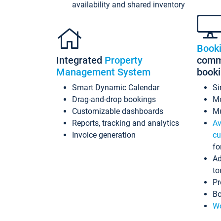
availability and shared inventory
Book
Integrated
Property
commi
Management System
book
Smart Dynamic Calendar
Si
Drag-and-drop bookings
Mo
Customizable dashboards
Mu
Reports, tracking and analytics
Av
Invoice generation
cu
fo
Ad
to
Pr
Bo
Wo