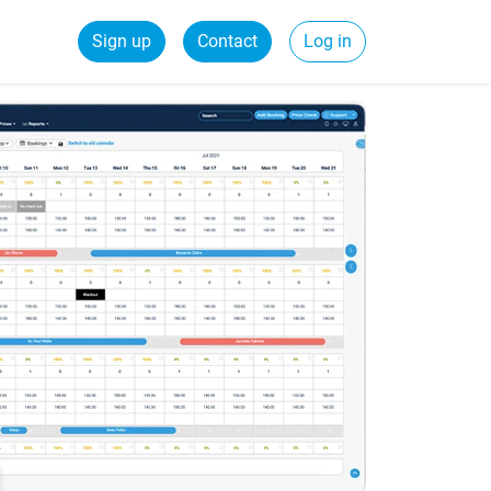
Sign up
Contact
Log in