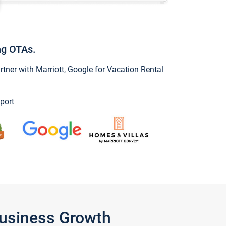
ng OTAs.
ner with Marriott, Google for Vacation Rental
port
Business Growth