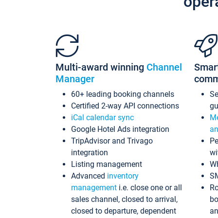
oper
Multi-award winning
Channel
Smar
Manager
comm
60+ leading booking channels
S
Certified 2-way API connections
gu
iCal calendar sync
Me
Google Hotel Ads integration
an
TripAdvisor and Trivago
Pe
integration
wi
Listing management
Wh
Advanced
inventory
S
management
i.e. close one or all
Ro
sales channel, closed to arrival,
bo
closed to departure, dependent
an