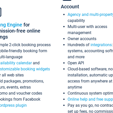
Account
Agency and multi-propert
capability
ing Engine
for
Multi-user with access
ssion-free online
management
ings
Owner accounts
mple 2-click booking process
Hundreds of
integrations
bile-friendly booking form
systems, accounting sof
lti-language
and more
ailability calendar
and
Open API
stomizable booking widgets
Cloud-based software, no
r all web sites
installation, automatic u
d packages, promotions,
access from anywhere at
urs, events, extras
anytime
omo and voucher codes
Continuous system optim
okings from Facebook
Online help and free supp
rdpress plugin
Pay as you go, no contrac
set up fees, no commissi