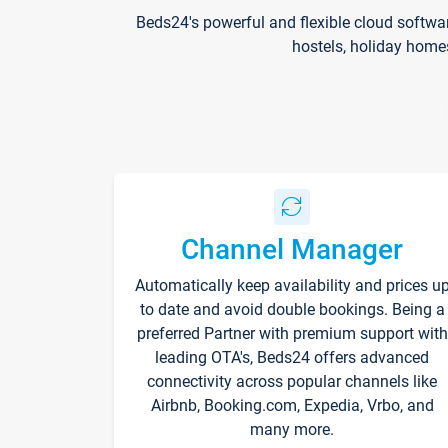
Beds24's powerful and flexible cloud softwa
hostels, holiday home
Channel Manager
Automatically keep availability and prices u
to date and avoid double bookings. Being a
preferred Partner with premium support with
leading OTA's, Beds24 offers advanced
connectivity across popular channels like
Airbnb, Booking.com, Expedia, Vrbo, and
many more.