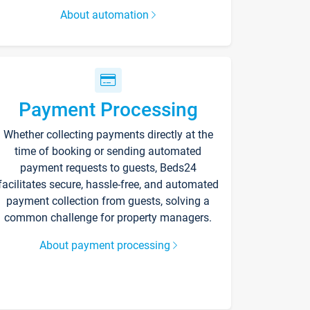
About automation
Payment Processing
Whether collecting payments directly at the
time of booking or sending automated
payment requests to guests, Beds24
facilitates secure, hassle-free, and automated
payment collection from guests, solving a
common challenge for property managers.
About payment processing