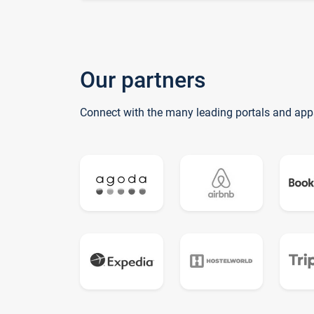
Our partners
Connect with the many leading portals and app