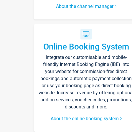
About the channel manager
Online Booking System
Integrate our customisable and mobile-
friendly Internet Booking Engine (IBE) into
your website for commission-free direct
bookings and automatic payment collection
or use your booking page as direct booking
website. Increase revenue by offering optiona
add-on services, voucher codes, promotions,
discounts and more.
About the online booking system