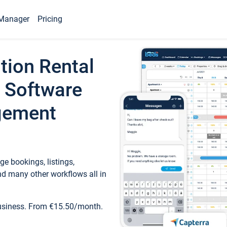
Manager
Pricing
tion Rental
 Software
gement
e bookings, listings,
d many other workflows all in
business. From €15.50/month.