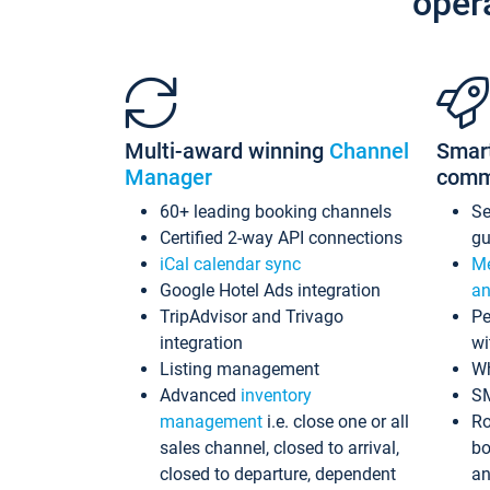
oper
Multi-award winning
Channel
Smar
Manager
comm
60+ leading booking channels
S
Certified 2-way API connections
gu
iCal calendar sync
Me
Google Hotel Ads integration
an
TripAdvisor and Trivago
Pe
integration
wi
Listing management
Wh
Advanced
inventory
S
management
i.e. close one or all
Ro
sales channel, closed to arrival,
bo
closed to departure, dependent
an