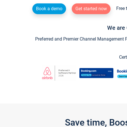
Free 
Book a demo
Get started now
We are 
Preferred and Premier Channel Management Par
Cert
Save time, Boo