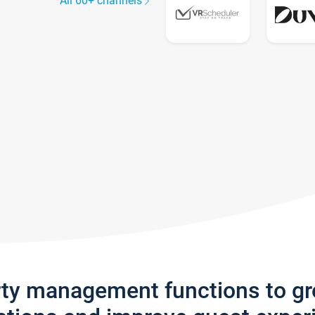
All 60+ channels
rty management functions to g