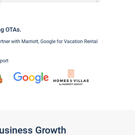
ng OTAs.
ner with Marriott, Google for Vacation Rental
port
Business Growth