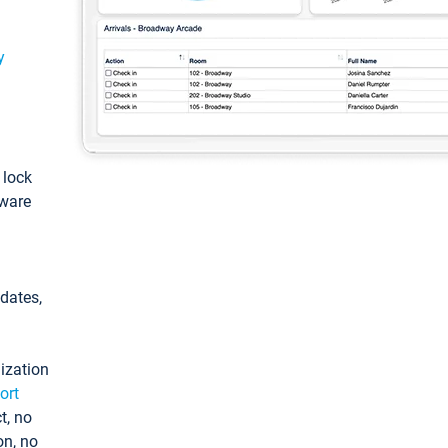
y
: lock
tware
pdates,
ization
ort
t, no
on, no