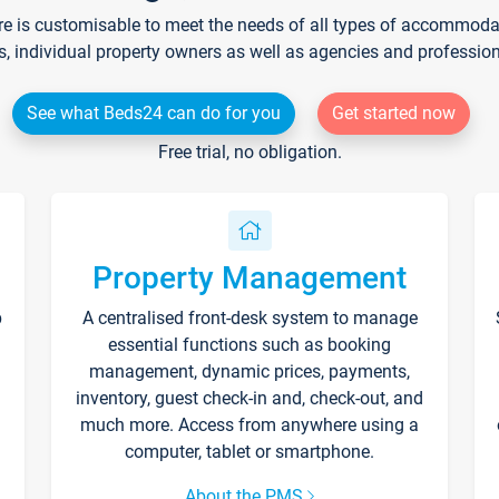
re is customisable to meet the needs of all types of accommodati
s, individual property owners as well as agencies and professio
See what Beds24 can do for you
Get started now
Free trial, no obligation.
Property Management
p
A centralised front-desk system to manage
essential functions such as booking
management, dynamic prices, payments,
inventory, guest check-in and, check-out, and
much more. Access from anywhere using a
computer, tablet or smartphone.
About the PMS