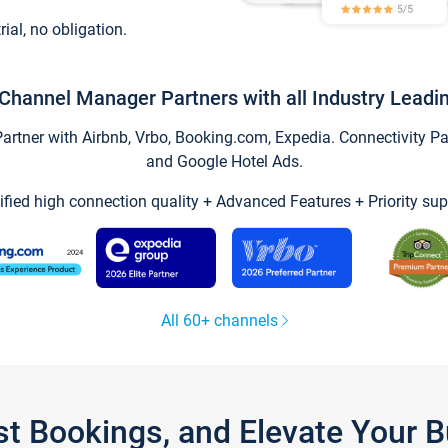
trial, no obligation.
Channel Manager Partners with all Industry Leadi
tner with Airbnb, Vrbo, Booking.com, Expedia. Connectivity Part
and Google Hotel Ads.
ified high connection quality + Advanced Features + Priority sup
All 60+ channels
st Bookings, and Elevate Your 