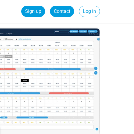
Sign up
Contact
Log in