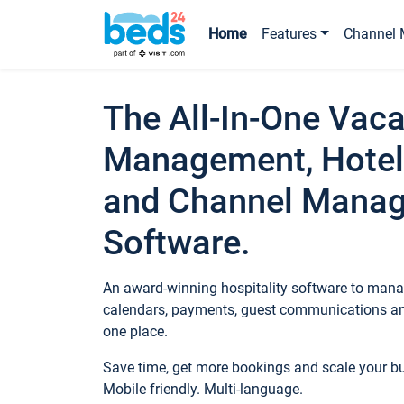
Home
Features
Channel 
The All-In-One Vaca
Management, Hotel
and Channel Mana
Software.
An award-winning hospitality software to manag
calendars, payments, guest communications an
one place.
Save time, get more bookings and scale your 
Mobile friendly. Multi-language.