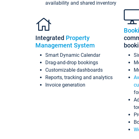
availability and shared inventory
Book
Integrated
Property
commi
Management System
book
Smart Dynamic Calendar
Si
Drag-and-drop bookings
Mo
Customizable dashboards
Mu
Reports, tracking and analytics
Av
Invoice generation
cu
fo
Ad
to
Pr
Bo
Wo