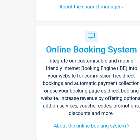
About the channel manager
Online Booking System
Integrate our customisable and mobile-
friendly Internet Booking Engine (IBE) into
your website for commission-free direct
bookings and automatic payment collection
or use your booking page as direct booking
website. Increase revenue by offering optiona
add-on services, voucher codes, promotions,
discounts and more.
About the online booking system