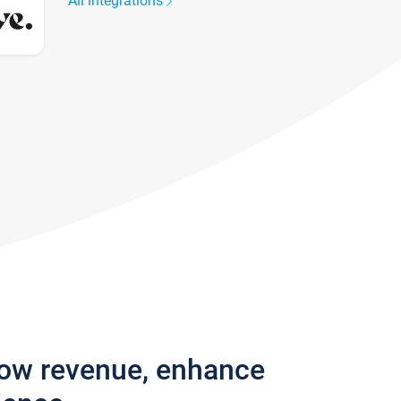
All integrations
row revenue, enhance