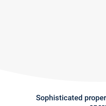
Sophisticated prope