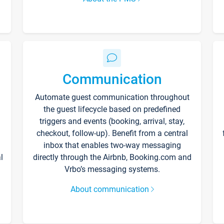
Communication
Automate guest communication throughout
the guest lifecycle based on predefined
triggers and events (booking, arrival, stay,
checkout, follow-up). Benefit from a central
inbox that enables two-way messaging
l
directly through the Airbnb, Booking.com and
Vrbo’s messaging systems.
About communication