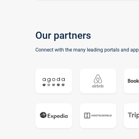
Our partners
Connect with the many leading portals and app