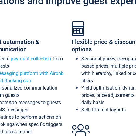
ations and improve guest exper
t automation &
Flexible price & discoun
unication
options
ecure
payment collection
from
Seasonal prices, occupa
ests
based prices, multiple pri
ssaging platform with Airbnb
with hierarchy, linked pri
d Booking.com
fillers
rsonalized communication
Yield optimisation, dyna
th guests
prices, price adjustments
atsApp messages to guests
daily basis
MS messages
Sell different layouts
utines to perform actions on
okings when specific triggers
d rules are met