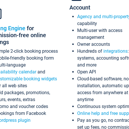
Account
Agency and multi-propert
capability
ing Engine
for
Multi-user with access
ssion-free online
management
ings
Owner accounts
mple 2-click booking process
Hundreds of
integrations
bile-friendly booking form
systems, accounting sof
lti-language
and more
ailability calendar
and
Open API
stomizable booking widgets
Cloud-based software, no
r all web sites
installation, automatic u
d packages, promotions,
access from anywhere at
urs, events, extras
anytime
omo and voucher codes
Continuous system optim
okings from Facebook
Online help and free supp
rdpress plugin
Pay as you go, no contrac
set up fees, no commissi