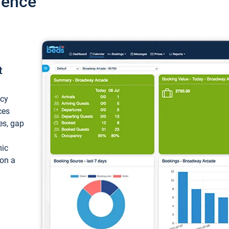
ience
t
ncy
ces
ces, gap
mic
 on a