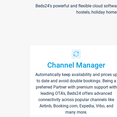
Beds24's powerful and flexible cloud softwa
hostels, holiday home
Channel Manager
Automatically keep availability and prices u
to date and avoid double bookings. Being a
preferred Partner with premium support with
leading OTA's, Beds24 offers advanced
connectivity across popular channels like
Airbnb, Booking.com, Expedia, Vrbo, and
many more.