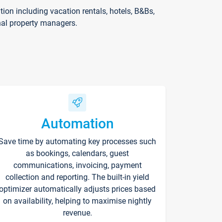
on including vacation rentals, hotels, B&Bs,
nal property managers.
Automation
Save time by automating key processes such
as bookings, calendars, guest
communications, invoicing, payment
collection and reporting. The built-in yield
optimizer automatically adjusts prices based
on availability, helping to maximise nightly
revenue.