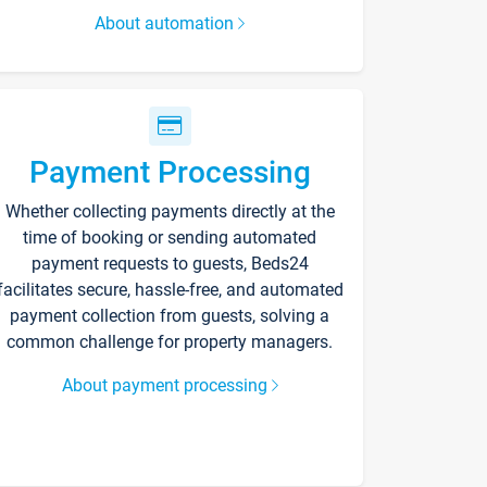
About automation
Payment Processing
Whether collecting payments directly at the
time of booking or sending automated
payment requests to guests, Beds24
facilitates secure, hassle-free, and automated
payment collection from guests, solving a
common challenge for property managers.
About payment processing