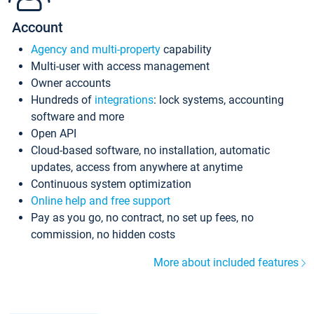
Account
Agency and multi-property
capability
Multi-user with access management
Owner accounts
Hundreds of
integrations
: lock systems, accounting
software and more
Open API
Cloud-based software, no installation, automatic
updates, access from anywhere at anytime
Continuous system optimization
Online help and free support
Pay as you go, no contract, no set up fees, no
commission, no hidden costs
More about included features