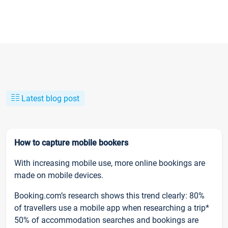
Latest blog post
How to capture mobile bookers
With increasing mobile use, more online bookings are
made on mobile devices.
Booking.com’s research shows this trend clearly: 80%
of travellers use a mobile app when researching a trip*
50% of accommodation searches and bookings are