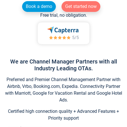
Book a demo
Get started now
Free trial, no obligation.
We are Channel Manager Partners with all
Industry Leading OTAs.
Preferred and Premier Channel Management Partner with
Airbnb, Vrbo, Booking.com, Expedia. Connectivity Partner
with Marriott, Google for Vacation Rental and Google Hotel
Ads.
Certified high connection quality + Advanced Features +
Priority support