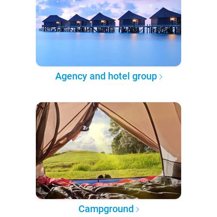
Agency and hotel group
Campground