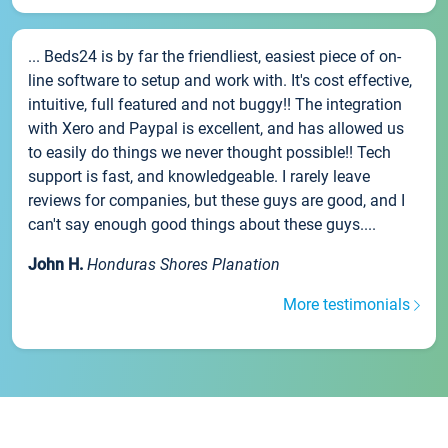
... Beds24 is by far the friendliest, easiest piece of on-
line software to setup and work with. It's cost effective,
intuitive, full featured and not buggy!! The integration
with Xero and Paypal is excellent, and has allowed us
to easily do things we never thought possible!! Tech
support is fast, and knowledgeable. I rarely leave
reviews for companies, but these guys are good, and I
can't say enough good things about these guys....
John H.
Honduras Shores Planation
More testimonials