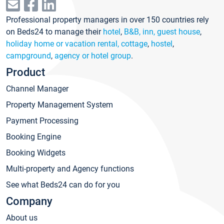
Professional property managers in over 150 countries rely
on Beds24 to manage their
hotel
,
B&B, inn, guest house
,
holiday home or vacation rental, cottage
,
hostel
,
campground
,
agency or hotel group
.
Product
Channel Manager
Property Management System
Payment Processing
Booking Engine
Booking Widgets
Multi-property and Agency functions
See what Beds24 can do for you
Company
About us