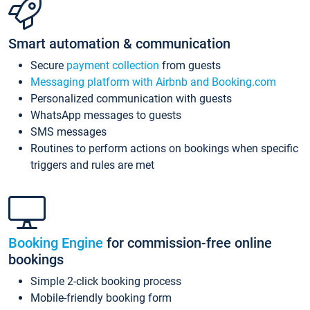
Smart automation & communication
Secure
payment collection
from guests
Messaging platform with Airbnb and Booking.com
Personalized communication with guests
WhatsApp messages to guests
SMS messages
Routines to perform actions on bookings when specific
triggers and rules are met
Booking Engine
for commission-free online
bookings
Simple 2-click booking process
Mobile-friendly booking form