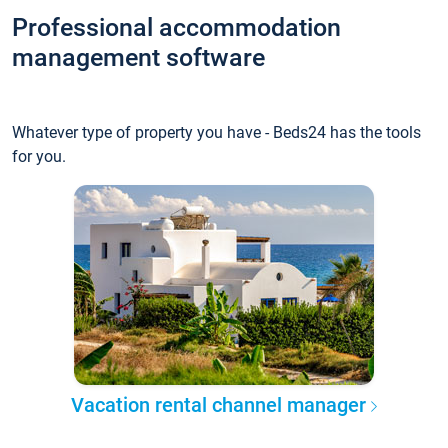
Professional accommodation
management software
Whatever type of property you have - Beds24 has the tools
for you.
Vacation rental channel manager