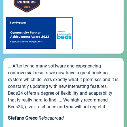
... After trying many software and experiencing
controversial results we now have a great booking
system which delivers exactly what it promises and it is
constantly updating with new interesting features.
Beds24 offers a degree of flexibility and adaptability
that is really hard to find .... We highly recommend
Beds24, give it a chance and you will not regret it...
Stefano Greco
Relocabroad