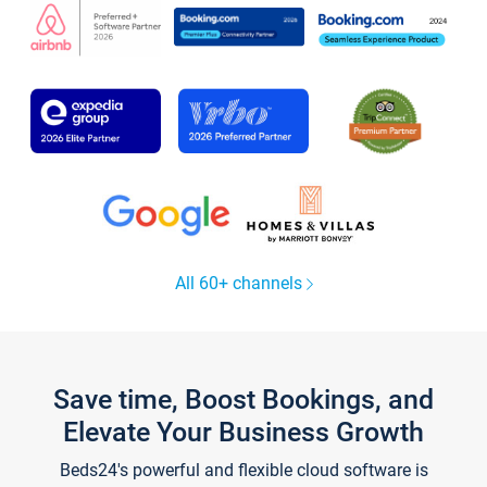
All 60+ channels
Save time, Boost Bookings, and
Elevate Your Business Growth
Beds24's powerful and flexible cloud software is