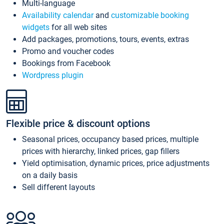
Multi-language
Availability calendar
and
customizable booking
widgets
for all web sites
Add packages, promotions, tours, events, extras
Promo and voucher codes
Bookings from Facebook
Wordpress plugin
Flexible price & discount options
Seasonal prices, occupancy based prices, multiple
prices with hierarchy, linked prices, gap fillers
Yield optimisation, dynamic prices, price adjustments
on a daily basis
Sell different layouts