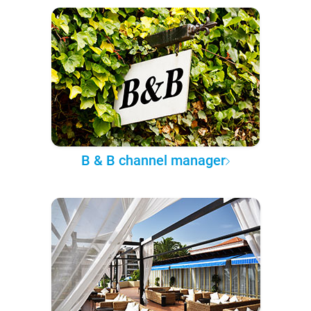
B & B channel manager