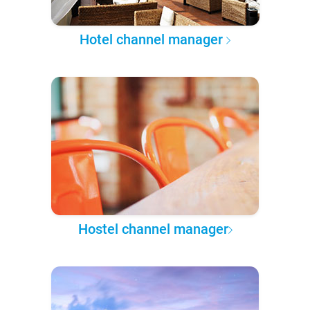
Hotel channel manager
Hostel channel manager