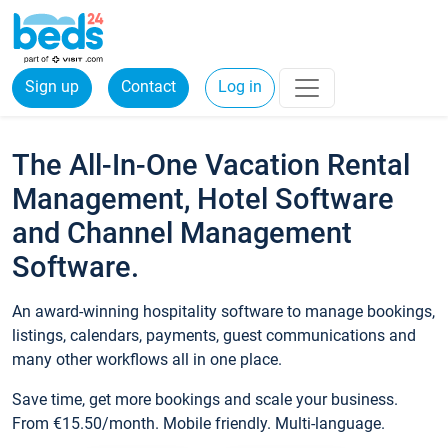
Sign up
Contact
Log in
The All-In-One Vacation Rental
Management, Hotel Software
and Channel Management
Software.
An award-winning hospitality software to manage bookings,
listings, calendars, payments, guest communications and
many other workflows all in one place.
Save time, get more bookings and scale your business.
From €15.50/month. Mobile friendly. Multi-language.