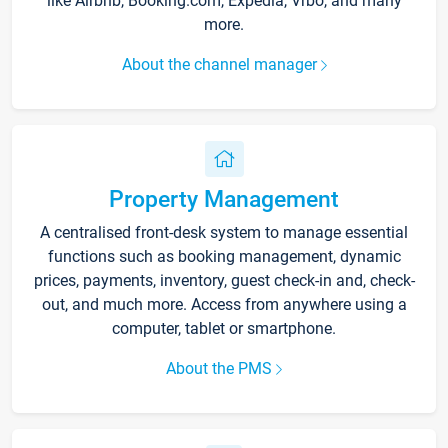
like Airbnb, Booking.com, Expedia, Vrbo, and many
more.
About the channel manager
Property Management
A centralised front-desk system to manage essential
functions such as booking management, dynamic
prices, payments, inventory, guest check-in and, check-
out, and much more. Access from anywhere using a
computer, tablet or smartphone.
About the PMS