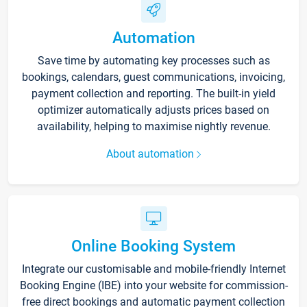
Automation
Save time by automating key processes such as
bookings, calendars, guest communications, invoicing,
payment collection and reporting. The built-in yield
optimizer automatically adjusts prices based on
availability, helping to maximise nightly revenue.
About automation
Online Booking System
Integrate our customisable and mobile-friendly Internet
Booking Engine (IBE) into your website for commission-
free direct bookings and automatic payment collection