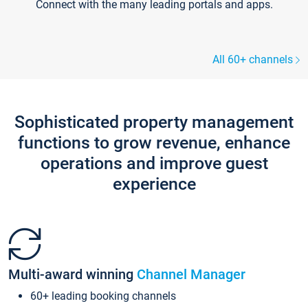
Connect with the many leading portals and apps.
All 60+ channels
Sophisticated property management
functions to grow revenue, enhance
operations and improve guest
experience
Multi-award winning
Channel Manager
60+ leading booking channels