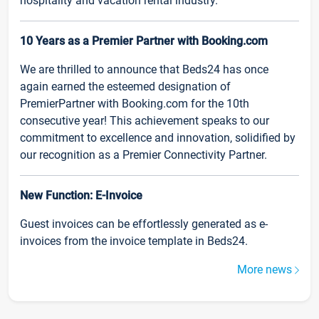
hospitality and vacation rental industry.
10 Years as a Premier Partner with Booking.com
We are thrilled to announce that Beds24 has once
again earned the esteemed designation of
PremierPartner with Booking.com for the 10th
consecutive year! This achievement speaks to our
commitment to excellence and innovation, solidified by
our recognition as a Premier Connectivity Partner.
New Function: E-Invoice
Guest invoices can be effortlessly generated as e-
invoices from the invoice template in Beds24.
More news