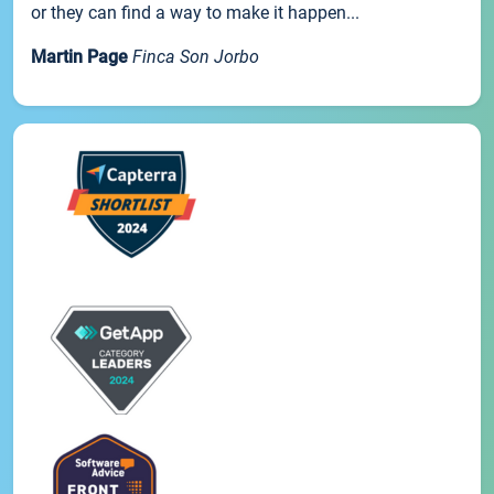
or they can find a way to make it happen...
Martin Page
Finca Son Jorbo