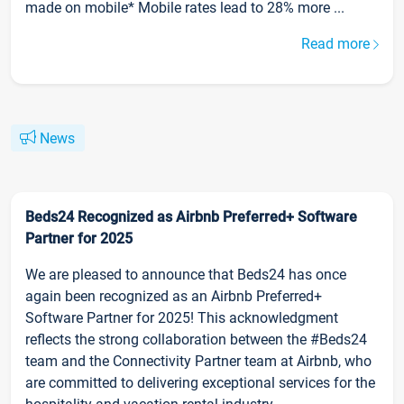
made on mobile* Mobile rates lead to 28% more ...
Read more
News
Beds24 Recognized as Airbnb Preferred+ Software
Partner for 2025
We are pleased to announce that Beds24 has once
again been recognized as an Airbnb Preferred+
Software Partner for 2025! This acknowledgment
reflects the strong collaboration between the #Beds24
team and the Connectivity Partner team at Airbnb, who
are committed to delivering exceptional services for the