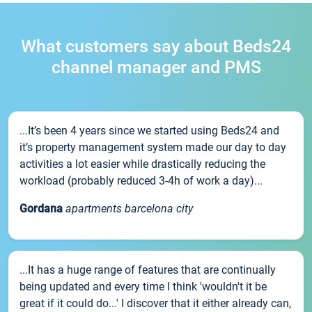
What customers say about Beds24
channel manager and PMS
...It’s been 4 years since we started using Beds24 and
it’s property management system made our day to day
activities a lot easier while drastically reducing the
workload (probably reduced 3-4h of work a day)...
Gordana
apartments barcelona city
...It has a huge range of features that are continually
being updated and every time I think 'wouldn't it be
great if it could do...' I discover that it either already can,