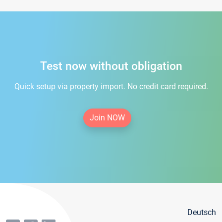
Test now without obligation
Quick setup via property import. No credit card required.
Join NOW
Deutsch