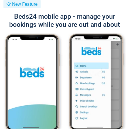
New Feature
Beds24 mobile app - manage your
bookings while you are out and about