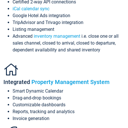
Certified 2-way API connections
iCal calendar sync
Google Hotel Ads integration
TripAdvisor and Trivago integration
Listing management
Advanced
inventory management
i.e. close one or all
sales channel, closed to arrival, closed to departure,
dependent availability and shared inventory
Integrated
Property Management System
Smart Dynamic Calendar
Drag-and-drop bookings
Customizable dashboards
Reports, tracking and analytics
Invoice generation