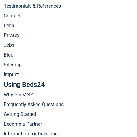
Testimonials & References
Contact
Legal
Privacy
Jobs
Blog
Sitemap
Imprint
Using Beds24
Why Beds24?
Frequently Asked Questions
Getting Started
Become a Partner
Information for Developer