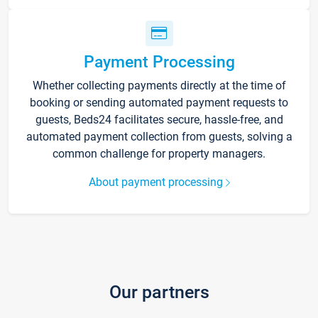
Payment Processing
Whether collecting payments directly at the time of
booking or sending automated payment requests to
guests, Beds24 facilitates secure, hassle-free, and
automated payment collection from guests, solving a
common challenge for property managers.
About payment processing
Our partners