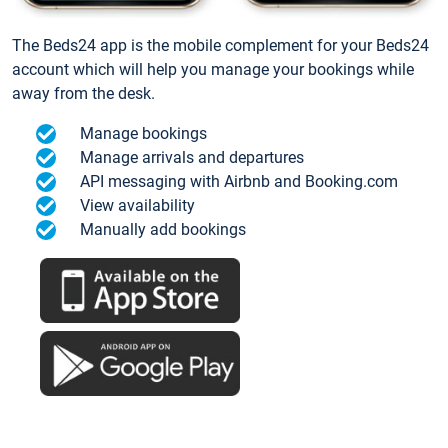
The Beds24 app is the mobile complement for your Beds24
account which will help you manage your bookings while
away from the desk.
Manage bookings
Manage arrivals and departures
API messaging with Airbnb and Booking.com
View availability
Manually add bookings