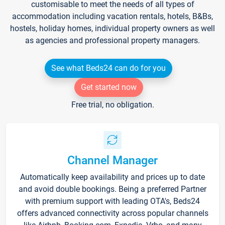
customisable to meet the needs of all types of
accommodation including vacation rentals, hotels, B&Bs,
hostels, holiday homes, individual property owners as well
as agencies and professional property managers.
See what Beds24 can do for you
Get started now
Free trial, no obligation.
Channel Manager
Automatically keep availability and prices up to date
and avoid double bookings. Being a preferred Partner
with premium support with leading OTA's, Beds24
offers advanced connectivity across popular channels