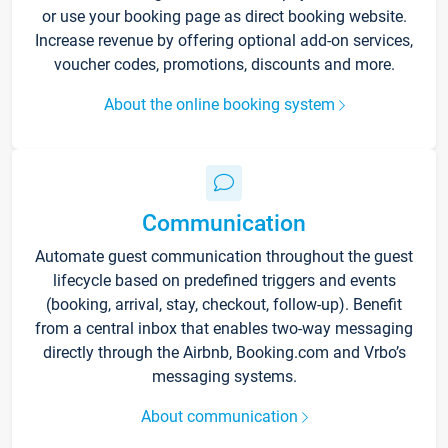
or use your booking page as direct booking website.
Increase revenue by offering optional add-on services,
voucher codes, promotions, discounts and more.
About the online booking system
Communication
Automate guest communication throughout the guest
lifecycle based on predefined triggers and events
(booking, arrival, stay, checkout, follow-up). Benefit
from a central inbox that enables two-way messaging
directly through the Airbnb, Booking.com and Vrbo’s
messaging systems.
About communication