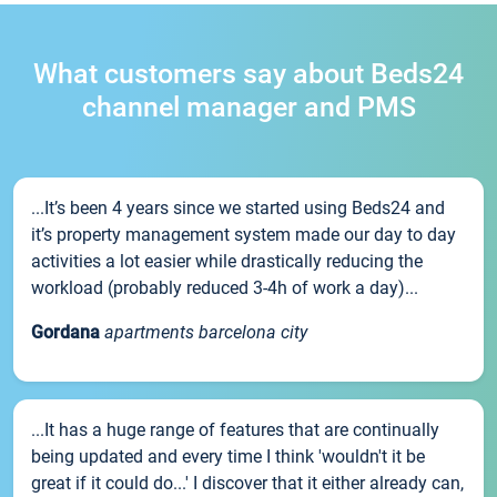
What customers say about Beds24
channel manager and PMS
...It’s been 4 years since we started using Beds24 and
it’s property management system made our day to day
activities a lot easier while drastically reducing the
workload (probably reduced 3-4h of work a day)...
Gordana
apartments barcelona city
...It has a huge range of features that are continually
being updated and every time I think 'wouldn't it be
great if it could do...' I discover that it either already can,