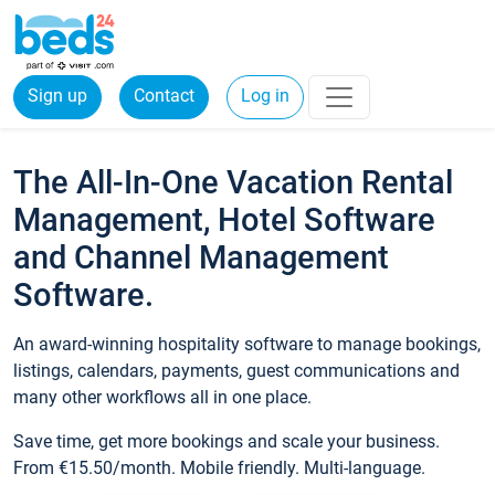
Sign up
Contact
Log in
The All-In-One Vacation Rental
Management, Hotel Software
and Channel Management
Software.
An award-winning hospitality software to manage bookings,
listings, calendars, payments, guest communications and
many other workflows all in one place.
Save time, get more bookings and scale your business.
From €15.50/month. Mobile friendly. Multi-language.