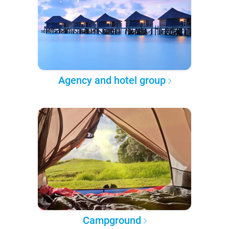
Agency and hotel group
Campground