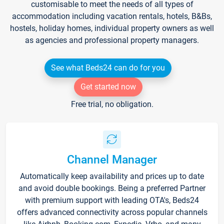
customisable to meet the needs of all types of
accommodation including vacation rentals, hotels, B&Bs,
hostels, holiday homes, individual property owners as well
as agencies and professional property managers.
See what Beds24 can do for you
Get started now
Free trial, no obligation.
Channel Manager
Automatically keep availability and prices up to date
and avoid double bookings. Being a preferred Partner
with premium support with leading OTA's, Beds24
offers advanced connectivity across popular channels