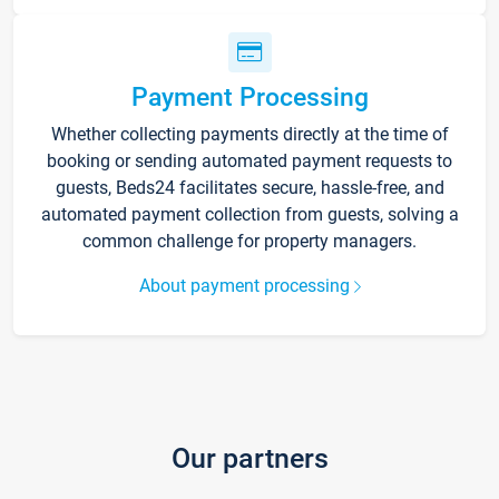
Payment Processing
Whether collecting payments directly at the time of
booking or sending automated payment requests to
guests, Beds24 facilitates secure, hassle-free, and
automated payment collection from guests, solving a
common challenge for property managers.
About payment processing
Our partners