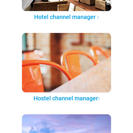
Hotel channel manager
Hostel channel manager