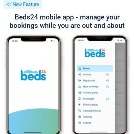
New Feature
Beds24 mobile app - manage your
bookings while you are out and about