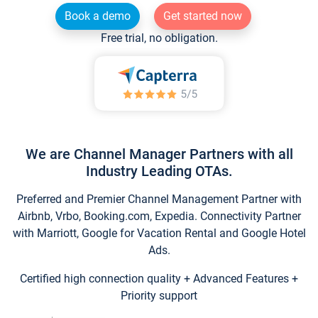
Book a demo
Get started now
Free trial, no obligation.
We are Channel Manager Partners with all
Industry Leading OTAs.
Preferred and Premier Channel Management Partner with
Airbnb, Vrbo, Booking.com, Expedia. Connectivity Partner
with Marriott, Google for Vacation Rental and Google Hotel
Ads.
Certified high connection quality + Advanced Features +
Priority support