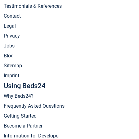
Testimonials & References
Contact
Legal
Privacy
Jobs
Blog
Sitemap
Imprint
Using Beds24
Why Beds24?
Frequently Asked Questions
Getting Started
Become a Partner
Information for Developer