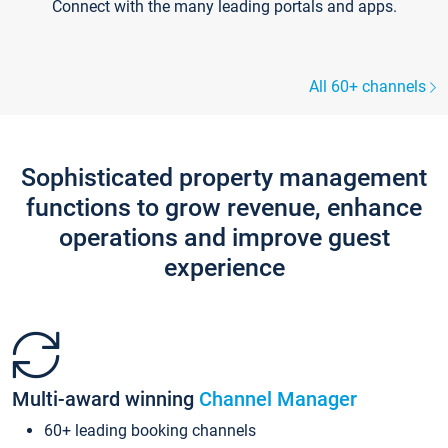
Connect with the many leading portals and apps.
All 60+ channels
Sophisticated property management
functions to grow revenue, enhance
operations and improve guest
experience
Multi-award winning
Channel Manager
60+ leading booking channels