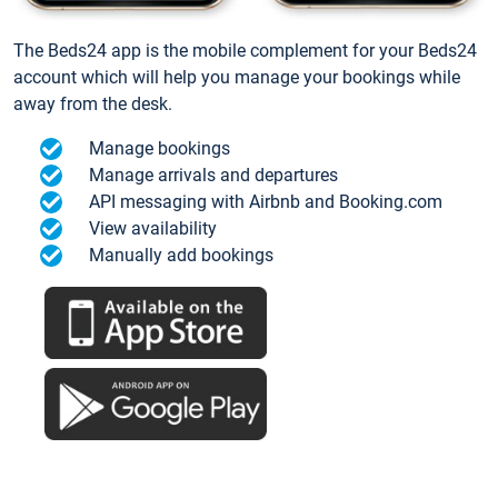
The Beds24 app is the mobile complement for your Beds24
account which will help you manage your bookings while
away from the desk.
Manage bookings
Manage arrivals and departures
API messaging with Airbnb and Booking.com
View availability
Manually add bookings