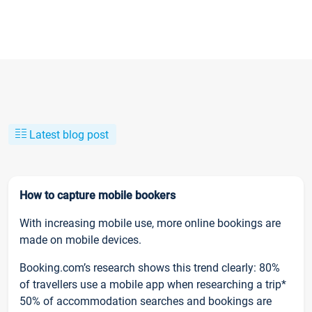
Latest blog post
How to capture mobile bookers
With increasing mobile use, more online bookings are
made on mobile devices.
Booking.com’s research shows this trend clearly: 80%
of travellers use a mobile app when researching a trip*
50% of accommodation searches and bookings are