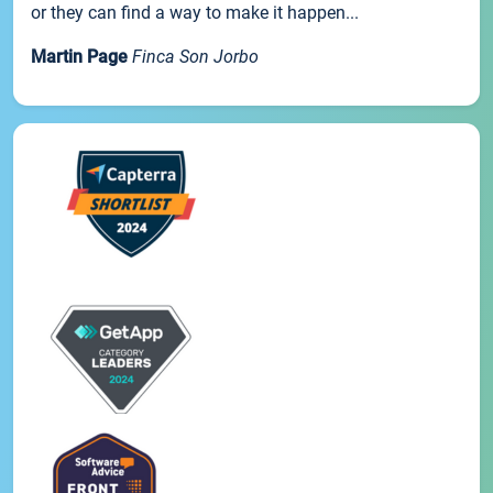
or they can find a way to make it happen...
Martin Page
Finca Son Jorbo