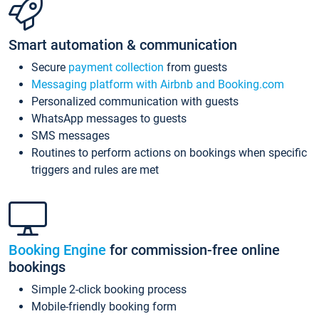
Smart automation & communication
Secure
payment collection
from guests
Messaging platform with Airbnb and Booking.com
Personalized communication with guests
WhatsApp messages to guests
SMS messages
Routines to perform actions on bookings when specific
triggers and rules are met
Booking Engine
for commission-free online
bookings
Simple 2-click booking process
Mobile-friendly booking form