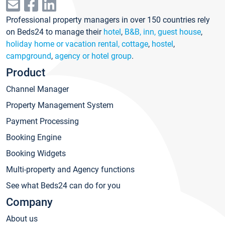
Professional property managers in over 150 countries rely
on Beds24 to manage their
hotel
,
B&B, inn, guest house
,
holiday home or vacation rental, cottage
,
hostel
,
campground
,
agency or hotel group
.
Product
Channel Manager
Property Management System
Payment Processing
Booking Engine
Booking Widgets
Multi-property and Agency functions
See what Beds24 can do for you
Company
About us