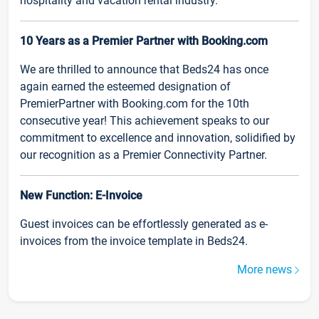
hospitality and vacation rental industry.
10 Years as a Premier Partner with Booking.com
We are thrilled to announce that Beds24 has once
again earned the esteemed designation of
PremierPartner with Booking.com for the 10th
consecutive year! This achievement speaks to our
commitment to excellence and innovation, solidified by
our recognition as a Premier Connectivity Partner.
New Function: E-Invoice
Guest invoices can be effortlessly generated as e-
invoices from the invoice template in Beds24.
More news