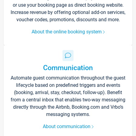
or use your booking page as direct booking website.
Increase revenue by offering optional add-on services,
voucher codes, promotions, discounts and more.
About the online booking system
Communication
Automate guest communication throughout the guest
lifecycle based on predefined triggers and events
(booking, arrival, stay, checkout, follow-up). Benefit
from a central inbox that enables two-way messaging
directly through the Airbnb, Booking.com and Vrbo’s
messaging systems.
About communication