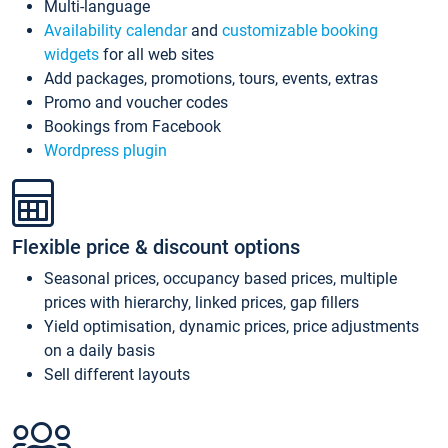
Multi-language
Availability calendar
and
customizable booking
widgets
for all web sites
Add packages, promotions, tours, events, extras
Promo and voucher codes
Bookings from Facebook
Wordpress plugin
Flexible price & discount options
Seasonal prices, occupancy based prices, multiple
prices with hierarchy, linked prices, gap fillers
Yield optimisation, dynamic prices, price adjustments
on a daily basis
Sell different layouts