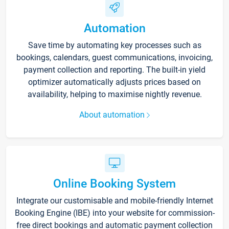
Automation
Save time by automating key processes such as
bookings, calendars, guest communications, invoicing,
payment collection and reporting. The built-in yield
optimizer automatically adjusts prices based on
availability, helping to maximise nightly revenue.
About automation
Online Booking System
Integrate our customisable and mobile-friendly Internet
Booking Engine (IBE) into your website for commission-
free direct bookings and automatic payment collection