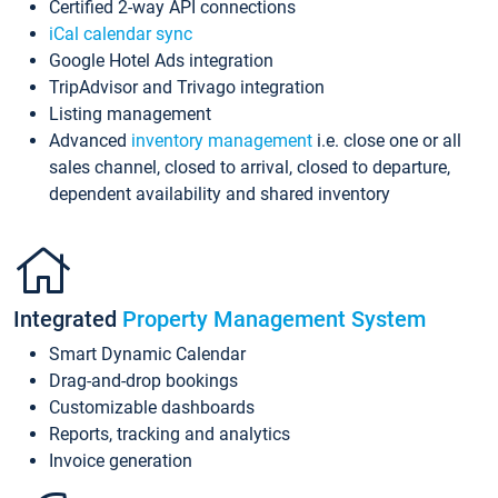
Certified 2-way API connections
iCal calendar sync
Google Hotel Ads integration
TripAdvisor and Trivago integration
Listing management
Advanced
inventory management
i.e. close one or all
sales channel, closed to arrival, closed to departure,
dependent availability and shared inventory
Integrated
Property Management System
Smart Dynamic Calendar
Drag-and-drop bookings
Customizable dashboards
Reports, tracking and analytics
Invoice generation