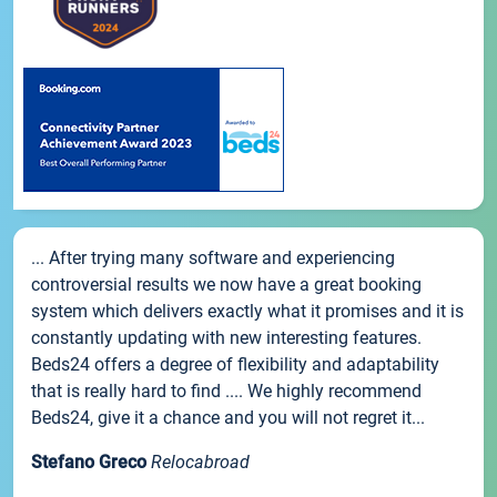
... After trying many software and experiencing
controversial results we now have a great booking
system which delivers exactly what it promises and it is
constantly updating with new interesting features.
Beds24 offers a degree of flexibility and adaptability
that is really hard to find .... We highly recommend
Beds24, give it a chance and you will not regret it...
Stefano Greco
Relocabroad