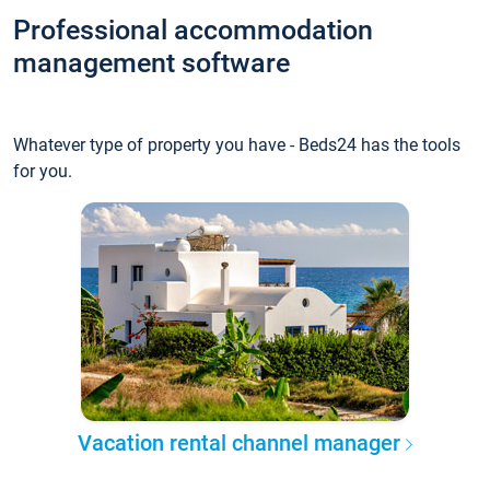
Professional accommodation
management software
Whatever type of property you have - Beds24 has the tools
for you.
Vacation rental channel manager