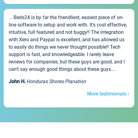
... Beds24 is by far the friendliest, easiest piece of on-
line software to setup and work with. It's cost effective,
intuitive, full featured and not buggy!! The integration
with Xero and Paypal is excellent, and has allowed us
to easily do things we never thought possible!! Tech
support is fast, and knowledgeable. I rarely leave
reviews for companies, but these guys are good, and I
can't say enough good things about these guys....
John H.
Honduras Shores Planation
More testimonials