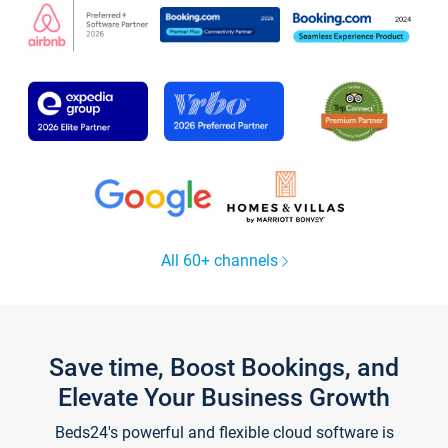
All 60+ channels
Save time, Boost Bookings, and
Elevate Your Business Growth
Beds24's powerful and flexible cloud software is