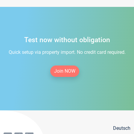
Test now without obligation
Quick setup via property import. No credit card required.
Join NOW
Deutsch