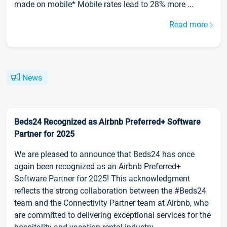
made on mobile* Mobile rates lead to 28% more ...
Read more
News
Beds24 Recognized as Airbnb Preferred+ Software
Partner for 2025
We are pleased to announce that Beds24 has once
again been recognized as an Airbnb Preferred+
Software Partner for 2025! This acknowledgment
reflects the strong collaboration between the #Beds24
team and the Connectivity Partner team at Airbnb, who
are committed to delivering exceptional services for the