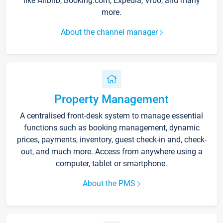
like Airbnb, Booking.com, Expedia, Vrbo, and many
more.
About the channel manager
Property Management
A centralised front-desk system to manage essential
functions such as booking management, dynamic
prices, payments, inventory, guest check-in and, check-
out, and much more. Access from anywhere using a
computer, tablet or smartphone.
About the PMS