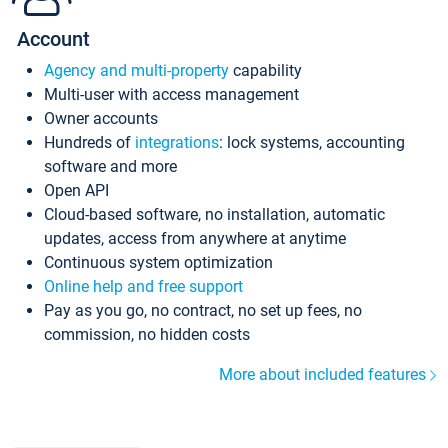
Account
Agency and multi-property
capability
Multi-user with access management
Owner accounts
Hundreds of
integrations
: lock systems, accounting
software and more
Open API
Cloud-based software, no installation, automatic
updates, access from anywhere at anytime
Continuous system optimization
Online help and free support
Pay as you go, no contract, no set up fees, no
commission, no hidden costs
More about included features