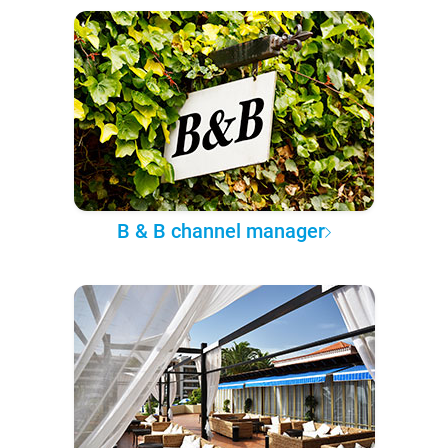
B & B channel manager