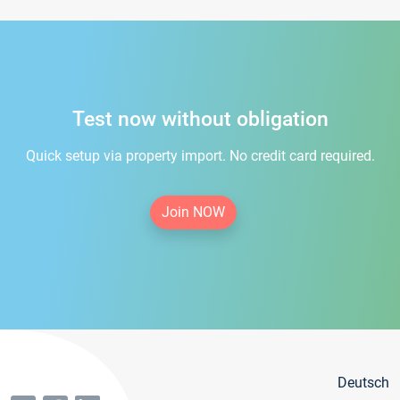
Test now without obligation
Quick setup via property import. No credit card required.
Join NOW
Deutsch