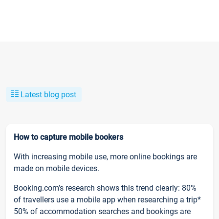
Latest blog post
How to capture mobile bookers
With increasing mobile use, more online bookings are
made on mobile devices.
Booking.com’s research shows this trend clearly: 80%
of travellers use a mobile app when researching a trip*
50% of accommodation searches and bookings are