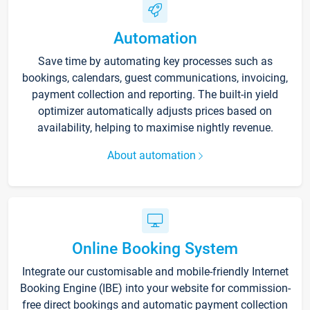
Automation
Save time by automating key processes such as
bookings, calendars, guest communications, invoicing,
payment collection and reporting. The built-in yield
optimizer automatically adjusts prices based on
availability, helping to maximise nightly revenue.
About automation
Online Booking System
Integrate our customisable and mobile-friendly Internet
Booking Engine (IBE) into your website for commission-
free direct bookings and automatic payment collection