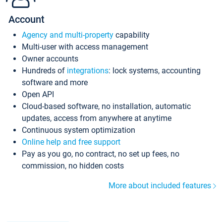
Account
Agency and multi-property
capability
Multi-user with access management
Owner accounts
Hundreds of
integrations
: lock systems, accounting
software and more
Open API
Cloud-based software, no installation, automatic
updates, access from anywhere at anytime
Continuous system optimization
Online help and free support
Pay as you go, no contract, no set up fees, no
commission, no hidden costs
More about included features