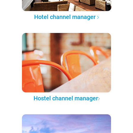
Hotel channel manager
Hostel channel manager