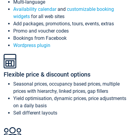
Multi-language
Availability calendar
and
customizable booking
widgets
for all web sites
Add packages, promotions, tours, events, extras
Promo and voucher codes
Bookings from Facebook
Wordpress plugin
Flexible price & discount options
Seasonal prices, occupancy based prices, multiple
prices with hierarchy, linked prices, gap fillers
Yield optimisation, dynamic prices, price adjustments
on a daily basis
Sell different layouts