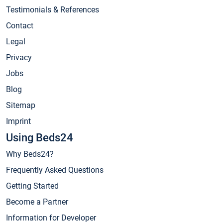
Testimonials & References
Contact
Legal
Privacy
Jobs
Blog
Sitemap
Imprint
Using Beds24
Why Beds24?
Frequently Asked Questions
Getting Started
Become a Partner
Information for Developer