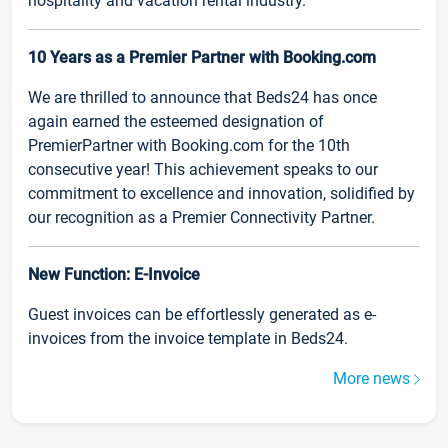
hospitality and vacation rental industry.
10 Years as a Premier Partner with Booking.com
We are thrilled to announce that Beds24 has once
again earned the esteemed designation of
PremierPartner with Booking.com for the 10th
consecutive year! This achievement speaks to our
commitment to excellence and innovation, solidified by
our recognition as a Premier Connectivity Partner.
New Function: E-Invoice
Guest invoices can be effortlessly generated as e-
invoices from the invoice template in Beds24.
More news