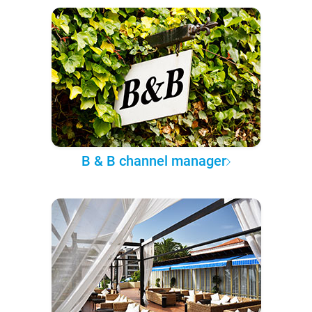
B & B channel manager