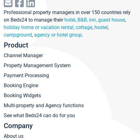
Professional property managers in over 150 countries rely
on Beds24 to manage their
hotel
,
B&B, inn, guest house
,
holiday home or vacation rental, cottage
,
hostel
,
campground
,
agency or hotel group
.
Product
Channel Manager
Property Management System
Payment Processing
Booking Engine
Booking Widgets
Multi-property and Agency functions
See what Beds24 can do for you
Company
About us