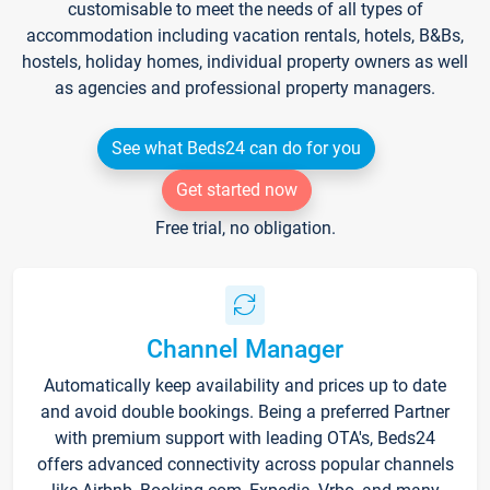
customisable to meet the needs of all types of
accommodation including vacation rentals, hotels, B&Bs,
hostels, holiday homes, individual property owners as well
as agencies and professional property managers.
See what Beds24 can do for you
Get started now
Free trial, no obligation.
Channel Manager
Automatically keep availability and prices up to date
and avoid double bookings. Being a preferred Partner
with premium support with leading OTA's, Beds24
offers advanced connectivity across popular channels