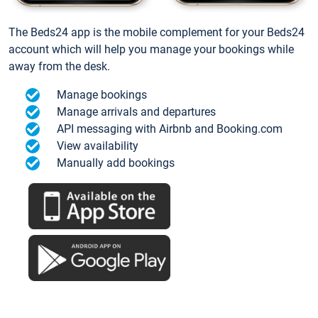
The Beds24 app is the mobile complement for your Beds24
account which will help you manage your bookings while
away from the desk.
Manage bookings
Manage arrivals and departures
API messaging with Airbnb and Booking.com
View availability
Manually add bookings