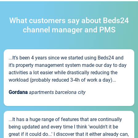
What customers say about Beds24
channel manager and PMS
...It’s been 4 years since we started using Beds24 and
it’s property management system made our day to day
activities a lot easier while drastically reducing the
workload (probably reduced 3-4h of work a day)...
Gordana
apartments barcelona city
...It has a huge range of features that are continually
being updated and every time I think 'wouldn't it be
great if it could do...' I discover that it either already can,