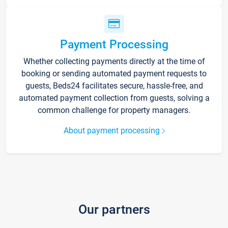
Payment Processing
Whether collecting payments directly at the time of
booking or sending automated payment requests to
guests, Beds24 facilitates secure, hassle-free, and
automated payment collection from guests, solving a
common challenge for property managers.
About payment processing
Our partners