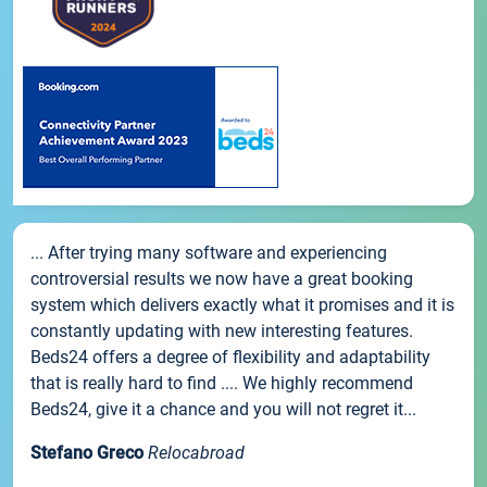
... After trying many software and experiencing
controversial results we now have a great booking
system which delivers exactly what it promises and it is
constantly updating with new interesting features.
Beds24 offers a degree of flexibility and adaptability
that is really hard to find .... We highly recommend
Beds24, give it a chance and you will not regret it...
Stefano Greco
Relocabroad