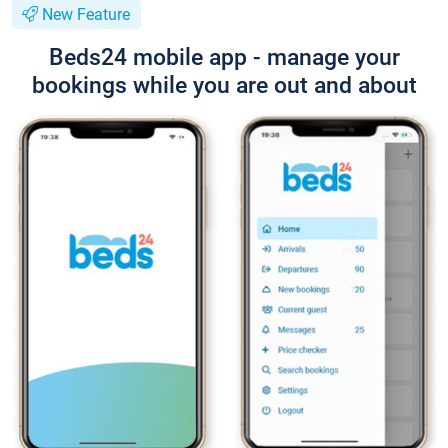
New Feature
Beds24 mobile app - manage your
bookings while you are out and about