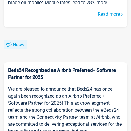
made on mobile* Mobile rates lead to 28% more ...
Read more
News
Beds24 Recognized as Airbnb Preferred+ Software
Partner for 2025
We are pleased to announce that Beds24 has once
again been recognized as an Airbnb Preferred+
Software Partner for 2025! This acknowledgment
reflects the strong collaboration between the #Beds24
team and the Connectivity Partner team at Airbnb, who
are committed to delivering exceptional services for the