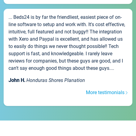
... Beds24 is by far the friendliest, easiest piece of on-
line software to setup and work with. It's cost effective,
intuitive, full featured and not buggy!! The integration
with Xero and Paypal is excellent, and has allowed us
to easily do things we never thought possible!! Tech
support is fast, and knowledgeable. I rarely leave
reviews for companies, but these guys are good, and I
can't say enough good things about these guys....
John H.
Honduras Shores Planation
More testimonials