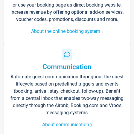
or use your booking page as direct booking website.
Increase revenue by offering optional add-on services,
voucher codes, promotions, discounts and more.
About the online booking system
Communication
Automate guest communication throughout the guest
lifecycle based on predefined triggers and events
(booking, arrival, stay, checkout, follow-up). Benefit
from a central inbox that enables two-way messaging
directly through the Airbnb, Booking.com and Vrbo’s
messaging systems.
About communication