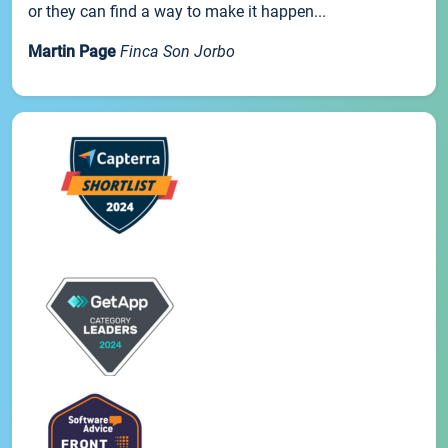
or they can find a way to make it happen...
Martin Page
Finca Son Jorbo