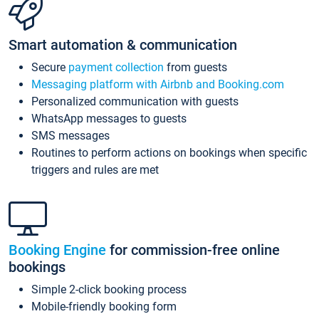
Smart automation & communication
Secure
payment collection
from guests
Messaging platform with Airbnb and Booking.com
Personalized communication with guests
WhatsApp messages to guests
SMS messages
Routines to perform actions on bookings when specific
triggers and rules are met
Booking Engine
for commission-free online
bookings
Simple 2-click booking process
Mobile-friendly booking form