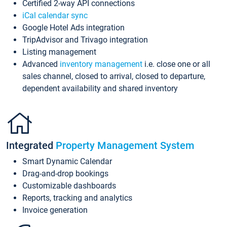
Certified 2-way API connections
iCal calendar sync
Google Hotel Ads integration
TripAdvisor and Trivago integration
Listing management
Advanced
inventory management
i.e. close one or all
sales channel, closed to arrival, closed to departure,
dependent availability and shared inventory
Integrated
Property Management System
Smart Dynamic Calendar
Drag-and-drop bookings
Customizable dashboards
Reports, tracking and analytics
Invoice generation