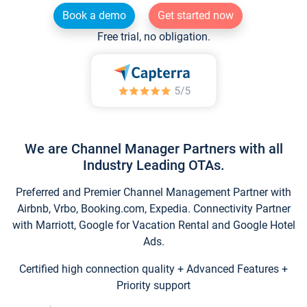
Book a demo
Get started now
Free trial, no obligation.
We are Channel Manager Partners with all
Industry Leading OTAs.
Preferred and Premier Channel Management Partner with
Airbnb, Vrbo, Booking.com, Expedia. Connectivity Partner
with Marriott, Google for Vacation Rental and Google Hotel
Ads.
Certified high connection quality + Advanced Features +
Priority support