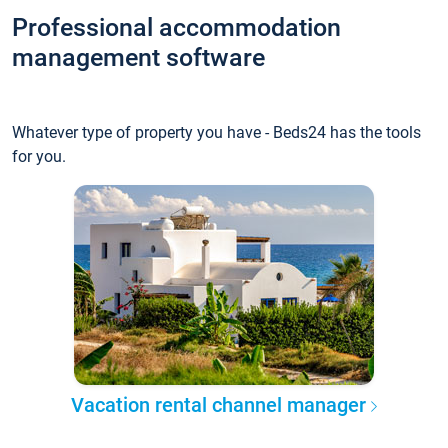
Professional accommodation
management software
Whatever type of property you have - Beds24 has the tools
for you.
Vacation rental channel manager