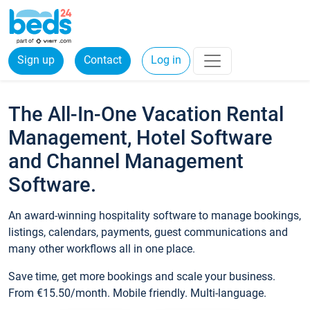
Sign up
Contact
Log in
The All-In-One Vacation Rental
Management, Hotel Software
and Channel Management
Software.
An award-winning hospitality software to manage bookings,
listings, calendars, payments, guest communications and
many other workflows all in one place.
Save time, get more bookings and scale your business.
From €15.50/month. Mobile friendly. Multi-language.