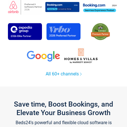
All 60+ channels
Save time, Boost Bookings, and
Elevate Your Business Growth
Beds24's powerful and flexible cloud software is