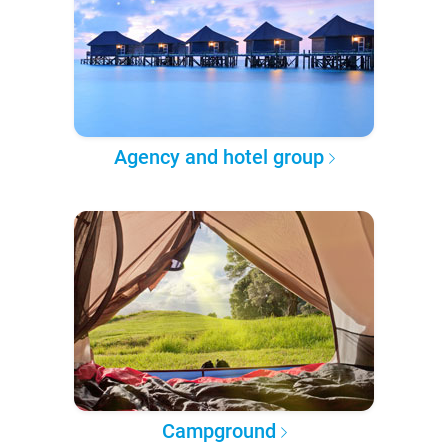
Agency and hotel group
Campground