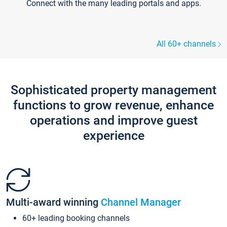
Connect with the many leading portals and apps.
All 60+ channels
Sophisticated property management
functions to grow revenue, enhance
operations and improve guest
experience
Multi-award winning
Channel Manager
60+ leading booking channels