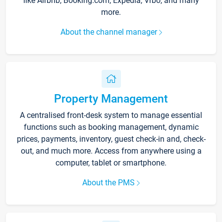
like Airbnb, Booking.com, Expedia, Vrbo, and many
more.
About the channel manager
Property Management
A centralised front-desk system to manage essential
functions such as booking management, dynamic
prices, payments, inventory, guest check-in and, check-
out, and much more. Access from anywhere using a
computer, tablet or smartphone.
About the PMS