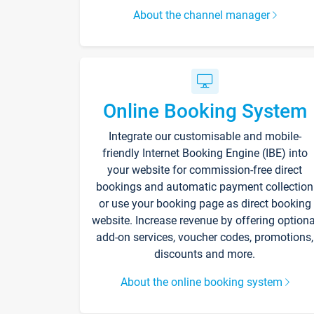
About the channel manager
Online Booking System
Integrate our customisable and mobile-
friendly Internet Booking Engine (IBE) into
your website for commission-free direct
bookings and automatic payment collection
or use your booking page as direct booking
website. Increase revenue by offering optiona
add-on services, voucher codes, promotions,
discounts and more.
About the online booking system