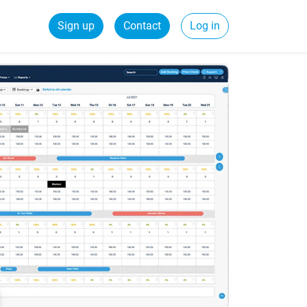
Sign up
Contact
Log in