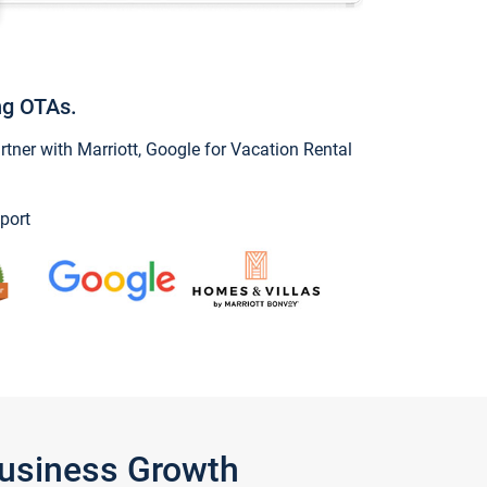
ng OTAs.
ner with Marriott, Google for Vacation Rental
port
Business Growth