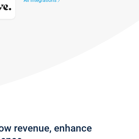
All integrations
row revenue, enhance