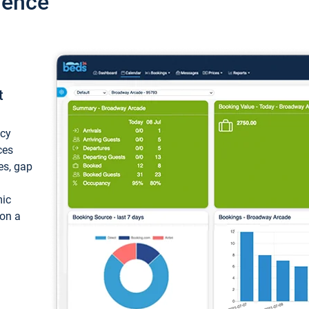
ience
t
ncy
ces
ces, gap
mic
 on a