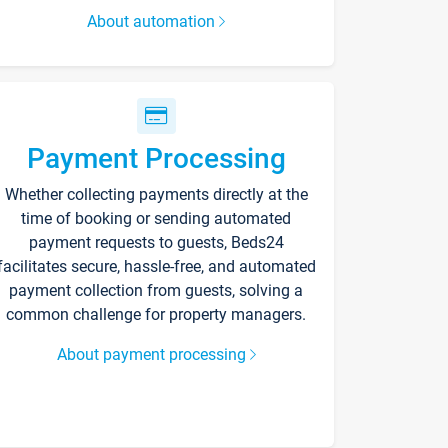
About automation
Payment Processing
Whether collecting payments directly at the
time of booking or sending automated
payment requests to guests, Beds24
facilitates secure, hassle-free, and automated
payment collection from guests, solving a
common challenge for property managers.
About payment processing