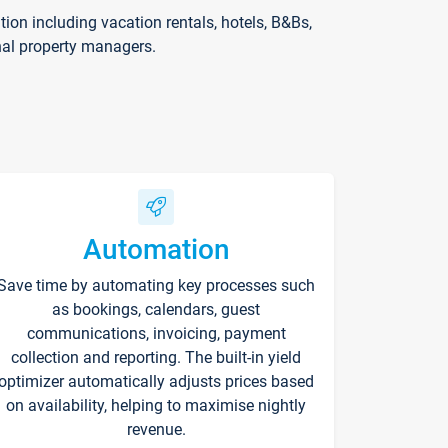
on including vacation rentals, hotels, B&Bs,
nal property managers.
Automation
Save time by automating key processes such
as bookings, calendars, guest
communications, invoicing, payment
collection and reporting. The built-in yield
optimizer automatically adjusts prices based
on availability, helping to maximise nightly
revenue.