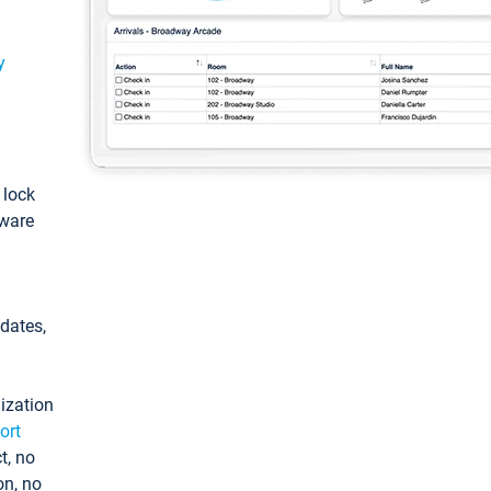
y
: lock
tware
pdates,
ization
ort
t, no
on, no