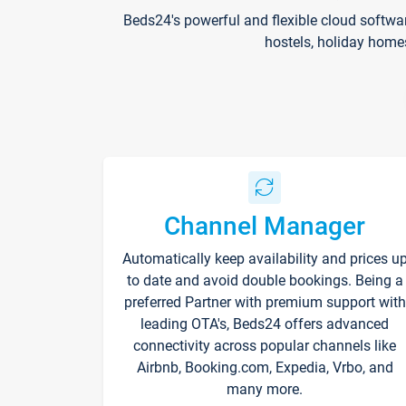
Beds24's powerful and flexible cloud softwa
hostels, holiday home
Channel Manager
Automatically keep availability and prices u
to date and avoid double bookings. Being a
preferred Partner with premium support with
leading OTA's, Beds24 offers advanced
connectivity across popular channels like
Airbnb, Booking.com, Expedia, Vrbo, and
many more.