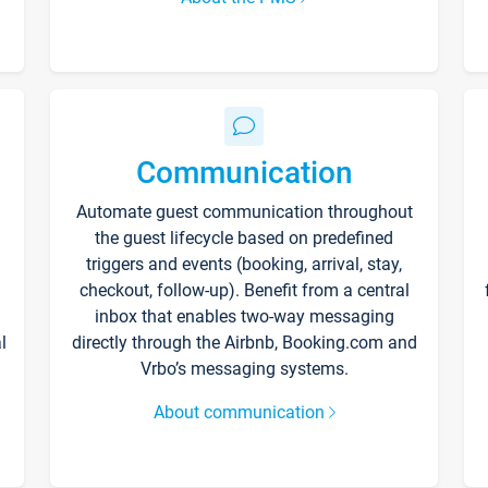
Communication
Automate guest communication throughout
the guest lifecycle based on predefined
triggers and events (booking, arrival, stay,
checkout, follow-up). Benefit from a central
inbox that enables two-way messaging
l
directly through the Airbnb, Booking.com and
Vrbo’s messaging systems.
About communication