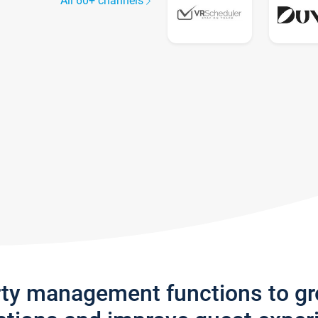
All 60+ channels
rty management functions to g