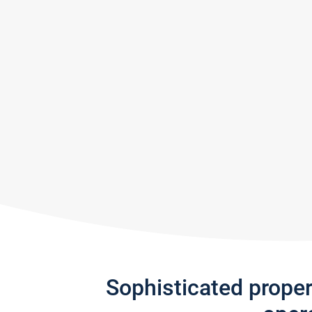
Sophisticated prope