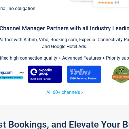
trial, no obligation.
Channel Manager Partners with all Industry Leadi
tner with Airbnb, Vrbo, Booking.com, Expedia. Connectivity Part
and Google Hotel Ads.
ified high connection quality + Advanced Features + Priority sup
All 60+ channels
st Bookings, and Elevate Your 