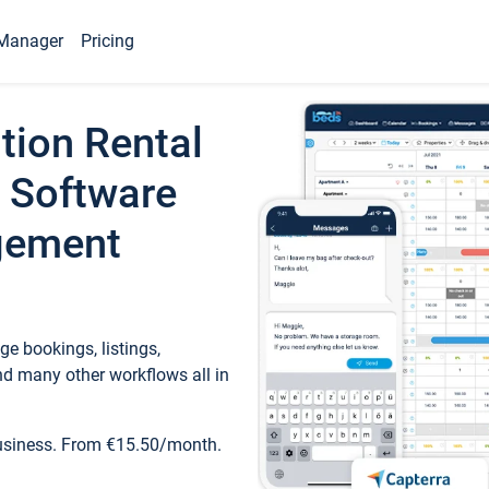
Manager
Pricing
tion Rental
 Software
gement
e bookings, listings,
d many other workflows all in
business. From €15.50/month.