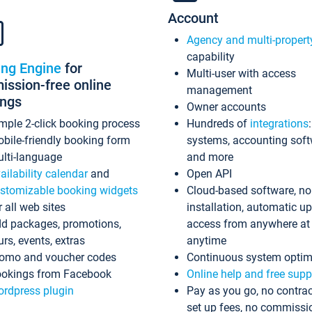
Account
Agency and multi-propert
capability
ing Engine
for
Multi-user with access
ssion-free online
management
ings
Owner accounts
mple 2-click booking process
Hundreds of
integrations
bile-friendly booking form
systems, accounting sof
lti-language
and more
ailability calendar
and
Open API
stomizable booking widgets
Cloud-based software, no
r all web sites
installation, automatic u
d packages, promotions,
access from anywhere at
urs, events, extras
anytime
omo and voucher codes
Continuous system optim
okings from Facebook
Online help and free supp
rdpress plugin
Pay as you go, no contrac
set up fees, no commissi