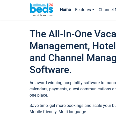
Home
Features
Channel 
The All-In-One Vaca
Management, Hotel
and Channel Mana
Software.
An award-winning hospitality software to manag
calendars, payments, guest communications an
one place.
Save time, get more bookings and scale your 
Mobile friendly. Multi-language.