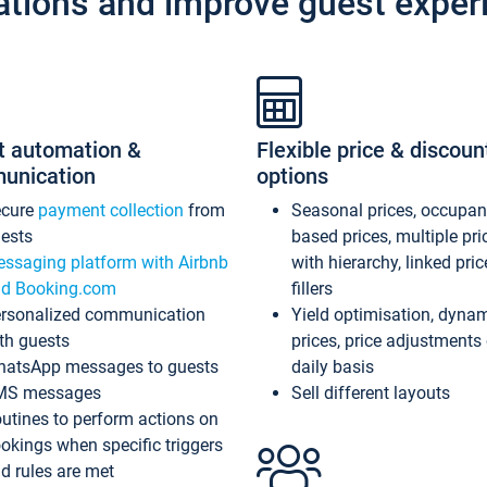
ations and improve guest exper
t automation &
Flexible price & discoun
unication
options
ecure
payment collection
from
Seasonal prices, occupa
ests
based prices, multiple pri
ssaging platform with Airbnb
with hierarchy, linked pri
d Booking.com
fillers
rsonalized communication
Yield optimisation, dyna
th guests
prices, price adjustments
atsApp messages to guests
daily basis
MS messages
Sell different layouts
utines to perform actions on
okings when specific triggers
d rules are met