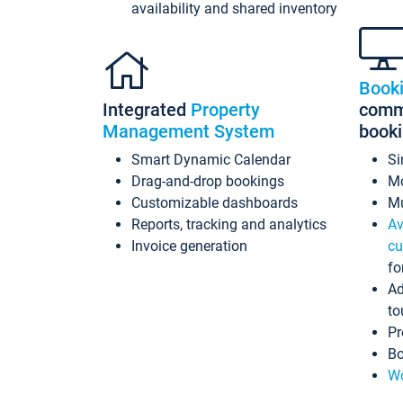
availability and shared inventory
Book
Integrated
Property
commi
Management System
book
Smart Dynamic Calendar
Si
Drag-and-drop bookings
Mo
Customizable dashboards
Mu
Reports, tracking and analytics
Av
Invoice generation
cu
fo
Ad
to
Pr
Bo
Wo