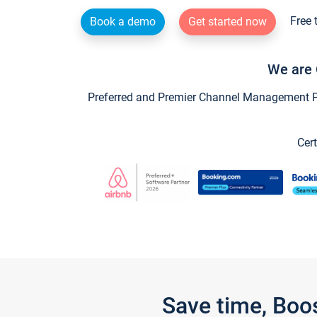
Free 
Book a demo
Get started now
We are 
Preferred and Premier Channel Management Par
Cert
Save time, Boo