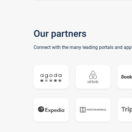
Our partners
Connect with the many leading portals and app