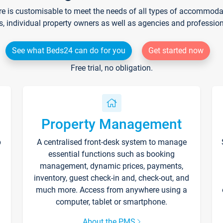
re is customisable to meet the needs of all types of accommodati
s, individual property owners as well as agencies and professio
See what Beds24 can do for you
Get started now
Free trial, no obligation.
Property Management
p
A centralised front-desk system to manage
essential functions such as booking
management, dynamic prices, payments,
inventory, guest check-in and, check-out, and
much more. Access from anywhere using a
computer, tablet or smartphone.
About the PMS