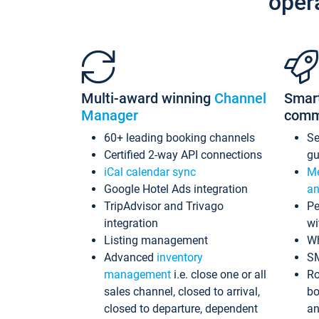
oper
Multi-award winning
Channel
Smar
Manager
comm
60+ leading booking channels
S
Certified 2-way API connections
gu
iCal calendar sync
Me
Google Hotel Ads integration
an
TripAdvisor and Trivago
Pe
integration
wi
Listing management
Wh
Advanced
inventory
S
management
i.e. close one or all
Ro
sales channel, closed to arrival,
bo
closed to departure, dependent
an