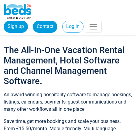
Sign up
Contact
Log in
The All-In-One Vacation Rental
Management, Hotel Software
and Channel Management
Software.
An award-winning hospitality software to manage bookings,
listings, calendars, payments, guest communications and
many other workflows all in one place.
Save time, get more bookings and scale your business.
From €15.50/month. Mobile friendly. Multi-language.