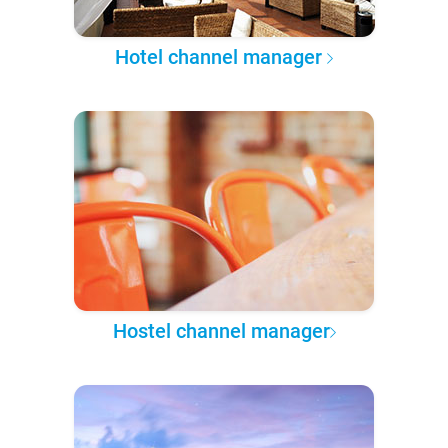
Hotel channel manager
Hostel channel manager