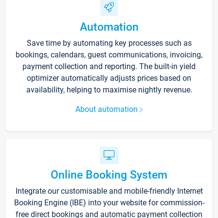
Automation
Save time by automating key processes such as
bookings, calendars, guest communications, invoicing,
payment collection and reporting. The built-in yield
optimizer automatically adjusts prices based on
availability, helping to maximise nightly revenue.
About automation
Online Booking System
Integrate our customisable and mobile-friendly Internet
Booking Engine (IBE) into your website for commission-
free direct bookings and automatic payment collection