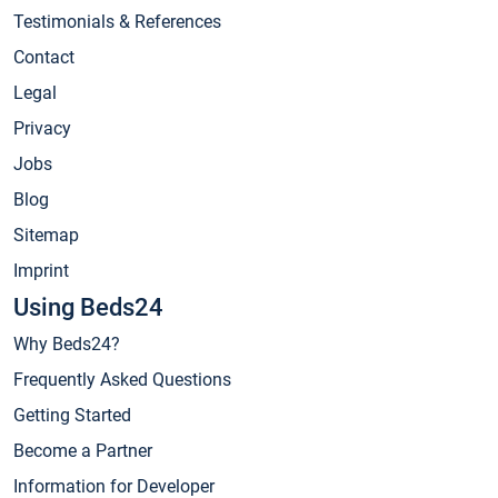
Testimonials & References
Contact
Legal
Privacy
Jobs
Blog
Sitemap
Imprint
Using Beds24
Why Beds24?
Frequently Asked Questions
Getting Started
Become a Partner
Information for Developer