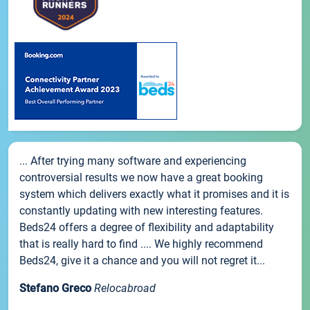
... After trying many software and experiencing
controversial results we now have a great booking
system which delivers exactly what it promises and it is
constantly updating with new interesting features.
Beds24 offers a degree of flexibility and adaptability
that is really hard to find .... We highly recommend
Beds24, give it a chance and you will not regret it...
Stefano Greco
Relocabroad