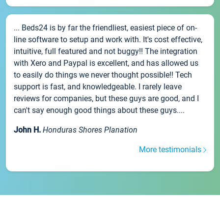
... Beds24 is by far the friendliest, easiest piece of on-
line software to setup and work with. It's cost effective,
intuitive, full featured and not buggy!! The integration
with Xero and Paypal is excellent, and has allowed us
to easily do things we never thought possible!! Tech
support is fast, and knowledgeable. I rarely leave
reviews for companies, but these guys are good, and I
can't say enough good things about these guys....
John H.
Honduras Shores Planation
More testimonials