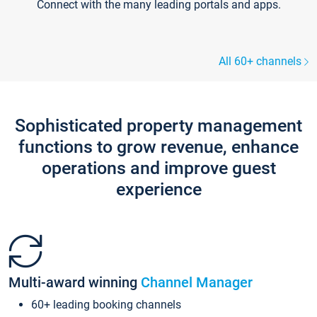
Connect with the many leading portals and apps.
All 60+ channels
Sophisticated property management
functions to grow revenue, enhance
operations and improve guest
experience
Multi-award winning
Channel Manager
60+ leading booking channels