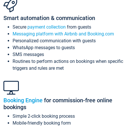
Smart automation & communication
Secure
payment collection
from guests
Messaging platform with Airbnb and Booking.com
Personalized communication with guests
WhatsApp messages to guests
SMS messages
Routines to perform actions on bookings when specific
triggers and rules are met
Booking Engine
for commission-free online
bookings
Simple 2-click booking process
Mobile-friendly booking form