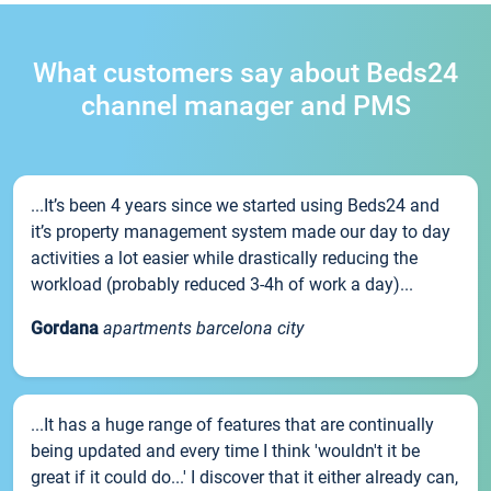
What customers say about Beds24
channel manager and PMS
...It’s been 4 years since we started using Beds24 and
it’s property management system made our day to day
activities a lot easier while drastically reducing the
workload (probably reduced 3-4h of work a day)...
Gordana
apartments barcelona city
...It has a huge range of features that are continually
being updated and every time I think 'wouldn't it be
great if it could do...' I discover that it either already can,