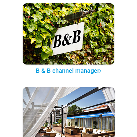
B & B channel manager