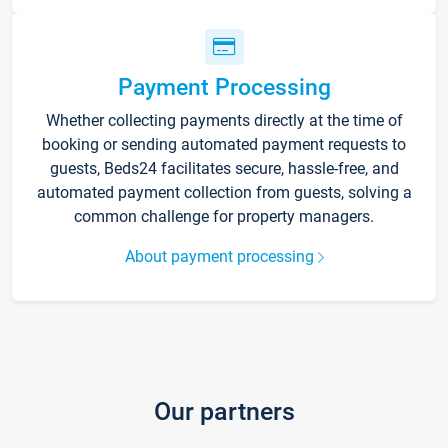
Payment Processing
Whether collecting payments directly at the time of
booking or sending automated payment requests to
guests, Beds24 facilitates secure, hassle-free, and
automated payment collection from guests, solving a
common challenge for property managers.
About payment processing
Our partners