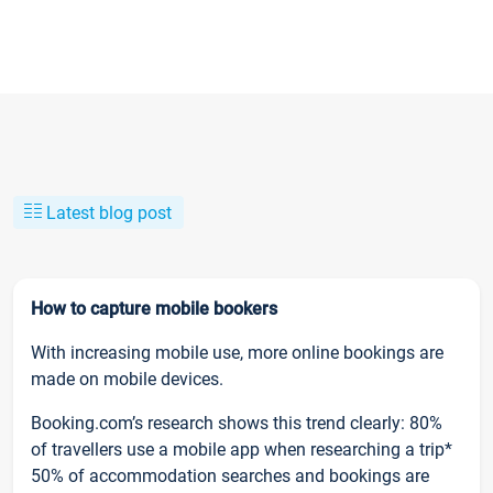
Latest blog post
How to capture mobile bookers
With increasing mobile use, more online bookings are
made on mobile devices.
Booking.com’s research shows this trend clearly: 80%
of travellers use a mobile app when researching a trip*
50% of accommodation searches and bookings are