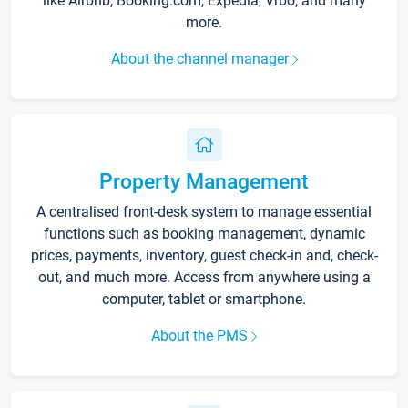
like Airbnb, Booking.com, Expedia, Vrbo, and many
more.
About the channel manager
Property Management
A centralised front-desk system to manage essential
functions such as booking management, dynamic
prices, payments, inventory, guest check-in and, check-
out, and much more. Access from anywhere using a
computer, tablet or smartphone.
About the PMS