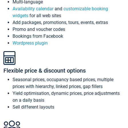
Multi-language
Availability calendar
and
customizable booking
widgets
for all web sites
Add packages, promotions, tours, events, extras
Promo and voucher codes
Bookings from Facebook
Wordpress plugin
Flexible price & discount options
Seasonal prices, occupancy based prices, multiple
prices with hierarchy, linked prices, gap fillers
Yield optimisation, dynamic prices, price adjustments
on a daily basis
Sell different layouts