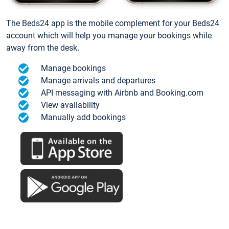
The Beds24 app is the mobile complement for your Beds24
account which will help you manage your bookings while
away from the desk.
Manage bookings
Manage arrivals and departures
API messaging with Airbnb and Booking.com
View availability
Manually add bookings