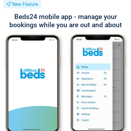
New Feature
Beds24 mobile app - manage your
bookings while you are out and about