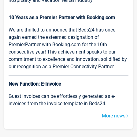
hospitality and vacation rental industry.
10 Years as a Premier Partner with Booking.com
We are thrilled to announce that Beds24 has once
again earned the esteemed designation of
PremierPartner with Booking.com for the 10th
consecutive year! This achievement speaks to our
commitment to excellence and innovation, solidified by
our recognition as a Premier Connectivity Partner.
New Function: E-Invoice
Guest invoices can be effortlessly generated as e-
invoices from the invoice template in Beds24.
More news