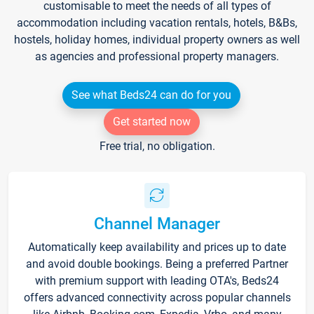
customisable to meet the needs of all types of
accommodation including vacation rentals, hotels, B&Bs,
hostels, holiday homes, individual property owners as well
as agencies and professional property managers.
See what Beds24 can do for you
Get started now
Free trial, no obligation.
Channel Manager
Automatically keep availability and prices up to date
and avoid double bookings. Being a preferred Partner
with premium support with leading OTA's, Beds24
offers advanced connectivity across popular channels