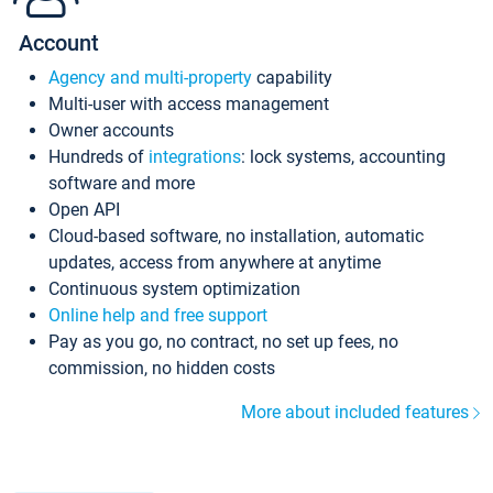
Account
Agency and multi-property
capability
Multi-user with access management
Owner accounts
Hundreds of
integrations
: lock systems, accounting
software and more
Open API
Cloud-based software, no installation, automatic
updates, access from anywhere at anytime
Continuous system optimization
Online help and free support
Pay as you go, no contract, no set up fees, no
commission, no hidden costs
More about included features