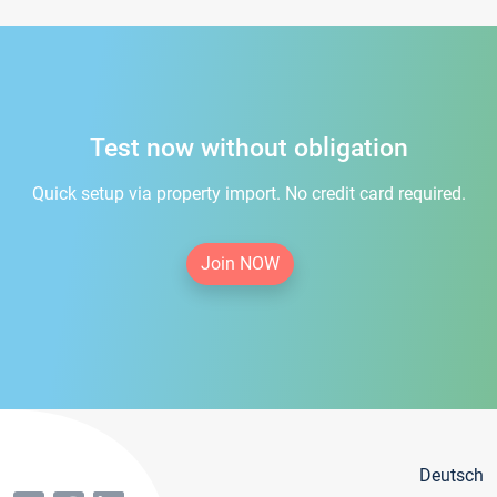
Test now without obligation
Quick setup via property import. No credit card required.
Join NOW
Deutsch