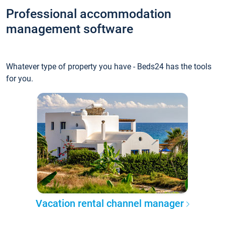
Professional accommodation
management software
Whatever type of property you have - Beds24 has the tools
for you.
Vacation rental channel manager