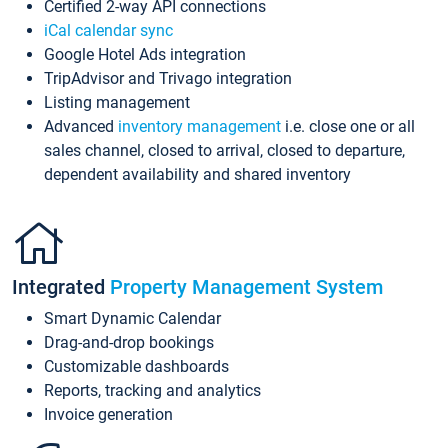
Certified 2-way API connections
iCal calendar sync
Google Hotel Ads integration
TripAdvisor and Trivago integration
Listing management
Advanced
inventory management
i.e. close one or all
sales channel, closed to arrival, closed to departure,
dependent availability and shared inventory
Integrated
Property Management System
Smart Dynamic Calendar
Drag-and-drop bookings
Customizable dashboards
Reports, tracking and analytics
Invoice generation