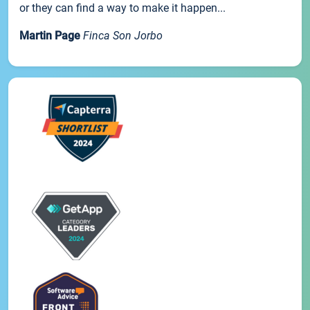
or they can find a way to make it happen...
Martin Page
Finca Son Jorbo