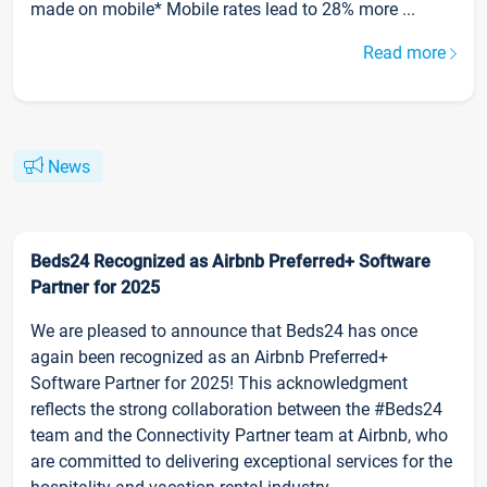
made on mobile* Mobile rates lead to 28% more ...
Read more
News
Beds24 Recognized as Airbnb Preferred+ Software
Partner for 2025
We are pleased to announce that Beds24 has once
again been recognized as an Airbnb Preferred+
Software Partner for 2025! This acknowledgment
reflects the strong collaboration between the #Beds24
team and the Connectivity Partner team at Airbnb, who
are committed to delivering exceptional services for the