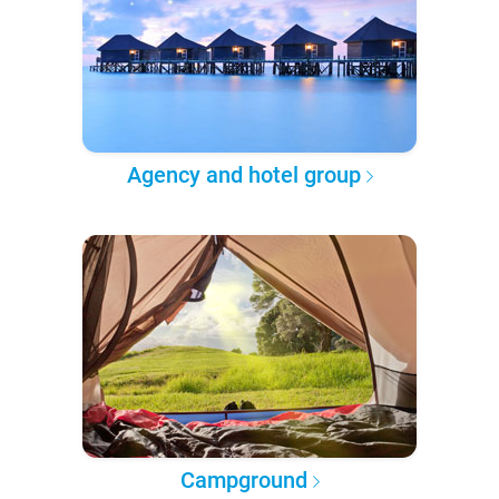
Agency and hotel group
Campground