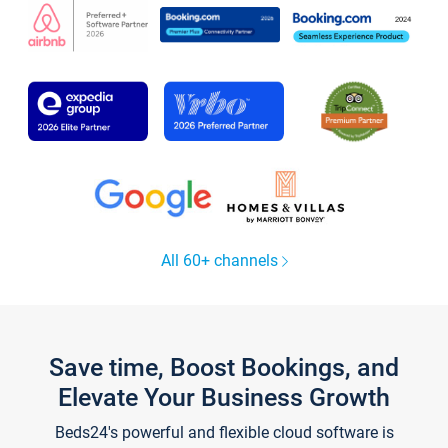
All 60+ channels
Save time, Boost Bookings, and
Elevate Your Business Growth
Beds24's powerful and flexible cloud software is