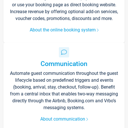
or use your booking page as direct booking website.
Increase revenue by offering optional add-on services,
voucher codes, promotions, discounts and more.
About the online booking system
Communication
Automate guest communication throughout the guest
lifecycle based on predefined triggers and events
(booking, arrival, stay, checkout, follow-up). Benefit
from a central inbox that enables two-way messaging
directly through the Airbnb, Booking.com and Vrbo’s
messaging systems.
About communication