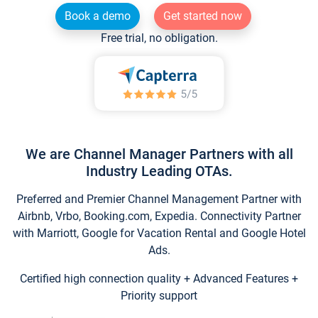
Book a demo
Get started now
Free trial, no obligation.
We are Channel Manager Partners with all
Industry Leading OTAs.
Preferred and Premier Channel Management Partner with
Airbnb, Vrbo, Booking.com, Expedia. Connectivity Partner
with Marriott, Google for Vacation Rental and Google Hotel
Ads.
Certified high connection quality + Advanced Features +
Priority support