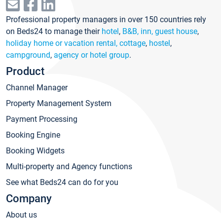
Professional property managers in over 150 countries rely
on Beds24 to manage their
hotel
,
B&B, inn, guest house
,
holiday home or vacation rental, cottage
,
hostel
,
campground
,
agency or hotel group
.
Product
Channel Manager
Property Management System
Payment Processing
Booking Engine
Booking Widgets
Multi-property and Agency functions
See what Beds24 can do for you
Company
About us