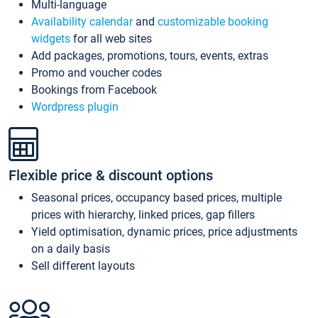
Multi-language
Availability calendar
and
customizable booking
widgets
for all web sites
Add packages, promotions, tours, events, extras
Promo and voucher codes
Bookings from Facebook
Wordpress plugin
Flexible price & discount options
Seasonal prices, occupancy based prices, multiple
prices with hierarchy, linked prices, gap fillers
Yield optimisation, dynamic prices, price adjustments
on a daily basis
Sell different layouts