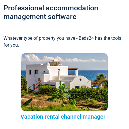
Professional accommodation
management software
Whatever type of property you have - Beds24 has the tools
for you.
Vacation rental channel manager