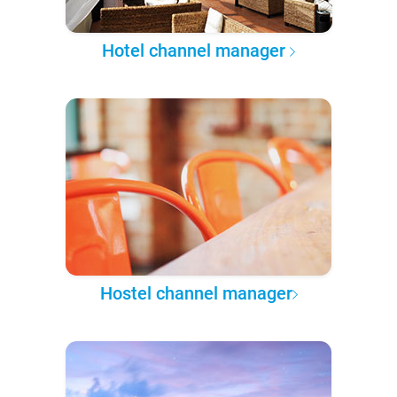
Hotel channel manager
Hostel channel manager