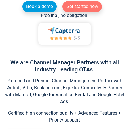
Book a demo
Get started now
Free trial, no obligation.
We are Channel Manager Partners with all
Industry Leading OTAs.
Preferred and Premier Channel Management Partner with
Airbnb, Vrbo, Booking.com, Expedia. Connectivity Partner
with Marriott, Google for Vacation Rental and Google Hotel
Ads.
Certified high connection quality + Advanced Features +
Priority support