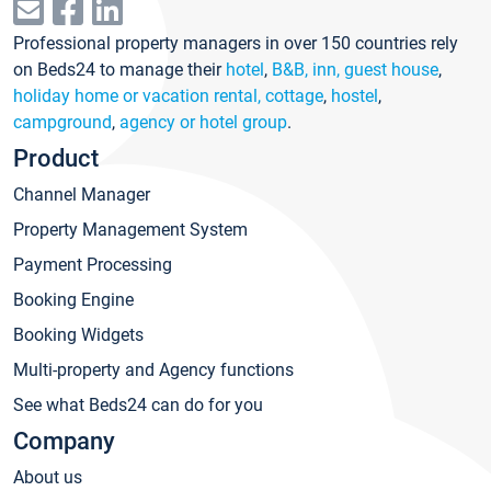
Professional property managers in over 150 countries rely
on Beds24 to manage their
hotel
,
B&B, inn, guest house
,
holiday home or vacation rental, cottage
,
hostel
,
campground
,
agency or hotel group
.
Product
Channel Manager
Property Management System
Payment Processing
Booking Engine
Booking Widgets
Multi-property and Agency functions
See what Beds24 can do for you
Company
About us