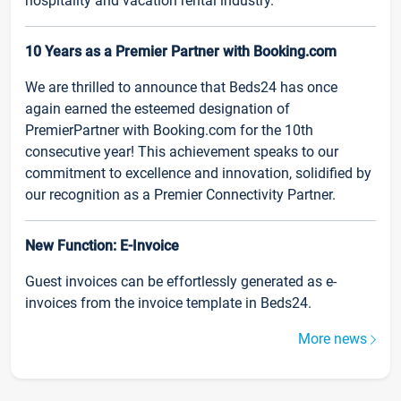
hospitality and vacation rental industry.
10 Years as a Premier Partner with Booking.com
We are thrilled to announce that Beds24 has once
again earned the esteemed designation of
PremierPartner with Booking.com for the 10th
consecutive year! This achievement speaks to our
commitment to excellence and innovation, solidified by
our recognition as a Premier Connectivity Partner.
New Function: E-Invoice
Guest invoices can be effortlessly generated as e-
invoices from the invoice template in Beds24.
More news