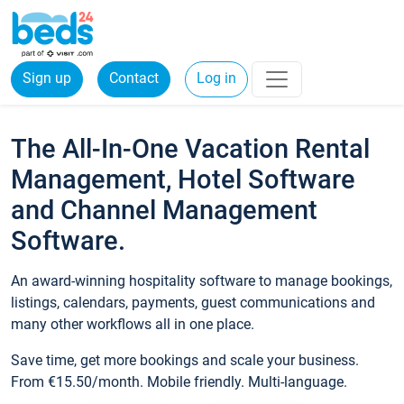
Sign up
Contact
Log in
The All-In-One Vacation Rental
Management, Hotel Software
and Channel Management
Software.
An award-winning hospitality software to manage bookings,
listings, calendars, payments, guest communications and
many other workflows all in one place.
Save time, get more bookings and scale your business.
From €15.50/month. Mobile friendly. Multi-language.