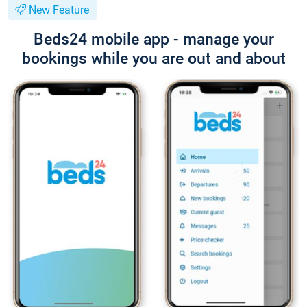
New Feature
Beds24 mobile app - manage your
bookings while you are out and about