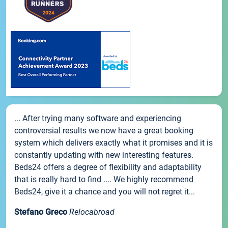
... After trying many software and experiencing
controversial results we now have a great booking
system which delivers exactly what it promises and it is
constantly updating with new interesting features.
Beds24 offers a degree of flexibility and adaptability
that is really hard to find .... We highly recommend
Beds24, give it a chance and you will not regret it...
Stefano Greco
Relocabroad