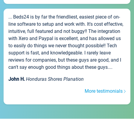
... Beds24 is by far the friendliest, easiest piece of on-
line software to setup and work with. It's cost effective,
intuitive, full featured and not buggy!! The integration
with Xero and Paypal is excellent, and has allowed us
to easily do things we never thought possible!! Tech
support is fast, and knowledgeable. I rarely leave
reviews for companies, but these guys are good, and I
can't say enough good things about these guys....
John H.
Honduras Shores Planation
More testimonials