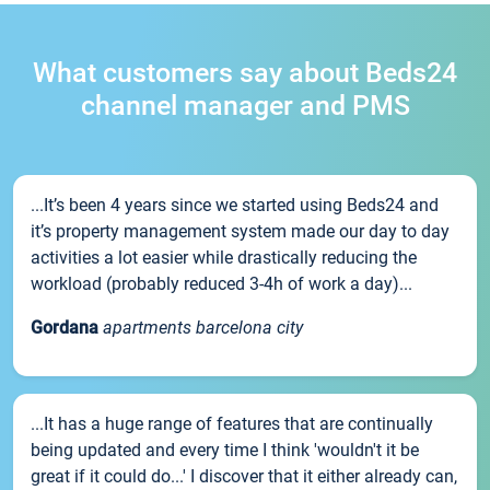
What customers say about Beds24
channel manager and PMS
...It’s been 4 years since we started using Beds24 and
it’s property management system made our day to day
activities a lot easier while drastically reducing the
workload (probably reduced 3-4h of work a day)...
Gordana
apartments barcelona city
...It has a huge range of features that are continually
being updated and every time I think 'wouldn't it be
great if it could do...' I discover that it either already can,