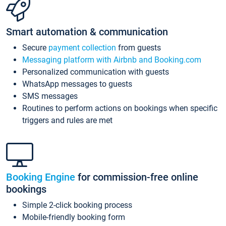
Smart automation & communication
Secure
payment collection
from guests
Messaging platform with Airbnb and Booking.com
Personalized communication with guests
WhatsApp messages to guests
SMS messages
Routines to perform actions on bookings when specific
triggers and rules are met
Booking Engine
for commission-free online
bookings
Simple 2-click booking process
Mobile-friendly booking form