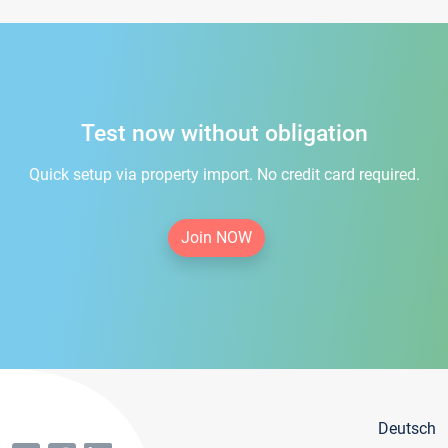
Test now without obligation
Quick setup via property import. No credit card required.
Join NOW
Deutsch