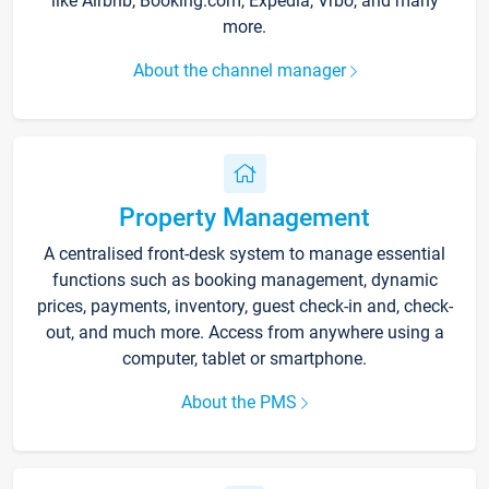
like Airbnb, Booking.com, Expedia, Vrbo, and many
more.
About the channel manager
Property Management
A centralised front-desk system to manage essential
functions such as booking management, dynamic
prices, payments, inventory, guest check-in and, check-
out, and much more. Access from anywhere using a
computer, tablet or smartphone.
About the PMS