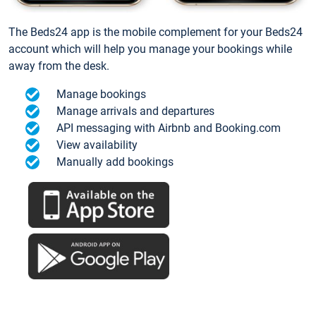
The Beds24 app is the mobile complement for your Beds24
account which will help you manage your bookings while
away from the desk.
Manage bookings
Manage arrivals and departures
API messaging with Airbnb and Booking.com
View availability
Manually add bookings