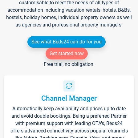
customisable to meet the needs of all types of
accommodation including vacation rentals, hotels, B&Bs,
hostels, holiday homes, individual property owners as well
as agencies and professional property managers.
See what Beds24 can do for you
Get started now
Free trial, no obligation.
Channel Manager
Automatically keep availability and prices up to date
and avoid double bookings. Being a preferred Partner
with premium support with leading OTA's, Beds24
offers advanced connectivity across popular channels