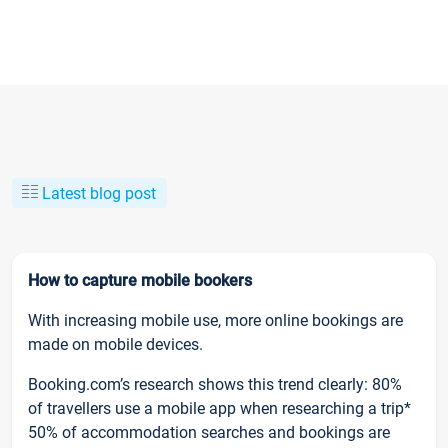
Latest blog post
How to capture mobile bookers
With increasing mobile use, more online bookings are
made on mobile devices.
Booking.com’s research shows this trend clearly: 80%
of travellers use a mobile app when researching a trip*
50% of accommodation searches and bookings are