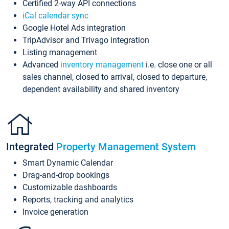
Certified 2-way API connections
iCal calendar sync
Google Hotel Ads integration
TripAdvisor and Trivago integration
Listing management
Advanced
inventory management
i.e. close one or all
sales channel, closed to arrival, closed to departure,
dependent availability and shared inventory
Integrated
Property Management System
Smart Dynamic Calendar
Drag-and-drop bookings
Customizable dashboards
Reports, tracking and analytics
Invoice generation