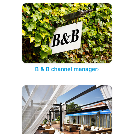
B & B channel manager