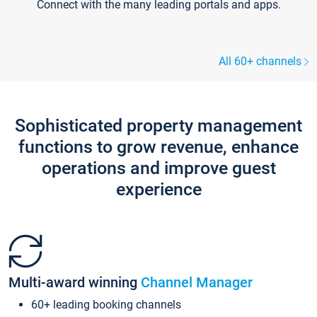
Connect with the many leading portals and apps.
All 60+ channels
Sophisticated property management
functions to grow revenue, enhance
operations and improve guest
experience
Multi-award winning
Channel Manager
60+ leading booking channels