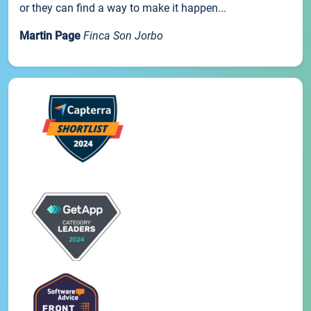
or they can find a way to make it happen...
Martin Page
Finca Son Jorbo