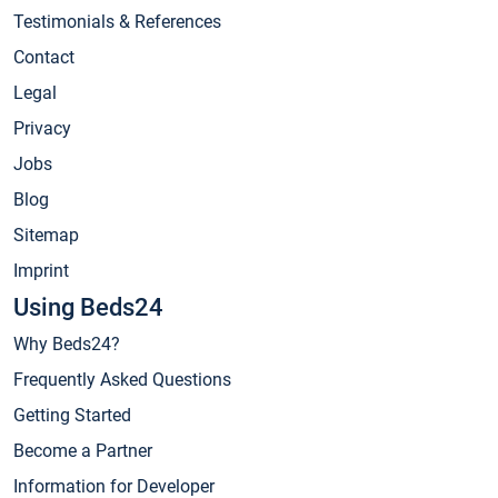
Testimonials & References
Contact
Legal
Privacy
Jobs
Blog
Sitemap
Imprint
Using Beds24
Why Beds24?
Frequently Asked Questions
Getting Started
Become a Partner
Information for Developer