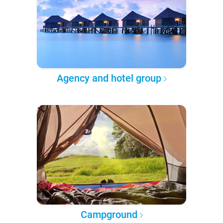
Agency and hotel group
Campground