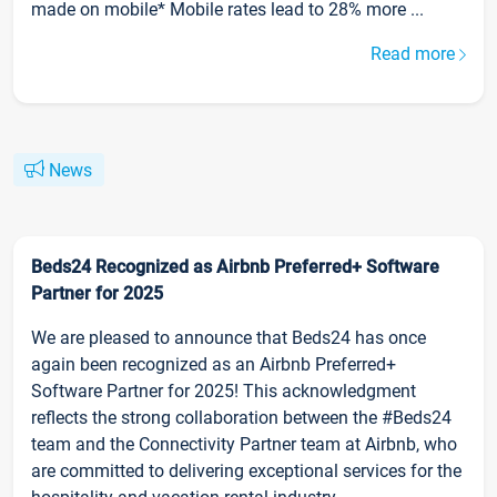
made on mobile* Mobile rates lead to 28% more ...
Read more
News
Beds24 Recognized as Airbnb Preferred+ Software
Partner for 2025
We are pleased to announce that Beds24 has once
again been recognized as an Airbnb Preferred+
Software Partner for 2025! This acknowledgment
reflects the strong collaboration between the #Beds24
team and the Connectivity Partner team at Airbnb, who
are committed to delivering exceptional services for the