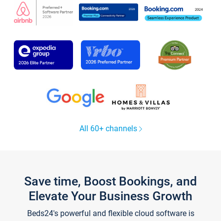
All 60+ channels
Save time, Boost Bookings, and
Elevate Your Business Growth
Beds24's powerful and flexible cloud software is