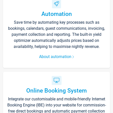
Automation
Save time by automating key processes such as
bookings, calendars, guest communications, invoicing,
payment collection and reporting. The built-in yield
optimizer automatically adjusts prices based on
availability, helping to maximise nightly revenue.
About automation
Online Booking System
Integrate our customisable and mobile-friendly Internet
Booking Engine (IBE) into your website for commission-
free direct bookings and automatic payment collection