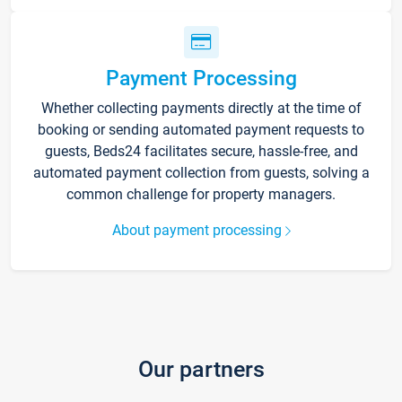
Payment Processing
Whether collecting payments directly at the time of
booking or sending automated payment requests to
guests, Beds24 facilitates secure, hassle-free, and
automated payment collection from guests, solving a
common challenge for property managers.
About payment processing
Our partners