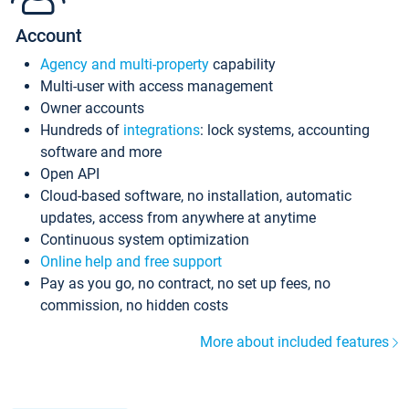
Account
Agency and multi-property
capability
Multi-user with access management
Owner accounts
Hundreds of
integrations
: lock systems, accounting
software and more
Open API
Cloud-based software, no installation, automatic
updates, access from anywhere at anytime
Continuous system optimization
Online help and free support
Pay as you go, no contract, no set up fees, no
commission, no hidden costs
More about included features