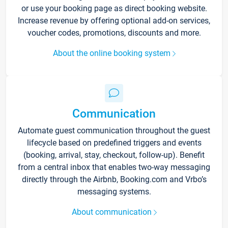
or use your booking page as direct booking website.
Increase revenue by offering optional add-on services,
voucher codes, promotions, discounts and more.
About the online booking system
Communication
Automate guest communication throughout the guest
lifecycle based on predefined triggers and events
(booking, arrival, stay, checkout, follow-up). Benefit
from a central inbox that enables two-way messaging
directly through the Airbnb, Booking.com and Vrbo’s
messaging systems.
About communication