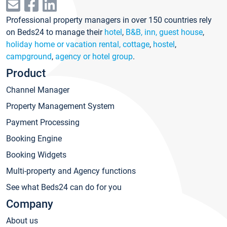
Professional property managers in over 150 countries rely
on Beds24 to manage their
hotel
,
B&B, inn, guest house
,
holiday home or vacation rental, cottage
,
hostel
,
campground
,
agency or hotel group
.
Product
Channel Manager
Property Management System
Payment Processing
Booking Engine
Booking Widgets
Multi-property and Agency functions
See what Beds24 can do for you
Company
About us