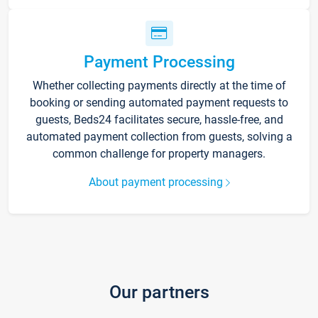
Payment Processing
Whether collecting payments directly at the time of
booking or sending automated payment requests to
guests, Beds24 facilitates secure, hassle-free, and
automated payment collection from guests, solving a
common challenge for property managers.
About payment processing
Our partners