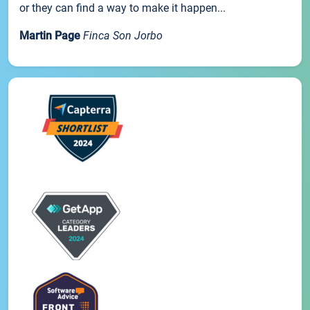
or they can find a way to make it happen...
Martin Page
Finca Son Jorbo