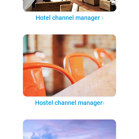
Hotel channel manager
Hostel channel manager