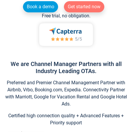
Book a demo
Get started now
Free trial, no obligation.
We are Channel Manager Partners with all
Industry Leading OTAs.
Preferred and Premier Channel Management Partner with
Airbnb, Vrbo, Booking.com, Expedia. Connectivity Partner
with Marriott, Google for Vacation Rental and Google Hotel
Ads.
Certified high connection quality + Advanced Features +
Priority support