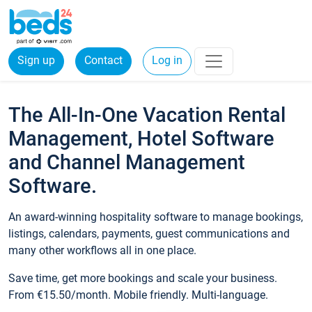
Sign up
Contact
Log in
The All-In-One Vacation Rental
Management, Hotel Software
and Channel Management
Software.
An award-winning hospitality software to manage bookings,
listings, calendars, payments, guest communications and
many other workflows all in one place.
Save time, get more bookings and scale your business.
From €15.50/month. Mobile friendly. Multi-language.