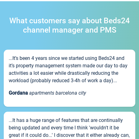
What customers say about Beds24
channel manager and PMS
...It’s been 4 years since we started using Beds24 and
it’s property management system made our day to day
activities a lot easier while drastically reducing the
workload (probably reduced 3-4h of work a day)...
Gordana
apartments barcelona city
...It has a huge range of features that are continually
being updated and every time I think 'wouldn't it be
great if it could do...' I discover that it either already can,