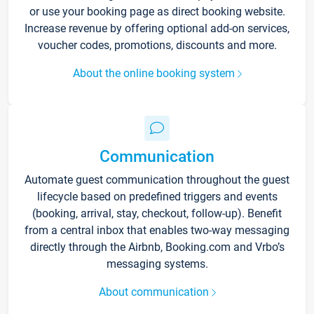
or use your booking page as direct booking website.
Increase revenue by offering optional add-on services,
voucher codes, promotions, discounts and more.
About the online booking system
Communication
Automate guest communication throughout the guest
lifecycle based on predefined triggers and events
(booking, arrival, stay, checkout, follow-up). Benefit
from a central inbox that enables two-way messaging
directly through the Airbnb, Booking.com and Vrbo’s
messaging systems.
About communication