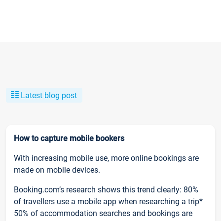
Latest blog post
How to capture mobile bookers
With increasing mobile use, more online bookings are
made on mobile devices.
Booking.com’s research shows this trend clearly: 80%
of travellers use a mobile app when researching a trip*
50% of accommodation searches and bookings are