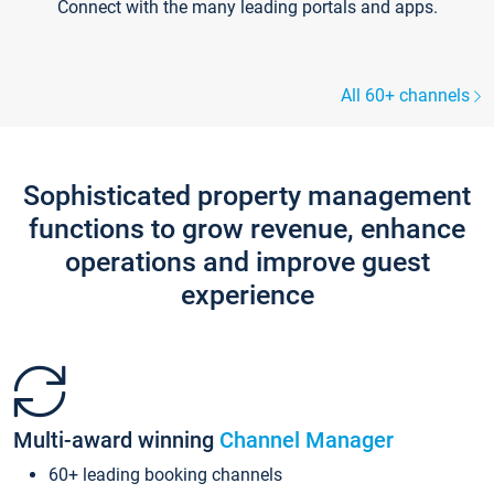
Connect with the many leading portals and apps.
All 60+ channels
Sophisticated property management
functions to grow revenue, enhance
operations and improve guest
experience
Multi-award winning
Channel Manager
60+ leading booking channels