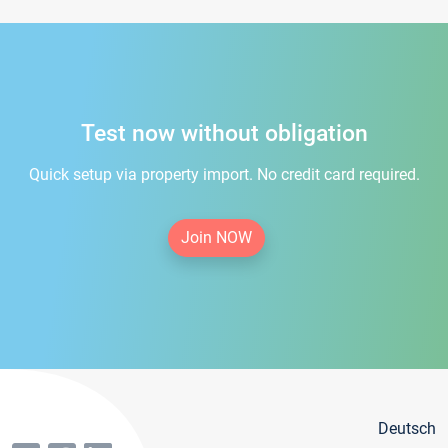
Test now without obligation
Quick setup via property import. No credit card required.
Join NOW
Deutsch