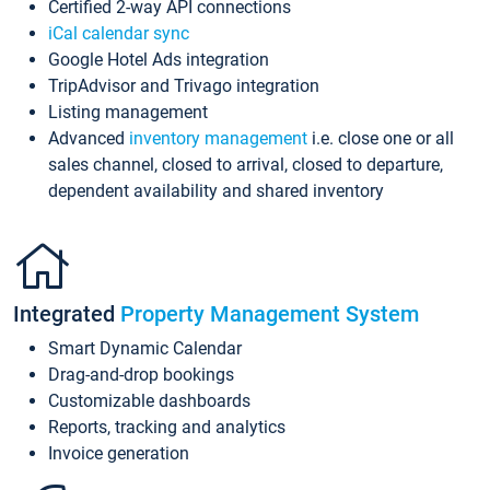
Certified 2-way API connections
iCal calendar sync
Google Hotel Ads integration
TripAdvisor and Trivago integration
Listing management
Advanced
inventory management
i.e. close one or all
sales channel, closed to arrival, closed to departure,
dependent availability and shared inventory
Integrated
Property Management System
Smart Dynamic Calendar
Drag-and-drop bookings
Customizable dashboards
Reports, tracking and analytics
Invoice generation