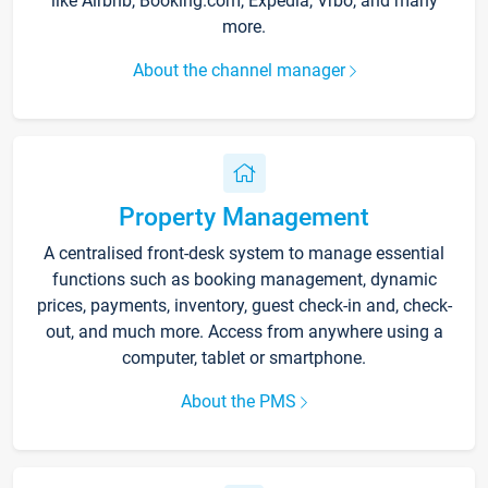
like Airbnb, Booking.com, Expedia, Vrbo, and many
more.
About the channel manager
Property Management
A centralised front-desk system to manage essential
functions such as booking management, dynamic
prices, payments, inventory, guest check-in and, check-
out, and much more. Access from anywhere using a
computer, tablet or smartphone.
About the PMS