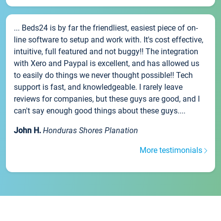
... Beds24 is by far the friendliest, easiest piece of on-
line software to setup and work with. It's cost effective,
intuitive, full featured and not buggy!! The integration
with Xero and Paypal is excellent, and has allowed us
to easily do things we never thought possible!! Tech
support is fast, and knowledgeable. I rarely leave
reviews for companies, but these guys are good, and I
can't say enough good things about these guys....
John H.
Honduras Shores Planation
More testimonials