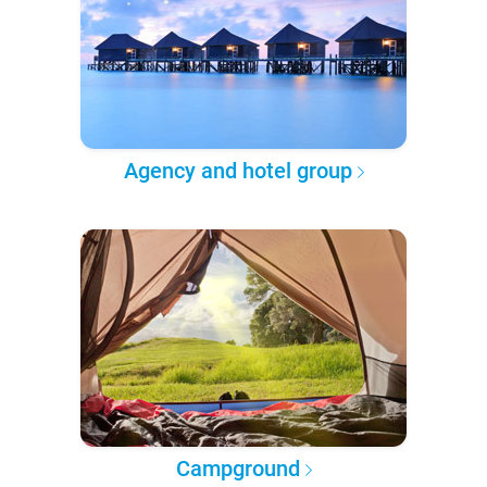
Agency and hotel group
Campground