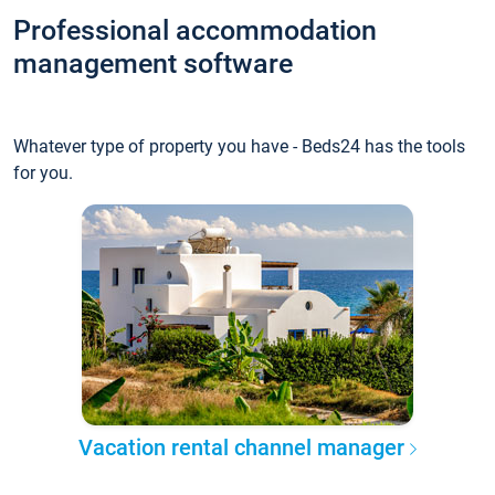
Professional accommodation
management software
Whatever type of property you have - Beds24 has the tools
for you.
Vacation rental channel manager