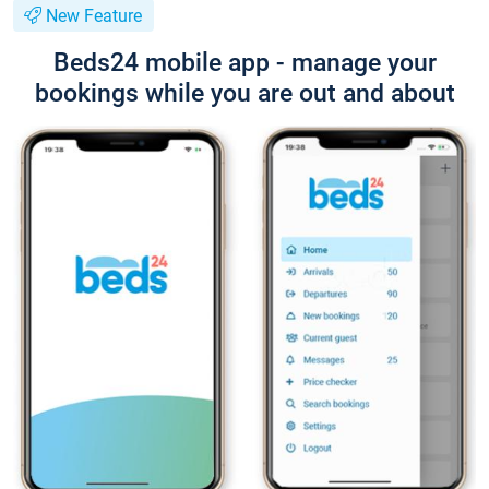
New Feature
Beds24 mobile app - manage your
bookings while you are out and about