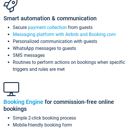
Smart automation & communication
Secure
payment collection
from guests
Messaging platform with Airbnb and Booking.com
Personalized communication with guests
WhatsApp messages to guests
SMS messages
Routines to perform actions on bookings when specific
triggers and rules are met
Booking Engine
for commission-free online
bookings
Simple 2-click booking process
Mobile-friendly booking form