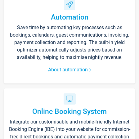
Automation
Save time by automating key processes such as
bookings, calendars, guest communications, invoicing,
payment collection and reporting. The built-in yield
optimizer automatically adjusts prices based on
availability, helping to maximise nightly revenue.
About automation
Online Booking System
Integrate our customisable and mobile-friendly Internet
Booking Engine (IBE) into your website for commission-
free direct bookings and automatic payment collection