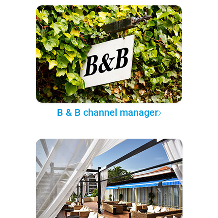
B & B channel manager