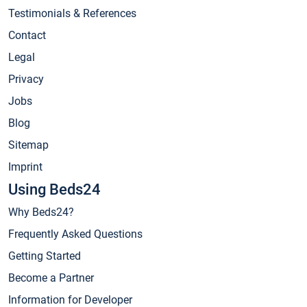
Testimonials & References
Contact
Legal
Privacy
Jobs
Blog
Sitemap
Imprint
Using Beds24
Why Beds24?
Frequently Asked Questions
Getting Started
Become a Partner
Information for Developer