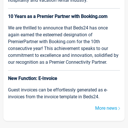
hospitality and vacation rental industry.
10 Years as a Premier Partner with Booking.com
We are thrilled to announce that Beds24 has once
again earned the esteemed designation of
PremierPartner with Booking.com for the 10th
consecutive year! This achievement speaks to our
commitment to excellence and innovation, solidified by
our recognition as a Premier Connectivity Partner.
New Function: E-Invoice
Guest invoices can be effortlessly generated as e-
invoices from the invoice template in Beds24.
More news