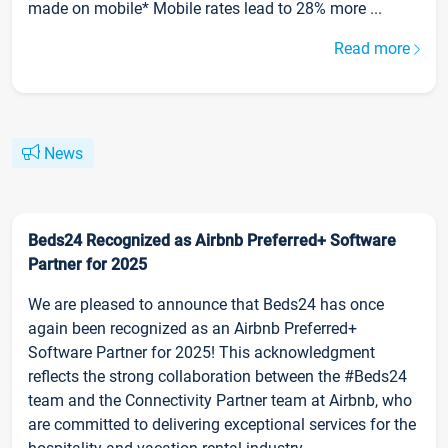
made on mobile* Mobile rates lead to 28% more ...
Read more
News
Beds24 Recognized as Airbnb Preferred+ Software
Partner for 2025
We are pleased to announce that Beds24 has once
again been recognized as an Airbnb Preferred+
Software Partner for 2025! This acknowledgment
reflects the strong collaboration between the #Beds24
team and the Connectivity Partner team at Airbnb, who
are committed to delivering exceptional services for the