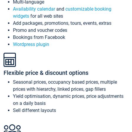
Multi-language
Availability calendar
and
customizable booking
widgets
for all web sites
Add packages, promotions, tours, events, extras
Promo and voucher codes
Bookings from Facebook
Wordpress plugin
Flexible price & discount options
Seasonal prices, occupancy based prices, multiple
prices with hierarchy, linked prices, gap fillers
Yield optimisation, dynamic prices, price adjustments
on a daily basis
Sell different layouts