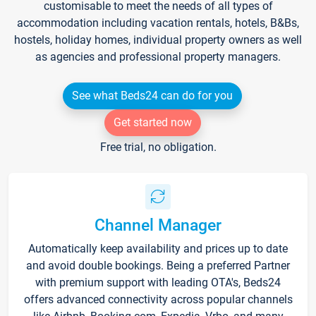
customisable to meet the needs of all types of
accommodation including vacation rentals, hotels, B&Bs,
hostels, holiday homes, individual property owners as well
as agencies and professional property managers.
See what Beds24 can do for you
Get started now
Free trial, no obligation.
Channel Manager
Automatically keep availability and prices up to date
and avoid double bookings. Being a preferred Partner
with premium support with leading OTA's, Beds24
offers advanced connectivity across popular channels