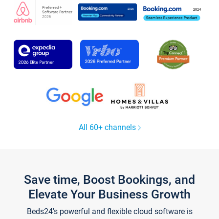
All 60+ channels
Save time, Boost Bookings, and
Elevate Your Business Growth
Beds24's powerful and flexible cloud software is