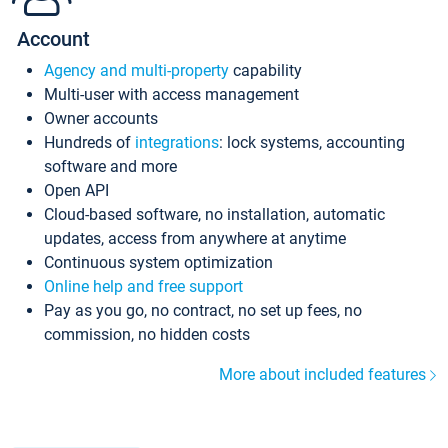
Account
Agency and multi-property
capability
Multi-user with access management
Owner accounts
Hundreds of
integrations
: lock systems, accounting
software and more
Open API
Cloud-based software, no installation, automatic
updates, access from anywhere at anytime
Continuous system optimization
Online help and free support
Pay as you go, no contract, no set up fees, no
commission, no hidden costs
More about included features