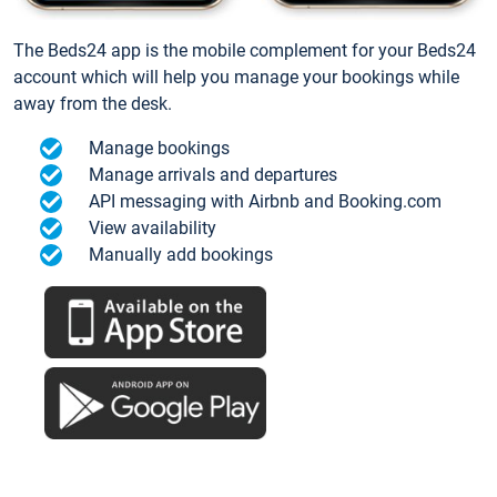
The Beds24 app is the mobile complement for your Beds24
account which will help you manage your bookings while
away from the desk.
Manage bookings
Manage arrivals and departures
API messaging with Airbnb and Booking.com
View availability
Manually add bookings