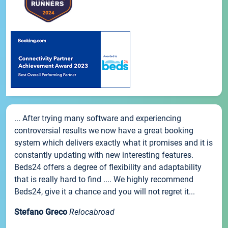
... After trying many software and experiencing
controversial results we now have a great booking
system which delivers exactly what it promises and it is
constantly updating with new interesting features.
Beds24 offers a degree of flexibility and adaptability
that is really hard to find .... We highly recommend
Beds24, give it a chance and you will not regret it...
Stefano Greco
Relocabroad