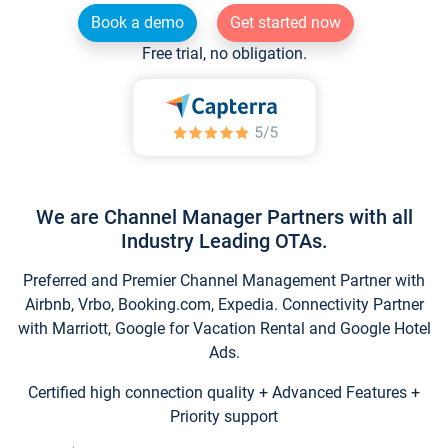
Book a demo
Get started now
Free trial, no obligation.
We are Channel Manager Partners with all
Industry Leading OTAs.
Preferred and Premier Channel Management Partner with
Airbnb, Vrbo, Booking.com, Expedia. Connectivity Partner
with Marriott, Google for Vacation Rental and Google Hotel
Ads.
Certified high connection quality + Advanced Features +
Priority support