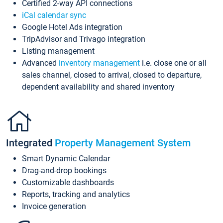
Certified 2-way API connections
iCal calendar sync
Google Hotel Ads integration
TripAdvisor and Trivago integration
Listing management
Advanced
inventory management
i.e. close one or all
sales channel, closed to arrival, closed to departure,
dependent availability and shared inventory
Integrated
Property Management System
Smart Dynamic Calendar
Drag-and-drop bookings
Customizable dashboards
Reports, tracking and analytics
Invoice generation