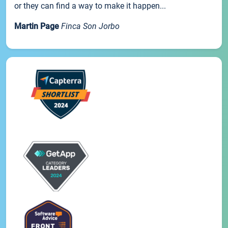
or they can find a way to make it happen...
Martin Page
Finca Son Jorbo