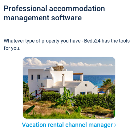
Professional accommodation
management software
Whatever type of property you have - Beds24 has the tools
for you.
Vacation rental channel manager