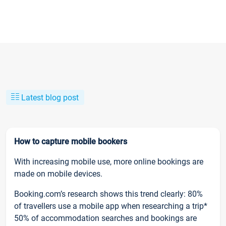
Latest blog post
How to capture mobile bookers
With increasing mobile use, more online bookings are
made on mobile devices.
Booking.com’s research shows this trend clearly: 80%
of travellers use a mobile app when researching a trip*
50% of accommodation searches and bookings are