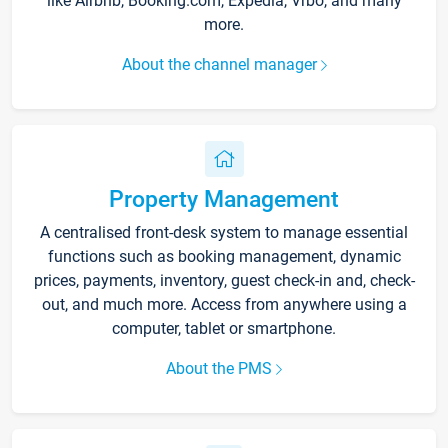
like Airbnb, Booking.com, Expedia, Vrbo, and many
more.
About the channel manager
Property Management
A centralised front-desk system to manage essential
functions such as booking management, dynamic
prices, payments, inventory, guest check-in and, check-
out, and much more. Access from anywhere using a
computer, tablet or smartphone.
About the PMS