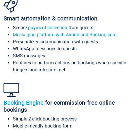
Smart automation & communication
Secure
payment collection
from guests
Messaging platform with Airbnb and Booking.com
Personalized communication with guests
WhatsApp messages to guests
SMS messages
Routines to perform actions on bookings when specific
triggers and rules are met
Booking Engine
for commission-free online
bookings
Simple 2-click booking process
Mobile-friendly booking form