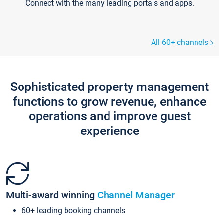
Connect with the many leading portals and apps.
All 60+ channels
Sophisticated property management
functions to grow revenue, enhance
operations and improve guest
experience
Multi-award winning
Channel Manager
60+ leading booking channels