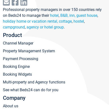
Professional property managers in over 150 countries rely
on Beds24 to manage their
hotel
,
B&B, inn, guest house
,
holiday home or vacation rental, cottage
,
hostel
,
campground
,
agency or hotel group
.
Product
Channel Manager
Property Management System
Payment Processing
Booking Engine
Booking Widgets
Multi-property and Agency functions
See what Beds24 can do for you
Company
About us