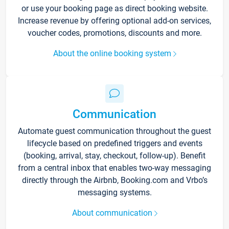
or use your booking page as direct booking website.
Increase revenue by offering optional add-on services,
voucher codes, promotions, discounts and more.
About the online booking system
Communication
Automate guest communication throughout the guest
lifecycle based on predefined triggers and events
(booking, arrival, stay, checkout, follow-up). Benefit
from a central inbox that enables two-way messaging
directly through the Airbnb, Booking.com and Vrbo’s
messaging systems.
About communication