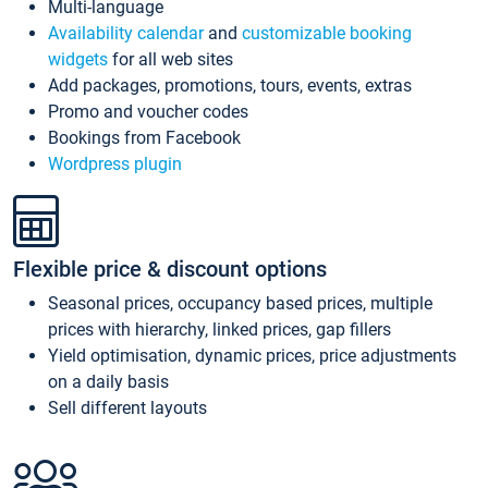
Multi-language
Availability calendar
and
customizable booking
widgets
for all web sites
Add packages, promotions, tours, events, extras
Promo and voucher codes
Bookings from Facebook
Wordpress plugin
Flexible price & discount options
Seasonal prices, occupancy based prices, multiple
prices with hierarchy, linked prices, gap fillers
Yield optimisation, dynamic prices, price adjustments
on a daily basis
Sell different layouts