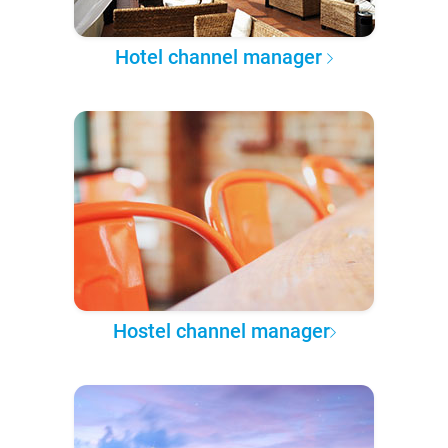
Hotel channel manager
Hostel channel manager