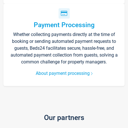
Payment Processing
Whether collecting payments directly at the time of
booking or sending automated payment requests to
guests, Beds24 facilitates secure, hassle-free, and
automated payment collection from guests, solving a
common challenge for property managers.
About payment processing
Our partners