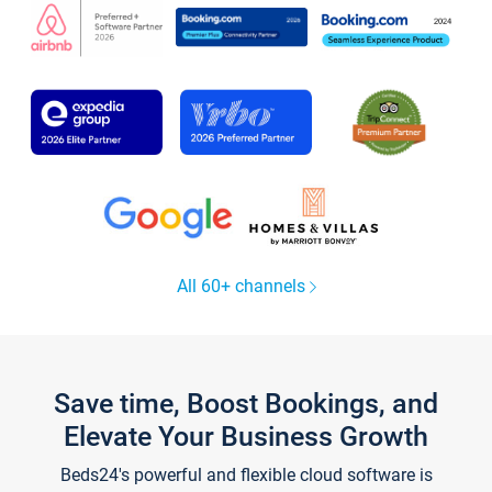
All 60+ channels
Save time, Boost Bookings, and
Elevate Your Business Growth
Beds24's powerful and flexible cloud software is