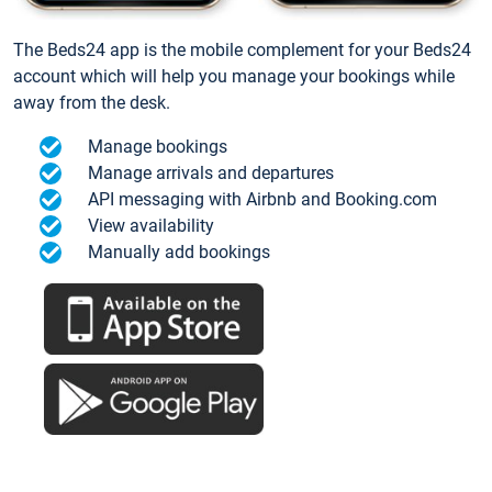
The Beds24 app is the mobile complement for your Beds24
account which will help you manage your bookings while
away from the desk.
Manage bookings
Manage arrivals and departures
API messaging with Airbnb and Booking.com
View availability
Manually add bookings