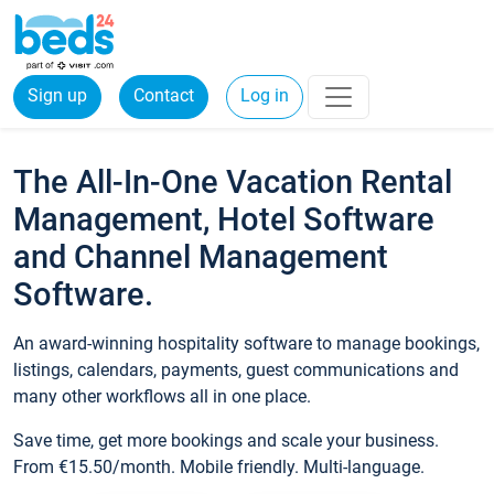
Sign up
Contact
Log in
The All-In-One Vacation Rental
Management, Hotel Software
and Channel Management
Software.
An award-winning hospitality software to manage bookings,
listings, calendars, payments, guest communications and
many other workflows all in one place.
Save time, get more bookings and scale your business.
From €15.50/month. Mobile friendly. Multi-language.