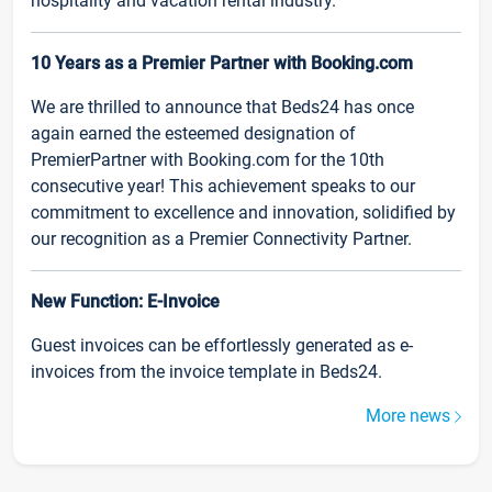
hospitality and vacation rental industry.
10 Years as a Premier Partner with Booking.com
We are thrilled to announce that Beds24 has once
again earned the esteemed designation of
PremierPartner with Booking.com for the 10th
consecutive year! This achievement speaks to our
commitment to excellence and innovation, solidified by
our recognition as a Premier Connectivity Partner.
New Function: E-Invoice
Guest invoices can be effortlessly generated as e-
invoices from the invoice template in Beds24.
More news