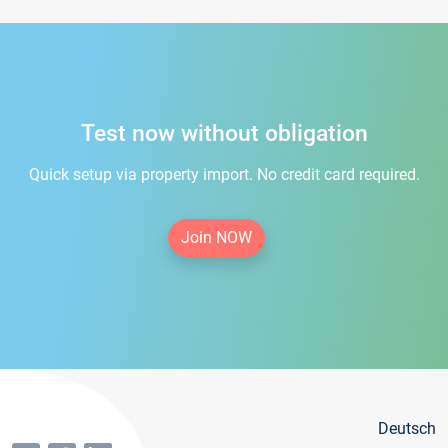
Test now without obligation
Quick setup via property import. No credit card required.
Join NOW
Deutsch