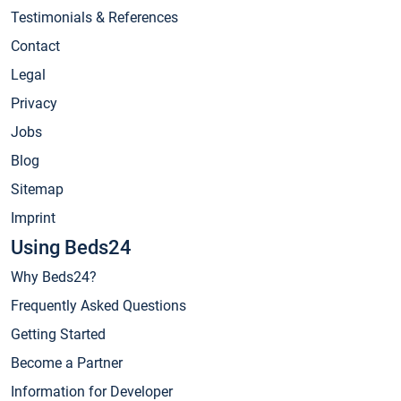
Testimonials & References
Contact
Legal
Privacy
Jobs
Blog
Sitemap
Imprint
Using Beds24
Why Beds24?
Frequently Asked Questions
Getting Started
Become a Partner
Information for Developer