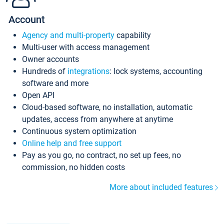
Account
Agency and multi-property
capability
Multi-user with access management
Owner accounts
Hundreds of
integrations
: lock systems, accounting
software and more
Open API
Cloud-based software, no installation, automatic
updates, access from anywhere at anytime
Continuous system optimization
Online help and free support
Pay as you go, no contract, no set up fees, no
commission, no hidden costs
More about included features