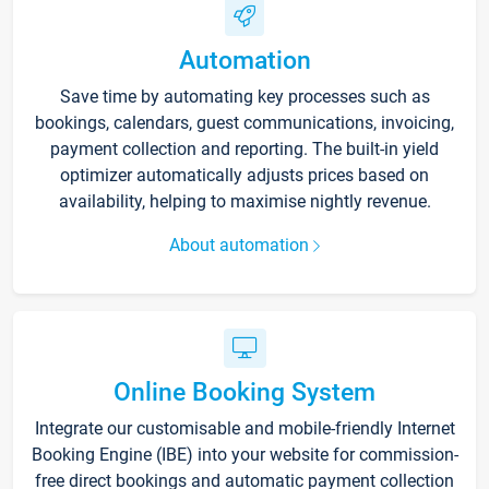
Automation
Save time by automating key processes such as
bookings, calendars, guest communications, invoicing,
payment collection and reporting. The built-in yield
optimizer automatically adjusts prices based on
availability, helping to maximise nightly revenue.
About automation
Online Booking System
Integrate our customisable and mobile-friendly Internet
Booking Engine (IBE) into your website for commission-
free direct bookings and automatic payment collection