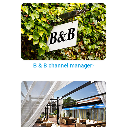
B & B channel manager