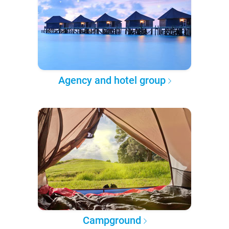
Agency and hotel group
Campground