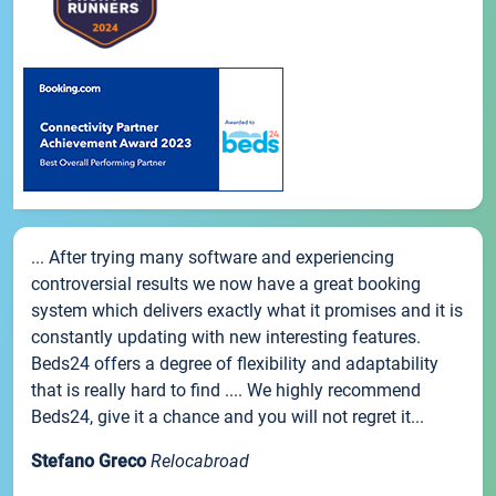
... After trying many software and experiencing
controversial results we now have a great booking
system which delivers exactly what it promises and it is
constantly updating with new interesting features.
Beds24 offers a degree of flexibility and adaptability
that is really hard to find .... We highly recommend
Beds24, give it a chance and you will not regret it...
Stefano Greco
Relocabroad