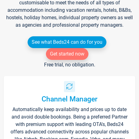
customisable to meet the needs of all types of
accommodation including vacation rentals, hotels, B&Bs,
hostels, holiday homes, individual property owners as well
as agencies and professional property managers.
See what Beds24 can do for you
Get started now
Free trial, no obligation.
Channel Manager
Automatically keep availability and prices up to date
and avoid double bookings. Being a preferred Partner
with premium support with leading OTA's, Beds24
offers advanced connectivity across popular channels