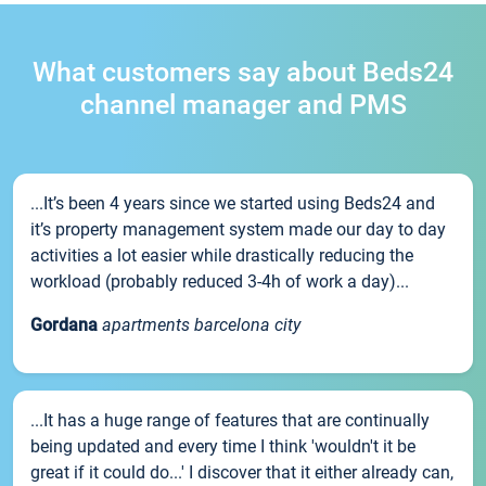
What customers say about Beds24
channel manager and PMS
...It’s been 4 years since we started using Beds24 and
it’s property management system made our day to day
activities a lot easier while drastically reducing the
workload (probably reduced 3-4h of work a day)...
Gordana
apartments barcelona city
...It has a huge range of features that are continually
being updated and every time I think 'wouldn't it be
great if it could do...' I discover that it either already can,