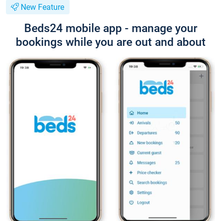
New Feature
Beds24 mobile app - manage your
bookings while you are out and about