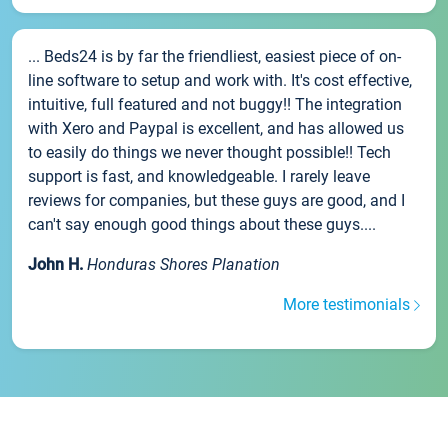
... Beds24 is by far the friendliest, easiest piece of on-
line software to setup and work with. It's cost effective,
intuitive, full featured and not buggy!! The integration
with Xero and Paypal is excellent, and has allowed us
to easily do things we never thought possible!! Tech
support is fast, and knowledgeable. I rarely leave
reviews for companies, but these guys are good, and I
can't say enough good things about these guys....
John H.
Honduras Shores Planation
More testimonials