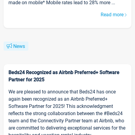
made on mobile* Mobile rates lead to 28% more ...
Read more
News
Beds24 Recognized as Airbnb Preferred+ Software
Partner for 2025
We are pleased to announce that Beds24 has once
again been recognized as an Airbnb Preferred+
Software Partner for 2025! This acknowledgment
reflects the strong collaboration between the #Beds24
team and the Connectivity Partner team at Airbnb, who
are committed to delivering exceptional services for the