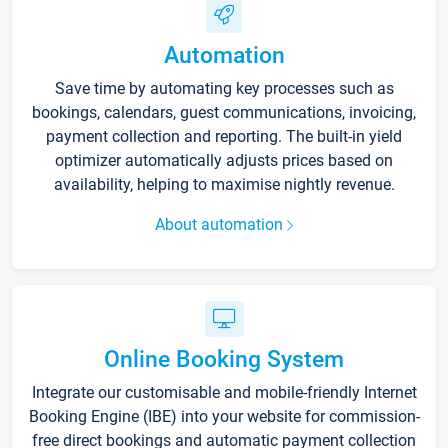
Automation
Save time by automating key processes such as
bookings, calendars, guest communications, invoicing,
payment collection and reporting. The built-in yield
optimizer automatically adjusts prices based on
availability, helping to maximise nightly revenue.
About automation
Online Booking System
Integrate our customisable and mobile-friendly Internet
Booking Engine (IBE) into your website for commission-
free direct bookings and automatic payment collection