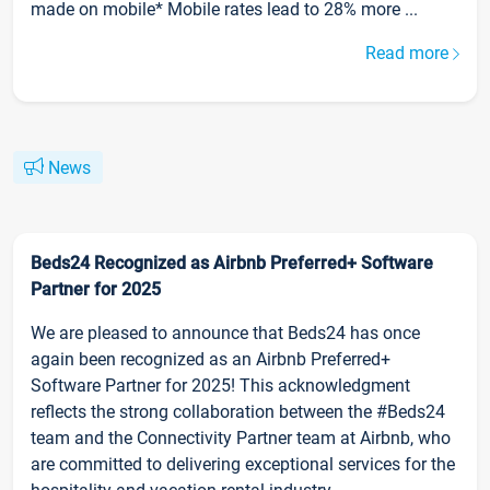
made on mobile* Mobile rates lead to 28% more ...
Read more
News
Beds24 Recognized as Airbnb Preferred+ Software
Partner for 2025
We are pleased to announce that Beds24 has once
again been recognized as an Airbnb Preferred+
Software Partner for 2025! This acknowledgment
reflects the strong collaboration between the #Beds24
team and the Connectivity Partner team at Airbnb, who
are committed to delivering exceptional services for the