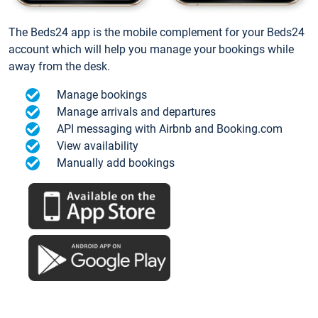
The Beds24 app is the mobile complement for your Beds24
account which will help you manage your bookings while
away from the desk.
Manage bookings
Manage arrivals and departures
API messaging with Airbnb and Booking.com
View availability
Manually add bookings