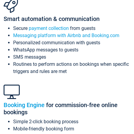
Smart automation & communication
Secure
payment collection
from guests
Messaging platform with Airbnb and Booking.com
Personalized communication with guests
WhatsApp messages to guests
SMS messages
Routines to perform actions on bookings when specific
triggers and rules are met
Booking Engine
for commission-free online
bookings
Simple 2-click booking process
Mobile-friendly booking form