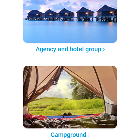
Agency and hotel group
Campground