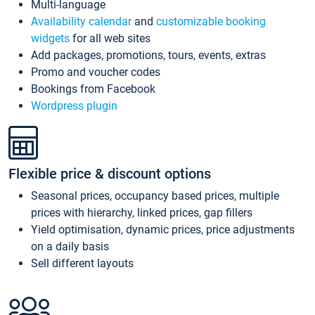
Multi-language
Availability calendar
and
customizable booking
widgets
for all web sites
Add packages, promotions, tours, events, extras
Promo and voucher codes
Bookings from Facebook
Wordpress plugin
Flexible price & discount options
Seasonal prices, occupancy based prices, multiple
prices with hierarchy, linked prices, gap fillers
Yield optimisation, dynamic prices, price adjustments
on a daily basis
Sell different layouts