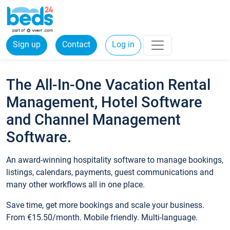
Sign up
Contact
Log in
The All-In-One Vacation Rental
Management, Hotel Software
and Channel Management
Software.
An award-winning hospitality software to manage bookings,
listings, calendars, payments, guest communications and
many other workflows all in one place.
Save time, get more bookings and scale your business.
From €15.50/month. Mobile friendly. Multi-language.