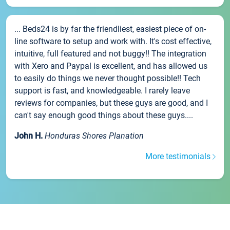
... Beds24 is by far the friendliest, easiest piece of on-
line software to setup and work with. It's cost effective,
intuitive, full featured and not buggy!! The integration
with Xero and Paypal is excellent, and has allowed us
to easily do things we never thought possible!! Tech
support is fast, and knowledgeable. I rarely leave
reviews for companies, but these guys are good, and I
can't say enough good things about these guys....
John H.
Honduras Shores Planation
More testimonials