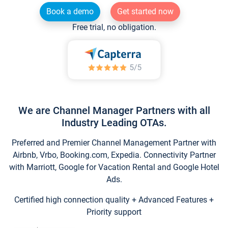
Book a demo
Get started now
Free trial, no obligation.
We are Channel Manager Partners with all
Industry Leading OTAs.
Preferred and Premier Channel Management Partner with
Airbnb, Vrbo, Booking.com, Expedia. Connectivity Partner
with Marriott, Google for Vacation Rental and Google Hotel
Ads.
Certified high connection quality + Advanced Features +
Priority support