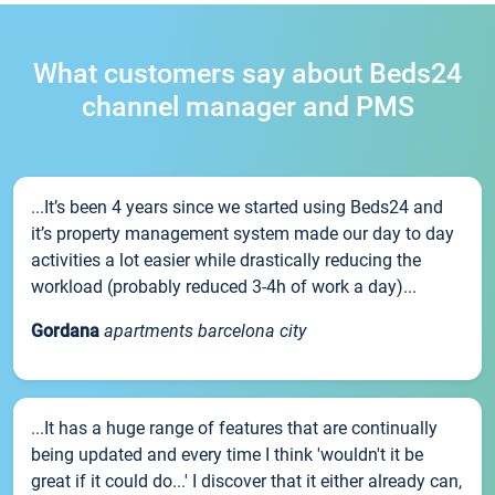
What customers say about Beds24
channel manager and PMS
...It’s been 4 years since we started using Beds24 and
it’s property management system made our day to day
activities a lot easier while drastically reducing the
workload (probably reduced 3-4h of work a day)...
Gordana
apartments barcelona city
...It has a huge range of features that are continually
being updated and every time I think 'wouldn't it be
great if it could do...' I discover that it either already can,