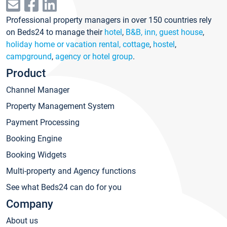
Professional property managers in over 150 countries rely
on Beds24 to manage their
hotel
,
B&B, inn, guest house
,
holiday home or vacation rental, cottage
,
hostel
,
campground
,
agency or hotel group
.
Product
Channel Manager
Property Management System
Payment Processing
Booking Engine
Booking Widgets
Multi-property and Agency functions
See what Beds24 can do for you
Company
About us