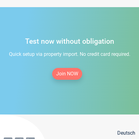
Test now without obligation
Quick setup via property import. No credit card required.
Join NOW
Deutsch