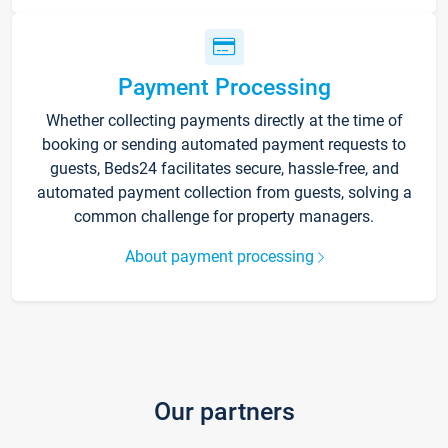
Payment Processing
Whether collecting payments directly at the time of
booking or sending automated payment requests to
guests, Beds24 facilitates secure, hassle-free, and
automated payment collection from guests, solving a
common challenge for property managers.
About payment processing
Our partners