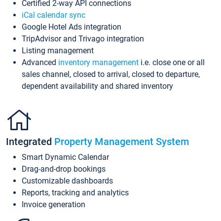
Certified 2-way API connections
iCal calendar sync
Google Hotel Ads integration
TripAdvisor and Trivago integration
Listing management
Advanced
inventory management
i.e. close one or all
sales channel, closed to arrival, closed to departure,
dependent availability and shared inventory
Integrated
Property Management System
Smart Dynamic Calendar
Drag-and-drop bookings
Customizable dashboards
Reports, tracking and analytics
Invoice generation