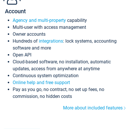
Account
Agency and multi-property
capability
Multi-user with access management
Owner accounts
Hundreds of
integrations
: lock systems, accounting
software and more
Open API
Cloud-based software, no installation, automatic
updates, access from anywhere at anytime
Continuous system optimization
Online help and free support
Pay as you go, no contract, no set up fees, no
commission, no hidden costs
More about included features