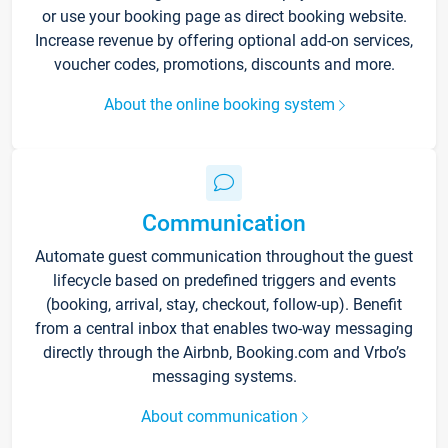
or use your booking page as direct booking website.
Increase revenue by offering optional add-on services,
voucher codes, promotions, discounts and more.
About the online booking system
Communication
Automate guest communication throughout the guest
lifecycle based on predefined triggers and events
(booking, arrival, stay, checkout, follow-up). Benefit
from a central inbox that enables two-way messaging
directly through the Airbnb, Booking.com and Vrbo’s
messaging systems.
About communication