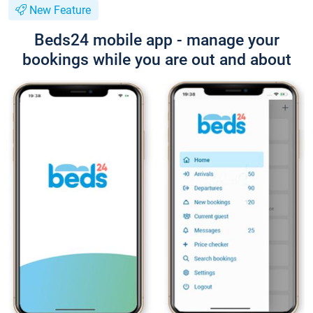
New Feature
Beds24 mobile app - manage your
bookings while you are out and about