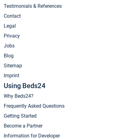
Testimonials & References
Contact
Legal
Privacy
Jobs
Blog
Sitemap
Imprint
Using Beds24
Why Beds24?
Frequently Asked Questions
Getting Started
Become a Partner
Information for Developer