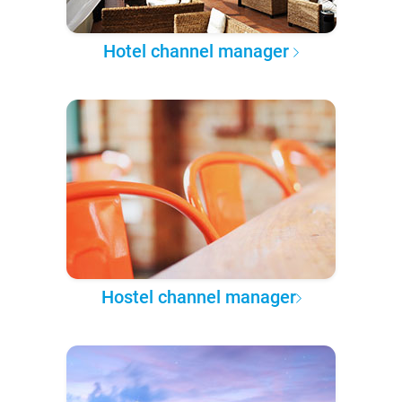
Hotel channel manager
Hostel channel manager