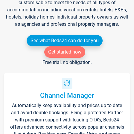
customisable to meet the needs of all types of
accommodation including vacation rentals, hotels, B&Bs,
hostels, holiday homes, individual property owners as well
as agencies and professional property managers.
See what Beds24 can do for you
Get started now
Free trial, no obligation.
Channel Manager
Automatically keep availability and prices up to date
and avoid double bookings. Being a preferred Partner
with premium support with leading OTA's, Beds24
offers advanced connectivity across popular channels