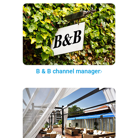
B & B channel manager