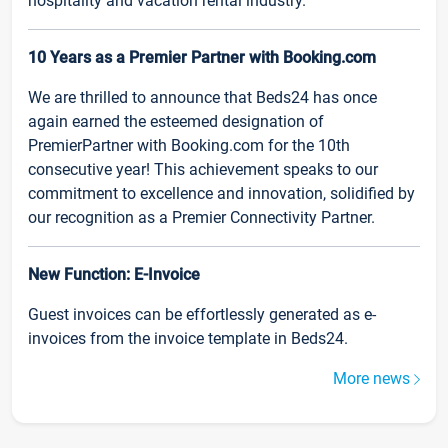
hospitality and vacation rental industry.
10 Years as a Premier Partner with Booking.com
We are thrilled to announce that Beds24 has once
again earned the esteemed designation of
PremierPartner with Booking.com for the 10th
consecutive year! This achievement speaks to our
commitment to excellence and innovation, solidified by
our recognition as a Premier Connectivity Partner.
New Function: E-Invoice
Guest invoices can be effortlessly generated as e-
invoices from the invoice template in Beds24.
More news