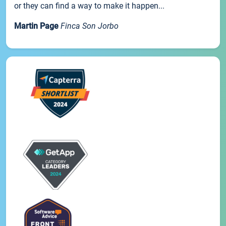
or they can find a way to make it happen...
Martin Page
Finca Son Jorbo