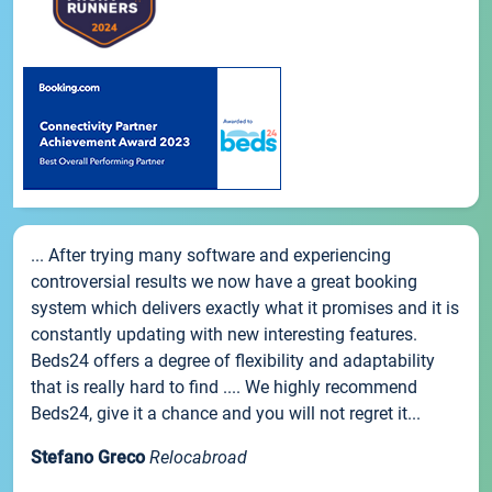
... After trying many software and experiencing
controversial results we now have a great booking
system which delivers exactly what it promises and it is
constantly updating with new interesting features.
Beds24 offers a degree of flexibility and adaptability
that is really hard to find .... We highly recommend
Beds24, give it a chance and you will not regret it...
Stefano Greco
Relocabroad