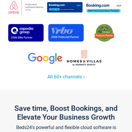
All 60+ channels
Save time, Boost Bookings, and
Elevate Your Business Growth
Beds24's powerful and flexible cloud software is