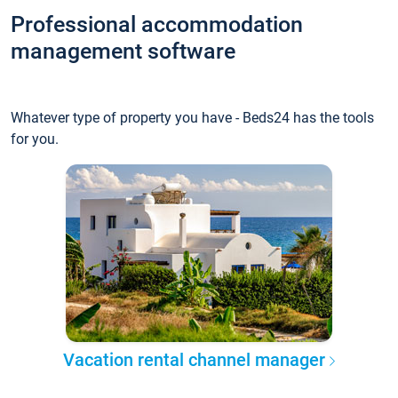
Professional accommodation
management software
Whatever type of property you have - Beds24 has the tools
for you.
Vacation rental channel manager