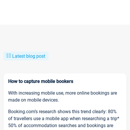
Latest blog post
How to capture mobile bookers
With increasing mobile use, more online bookings are
made on mobile devices.
Booking.com’s research shows this trend clearly: 80%
of travellers use a mobile app when researching a trip*
50% of accommodation searches and bookings are