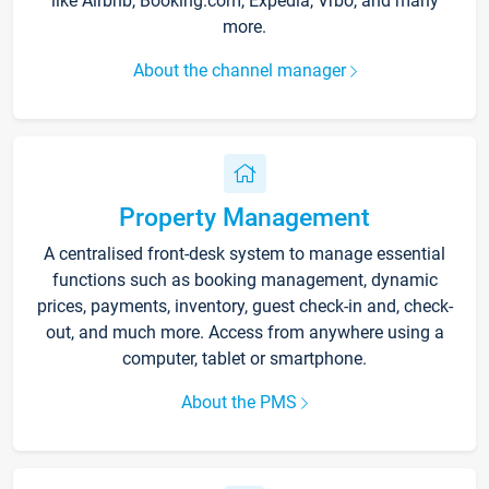
like Airbnb, Booking.com, Expedia, Vrbo, and many
more.
About the channel manager
Property Management
A centralised front-desk system to manage essential
functions such as booking management, dynamic
prices, payments, inventory, guest check-in and, check-
out, and much more. Access from anywhere using a
computer, tablet or smartphone.
About the PMS