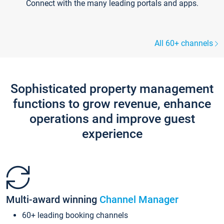
Connect with the many leading portals and apps.
All 60+ channels
Sophisticated property management
functions to grow revenue, enhance
operations and improve guest
experience
Multi-award winning
Channel Manager
60+ leading booking channels