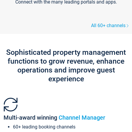
Connect with the many leading portals and apps.
All 60+ channels
Sophisticated property management
functions to grow revenue, enhance
operations and improve guest
experience
Multi-award winning
Channel Manager
60+ leading booking channels