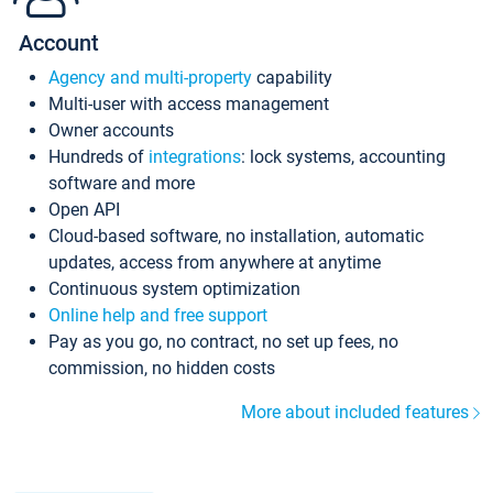
Account
Agency and multi-property
capability
Multi-user with access management
Owner accounts
Hundreds of
integrations
: lock systems, accounting
software and more
Open API
Cloud-based software, no installation, automatic
updates, access from anywhere at anytime
Continuous system optimization
Online help and free support
Pay as you go, no contract, no set up fees, no
commission, no hidden costs
More about included features