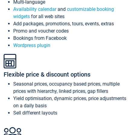
Multi-language
Availability calendar
and
customizable booking
widgets
for all web sites
Add packages, promotions, tours, events, extras
Promo and voucher codes
Bookings from Facebook
Wordpress plugin
Flexible price & discount options
Seasonal prices, occupancy based prices, multiple
prices with hierarchy, linked prices, gap fillers
Yield optimisation, dynamic prices, price adjustments
on a daily basis
Sell different layouts