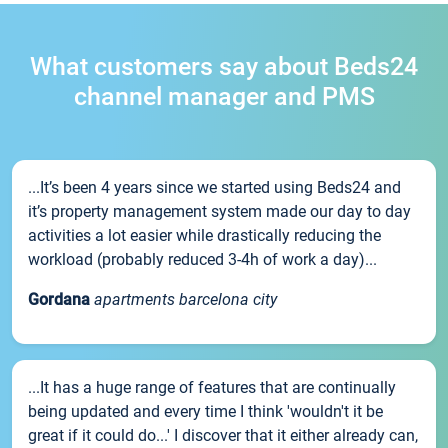
What customers say about Beds24
channel manager and PMS
...It’s been 4 years since we started using Beds24 and
it’s property management system made our day to day
activities a lot easier while drastically reducing the
workload (probably reduced 3-4h of work a day)...
Gordana
apartments barcelona city
...It has a huge range of features that are continually
being updated and every time I think 'wouldn't it be
great if it could do...' I discover that it either already can,