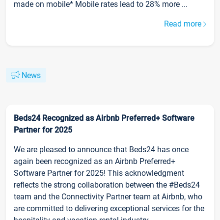
made on mobile* Mobile rates lead to 28% more ...
Read more
News
Beds24 Recognized as Airbnb Preferred+ Software
Partner for 2025
We are pleased to announce that Beds24 has once
again been recognized as an Airbnb Preferred+
Software Partner for 2025! This acknowledgment
reflects the strong collaboration between the #Beds24
team and the Connectivity Partner team at Airbnb, who
are committed to delivering exceptional services for the