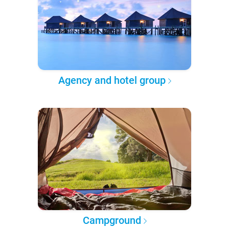
Agency and hotel group
Campground