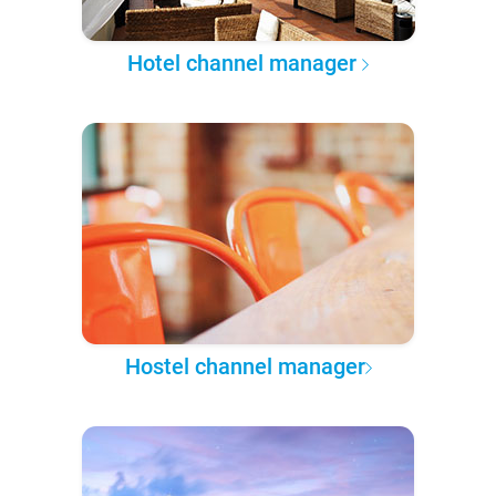
Hotel channel manager
Hostel channel manager