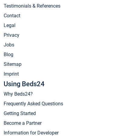
Testimonials & References
Contact
Legal
Privacy
Jobs
Blog
Sitemap
Imprint
Using Beds24
Why Beds24?
Frequently Asked Questions
Getting Started
Become a Partner
Information for Developer