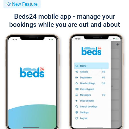
New Feature
Beds24 mobile app - manage your
bookings while you are out and about