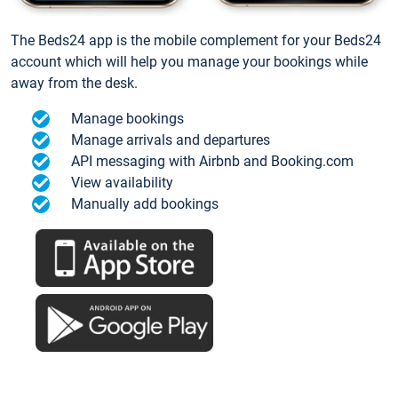
The Beds24 app is the mobile complement for your Beds24
account which will help you manage your bookings while
away from the desk.
Manage bookings
Manage arrivals and departures
API messaging with Airbnb and Booking.com
View availability
Manually add bookings