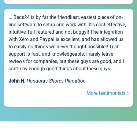
... Beds24 is by far the friendliest, easiest piece of on-
line software to setup and work with. It's cost effective,
intuitive, full featured and not buggy!! The integration
with Xero and Paypal is excellent, and has allowed us
to easily do things we never thought possible!! Tech
support is fast, and knowledgeable. I rarely leave
reviews for companies, but these guys are good, and I
can't say enough good things about these guys....
John H.
Honduras Shores Planation
More testimonials