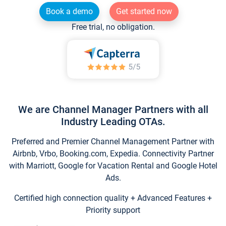
Book a demo
Get started now
Free trial, no obligation.
We are Channel Manager Partners with all
Industry Leading OTAs.
Preferred and Premier Channel Management Partner with
Airbnb, Vrbo, Booking.com, Expedia. Connectivity Partner
with Marriott, Google for Vacation Rental and Google Hotel
Ads.
Certified high connection quality + Advanced Features +
Priority support