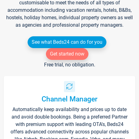
customisable to meet the needs of all types of
accommodation including vacation rentals, hotels, B&Bs,
hostels, holiday homes, individual property owners as well
as agencies and professional property managers.
See what Beds24 can do for you
Get started now
Free trial, no obligation.
Channel Manager
Automatically keep availability and prices up to date
and avoid double bookings. Being a preferred Partner
with premium support with leading OTA's, Beds24
offers advanced connectivity across popular channels