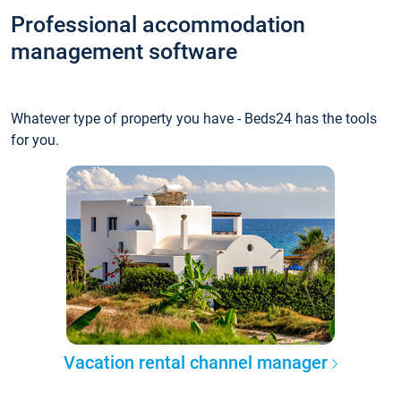
Professional accommodation
management software
Whatever type of property you have - Beds24 has the tools
for you.
Vacation rental channel manager