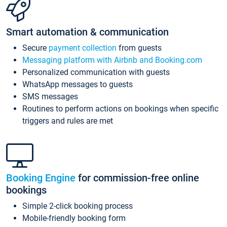
Smart automation & communication
Secure
payment collection
from guests
Messaging platform with Airbnb and Booking.com
Personalized communication with guests
WhatsApp messages to guests
SMS messages
Routines to perform actions on bookings when specific
triggers and rules are met
Booking Engine
for commission-free online
bookings
Simple 2-click booking process
Mobile-friendly booking form