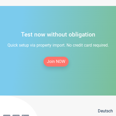
Test now without obligation
Quick setup via property import. No credit card required.
Join NOW
Deutsch