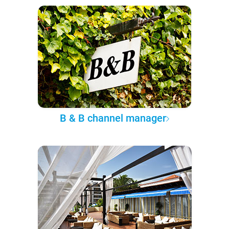
B & B channel manager