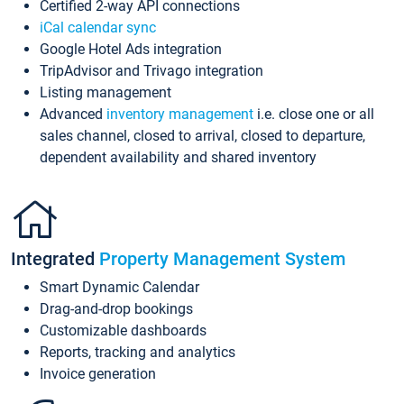
Certified 2-way API connections
iCal calendar sync
Google Hotel Ads integration
TripAdvisor and Trivago integration
Listing management
Advanced
inventory management
i.e. close one or all
sales channel, closed to arrival, closed to departure,
dependent availability and shared inventory
Integrated
Property Management System
Smart Dynamic Calendar
Drag-and-drop bookings
Customizable dashboards
Reports, tracking and analytics
Invoice generation