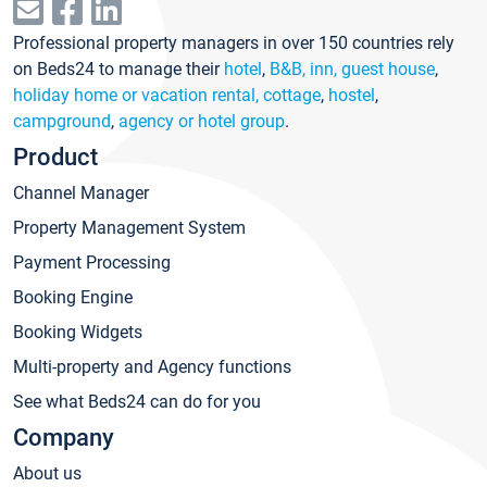
Professional property managers in over 150 countries rely
on Beds24 to manage their
hotel
,
B&B, inn, guest house
,
holiday home or vacation rental, cottage
,
hostel
,
campground
,
agency or hotel group
.
Product
Channel Manager
Property Management System
Payment Processing
Booking Engine
Booking Widgets
Multi-property and Agency functions
See what Beds24 can do for you
Company
About us