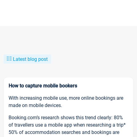
Latest blog post
How to capture mobile bookers
With increasing mobile use, more online bookings are
made on mobile devices.
Booking.com’s research shows this trend clearly: 80%
of travellers use a mobile app when researching a trip*
50% of accommodation searches and bookings are