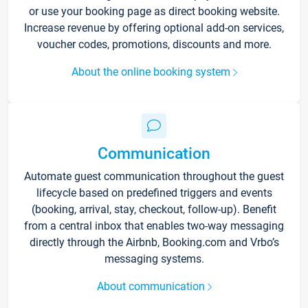
or use your booking page as direct booking website.
Increase revenue by offering optional add-on services,
voucher codes, promotions, discounts and more.
About the online booking system
Communication
Automate guest communication throughout the guest
lifecycle based on predefined triggers and events
(booking, arrival, stay, checkout, follow-up). Benefit
from a central inbox that enables two-way messaging
directly through the Airbnb, Booking.com and Vrbo’s
messaging systems.
About communication