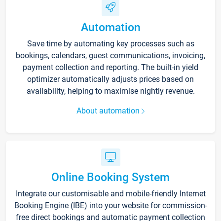
Automation
Save time by automating key processes such as
bookings, calendars, guest communications, invoicing,
payment collection and reporting. The built-in yield
optimizer automatically adjusts prices based on
availability, helping to maximise nightly revenue.
About automation
Online Booking System
Integrate our customisable and mobile-friendly Internet
Booking Engine (IBE) into your website for commission-
free direct bookings and automatic payment collection