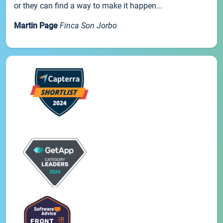
or they can find a way to make it happen...
Martin Page
Finca Son Jorbo