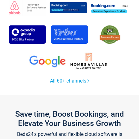
All 60+ channels
Save time, Boost Bookings, and
Elevate Your Business Growth
Beds24's powerful and flexible cloud software is