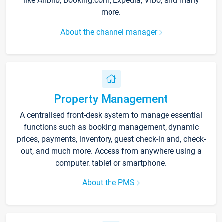
like Airbnb, Booking.com, Expedia, Vrbo, and many
more.
About the channel manager
Property Management
A centralised front-desk system to manage essential
functions such as booking management, dynamic
prices, payments, inventory, guest check-in and, check-
out, and much more. Access from anywhere using a
computer, tablet or smartphone.
About the PMS