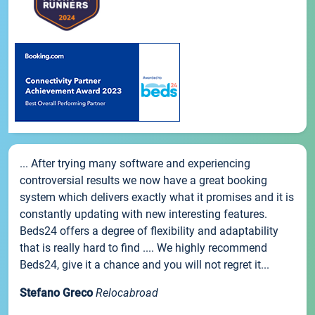
... After trying many software and experiencing
controversial results we now have a great booking
system which delivers exactly what it promises and it is
constantly updating with new interesting features.
Beds24 offers a degree of flexibility and adaptability
that is really hard to find .... We highly recommend
Beds24, give it a chance and you will not regret it...
Stefano Greco
Relocabroad