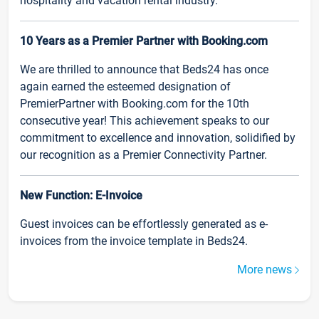
hospitality and vacation rental industry.
10 Years as a Premier Partner with Booking.com
We are thrilled to announce that Beds24 has once
again earned the esteemed designation of
PremierPartner with Booking.com for the 10th
consecutive year! This achievement speaks to our
commitment to excellence and innovation, solidified by
our recognition as a Premier Connectivity Partner.
New Function: E-Invoice
Guest invoices can be effortlessly generated as e-
invoices from the invoice template in Beds24.
More news