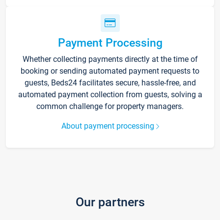
Payment Processing
Whether collecting payments directly at the time of
booking or sending automated payment requests to
guests, Beds24 facilitates secure, hassle-free, and
automated payment collection from guests, solving a
common challenge for property managers.
About payment processing
Our partners