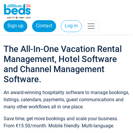
Sign up
Contact
Log in
The All-In-One Vacation Rental
Management, Hotel Software
and Channel Management
Software.
An award-winning hospitality software to manage bookings,
listings, calendars, payments, guest communications and
many other workflows all in one place.
Save time, get more bookings and scale your business.
From €15.50/month. Mobile friendly. Multi-language.