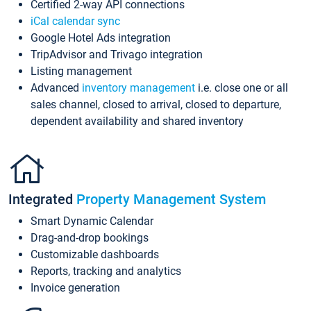
Certified 2-way API connections
iCal calendar sync
Google Hotel Ads integration
TripAdvisor and Trivago integration
Listing management
Advanced
inventory management
i.e. close one or all
sales channel, closed to arrival, closed to departure,
dependent availability and shared inventory
Integrated
Property Management System
Smart Dynamic Calendar
Drag-and-drop bookings
Customizable dashboards
Reports, tracking and analytics
Invoice generation