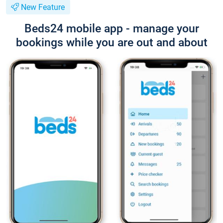
New Feature
Beds24 mobile app - manage your
bookings while you are out and about