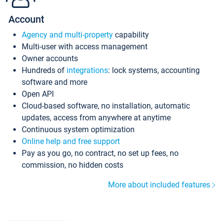
Account
Agency and multi-property
capability
Multi-user with access management
Owner accounts
Hundreds of
integrations
: lock systems, accounting
software and more
Open API
Cloud-based software, no installation, automatic
updates, access from anywhere at anytime
Continuous system optimization
Online help and free support
Pay as you go, no contract, no set up fees, no
commission, no hidden costs
More about included features