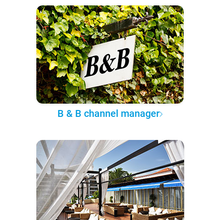
B & B channel manager