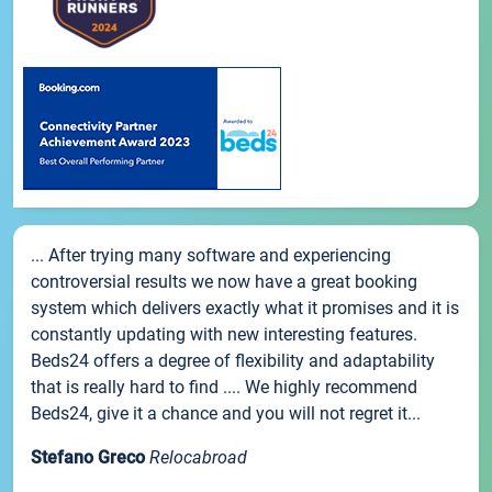
... After trying many software and experiencing
controversial results we now have a great booking
system which delivers exactly what it promises and it is
constantly updating with new interesting features.
Beds24 offers a degree of flexibility and adaptability
that is really hard to find .... We highly recommend
Beds24, give it a chance and you will not regret it...
Stefano Greco
Relocabroad