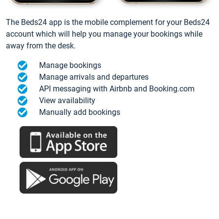
The Beds24 app is the mobile complement for your Beds24
account which will help you manage your bookings while
away from the desk.
Manage bookings
Manage arrivals and departures
API messaging with Airbnb and Booking.com
View availability
Manually add bookings