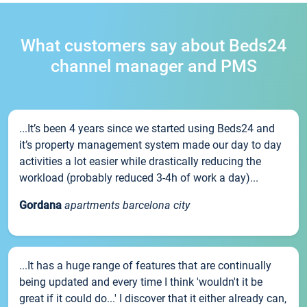
What customers say about Beds24
channel manager and PMS
...It’s been 4 years since we started using Beds24 and
it’s property management system made our day to day
activities a lot easier while drastically reducing the
workload (probably reduced 3-4h of work a day)...
Gordana
apartments barcelona city
...It has a huge range of features that are continually
being updated and every time I think 'wouldn't it be
great if it could do...' I discover that it either already can,