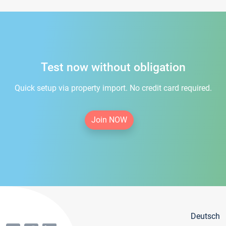
Test now without obligation
Quick setup via property import. No credit card required.
Join NOW
Deutsch