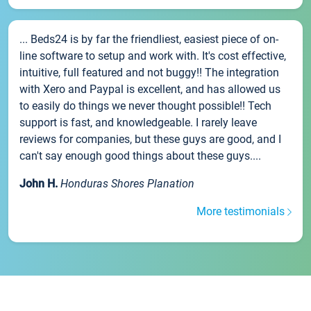
... Beds24 is by far the friendliest, easiest piece of on-
line software to setup and work with. It's cost effective,
intuitive, full featured and not buggy!! The integration
with Xero and Paypal is excellent, and has allowed us
to easily do things we never thought possible!! Tech
support is fast, and knowledgeable. I rarely leave
reviews for companies, but these guys are good, and I
can't say enough good things about these guys....
John H.
Honduras Shores Planation
More testimonials