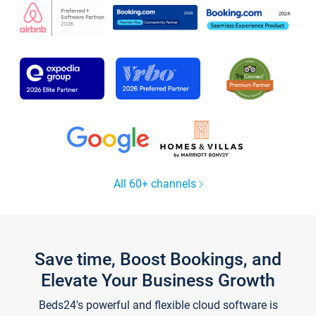
All 60+ channels
Save time, Boost Bookings, and
Elevate Your Business Growth
Beds24's powerful and flexible cloud software is