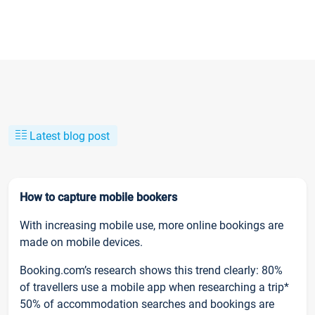
Latest blog post
How to capture mobile bookers
With increasing mobile use, more online bookings are
made on mobile devices.
Booking.com’s research shows this trend clearly: 80%
of travellers use a mobile app when researching a trip*
50% of accommodation searches and bookings are