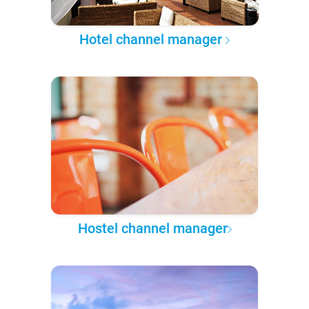
Hotel channel manager
Hostel channel manager