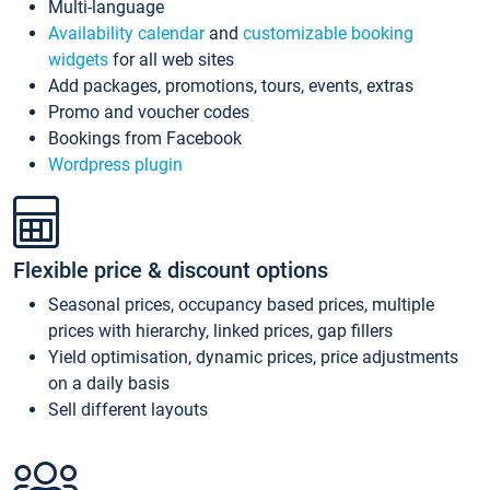
Multi-language
Availability calendar
and
customizable booking
widgets
for all web sites
Add packages, promotions, tours, events, extras
Promo and voucher codes
Bookings from Facebook
Wordpress plugin
Flexible price & discount options
Seasonal prices, occupancy based prices, multiple
prices with hierarchy, linked prices, gap fillers
Yield optimisation, dynamic prices, price adjustments
on a daily basis
Sell different layouts