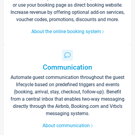
or use your booking page as direct booking website.
Increase revenue by offering optional add-on services,
voucher codes, promotions, discounts and more.
About the online booking system
Communication
Automate guest communication throughout the guest
lifecycle based on predefined triggers and events
(booking, arrival, stay, checkout, follow-up). Benefit
from a central inbox that enables two-way messaging
directly through the Airbnb, Booking.com and Vrbo’s
messaging systems.
About communication