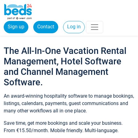
Sign up
Contact
Log in
The All-In-One Vacation Rental
Management, Hotel Software
and Channel Management
Software.
An award-winning hospitality software to manage bookings,
listings, calendars, payments, guest communications and
many other workflows all in one place.
Save time, get more bookings and scale your business.
From €15.50/month. Mobile friendly. Multi-language.