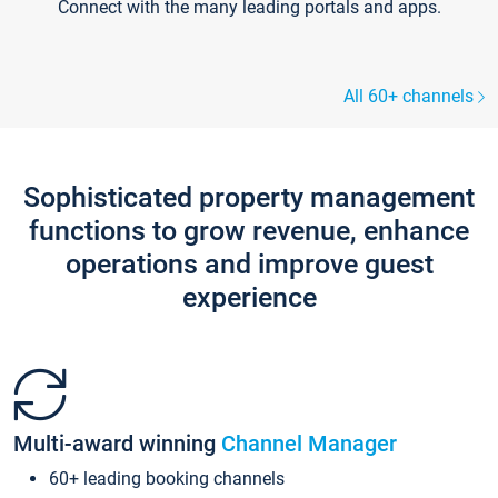
Connect with the many leading portals and apps.
All 60+ channels
Sophisticated property management
functions to grow revenue, enhance
operations and improve guest
experience
Multi-award winning
Channel Manager
60+ leading booking channels