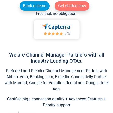
Book a demo
Get started now
Free trial, no obligation.
We are Channel Manager Partners with all
Industry Leading OTAs.
Preferred and Premier Channel Management Partner with
Airbnb, Vrbo, Booking.com, Expedia. Connectivity Partner
with Marriott, Google for Vacation Rental and Google Hotel
Ads.
Certified high connection quality + Advanced Features +
Priority support