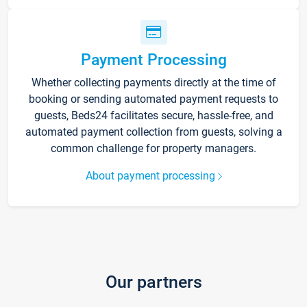
Payment Processing
Whether collecting payments directly at the time of
booking or sending automated payment requests to
guests, Beds24 facilitates secure, hassle-free, and
automated payment collection from guests, solving a
common challenge for property managers.
About payment processing
Our partners