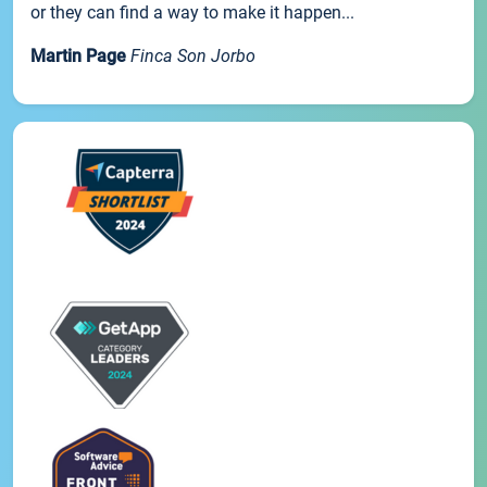
or they can find a way to make it happen...
Martin Page
Finca Son Jorbo