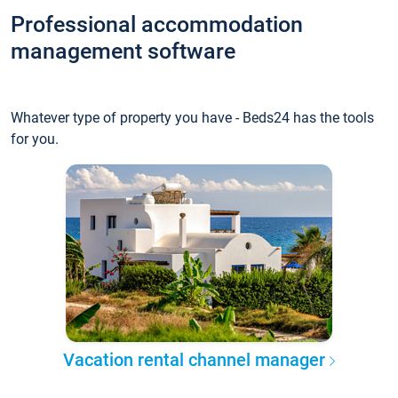
Professional accommodation
management software
Whatever type of property you have - Beds24 has the tools
for you.
Vacation rental channel manager