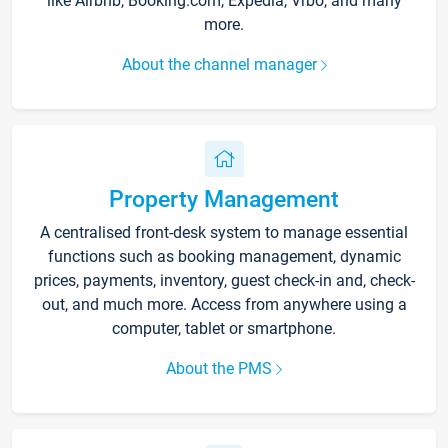
like Airbnb, Booking.com, Expedia, Vrbo, and many
more.
About the channel manager
Property Management
A centralised front-desk system to manage essential
functions such as booking management, dynamic
prices, payments, inventory, guest check-in and, check-
out, and much more. Access from anywhere using a
computer, tablet or smartphone.
About the PMS