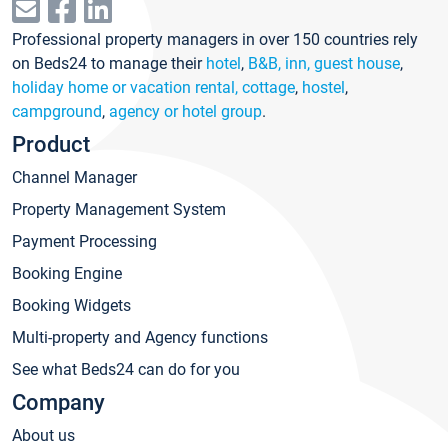
Professional property managers in over 150 countries rely
on Beds24 to manage their
hotel
,
B&B, inn, guest house
,
holiday home or vacation rental, cottage
,
hostel
,
campground
,
agency or hotel group
.
Product
Channel Manager
Property Management System
Payment Processing
Booking Engine
Booking Widgets
Multi-property and Agency functions
See what Beds24 can do for you
Company
About us