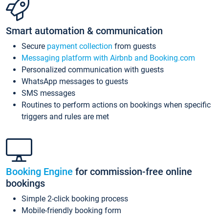
Smart automation & communication
Secure
payment collection
from guests
Messaging platform with Airbnb and Booking.com
Personalized communication with guests
WhatsApp messages to guests
SMS messages
Routines to perform actions on bookings when specific
triggers and rules are met
Booking Engine
for commission-free online
bookings
Simple 2-click booking process
Mobile-friendly booking form