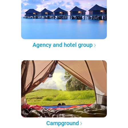
Agency and hotel group
Campground