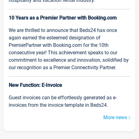
hospitality and vacation rental industry.
10 Years as a Premier Partner with Booking.com
We are thrilled to announce that Beds24 has once
again earned the esteemed designation of
PremierPartner with Booking.com for the 10th
consecutive year! This achievement speaks to our
commitment to excellence and innovation, solidified by
our recognition as a Premier Connectivity Partner.
New Function: E-Invoice
Guest invoices can be effortlessly generated as e-
invoices from the invoice template in Beds24.
More news