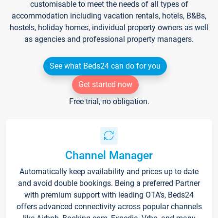
customisable to meet the needs of all types of
accommodation including vacation rentals, hotels, B&Bs,
hostels, holiday homes, individual property owners as well
as agencies and professional property managers.
See what Beds24 can do for you
Get started now
Free trial, no obligation.
Channel Manager
Automatically keep availability and prices up to date
and avoid double bookings. Being a preferred Partner
with premium support with leading OTA's, Beds24
offers advanced connectivity across popular channels