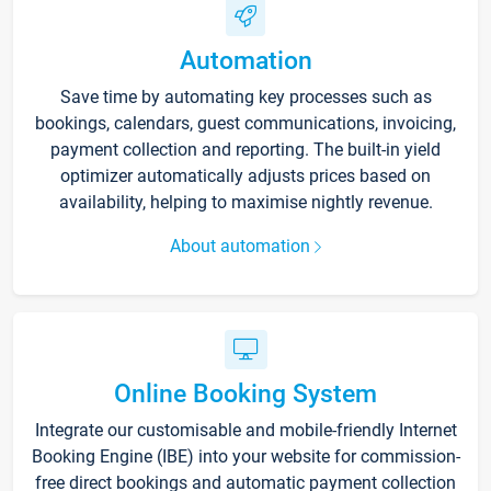
Automation
Save time by automating key processes such as
bookings, calendars, guest communications, invoicing,
payment collection and reporting. The built-in yield
optimizer automatically adjusts prices based on
availability, helping to maximise nightly revenue.
About automation
Online Booking System
Integrate our customisable and mobile-friendly Internet
Booking Engine (IBE) into your website for commission-
free direct bookings and automatic payment collection