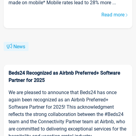
made on mobile* Mobile rates lead to 28% more ...
Read more
News
Beds24 Recognized as Airbnb Preferred+ Software
Partner for 2025
We are pleased to announce that Beds24 has once
again been recognized as an Airbnb Preferred+
Software Partner for 2025! This acknowledgment
reflects the strong collaboration between the #Beds24
team and the Connectivity Partner team at Airbnb, who
are committed to delivering exceptional services for the