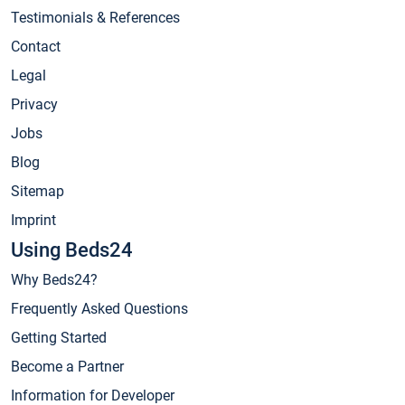
Testimonials & References
Contact
Legal
Privacy
Jobs
Blog
Sitemap
Imprint
Using Beds24
Why Beds24?
Frequently Asked Questions
Getting Started
Become a Partner
Information for Developer