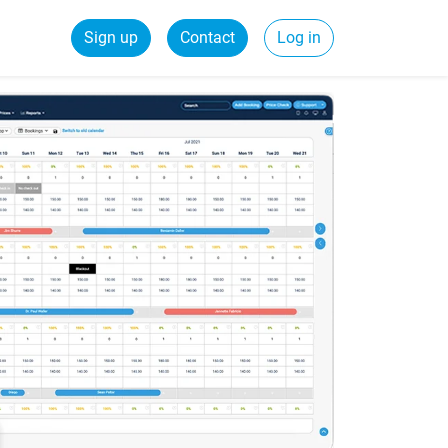
Sign up
Contact
Log in