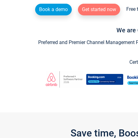
Free 
Book a demo
Get started now
We are 
Preferred and Premier Channel Management Par
Cert
Save time, Boo