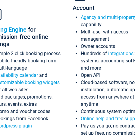
Account
Agency and multi-propert
capability
ing Engine
for
Multi-user with access
ssion-free online
management
ings
Owner accounts
mple 2-click booking process
Hundreds of
integrations
bile-friendly booking form
systems, accounting sof
lti-language
and more
ailability calendar
and
Open API
stomizable booking widgets
Cloud-based software, no
r all web sites
installation, automatic u
d packages, promotions,
access from anywhere at
urs, events, extras
anytime
omo and voucher codes
Continuous system optim
okings from Facebook
Online help and free supp
rdpress plugin
Pay as you go, no contrac
set up fees, no commissi