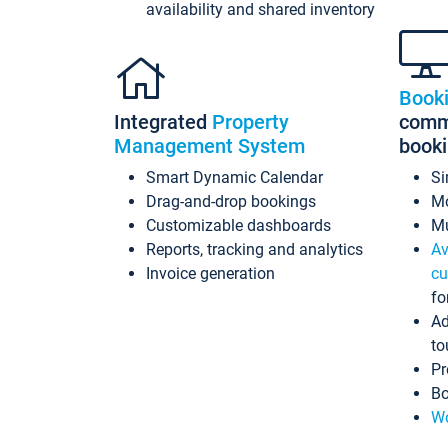
availability and shared inventory
Book
Integrated
Property
commi
Management System
book
Smart Dynamic Calendar
Si
Drag-and-drop bookings
Mo
Customizable dashboards
Mu
Reports, tracking and analytics
Av
Invoice generation
cu
fo
Ad
to
Pr
Bo
Wo