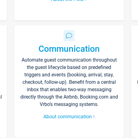
Communication
Automate guest communication throughout
the guest lifecycle based on predefined
triggers and events (booking, arrival, stay,
checkout, follow-up). Benefit from a central
inbox that enables two-way messaging
l
directly through the Airbnb, Booking.com and
Vrbo’s messaging systems.
About communication