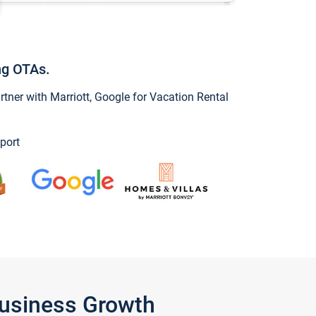
ng OTAs.
ner with Marriott, Google for Vacation Rental
port
Business Growth