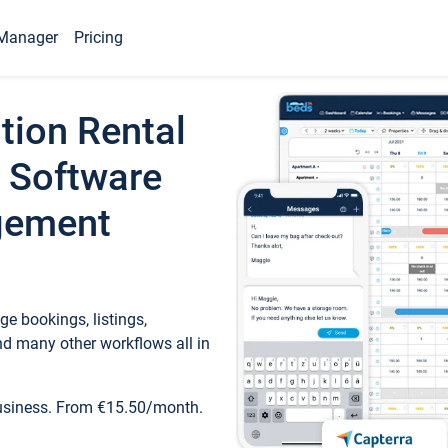
Manager
Pricing
tion Rental
 Software
gement
e bookings, listings,
d many other workflows all in
business. From €15.50/month.