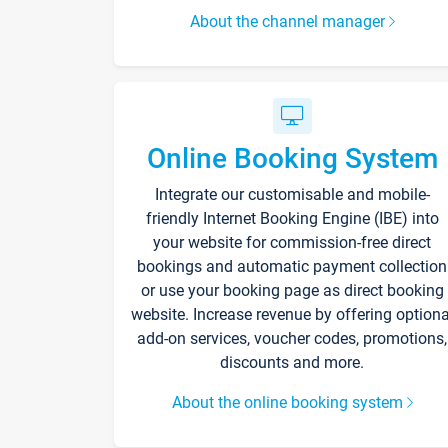
About the channel manager
Online Booking System
Integrate our customisable and mobile-
friendly Internet Booking Engine (IBE) into
your website for commission-free direct
bookings and automatic payment collection
or use your booking page as direct booking
website. Increase revenue by offering optiona
add-on services, voucher codes, promotions,
discounts and more.
About the online booking system