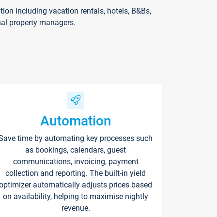
on including vacation rentals, hotels, B&Bs,
nal property managers.
Automation
Save time by automating key processes such
as bookings, calendars, guest
communications, invoicing, payment
collection and reporting. The built-in yield
optimizer automatically adjusts prices based
on availability, helping to maximise nightly
revenue.