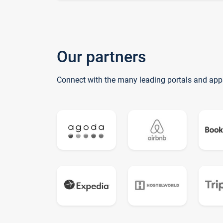
Our partners
Connect with the many leading portals and app