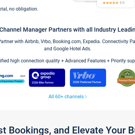
trial, no obligation.
Channel Manager Partners with all Industry Leadi
tner with Airbnb, Vrbo, Booking.com, Expedia. Connectivity Part
and Google Hotel Ads.
ified high connection quality + Advanced Features + Priority sup
All 60+ channels
st Bookings, and Elevate Your 