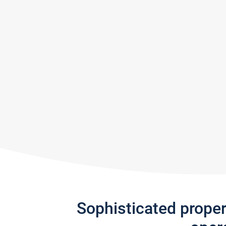
Sophisticated prope