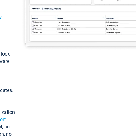
y
: lock
tware
pdates,
ization
ort
t, no
on, no