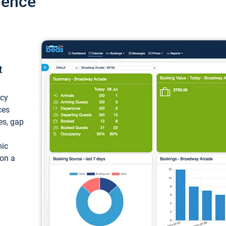
ience
t
ncy
ces
ces, gap
mic
 on a