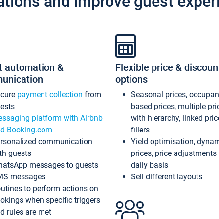
ations and improve guest exper
t automation &
Flexible price & discoun
unication
options
ecure
payment collection
from
Seasonal prices, occupa
ests
based prices, multiple pri
ssaging platform with Airbnb
with hierarchy, linked pri
d Booking.com
fillers
rsonalized communication
Yield optimisation, dyna
th guests
prices, price adjustments
atsApp messages to guests
daily basis
MS messages
Sell different layouts
utines to perform actions on
okings when specific triggers
d rules are met