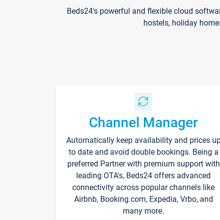
Beds24's powerful and flexible cloud softwa
hostels, holiday home
Channel Manager
Automatically keep availability and prices u
to date and avoid double bookings. Being a
preferred Partner with premium support with
leading OTA's, Beds24 offers advanced
connectivity across popular channels like
Airbnb, Booking.com, Expedia, Vrbo, and
many more.