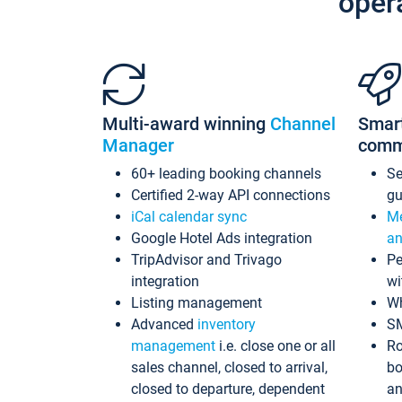
oper
Multi-award winning
Channel
Smar
Manager
comm
60+ leading booking channels
S
Certified 2-way API connections
gu
iCal calendar sync
Me
Google Hotel Ads integration
an
TripAdvisor and Trivago
Pe
integration
wi
Listing management
Wh
Advanced
inventory
S
management
i.e. close one or all
Ro
sales channel, closed to arrival,
bo
closed to departure, dependent
an