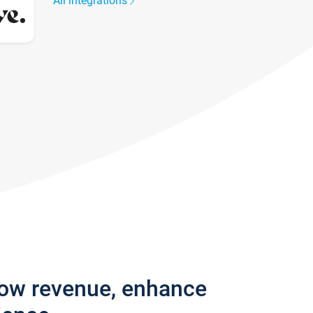
All integrations
row revenue, enhance