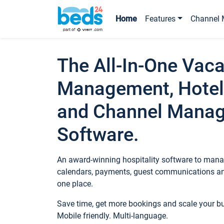
Home
Features
Channel 
The All-In-One Vaca
Management, Hotel
and Channel Mana
Software.
An award-winning hospitality software to manag
calendars, payments, guest communications an
one place.
Save time, get more bookings and scale your 
Mobile friendly. Multi-language.