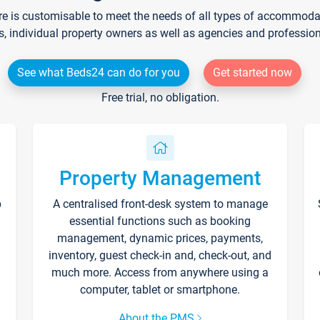
re is customisable to meet the needs of all types of accommodati
s, individual property owners as well as agencies and professio
See what Beds24 can do for you
Get started now
Free trial, no obligation.
Property Management
p
A centralised front-desk system to manage
essential functions such as booking
management, dynamic prices, payments,
inventory, guest check-in and, check-out, and
much more. Access from anywhere using a
computer, tablet or smartphone.
About the PMS