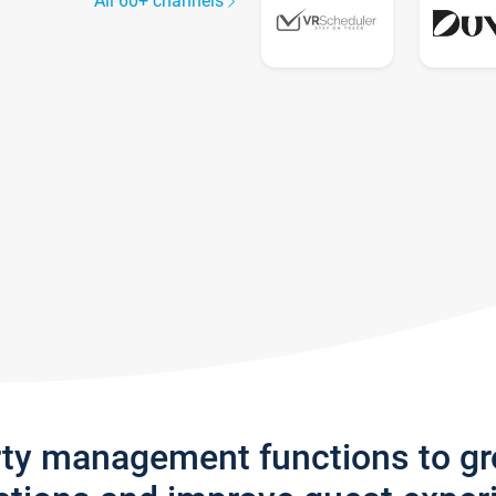
All 60+ channels
rty management functions to g