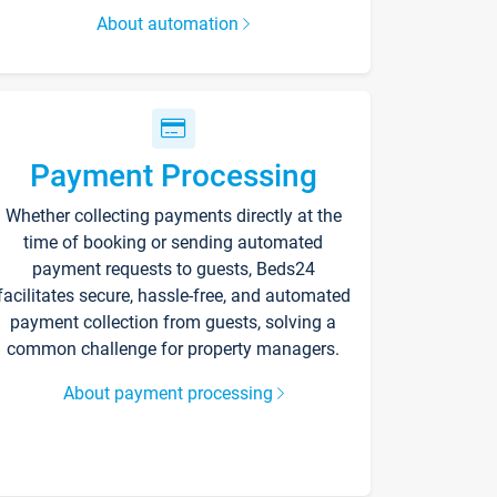
About automation
Payment Processing
Whether collecting payments directly at the
time of booking or sending automated
payment requests to guests, Beds24
facilitates secure, hassle-free, and automated
payment collection from guests, solving a
common challenge for property managers.
About payment processing