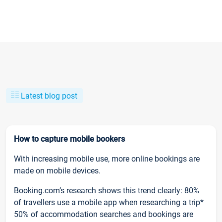
Latest blog post
How to capture mobile bookers
With increasing mobile use, more online bookings are
made on mobile devices.
Booking.com’s research shows this trend clearly: 80%
of travellers use a mobile app when researching a trip*
50% of accommodation searches and bookings are