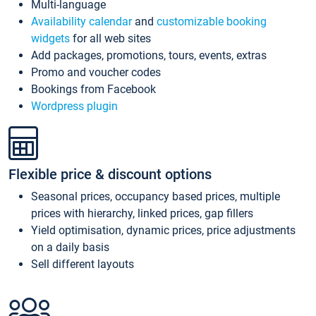
Multi-language
Availability calendar
and
customizable booking
widgets
for all web sites
Add packages, promotions, tours, events, extras
Promo and voucher codes
Bookings from Facebook
Wordpress plugin
Flexible price & discount options
Seasonal prices, occupancy based prices, multiple
prices with hierarchy, linked prices, gap fillers
Yield optimisation, dynamic prices, price adjustments
on a daily basis
Sell different layouts