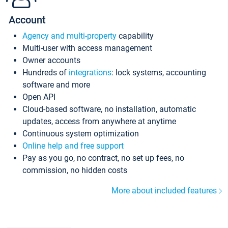
Account
Agency and multi-property
capability
Multi-user with access management
Owner accounts
Hundreds of
integrations
: lock systems, accounting
software and more
Open API
Cloud-based software, no installation, automatic
updates, access from anywhere at anytime
Continuous system optimization
Online help and free support
Pay as you go, no contract, no set up fees, no
commission, no hidden costs
More about included features