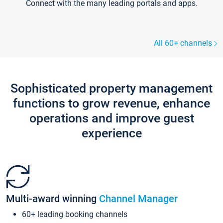
Connect with the many leading portals and apps.
All 60+ channels
Sophisticated property management
functions to grow revenue, enhance
operations and improve guest
experience
Multi-award winning
Channel Manager
60+ leading booking channels