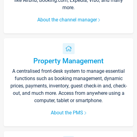
like Airbnb, Booking.com, Expedia, Vrbo, and many
more.
About the channel manager
Property Management
A centralised front-desk system to manage essential
functions such as booking management, dynamic
prices, payments, inventory, guest check-in and, check-
out, and much more. Access from anywhere using a
computer, tablet or smartphone.
About the PMS