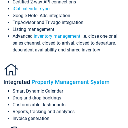
Certified 2-way API connections
iCal calendar sync
Google Hotel Ads integration
TripAdvisor and Trivago integration
Listing management
Advanced
inventory management
i.e. close one or all
sales channel, closed to arrival, closed to departure,
dependent availability and shared inventory
Integrated
Property Management System
Smart Dynamic Calendar
Drag-and-drop bookings
Customizable dashboards
Reports, tracking and analytics
Invoice generation