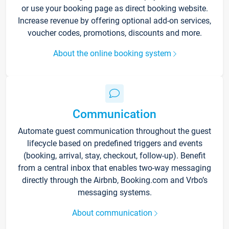
or use your booking page as direct booking website.
Increase revenue by offering optional add-on services,
voucher codes, promotions, discounts and more.
About the online booking system
Communication
Automate guest communication throughout the guest
lifecycle based on predefined triggers and events
(booking, arrival, stay, checkout, follow-up). Benefit
from a central inbox that enables two-way messaging
directly through the Airbnb, Booking.com and Vrbo’s
messaging systems.
About communication