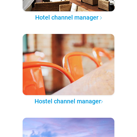
Hotel channel manager
Hostel channel manager