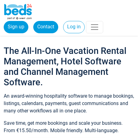
Sign up
Contact
Log in
The All-In-One Vacation Rental
Management, Hotel Software
and Channel Management
Software.
An award-winning hospitality software to manage bookings,
listings, calendars, payments, guest communications and
many other workflows all in one place.
Save time, get more bookings and scale your business.
From €15.50/month. Mobile friendly. Multi-language.