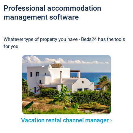
Professional accommodation
management software
Whatever type of property you have - Beds24 has the tools
for you.
Vacation rental channel manager