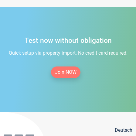
Test now without obligation
Quick setup via property import. No credit card required.
Join NOW
Deutsch