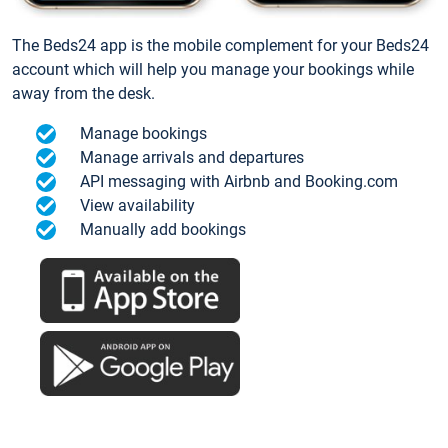
The Beds24 app is the mobile complement for your Beds24
account which will help you manage your bookings while
away from the desk.
Manage bookings
Manage arrivals and departures
API messaging with Airbnb and Booking.com
View availability
Manually add bookings