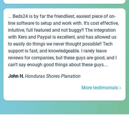
... Beds24 is by far the friendliest, easiest piece of on-
line software to setup and work with. It's cost effective,
intuitive, full featured and not buggy!! The integration
with Xero and Paypal is excellent, and has allowed us
to easily do things we never thought possible!! Tech
support is fast, and knowledgeable. I rarely leave
reviews for companies, but these guys are good, and I
can't say enough good things about these guys....
John H.
Honduras Shores Planation
More testimonials