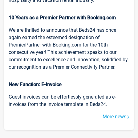
hospitality and vacation rental industry.
10 Years as a Premier Partner with Booking.com
We are thrilled to announce that Beds24 has once
again earned the esteemed designation of
PremierPartner with Booking.com for the 10th
consecutive year! This achievement speaks to our
commitment to excellence and innovation, solidified by
our recognition as a Premier Connectivity Partner.
New Function: E-Invoice
Guest invoices can be effortlessly generated as e-
invoices from the invoice template in Beds24.
More news