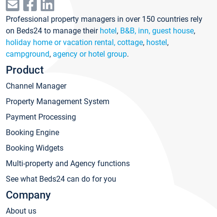
Professional property managers in over 150 countries rely
on Beds24 to manage their
hotel
,
B&B, inn, guest house
,
holiday home or vacation rental, cottage
,
hostel
,
campground
,
agency or hotel group
.
Product
Channel Manager
Property Management System
Payment Processing
Booking Engine
Booking Widgets
Multi-property and Agency functions
See what Beds24 can do for you
Company
About us