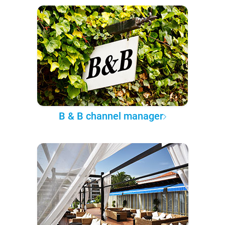
B & B channel manager