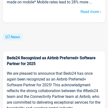
made on mobile* Mobile rates lead to 28% more ...
Read more
News
Beds24 Recognized as Airbnb Preferred+ Software
Partner for 2025
We are pleased to announce that Beds24 has once
again been recognized as an Airbnb Preferred+
Software Partner for 2025! This acknowledgment
reflects the strong collaboration between the #Beds24
team and the Connectivity Partner team at Airbnb, who
are committed to delivering exceptional services for the