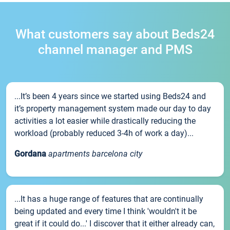
What customers say about Beds24
channel manager and PMS
...It’s been 4 years since we started using Beds24 and
it’s property management system made our day to day
activities a lot easier while drastically reducing the
workload (probably reduced 3-4h of work a day)...
Gordana
apartments barcelona city
...It has a huge range of features that are continually
being updated and every time I think 'wouldn't it be
great if it could do...' I discover that it either already can,