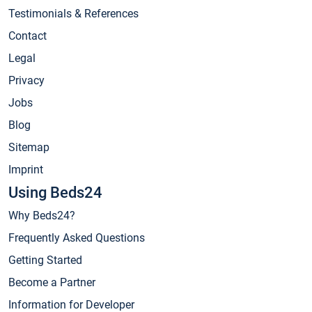
Testimonials & References
Contact
Legal
Privacy
Jobs
Blog
Sitemap
Imprint
Using Beds24
Why Beds24?
Frequently Asked Questions
Getting Started
Become a Partner
Information for Developer