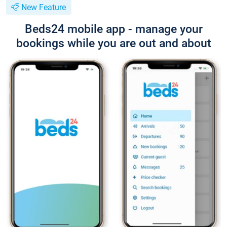
New Feature
Beds24 mobile app - manage your
bookings while you are out and about