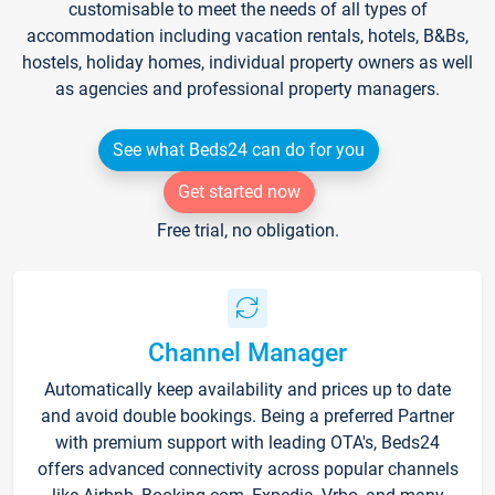
customisable to meet the needs of all types of
accommodation including vacation rentals, hotels, B&Bs,
hostels, holiday homes, individual property owners as well
as agencies and professional property managers.
See what Beds24 can do for you
Get started now
Free trial, no obligation.
Channel Manager
Automatically keep availability and prices up to date
and avoid double bookings. Being a preferred Partner
with premium support with leading OTA's, Beds24
offers advanced connectivity across popular channels