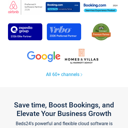
All 60+ channels
Save time, Boost Bookings, and
Elevate Your Business Growth
Beds24's powerful and flexible cloud software is