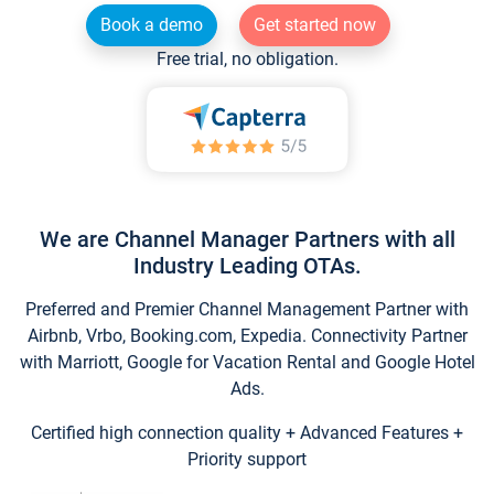
Book a demo
Get started now
Free trial, no obligation.
We are Channel Manager Partners with all
Industry Leading OTAs.
Preferred and Premier Channel Management Partner with
Airbnb, Vrbo, Booking.com, Expedia. Connectivity Partner
with Marriott, Google for Vacation Rental and Google Hotel
Ads.
Certified high connection quality + Advanced Features +
Priority support