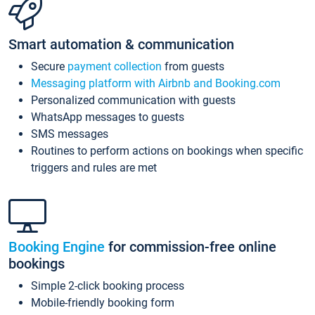
Smart automation & communication
Secure
payment collection
from guests
Messaging platform with Airbnb and Booking.com
Personalized communication with guests
WhatsApp messages to guests
SMS messages
Routines to perform actions on bookings when specific
triggers and rules are met
Booking Engine
for commission-free online
bookings
Simple 2-click booking process
Mobile-friendly booking form