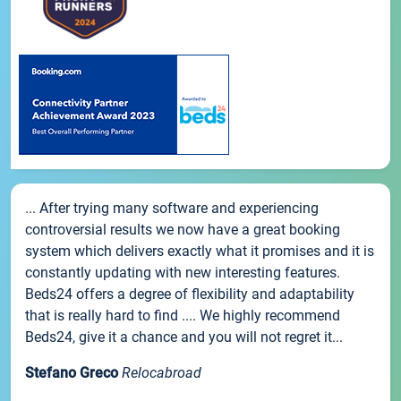
... After trying many software and experiencing
controversial results we now have a great booking
system which delivers exactly what it promises and it is
constantly updating with new interesting features.
Beds24 offers a degree of flexibility and adaptability
that is really hard to find .... We highly recommend
Beds24, give it a chance and you will not regret it...
Stefano Greco
Relocabroad