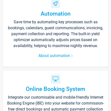
Automation
Save time by automating key processes such as
bookings, calendars, guest communications, invoicing,
payment collection and reporting. The built-in yield
optimizer automatically adjusts prices based on
availability, helping to maximise nightly revenue.
About automation
Online Booking System
Integrate our customisable and mobile-friendly Internet
Booking Engine (IBE) into your website for commission-
free direct bookings and automatic payment collection