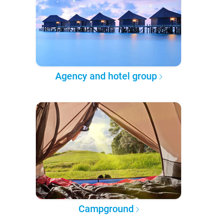
Agency and hotel group
Campground