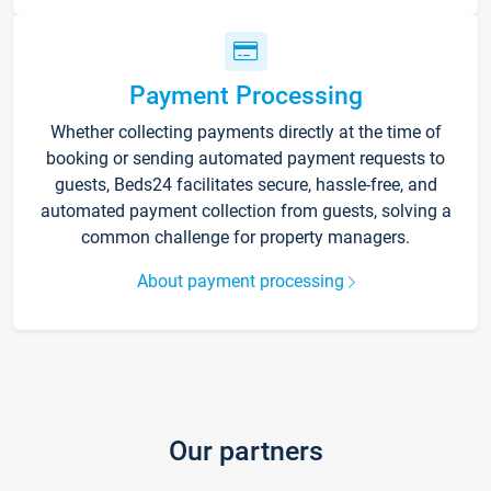
Payment Processing
Whether collecting payments directly at the time of
booking or sending automated payment requests to
guests, Beds24 facilitates secure, hassle-free, and
automated payment collection from guests, solving a
common challenge for property managers.
About payment processing
Our partners