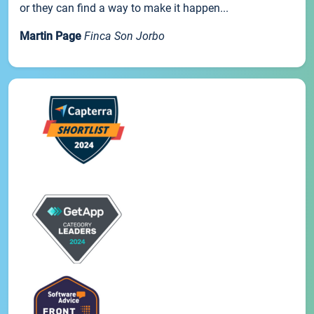
or they can find a way to make it happen...
Martin Page
Finca Son Jorbo