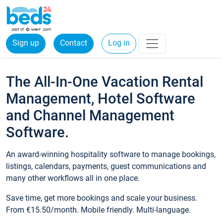
Sign up
Contact
Log in
The All-In-One Vacation Rental
Management, Hotel Software
and Channel Management
Software.
An award-winning hospitality software to manage bookings,
listings, calendars, payments, guest communications and
many other workflows all in one place.
Save time, get more bookings and scale your business.
From €15.50/month. Mobile friendly. Multi-language.