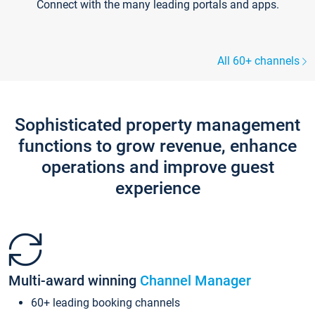
Connect with the many leading portals and apps.
All 60+ channels
Sophisticated property management
functions to grow revenue, enhance
operations and improve guest
experience
Multi-award winning
Channel Manager
60+ leading booking channels