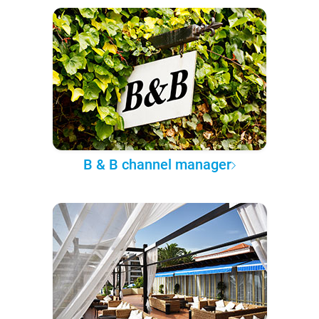
B & B channel manager