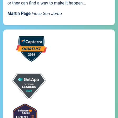
or they can find a way to make it happen...
Martin Page
Finca Son Jorbo