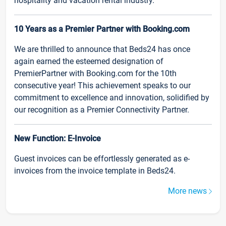
hospitality and vacation rental industry.
10 Years as a Premier Partner with Booking.com
We are thrilled to announce that Beds24 has once
again earned the esteemed designation of
PremierPartner with Booking.com for the 10th
consecutive year! This achievement speaks to our
commitment to excellence and innovation, solidified by
our recognition as a Premier Connectivity Partner.
New Function: E-Invoice
Guest invoices can be effortlessly generated as e-
invoices from the invoice template in Beds24.
More news