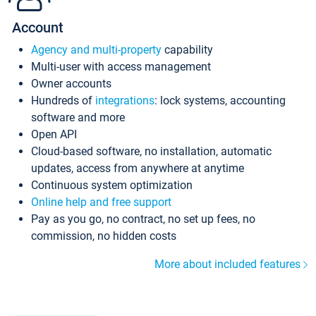
Account
Agency and multi-property
capability
Multi-user with access management
Owner accounts
Hundreds of
integrations
: lock systems, accounting
software and more
Open API
Cloud-based software, no installation, automatic
updates, access from anywhere at anytime
Continuous system optimization
Online help and free support
Pay as you go, no contract, no set up fees, no
commission, no hidden costs
More about included features