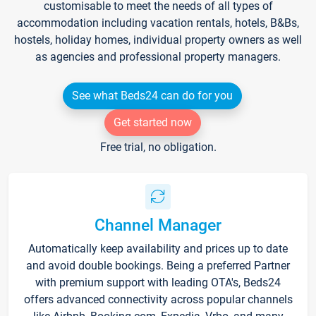
customisable to meet the needs of all types of
accommodation including vacation rentals, hotels, B&Bs,
hostels, holiday homes, individual property owners as well
as agencies and professional property managers.
See what Beds24 can do for you
Get started now
Free trial, no obligation.
Channel Manager
Automatically keep availability and prices up to date
and avoid double bookings. Being a preferred Partner
with premium support with leading OTA's, Beds24
offers advanced connectivity across popular channels