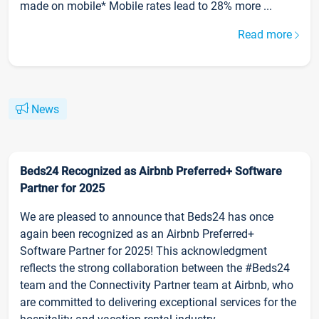
made on mobile* Mobile rates lead to 28% more ...
Read more
News
Beds24 Recognized as Airbnb Preferred+ Software
Partner for 2025
We are pleased to announce that Beds24 has once
again been recognized as an Airbnb Preferred+
Software Partner for 2025! This acknowledgment
reflects the strong collaboration between the #Beds24
team and the Connectivity Partner team at Airbnb, who
are committed to delivering exceptional services for the