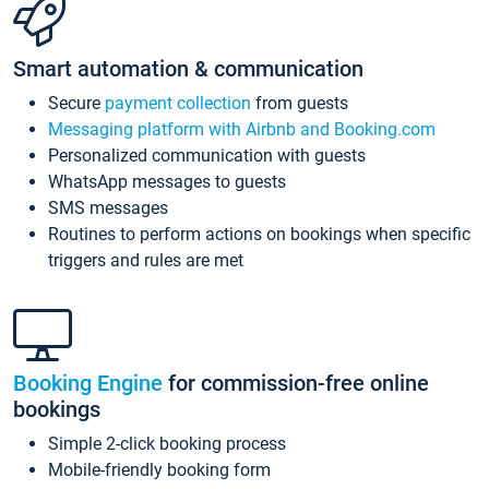
Smart automation & communication
Secure
payment collection
from guests
Messaging platform with Airbnb and Booking.com
Personalized communication with guests
WhatsApp messages to guests
SMS messages
Routines to perform actions on bookings when specific
triggers and rules are met
Booking Engine
for commission-free online
bookings
Simple 2-click booking process
Mobile-friendly booking form