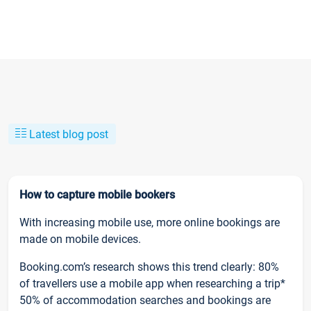
Latest blog post
How to capture mobile bookers
With increasing mobile use, more online bookings are
made on mobile devices.
Booking.com’s research shows this trend clearly: 80%
of travellers use a mobile app when researching a trip*
50% of accommodation searches and bookings are