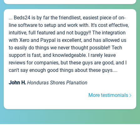
... Beds24 is by far the friendliest, easiest piece of on-
line software to setup and work with. It's cost effective,
intuitive, full featured and not buggy!! The integration
with Xero and Paypal is excellent, and has allowed us
to easily do things we never thought possible!! Tech
support is fast, and knowledgeable. I rarely leave
reviews for companies, but these guys are good, and I
can't say enough good things about these guys....
John H.
Honduras Shores Planation
More testimonials