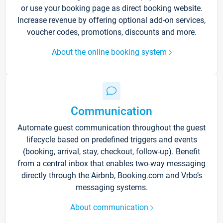
or use your booking page as direct booking website.
Increase revenue by offering optional add-on services,
voucher codes, promotions, discounts and more.
About the online booking system
Communication
Automate guest communication throughout the guest
lifecycle based on predefined triggers and events
(booking, arrival, stay, checkout, follow-up). Benefit
from a central inbox that enables two-way messaging
directly through the Airbnb, Booking.com and Vrbo’s
messaging systems.
About communication