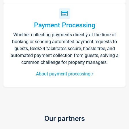
Payment Processing
Whether collecting payments directly at the time of
booking or sending automated payment requests to
guests, Beds24 facilitates secure, hassle-free, and
automated payment collection from guests, solving a
common challenge for property managers.
About payment processing
Our partners