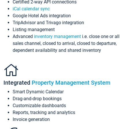
Certified 2-way API connections
iCal calendar sync
Google Hotel Ads integration
TripAdvisor and Trivago integration
Listing management
Advanced
inventory management
i.e. close one or all
sales channel, closed to arrival, closed to departure,
dependent availability and shared inventory
Integrated
Property Management System
Smart Dynamic Calendar
Drag-and-drop bookings
Customizable dashboards
Reports, tracking and analytics
Invoice generation