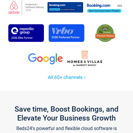
All 60+ channels
Save time, Boost Bookings, and
Elevate Your Business Growth
Beds24's powerful and flexible cloud software is