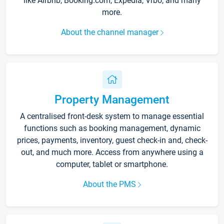
like Airbnb, Booking.com, Expedia, Vrbo, and many
more.
About the channel manager
Property Management
A centralised front-desk system to manage essential
functions such as booking management, dynamic
prices, payments, inventory, guest check-in and, check-
out, and much more. Access from anywhere using a
computer, tablet or smartphone.
About the PMS