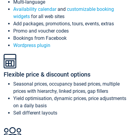
Multi-language
Availability calendar
and
customizable booking
widgets
for all web sites
Add packages, promotions, tours, events, extras
Promo and voucher codes
Bookings from Facebook
Wordpress plugin
Flexible price & discount options
Seasonal prices, occupancy based prices, multiple
prices with hierarchy, linked prices, gap fillers
Yield optimisation, dynamic prices, price adjustments
on a daily basis
Sell different layouts