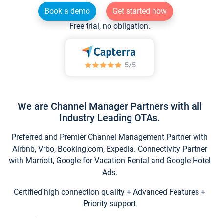
Book a demo
Get started now
Free trial, no obligation.
We are Channel Manager Partners with all
Industry Leading OTAs.
Preferred and Premier Channel Management Partner with
Airbnb, Vrbo, Booking.com, Expedia. Connectivity Partner
with Marriott, Google for Vacation Rental and Google Hotel
Ads.
Certified high connection quality + Advanced Features +
Priority support