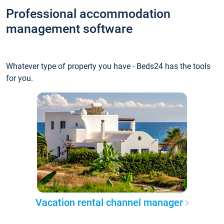
Professional accommodation
management software
Whatever type of property you have - Beds24 has the tools
for you.
Vacation rental channel manager