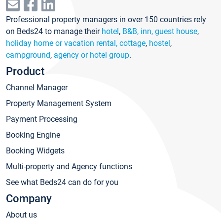
Professional property managers in over 150 countries rely
on Beds24 to manage their
hotel
,
B&B, inn, guest house
,
holiday home or vacation rental, cottage
,
hostel
,
campground
,
agency or hotel group
.
Product
Channel Manager
Property Management System
Payment Processing
Booking Engine
Booking Widgets
Multi-property and Agency functions
See what Beds24 can do for you
Company
About us