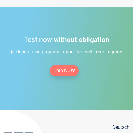
Test now without obligation
Quick setup via property import. No credit card required.
Join NOW
Deutsch