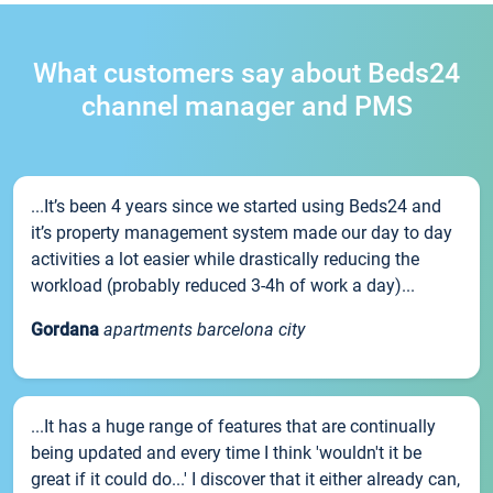
What customers say about Beds24
channel manager and PMS
...It’s been 4 years since we started using Beds24 and
it’s property management system made our day to day
activities a lot easier while drastically reducing the
workload (probably reduced 3-4h of work a day)...
Gordana
apartments barcelona city
...It has a huge range of features that are continually
being updated and every time I think 'wouldn't it be
great if it could do...' I discover that it either already can,