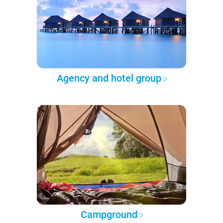
Agency and hotel group
Campground