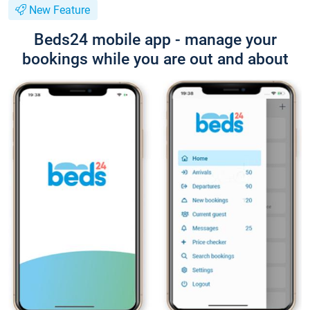
New Feature
Beds24 mobile app - manage your
bookings while you are out and about