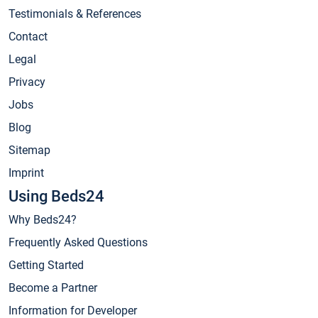
Testimonials & References
Contact
Legal
Privacy
Jobs
Blog
Sitemap
Imprint
Using Beds24
Why Beds24?
Frequently Asked Questions
Getting Started
Become a Partner
Information for Developer