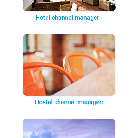
Hotel channel manager
Hostel channel manager