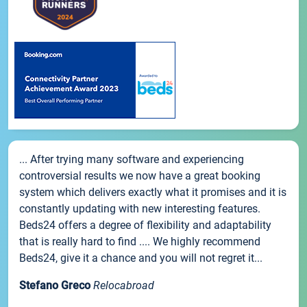
... After trying many software and experiencing
controversial results we now have a great booking
system which delivers exactly what it promises and it is
constantly updating with new interesting features.
Beds24 offers a degree of flexibility and adaptability
that is really hard to find .... We highly recommend
Beds24, give it a chance and you will not regret it...
Stefano Greco
Relocabroad