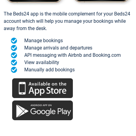
The Beds24 app is the mobile complement for your Beds24
account which will help you manage your bookings while
away from the desk.
Manage bookings
Manage arrivals and departures
API messaging with Airbnb and Booking.com
View availability
Manually add bookings