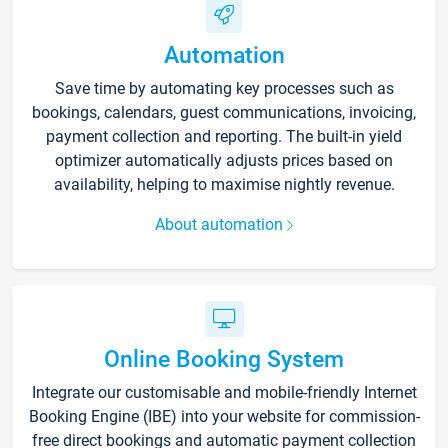
Automation
Save time by automating key processes such as
bookings, calendars, guest communications, invoicing,
payment collection and reporting. The built-in yield
optimizer automatically adjusts prices based on
availability, helping to maximise nightly revenue.
About automation
Online Booking System
Integrate our customisable and mobile-friendly Internet
Booking Engine (IBE) into your website for commission-
free direct bookings and automatic payment collection