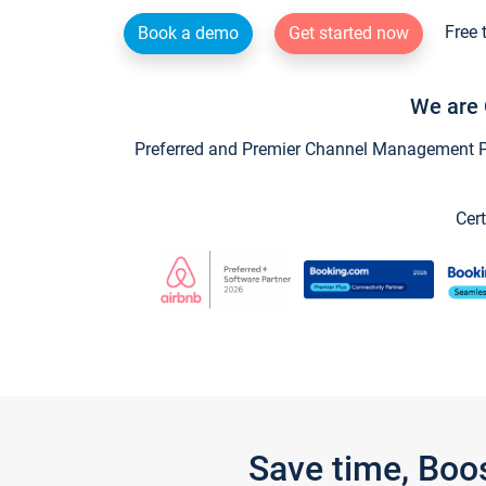
Free 
Book a demo
Get started now
We are 
Preferred and Premier Channel Management Par
Cert
Save time, Boo