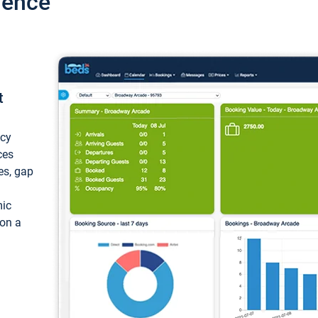
ience
t
ncy
ces
ces, gap
mic
 on a