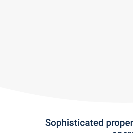
Sophisticated prope