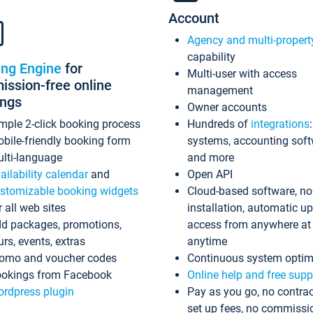
Account
Agency and multi-propert
capability
ing Engine
for
Multi-user with access
ssion-free online
management
ings
Owner accounts
mple 2-click booking process
Hundreds of
integrations
bile-friendly booking form
systems, accounting sof
lti-language
and more
ailability calendar
and
Open API
stomizable booking widgets
Cloud-based software, no
r all web sites
installation, automatic u
d packages, promotions,
access from anywhere at
urs, events, extras
anytime
omo and voucher codes
Continuous system optim
okings from Facebook
Online help and free supp
rdpress plugin
Pay as you go, no contrac
set up fees, no commissi