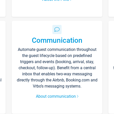
Communication
Automate guest communication throughout
the guest lifecycle based on predefined
triggers and events (booking, arrival, stay,
checkout, follow-up). Benefit from a central
inbox that enables two-way messaging
l
directly through the Airbnb, Booking.com and
Vrbo’s messaging systems.
About communication