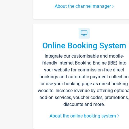
About the channel manager
Online Booking System
Integrate our customisable and mobile-
friendly Internet Booking Engine (IBE) into
your website for commission-free direct
bookings and automatic payment collection
or use your booking page as direct booking
website. Increase revenue by offering optiona
add-on services, voucher codes, promotions,
discounts and more.
About the online booking system