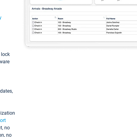
y
: lock
tware
pdates,
ization
ort
t, no
on, no