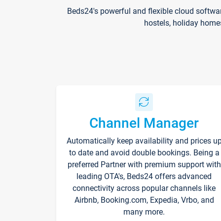
Beds24's powerful and flexible cloud softwa
hostels, holiday home
Channel Manager
Automatically keep availability and prices u
to date and avoid double bookings. Being a
preferred Partner with premium support with
leading OTA's, Beds24 offers advanced
connectivity across popular channels like
Airbnb, Booking.com, Expedia, Vrbo, and
many more.