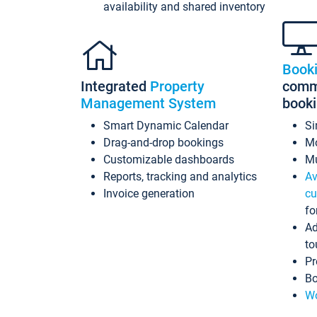
availability and shared inventory
Book
Integrated
Property
commi
Management System
book
Smart Dynamic Calendar
Si
Drag-and-drop bookings
Mo
Customizable dashboards
Mu
Reports, tracking and analytics
Av
Invoice generation
cu
fo
Ad
to
Pr
Bo
Wo