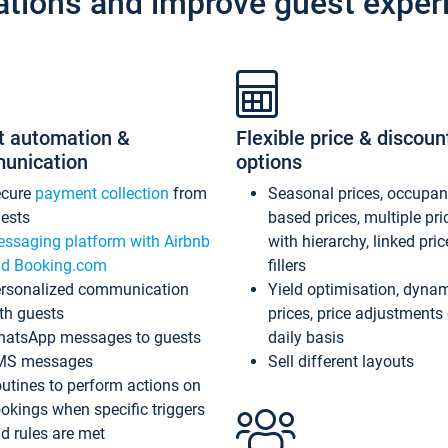
ations and improve guest exper
t automation &
Flexible price & discoun
unication
options
ecure
payment collection
from
Seasonal prices, occupa
ests
based prices, multiple pri
ssaging platform with Airbnb
with hierarchy, linked pri
d Booking.com
fillers
rsonalized communication
Yield optimisation, dyna
th guests
prices, price adjustments
atsApp messages to guests
daily basis
MS messages
Sell different layouts
utines to perform actions on
okings when specific triggers
d rules are met