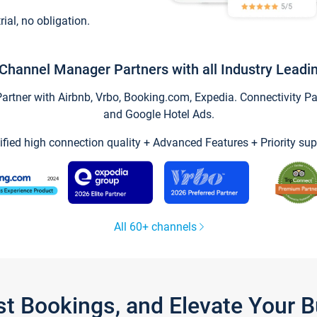
trial, no obligation.
Channel Manager Partners with all Industry Leadi
tner with Airbnb, Vrbo, Booking.com, Expedia. Connectivity Part
and Google Hotel Ads.
ified high connection quality + Advanced Features + Priority sup
All 60+ channels
st Bookings, and Elevate Your 