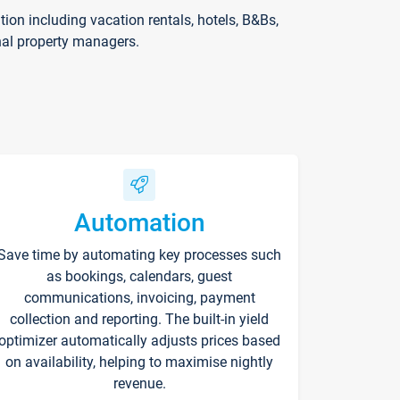
on including vacation rentals, hotels, B&Bs,
nal property managers.
Automation
Save time by automating key processes such
as bookings, calendars, guest
communications, invoicing, payment
collection and reporting. The built-in yield
optimizer automatically adjusts prices based
on availability, helping to maximise nightly
revenue.