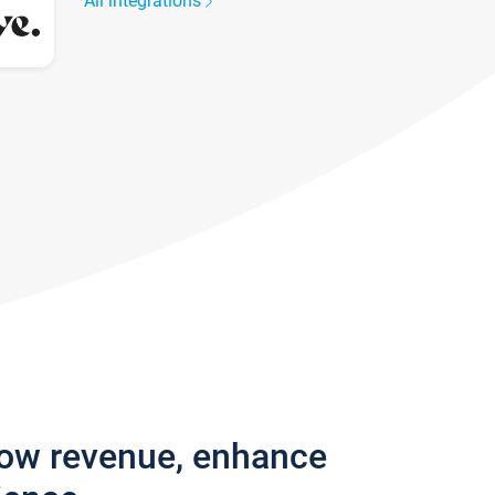
All integrations
row revenue, enhance