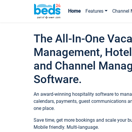
Home
Features
Channel 
The All-In-One Vaca
Management, Hotel
and Channel Mana
Software.
An award-winning hospitality software to manag
calendars, payments, guest communications an
one place.
Save time, get more bookings and scale your 
Mobile friendly. Multi-language.