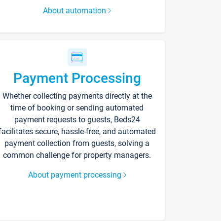
About automation
Payment Processing
Whether collecting payments directly at the
time of booking or sending automated
payment requests to guests, Beds24
facilitates secure, hassle-free, and automated
payment collection from guests, solving a
common challenge for property managers.
About payment processing