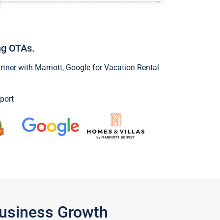
ng OTAs.
ner with Marriott, Google for Vacation Rental
port
Business Growth