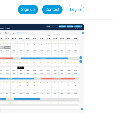
Sign up
Contact
Log in