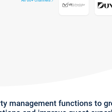
All 60+ channels
rty management functions to g