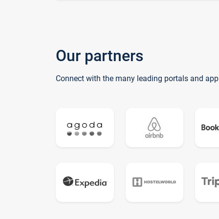
Our partners
Connect with the many leading portals and app