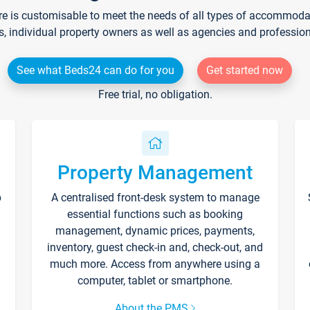
re is customisable to meet the needs of all types of accommodati
s, individual property owners as well as agencies and professio
See what Beds24 can do for you
Get started now
Free trial, no obligation.
Property Management
p
A centralised front-desk system to manage
essential functions such as booking
management, dynamic prices, payments,
inventory, guest check-in and, check-out, and
much more. Access from anywhere using a
computer, tablet or smartphone.
About the PMS