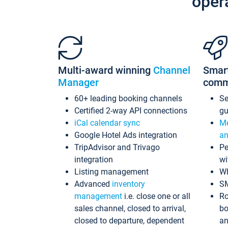
oper
Multi-award winning
Channel
Smar
Manager
comm
60+ leading booking channels
S
Certified 2-way API connections
gu
iCal calendar sync
Me
Google Hotel Ads integration
an
TripAdvisor and Trivago
Pe
integration
wi
Listing management
Wh
Advanced
inventory
S
management
i.e. close one or all
Ro
sales channel, closed to arrival,
bo
closed to departure, dependent
an