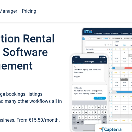
Manager
Pricing
tion Rental
 Software
gement
e bookings, listings,
d many other workflows all in
business. From €15.50/month.