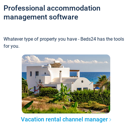
Professional accommodation
management software
Whatever type of property you have - Beds24 has the tools
for you.
Vacation rental channel manager