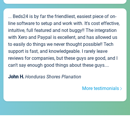
... Beds24 is by far the friendliest, easiest piece of on-
line software to setup and work with. It's cost effective,
intuitive, full featured and not buggy!! The integration
with Xero and Paypal is excellent, and has allowed us
to easily do things we never thought possible!! Tech
support is fast, and knowledgeable. I rarely leave
reviews for companies, but these guys are good, and I
can't say enough good things about these guys....
John H.
Honduras Shores Planation
More testimonials