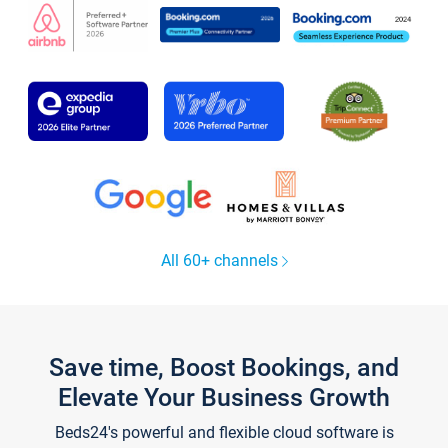
All 60+ channels
Save time, Boost Bookings, and
Elevate Your Business Growth
Beds24's powerful and flexible cloud software is