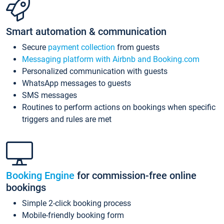
Smart automation & communication
Secure
payment collection
from guests
Messaging platform with Airbnb and Booking.com
Personalized communication with guests
WhatsApp messages to guests
SMS messages
Routines to perform actions on bookings when specific
triggers and rules are met
Booking Engine
for commission-free online
bookings
Simple 2-click booking process
Mobile-friendly booking form