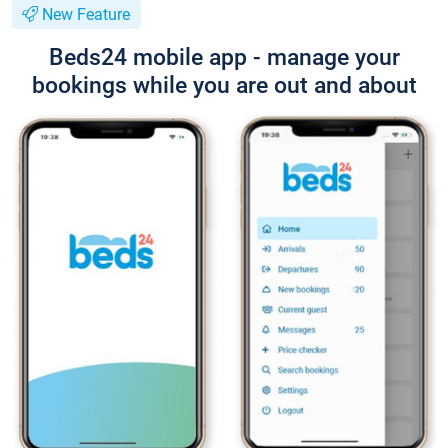
New Feature
Beds24 mobile app - manage your
bookings while you are out and about