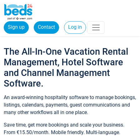
Sign up
Contact
Log in
The All-In-One Vacation Rental
Management, Hotel Software
and Channel Management
Software.
An award-winning hospitality software to manage bookings,
listings, calendars, payments, guest communications and
many other workflows all in one place.
Save time, get more bookings and scale your business.
From €15.50/month. Mobile friendly. Multi-language.