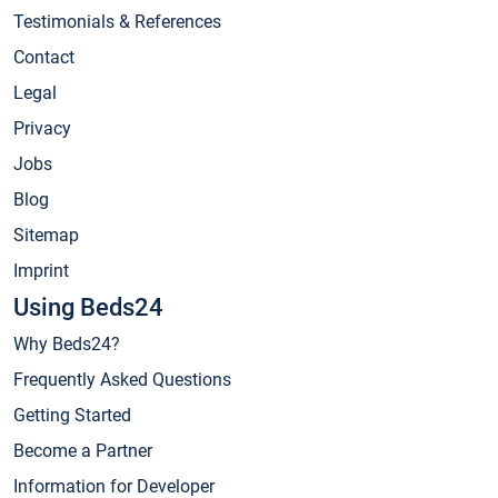
Testimonials & References
Contact
Legal
Privacy
Jobs
Blog
Sitemap
Imprint
Using Beds24
Why Beds24?
Frequently Asked Questions
Getting Started
Become a Partner
Information for Developer