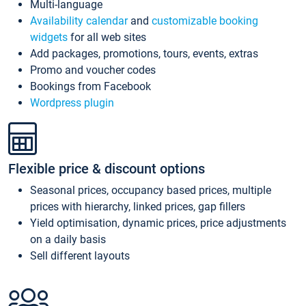
Multi-language
Availability calendar
and
customizable booking
widgets
for all web sites
Add packages, promotions, tours, events, extras
Promo and voucher codes
Bookings from Facebook
Wordpress plugin
Flexible price & discount options
Seasonal prices, occupancy based prices, multiple
prices with hierarchy, linked prices, gap fillers
Yield optimisation, dynamic prices, price adjustments
on a daily basis
Sell different layouts