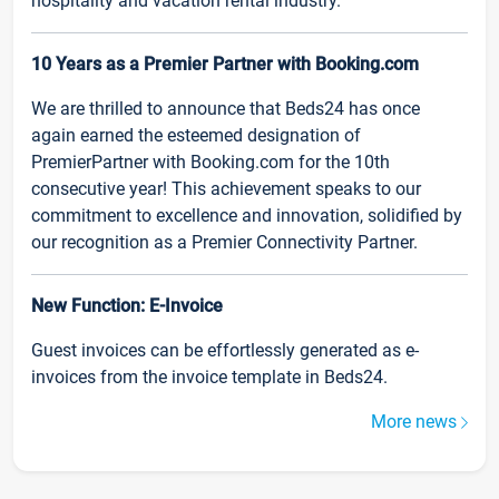
hospitality and vacation rental industry.
10 Years as a Premier Partner with Booking.com
We are thrilled to announce that Beds24 has once
again earned the esteemed designation of
PremierPartner with Booking.com for the 10th
consecutive year! This achievement speaks to our
commitment to excellence and innovation, solidified by
our recognition as a Premier Connectivity Partner.
New Function: E-Invoice
Guest invoices can be effortlessly generated as e-
invoices from the invoice template in Beds24.
More news