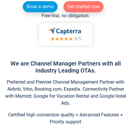
Book a demo
Get started now
Free trial, no obligation.
We are Channel Manager Partners with all
Industry Leading OTAs.
Preferred and Premier Channel Management Partner with
Airbnb, Vrbo, Booking.com, Expedia. Connectivity Partner
with Marriott, Google for Vacation Rental and Google Hotel
Ads.
Certified high connection quality + Advanced Features +
Priority support