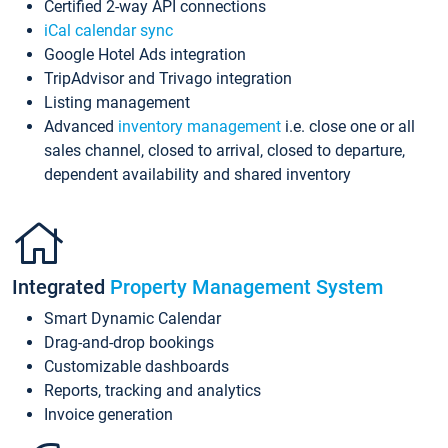
Certified 2-way API connections
iCal calendar sync
Google Hotel Ads integration
TripAdvisor and Trivago integration
Listing management
Advanced
inventory management
i.e. close one or all
sales channel, closed to arrival, closed to departure,
dependent availability and shared inventory
Integrated
Property Management System
Smart Dynamic Calendar
Drag-and-drop bookings
Customizable dashboards
Reports, tracking and analytics
Invoice generation