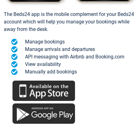
The Beds24 app is the mobile complement for your Beds24
account which will help you manage your bookings while
away from the desk.
Manage bookings
Manage arrivals and departures
API messaging with Airbnb and Booking.com
View availability
Manually add bookings