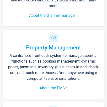
like Airbnb, Booking.com, Expedia, Vrbo, and many
more.
About the channel manager
Property Management
A centralised front-desk system to manage essential
functions such as booking management, dynamic
prices, payments, inventory, guest check-in and, check-
out, and much more. Access from anywhere using a
computer, tablet or smartphone.
About the PMS