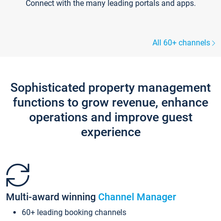
Connect with the many leading portals and apps.
All 60+ channels
Sophisticated property management
functions to grow revenue, enhance
operations and improve guest
experience
Multi-award winning
Channel Manager
60+ leading booking channels