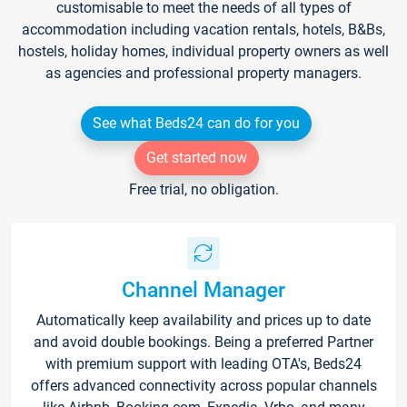
customisable to meet the needs of all types of
accommodation including vacation rentals, hotels, B&Bs,
hostels, holiday homes, individual property owners as well
as agencies and professional property managers.
See what Beds24 can do for you
Get started now
Free trial, no obligation.
Channel Manager
Automatically keep availability and prices up to date
and avoid double bookings. Being a preferred Partner
with premium support with leading OTA's, Beds24
offers advanced connectivity across popular channels