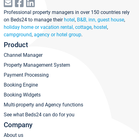
Professional property managers in over 150 countries rely
on Beds24 to manage their
hotel
,
B&B, inn, guest house
,
holiday home or vacation rental, cottage
,
hostel
,
campground
,
agency or hotel group
.
Product
Channel Manager
Property Management System
Payment Processing
Booking Engine
Booking Widgets
Multi-property and Agency functions
See what Beds24 can do for you
Company
About us