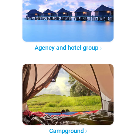
Agency and hotel group
Campground