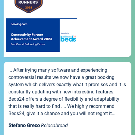
... After trying many software and experiencing
controversial results we now have a great booking
system which delivers exactly what it promises and it is
constantly updating with new interesting features.
Beds24 offers a degree of flexibility and adaptability
that is really hard to find .... We highly recommend
Beds24, give it a chance and you will not regret it...
Stefano Greco
Relocabroad