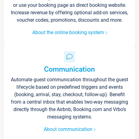
or use your booking page as direct booking website.
Increase revenue by offering optional add-on services,
voucher codes, promotions, discounts and more.
About the online booking system
Communication
Automate guest communication throughout the guest
lifecycle based on predefined triggers and events
(booking, arrival, stay, checkout, follow-up). Benefit
from a central inbox that enables two-way messaging
directly through the Airbnb, Booking.com and Vrbo’s
messaging systems.
About communication