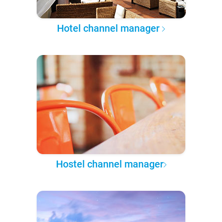
Hotel channel manager
Hostel channel manager