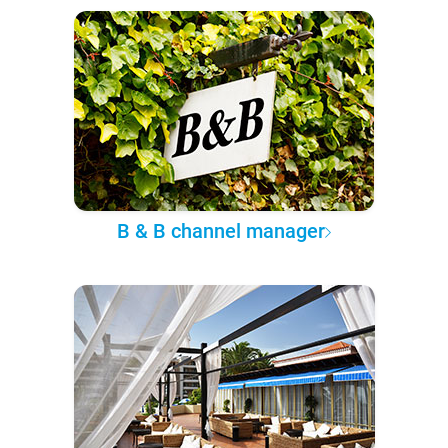
B & B channel manager