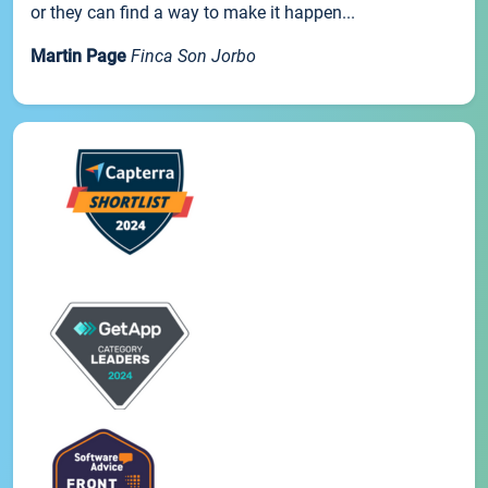
or they can find a way to make it happen...
Martin Page
Finca Son Jorbo