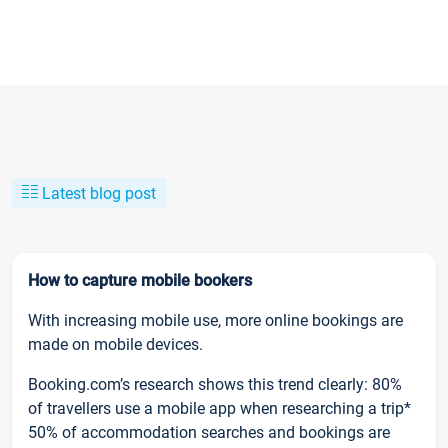
Latest blog post
How to capture mobile bookers
With increasing mobile use, more online bookings are
made on mobile devices.
Booking.com’s research shows this trend clearly: 80%
of travellers use a mobile app when researching a trip*
50% of accommodation searches and bookings are