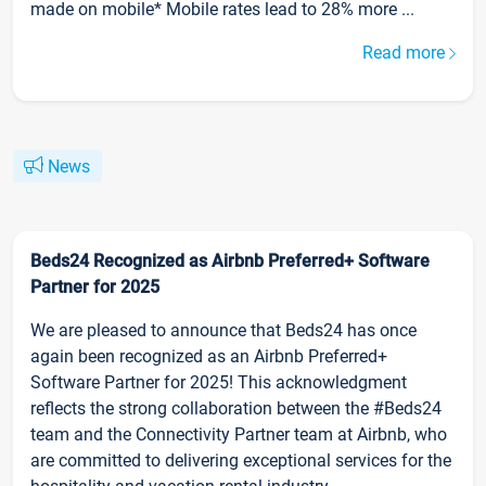
made on mobile* Mobile rates lead to 28% more ...
Read more
News
Beds24 Recognized as Airbnb Preferred+ Software
Partner for 2025
We are pleased to announce that Beds24 has once
again been recognized as an Airbnb Preferred+
Software Partner for 2025! This acknowledgment
reflects the strong collaboration between the #Beds24
team and the Connectivity Partner team at Airbnb, who
are committed to delivering exceptional services for the