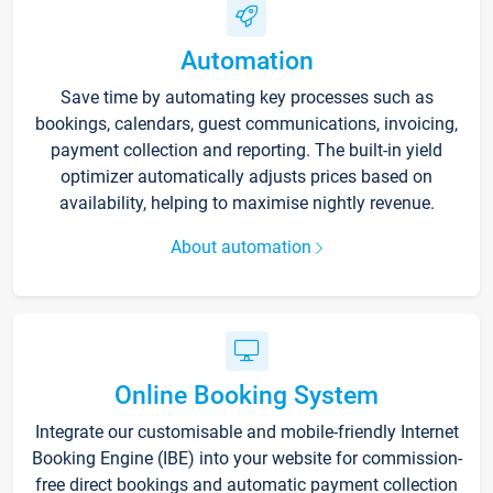
Automation
Save time by automating key processes such as
bookings, calendars, guest communications, invoicing,
payment collection and reporting. The built-in yield
optimizer automatically adjusts prices based on
availability, helping to maximise nightly revenue.
About automation
Online Booking System
Integrate our customisable and mobile-friendly Internet
Booking Engine (IBE) into your website for commission-
free direct bookings and automatic payment collection