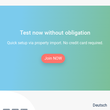
Test now without obligation
Quick setup via property import. No credit card required.
Join NOW
Deutsch