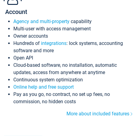
Account
Agency and multi-property
capability
Multi-user with access management
Owner accounts
Hundreds of
integrations
: lock systems, accounting
software and more
Open API
Cloud-based software, no installation, automatic
updates, access from anywhere at anytime
Continuous system optimization
Online help and free support
Pay as you go, no contract, no set up fees, no
commission, no hidden costs
More about included features