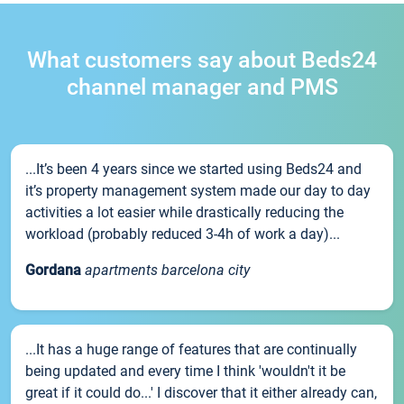
What customers say about Beds24
channel manager and PMS
...It’s been 4 years since we started using Beds24 and
it’s property management system made our day to day
activities a lot easier while drastically reducing the
workload (probably reduced 3-4h of work a day)...
Gordana
apartments barcelona city
...It has a huge range of features that are continually
being updated and every time I think 'wouldn't it be
great if it could do...' I discover that it either already can,