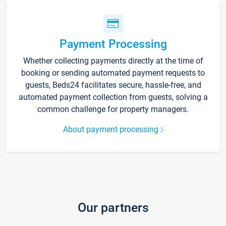
Payment Processing
Whether collecting payments directly at the time of
booking or sending automated payment requests to
guests, Beds24 facilitates secure, hassle-free, and
automated payment collection from guests, solving a
common challenge for property managers.
About payment processing
Our partners