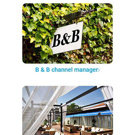
B & B channel manager