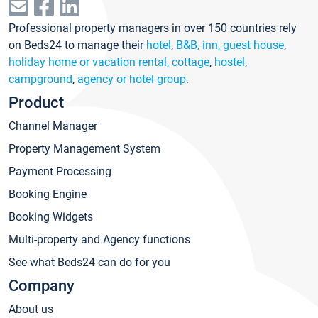
Professional property managers in over 150 countries rely
on Beds24 to manage their
hotel
,
B&B, inn, guest house
,
holiday home or vacation rental, cottage
,
hostel
,
campground
,
agency or hotel group
.
Product
Channel Manager
Property Management System
Payment Processing
Booking Engine
Booking Widgets
Multi-property and Agency functions
See what Beds24 can do for you
Company
About us