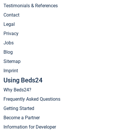
Testimonials & References
Contact
Legal
Privacy
Jobs
Blog
Sitemap
Imprint
Using Beds24
Why Beds24?
Frequently Asked Questions
Getting Started
Become a Partner
Information for Developer