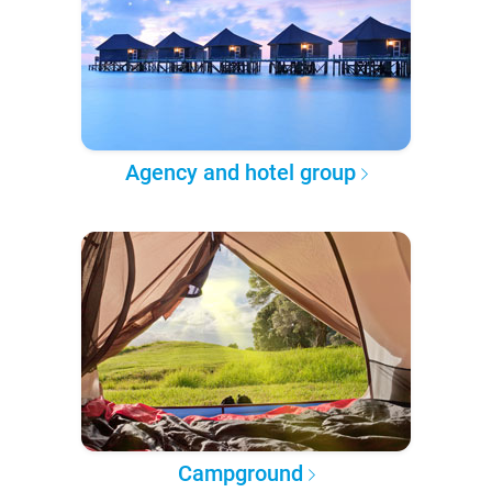
Agency and hotel group
Campground