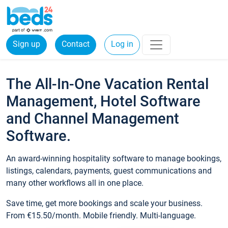
Sign up
Contact
Log in
The All-In-One Vacation Rental
Management, Hotel Software
and Channel Management
Software.
An award-winning hospitality software to manage bookings,
listings, calendars, payments, guest communications and
many other workflows all in one place.
Save time, get more bookings and scale your business.
From €15.50/month. Mobile friendly. Multi-language.