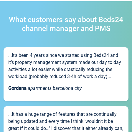
What customers say about Beds24
channel manager and PMS
...It’s been 4 years since we started using Beds24 and
it’s property management system made our day to day
activities a lot easier while drastically reducing the
workload (probably reduced 3-4h of work a day)...
Gordana
apartments barcelona city
...It has a huge range of features that are continually
being updated and every time I think 'wouldn't it be
great if it could do...' I discover that it either already can,