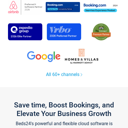
All 60+ channels
Save time, Boost Bookings, and
Elevate Your Business Growth
Beds24's powerful and flexible cloud software is