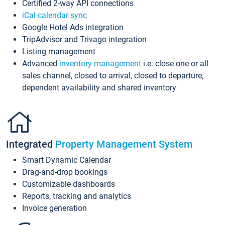
Certified 2-way API connections
iCal calendar sync
Google Hotel Ads integration
TripAdvisor and Trivago integration
Listing management
Advanced
inventory management
i.e. close one or all
sales channel, closed to arrival, closed to departure,
dependent availability and shared inventory
Integrated
Property Management System
Smart Dynamic Calendar
Drag-and-drop bookings
Customizable dashboards
Reports, tracking and analytics
Invoice generation