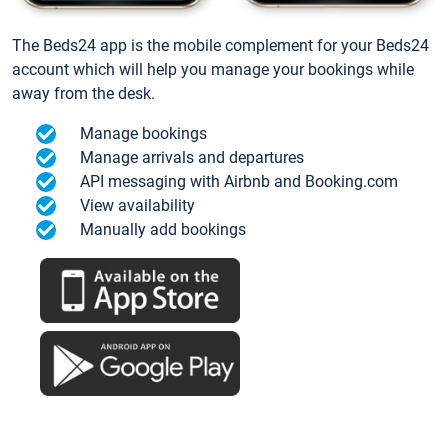
The Beds24 app is the mobile complement for your Beds24
account which will help you manage your bookings while
away from the desk.
Manage bookings
Manage arrivals and departures
API messaging with Airbnb and Booking.com
View availability
Manually add bookings