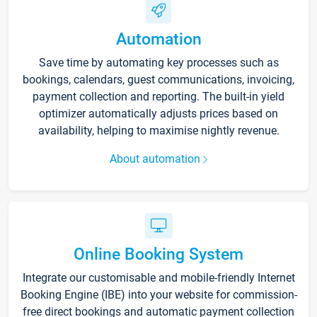
Automation
Save time by automating key processes such as
bookings, calendars, guest communications, invoicing,
payment collection and reporting. The built-in yield
optimizer automatically adjusts prices based on
availability, helping to maximise nightly revenue.
About automation
Online Booking System
Integrate our customisable and mobile-friendly Internet
Booking Engine (IBE) into your website for commission-
free direct bookings and automatic payment collection