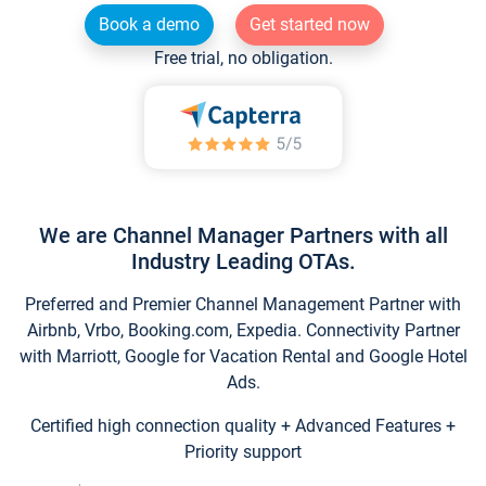
Book a demo
Get started now
Free trial, no obligation.
We are Channel Manager Partners with all
Industry Leading OTAs.
Preferred and Premier Channel Management Partner with
Airbnb, Vrbo, Booking.com, Expedia. Connectivity Partner
with Marriott, Google for Vacation Rental and Google Hotel
Ads.
Certified high connection quality + Advanced Features +
Priority support