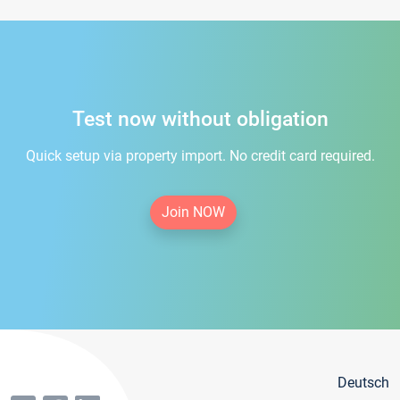
Test now without obligation
Quick setup via property import. No credit card required.
Join NOW
Deutsch