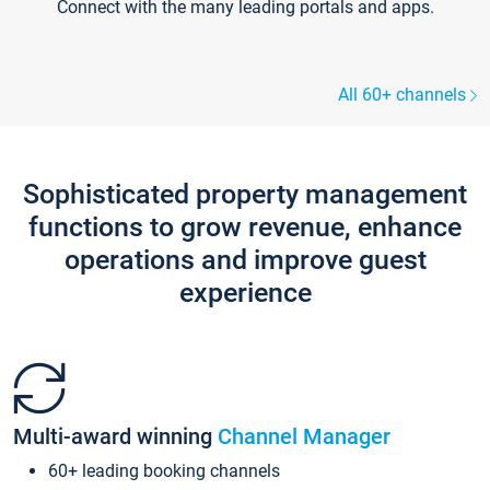
Connect with the many leading portals and apps.
All 60+ channels
Sophisticated property management
functions to grow revenue, enhance
operations and improve guest
experience
Multi-award winning
Channel Manager
60+ leading booking channels