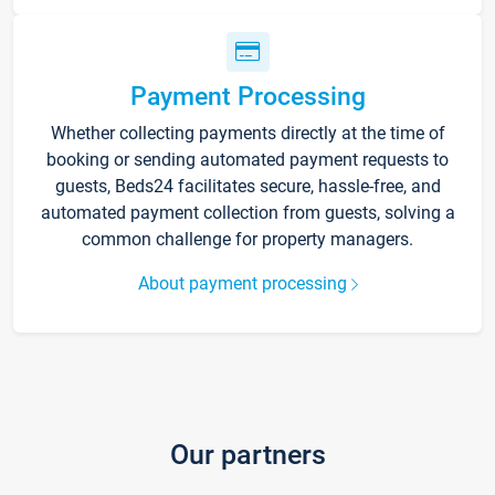
Payment Processing
Whether collecting payments directly at the time of
booking or sending automated payment requests to
guests, Beds24 facilitates secure, hassle-free, and
automated payment collection from guests, solving a
common challenge for property managers.
About payment processing
Our partners