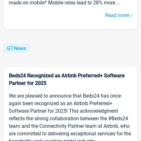
made on mobile* Mobile rates lead to 28% more ...
Read more
News
Beds24 Recognized as Airbnb Preferred+ Software
Partner for 2025
We are pleased to announce that Beds24 has once
again been recognized as an Airbnb Preferred+
Software Partner for 2025! This acknowledgment
reflects the strong collaboration between the #Beds24
team and the Connectivity Partner team at Airbnb, who
are committed to delivering exceptional services for the