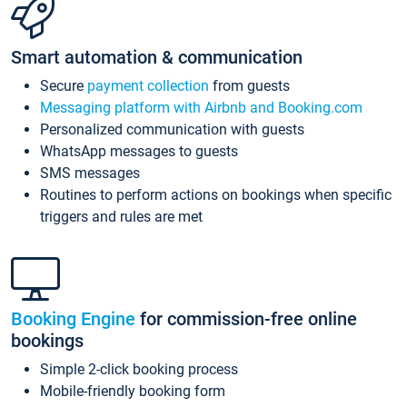
Smart automation & communication
Secure
payment collection
from guests
Messaging platform with Airbnb and Booking.com
Personalized communication with guests
WhatsApp messages to guests
SMS messages
Routines to perform actions on bookings when specific
triggers and rules are met
Booking Engine
for commission-free online
bookings
Simple 2-click booking process
Mobile-friendly booking form