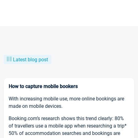
Latest blog post
How to capture mobile bookers
With increasing mobile use, more online bookings are
made on mobile devices.
Booking.com’s research shows this trend clearly: 80%
of travellers use a mobile app when researching a trip*
50% of accommodation searches and bookings are