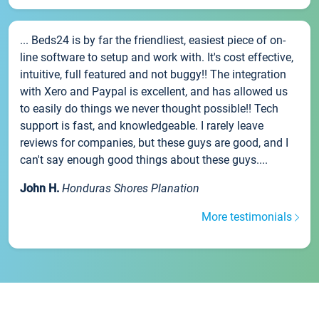
... Beds24 is by far the friendliest, easiest piece of on-
line software to setup and work with. It's cost effective,
intuitive, full featured and not buggy!! The integration
with Xero and Paypal is excellent, and has allowed us
to easily do things we never thought possible!! Tech
support is fast, and knowledgeable. I rarely leave
reviews for companies, but these guys are good, and I
can't say enough good things about these guys....
John H.
Honduras Shores Planation
More testimonials