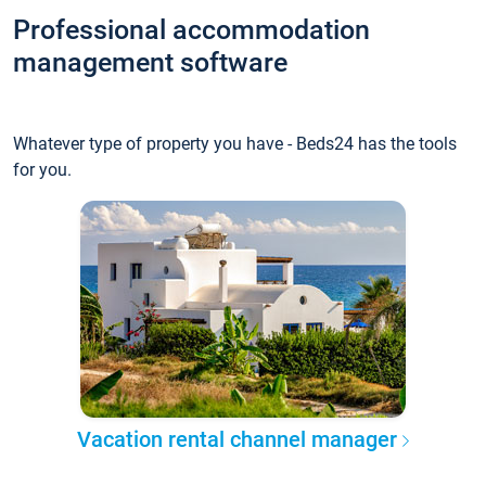
Professional accommodation
management software
Whatever type of property you have - Beds24 has the tools
for you.
Vacation rental channel manager