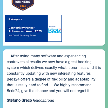
... After trying many software and experiencing
controversial results we now have a great booking
system which delivers exactly what it promises and it is
constantly updating with new interesting features.
Beds24 offers a degree of flexibility and adaptability
that is really hard to find .... We highly recommend
Beds24, give it a chance and you will not regret it...
Stefano Greco
Relocabroad