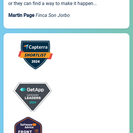
or they can find a way to make it happen...
Martin Page
Finca Son Jorbo