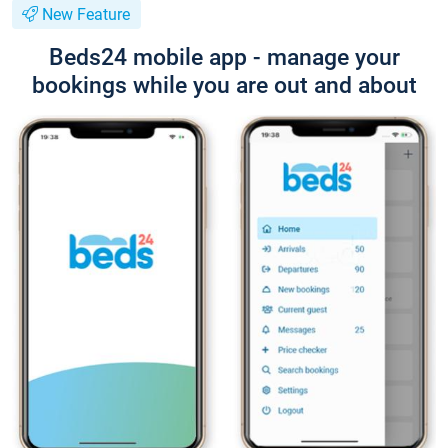
New Feature
Beds24 mobile app - manage your
bookings while you are out and about