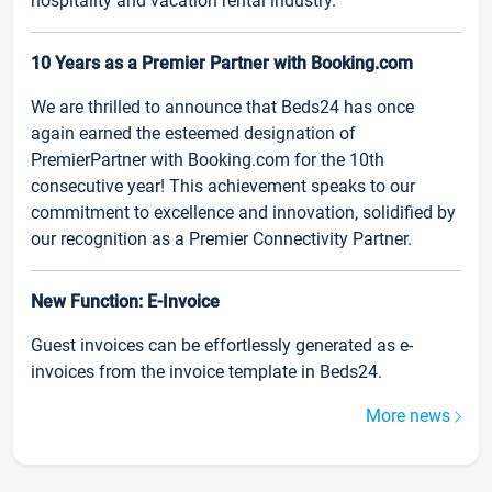
hospitality and vacation rental industry.
10 Years as a Premier Partner with Booking.com
We are thrilled to announce that Beds24 has once
again earned the esteemed designation of
PremierPartner with Booking.com for the 10th
consecutive year! This achievement speaks to our
commitment to excellence and innovation, solidified by
our recognition as a Premier Connectivity Partner.
New Function: E-Invoice
Guest invoices can be effortlessly generated as e-
invoices from the invoice template in Beds24.
More news