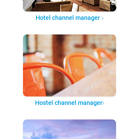
Hotel channel manager
Hostel channel manager