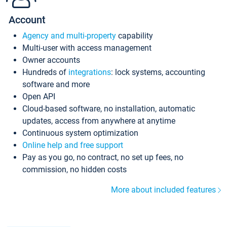
Account
Agency and multi-property
capability
Multi-user with access management
Owner accounts
Hundreds of
integrations
: lock systems, accounting
software and more
Open API
Cloud-based software, no installation, automatic
updates, access from anywhere at anytime
Continuous system optimization
Online help and free support
Pay as you go, no contract, no set up fees, no
commission, no hidden costs
More about included features