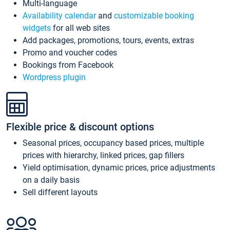
Multi-language
Availability calendar
and
customizable booking
widgets
for all web sites
Add packages, promotions, tours, events, extras
Promo and voucher codes
Bookings from Facebook
Wordpress plugin
Flexible price & discount options
Seasonal prices, occupancy based prices, multiple
prices with hierarchy, linked prices, gap fillers
Yield optimisation, dynamic prices, price adjustments
on a daily basis
Sell different layouts