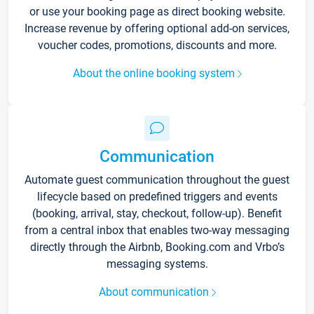
or use your booking page as direct booking website.
Increase revenue by offering optional add-on services,
voucher codes, promotions, discounts and more.
About the online booking system
Communication
Automate guest communication throughout the guest
lifecycle based on predefined triggers and events
(booking, arrival, stay, checkout, follow-up). Benefit
from a central inbox that enables two-way messaging
directly through the Airbnb, Booking.com and Vrbo’s
messaging systems.
About communication