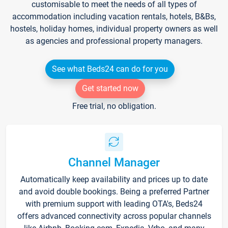
customisable to meet the needs of all types of
accommodation including vacation rentals, hotels, B&Bs,
hostels, holiday homes, individual property owners as well
as agencies and professional property managers.
See what Beds24 can do for you
Get started now
Free trial, no obligation.
Channel Manager
Automatically keep availability and prices up to date
and avoid double bookings. Being a preferred Partner
with premium support with leading OTA's, Beds24
offers advanced connectivity across popular channels