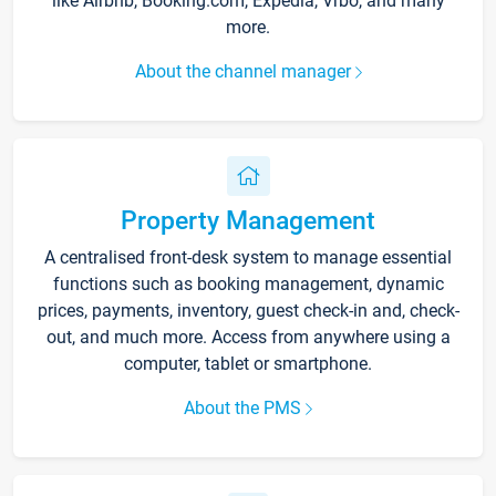
like Airbnb, Booking.com, Expedia, Vrbo, and many
more.
About the channel manager
Property Management
A centralised front-desk system to manage essential
functions such as booking management, dynamic
prices, payments, inventory, guest check-in and, check-
out, and much more. Access from anywhere using a
computer, tablet or smartphone.
About the PMS