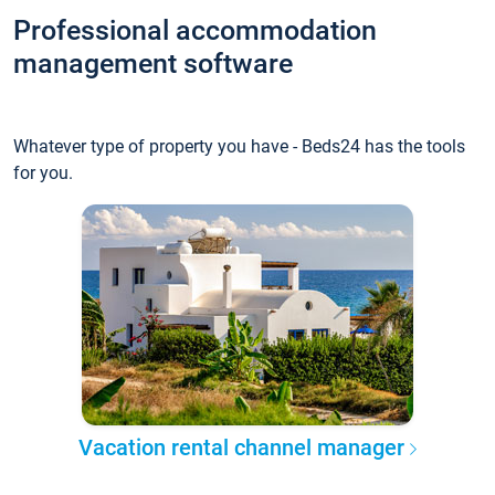
Professional accommodation
management software
Whatever type of property you have - Beds24 has the tools
for you.
Vacation rental channel manager