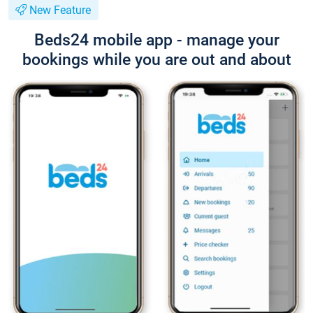
New Feature
Beds24 mobile app - manage your
bookings while you are out and about