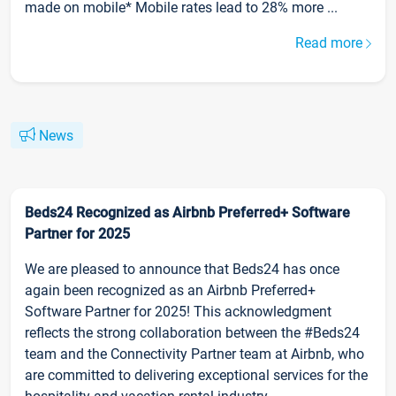
made on mobile* Mobile rates lead to 28% more ...
Read more
News
Beds24 Recognized as Airbnb Preferred+ Software
Partner for 2025
We are pleased to announce that Beds24 has once
again been recognized as an Airbnb Preferred+
Software Partner for 2025! This acknowledgment
reflects the strong collaboration between the #Beds24
team and the Connectivity Partner team at Airbnb, who
are committed to delivering exceptional services for the