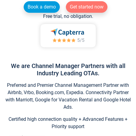
Book a demo
Get started now
Free trial, no obligation.
We are Channel Manager Partners with all
Industry Leading OTAs.
Preferred and Premier Channel Management Partner with
Airbnb, Vrbo, Booking.com, Expedia. Connectivity Partner
with Marriott, Google for Vacation Rental and Google Hotel
Ads.
Certified high connection quality + Advanced Features +
Priority support