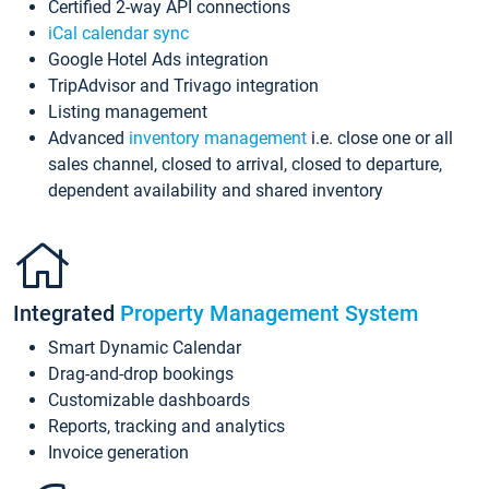
Certified 2-way API connections
iCal calendar sync
Google Hotel Ads integration
TripAdvisor and Trivago integration
Listing management
Advanced
inventory management
i.e. close one or all
sales channel, closed to arrival, closed to departure,
dependent availability and shared inventory
Integrated
Property Management System
Smart Dynamic Calendar
Drag-and-drop bookings
Customizable dashboards
Reports, tracking and analytics
Invoice generation