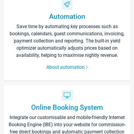
Automation
Save time by automating key processes such as
bookings, calendars, guest communications, invoicing,
payment collection and reporting. The built-in yield
optimizer automatically adjusts prices based on
availability, helping to maximise nightly revenue.
About automation
Online Booking System
Integrate our customisable and mobile-friendly Internet
Booking Engine (IBE) into your website for commission-
free direct bookings and automatic payment collection