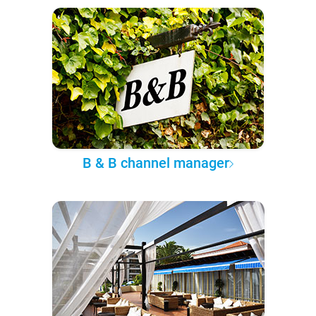
B & B channel manager