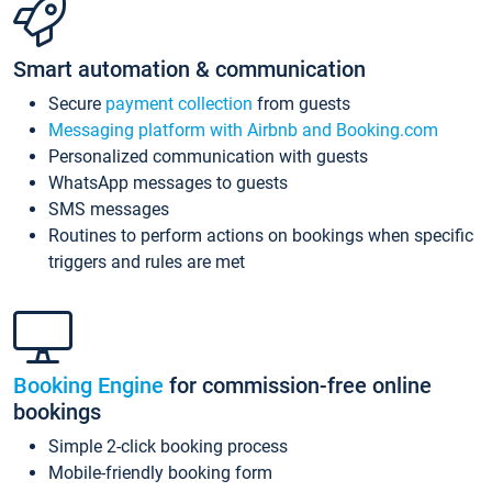
Smart automation & communication
Secure
payment collection
from guests
Messaging platform with Airbnb and Booking.com
Personalized communication with guests
WhatsApp messages to guests
SMS messages
Routines to perform actions on bookings when specific
triggers and rules are met
Booking Engine
for commission-free online
bookings
Simple 2-click booking process
Mobile-friendly booking form