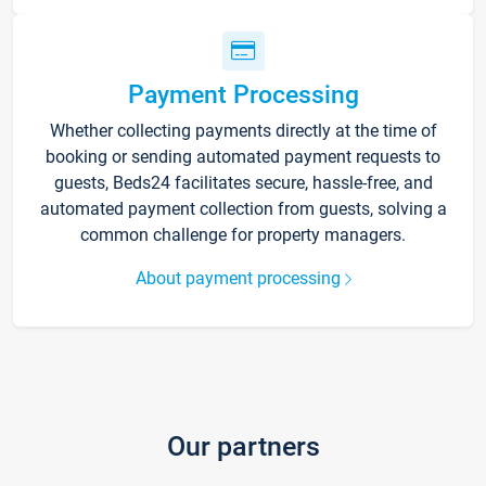
Payment Processing
Whether collecting payments directly at the time of
booking or sending automated payment requests to
guests, Beds24 facilitates secure, hassle-free, and
automated payment collection from guests, solving a
common challenge for property managers.
About payment processing
Our partners