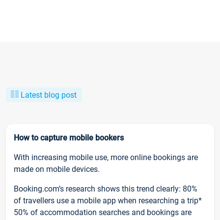
Latest blog post
How to capture mobile bookers
With increasing mobile use, more online bookings are
made on mobile devices.
Booking.com’s research shows this trend clearly: 80%
of travellers use a mobile app when researching a trip*
50% of accommodation searches and bookings are