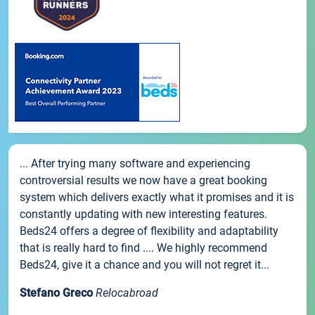
... After trying many software and experiencing
controversial results we now have a great booking
system which delivers exactly what it promises and it is
constantly updating with new interesting features.
Beds24 offers a degree of flexibility and adaptability
that is really hard to find .... We highly recommend
Beds24, give it a chance and you will not regret it...
Stefano Greco
Relocabroad