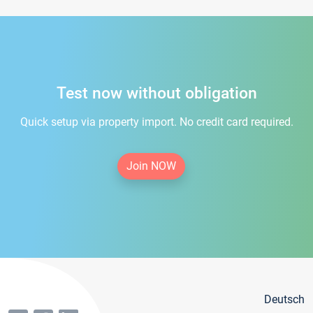
Test now without obligation
Quick setup via property import. No credit card required.
Join NOW
Deutsch