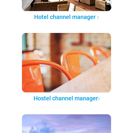
Hotel channel manager
Hostel channel manager