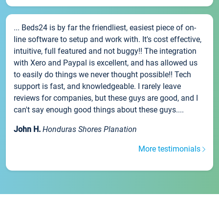
... Beds24 is by far the friendliest, easiest piece of on-
line software to setup and work with. It's cost effective,
intuitive, full featured and not buggy!! The integration
with Xero and Paypal is excellent, and has allowed us
to easily do things we never thought possible!! Tech
support is fast, and knowledgeable. I rarely leave
reviews for companies, but these guys are good, and I
can't say enough good things about these guys....
John H.
Honduras Shores Planation
More testimonials