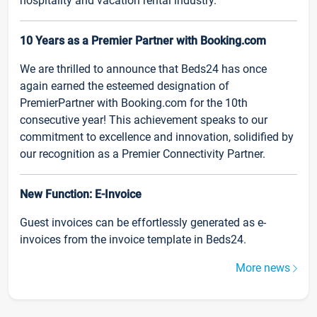
hospitality and vacation rental industry.
10 Years as a Premier Partner with Booking.com
We are thrilled to announce that Beds24 has once
again earned the esteemed designation of
PremierPartner with Booking.com for the 10th
consecutive year! This achievement speaks to our
commitment to excellence and innovation, solidified by
our recognition as a Premier Connectivity Partner.
New Function: E-Invoice
Guest invoices can be effortlessly generated as e-
invoices from the invoice template in Beds24.
More news