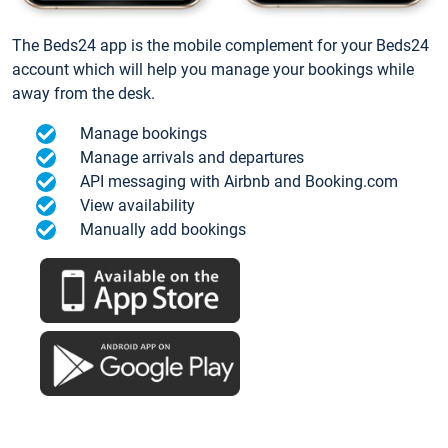
The Beds24 app is the mobile complement for your Beds24
account which will help you manage your bookings while
away from the desk.
Manage bookings
Manage arrivals and departures
API messaging with Airbnb and Booking.com
View availability
Manually add bookings