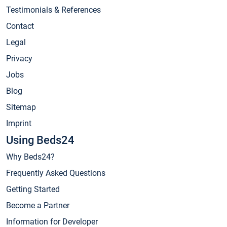
Testimonials & References
Contact
Legal
Privacy
Jobs
Blog
Sitemap
Imprint
Using Beds24
Why Beds24?
Frequently Asked Questions
Getting Started
Become a Partner
Information for Developer