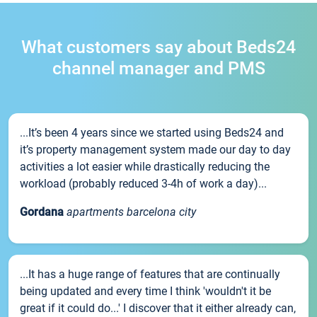
What customers say about Beds24
channel manager and PMS
...It’s been 4 years since we started using Beds24 and
it’s property management system made our day to day
activities a lot easier while drastically reducing the
workload (probably reduced 3-4h of work a day)...
Gordana
apartments barcelona city
...It has a huge range of features that are continually
being updated and every time I think 'wouldn't it be
great if it could do...' I discover that it either already can,