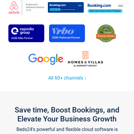
All 60+ channels
Save time, Boost Bookings, and
Elevate Your Business Growth
Beds24's powerful and flexible cloud software is