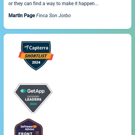
or they can find a way to make it happen...
Martin Page
Finca Son Jorbo