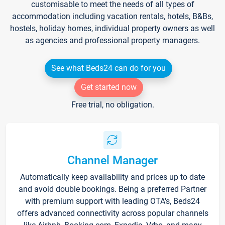
customisable to meet the needs of all types of
accommodation including vacation rentals, hotels, B&Bs,
hostels, holiday homes, individual property owners as well
as agencies and professional property managers.
See what Beds24 can do for you
Get started now
Free trial, no obligation.
Channel Manager
Automatically keep availability and prices up to date
and avoid double bookings. Being a preferred Partner
with premium support with leading OTA's, Beds24
offers advanced connectivity across popular channels