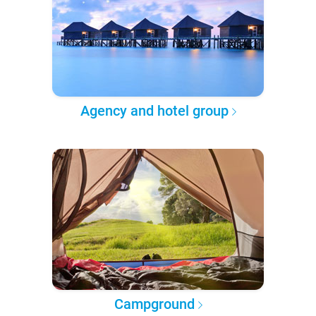
Agency and hotel group
Campground