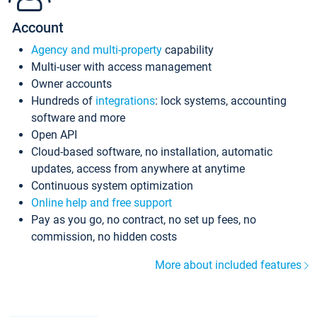
Account
Agency and multi-property
capability
Multi-user with access management
Owner accounts
Hundreds of
integrations
: lock systems, accounting
software and more
Open API
Cloud-based software, no installation, automatic
updates, access from anywhere at anytime
Continuous system optimization
Online help and free support
Pay as you go, no contract, no set up fees, no
commission, no hidden costs
More about included features