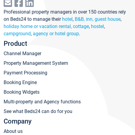
Professional property managers in over 150 countries rely
on Beds24 to manage their
hotel
,
B&B, inn, guest house
,
holiday home or vacation rental, cottage
,
hostel
,
campground
,
agency or hotel group
.
Product
Channel Manager
Property Management System
Payment Processing
Booking Engine
Booking Widgets
Multi-property and Agency functions
See what Beds24 can do for you
Company
About us