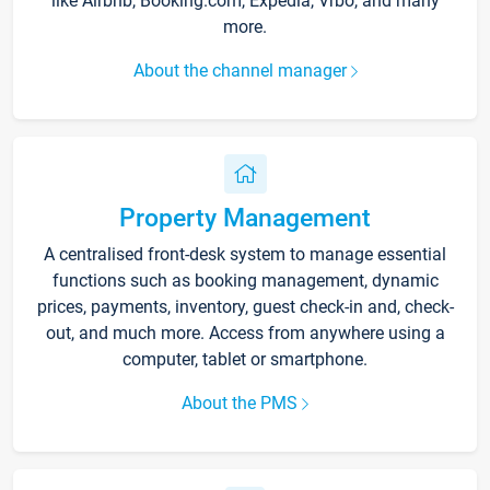
like Airbnb, Booking.com, Expedia, Vrbo, and many
more.
About the channel manager
Property Management
A centralised front-desk system to manage essential
functions such as booking management, dynamic
prices, payments, inventory, guest check-in and, check-
out, and much more. Access from anywhere using a
computer, tablet or smartphone.
About the PMS