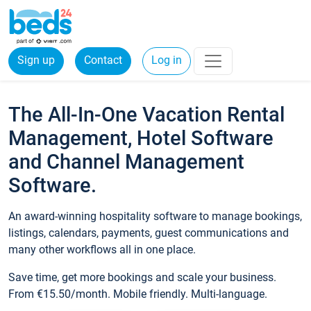
Sign up
Contact
Log in
The All-In-One Vacation Rental
Management, Hotel Software
and Channel Management
Software.
An award-winning hospitality software to manage bookings,
listings, calendars, payments, guest communications and
many other workflows all in one place.
Save time, get more bookings and scale your business.
From €15.50/month. Mobile friendly. Multi-language.