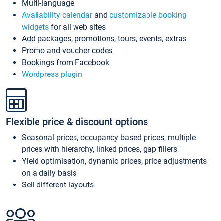
Multi-language
Availability calendar
and
customizable booking
widgets
for all web sites
Add packages, promotions, tours, events, extras
Promo and voucher codes
Bookings from Facebook
Wordpress plugin
Flexible price & discount options
Seasonal prices, occupancy based prices, multiple
prices with hierarchy, linked prices, gap fillers
Yield optimisation, dynamic prices, price adjustments
on a daily basis
Sell different layouts