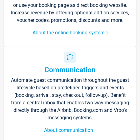
or use your booking page as direct booking website.
Increase revenue by offering optional add-on services,
voucher codes, promotions, discounts and more.
About the online booking system
Communication
Automate guest communication throughout the guest
lifecycle based on predefined triggers and events
(booking, arrival, stay, checkout, follow-up). Benefit
from a central inbox that enables two-way messaging
directly through the Airbnb, Booking.com and Vrbo’s
messaging systems.
About communication