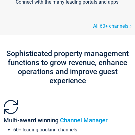
Connect with the many leading portals and apps.
All 60+ channels
Sophisticated property management
functions to grow revenue, enhance
operations and improve guest
experience
Multi-award winning
Channel Manager
60+ leading booking channels