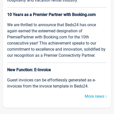
hospitality and vacation rental industry.
10 Years as a Premier Partner with Booking.com
We are thrilled to announce that Beds24 has once
again earned the esteemed designation of
PremierPartner with Booking.com for the 10th
consecutive year! This achievement speaks to our
commitment to excellence and innovation, solidified by
our recognition as a Premier Connectivity Partner.
New Function: E-Invoice
Guest invoices can be effortlessly generated as e-
invoices from the invoice template in Beds24.
More news