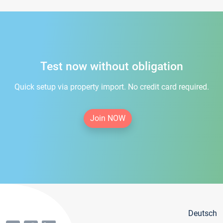
Test now without obligation
Quick setup via property import. No credit card required.
Join NOW
Deutsch