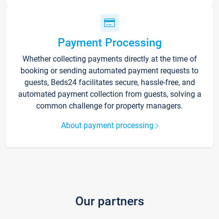
Payment Processing
Whether collecting payments directly at the time of
booking or sending automated payment requests to
guests, Beds24 facilitates secure, hassle-free, and
automated payment collection from guests, solving a
common challenge for property managers.
About payment processing
Our partners