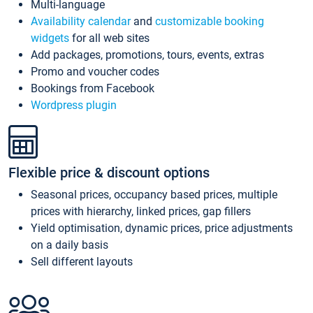
Multi-language
Availability calendar
and
customizable booking
widgets
for all web sites
Add packages, promotions, tours, events, extras
Promo and voucher codes
Bookings from Facebook
Wordpress plugin
Flexible price & discount options
Seasonal prices, occupancy based prices, multiple
prices with hierarchy, linked prices, gap fillers
Yield optimisation, dynamic prices, price adjustments
on a daily basis
Sell different layouts