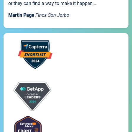
or they can find a way to make it happen...
Martin Page
Finca Son Jorbo