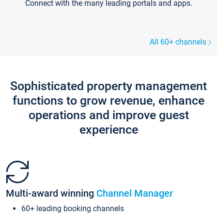
Connect with the many leading portals and apps.
All 60+ channels
Sophisticated property management
functions to grow revenue, enhance
operations and improve guest
experience
Multi-award winning
Channel Manager
60+ leading booking channels