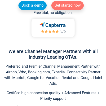
Book a demo
Get started now
Free trial, no obligation.
We are Channel Manager Partners with all
Industry Leading OTAs.
Preferred and Premier Channel Management Partner with
Airbnb, Vrbo, Booking.com, Expedia. Connectivity Partner
with Marriott, Google for Vacation Rental and Google Hotel
Ads.
Certified high connection quality + Advanced Features +
Priority support