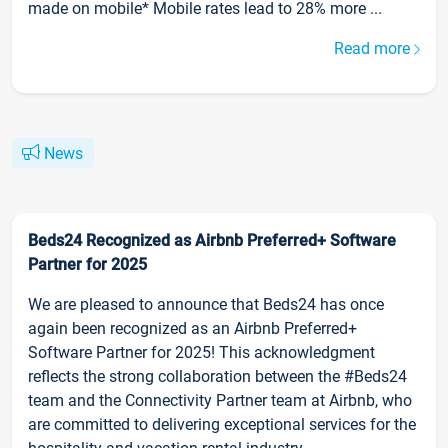
made on mobile* Mobile rates lead to 28% more ...
Read more
News
Beds24 Recognized as Airbnb Preferred+ Software
Partner for 2025
We are pleased to announce that Beds24 has once
again been recognized as an Airbnb Preferred+
Software Partner for 2025! This acknowledgment
reflects the strong collaboration between the #Beds24
team and the Connectivity Partner team at Airbnb, who
are committed to delivering exceptional services for the