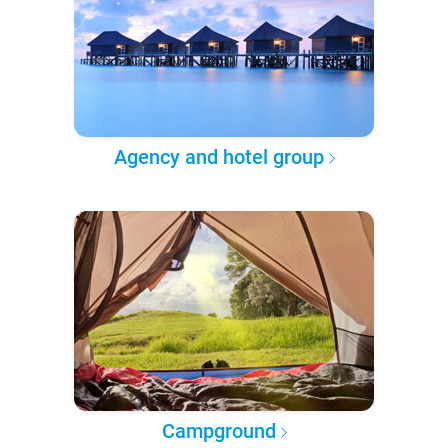
Agency and hotel group
Campground