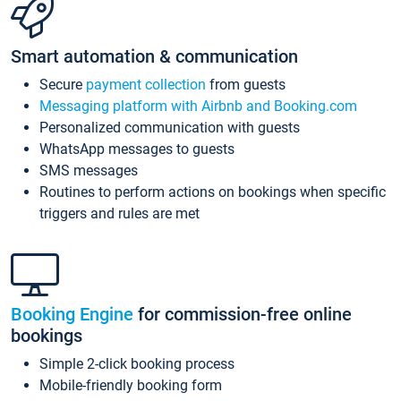
Smart automation & communication
Secure
payment collection
from guests
Messaging platform with Airbnb and Booking.com
Personalized communication with guests
WhatsApp messages to guests
SMS messages
Routines to perform actions on bookings when specific
triggers and rules are met
Booking Engine
for commission-free online
bookings
Simple 2-click booking process
Mobile-friendly booking form