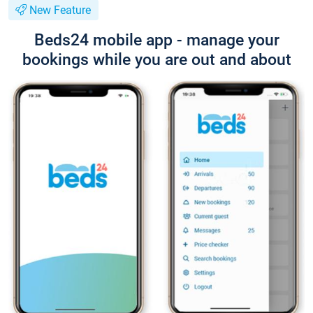
New Feature
Beds24 mobile app - manage your
bookings while you are out and about