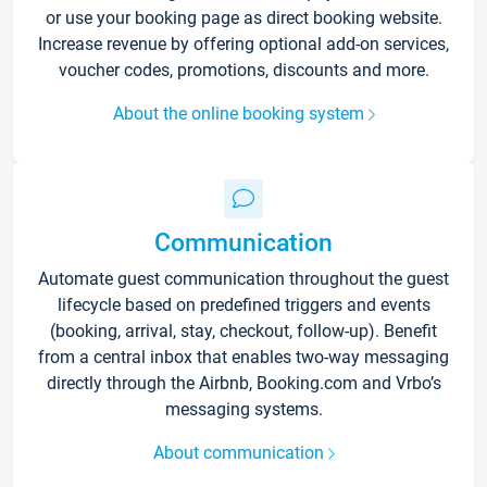
or use your booking page as direct booking website.
Increase revenue by offering optional add-on services,
voucher codes, promotions, discounts and more.
About the online booking system
Communication
Automate guest communication throughout the guest
lifecycle based on predefined triggers and events
(booking, arrival, stay, checkout, follow-up). Benefit
from a central inbox that enables two-way messaging
directly through the Airbnb, Booking.com and Vrbo’s
messaging systems.
About communication