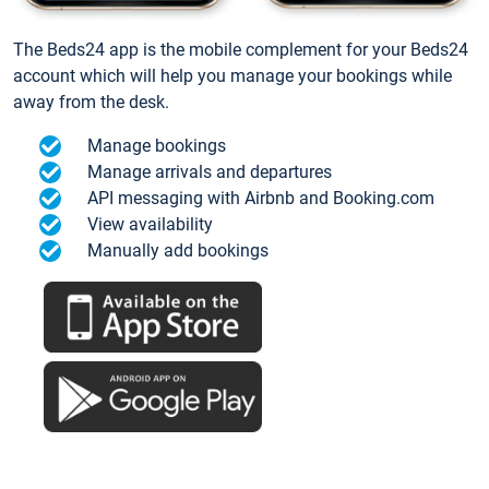
The Beds24 app is the mobile complement for your Beds24
account which will help you manage your bookings while
away from the desk.
Manage bookings
Manage arrivals and departures
API messaging with Airbnb and Booking.com
View availability
Manually add bookings