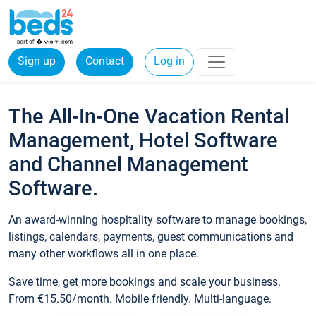
Sign up
Contact
Log in
The All-In-One Vacation Rental
Management, Hotel Software
and Channel Management
Software.
An award-winning hospitality software to manage bookings,
listings, calendars, payments, guest communications and
many other workflows all in one place.
Save time, get more bookings and scale your business.
From €15.50/month. Mobile friendly. Multi-language.