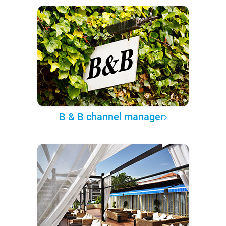
B & B channel manager