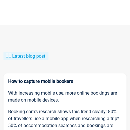
Latest blog post
How to capture mobile bookers
With increasing mobile use, more online bookings are
made on mobile devices.
Booking.com’s research shows this trend clearly: 80%
of travellers use a mobile app when researching a trip*
50% of accommodation searches and bookings are