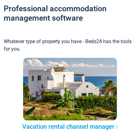
Professional accommodation
management software
Whatever type of property you have - Beds24 has the tools
for you.
Vacation rental channel manager