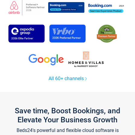
All 60+ channels
Save time, Boost Bookings, and
Elevate Your Business Growth
Beds24's powerful and flexible cloud software is