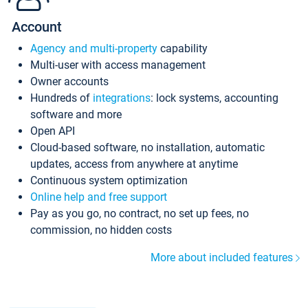
Account
Agency and multi-property
capability
Multi-user with access management
Owner accounts
Hundreds of
integrations
: lock systems, accounting
software and more
Open API
Cloud-based software, no installation, automatic
updates, access from anywhere at anytime
Continuous system optimization
Online help and free support
Pay as you go, no contract, no set up fees, no
commission, no hidden costs
More about included features