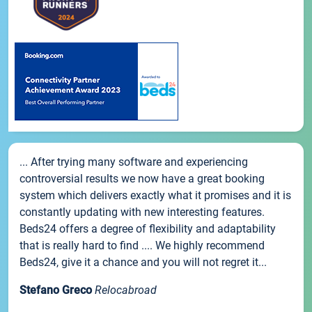
... After trying many software and experiencing
controversial results we now have a great booking
system which delivers exactly what it promises and it is
constantly updating with new interesting features.
Beds24 offers a degree of flexibility and adaptability
that is really hard to find .... We highly recommend
Beds24, give it a chance and you will not regret it...
Stefano Greco
Relocabroad