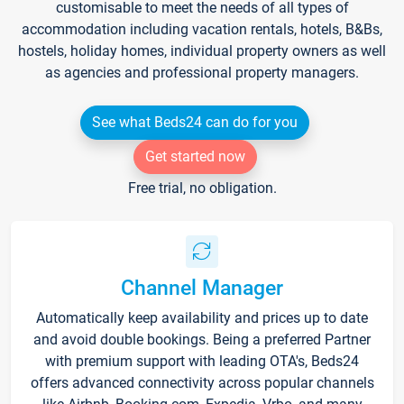
customisable to meet the needs of all types of
accommodation including vacation rentals, hotels, B&Bs,
hostels, holiday homes, individual property owners as well
as agencies and professional property managers.
See what Beds24 can do for you
Get started now
Free trial, no obligation.
Channel Manager
Automatically keep availability and prices up to date
and avoid double bookings. Being a preferred Partner
with premium support with leading OTA's, Beds24
offers advanced connectivity across popular channels