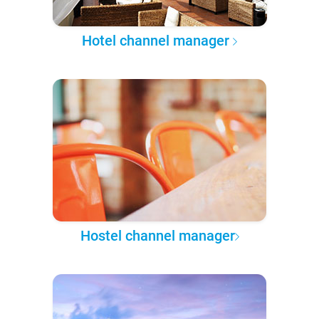
Hotel channel manager
Hostel channel manager