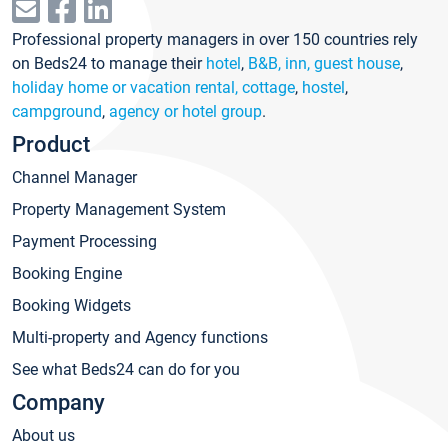
Professional property managers in over 150 countries rely
on Beds24 to manage their
hotel
,
B&B, inn, guest house
,
holiday home or vacation rental, cottage
,
hostel
,
campground
,
agency or hotel group
.
Product
Channel Manager
Property Management System
Payment Processing
Booking Engine
Booking Widgets
Multi-property and Agency functions
See what Beds24 can do for you
Company
About us