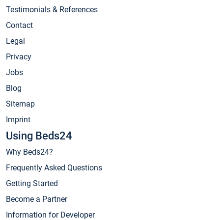
Testimonials & References
Contact
Legal
Privacy
Jobs
Blog
Sitemap
Imprint
Using Beds24
Why Beds24?
Frequently Asked Questions
Getting Started
Become a Partner
Information for Developer