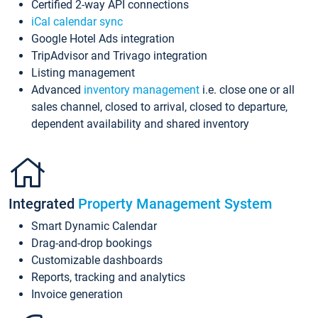
Certified 2-way API connections
iCal calendar sync
Google Hotel Ads integration
TripAdvisor and Trivago integration
Listing management
Advanced
inventory management
i.e. close one or all
sales channel, closed to arrival, closed to departure,
dependent availability and shared inventory
Integrated
Property Management System
Smart Dynamic Calendar
Drag-and-drop bookings
Customizable dashboards
Reports, tracking and analytics
Invoice generation