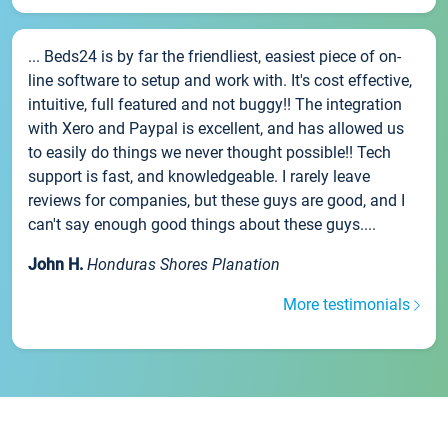
... Beds24 is by far the friendliest, easiest piece of on-
line software to setup and work with. It's cost effective,
intuitive, full featured and not buggy!! The integration
with Xero and Paypal is excellent, and has allowed us
to easily do things we never thought possible!! Tech
support is fast, and knowledgeable. I rarely leave
reviews for companies, but these guys are good, and I
can't say enough good things about these guys....
John H.
Honduras Shores Planation
More testimonials