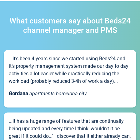
What customers say about Beds24
channel manager and PMS
...It’s been 4 years since we started using Beds24 and
it’s property management system made our day to day
activities a lot easier while drastically reducing the
workload (probably reduced 3-4h of work a day)...
Gordana
apartments barcelona city
...It has a huge range of features that are continually
being updated and every time I think 'wouldn't it be
great if it could do...' I discover that it either already can,