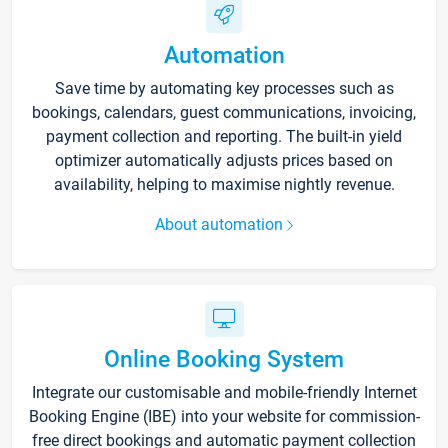
Automation
Save time by automating key processes such as
bookings, calendars, guest communications, invoicing,
payment collection and reporting. The built-in yield
optimizer automatically adjusts prices based on
availability, helping to maximise nightly revenue.
About automation
Online Booking System
Integrate our customisable and mobile-friendly Internet
Booking Engine (IBE) into your website for commission-
free direct bookings and automatic payment collection