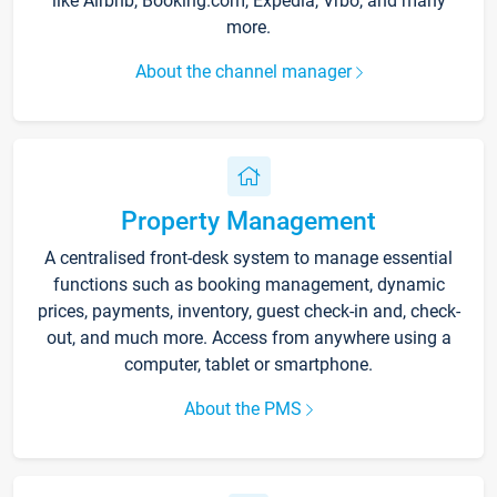
like Airbnb, Booking.com, Expedia, Vrbo, and many
more.
About the channel manager
Property Management
A centralised front-desk system to manage essential
functions such as booking management, dynamic
prices, payments, inventory, guest check-in and, check-
out, and much more. Access from anywhere using a
computer, tablet or smartphone.
About the PMS