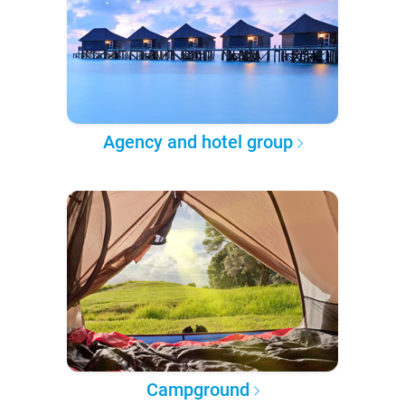
Agency and hotel group
Campground