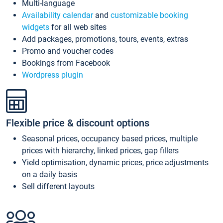
Multi-language
Availability calendar
and
customizable booking
widgets
for all web sites
Add packages, promotions, tours, events, extras
Promo and voucher codes
Bookings from Facebook
Wordpress plugin
Flexible price & discount options
Seasonal prices, occupancy based prices, multiple
prices with hierarchy, linked prices, gap fillers
Yield optimisation, dynamic prices, price adjustments
on a daily basis
Sell different layouts