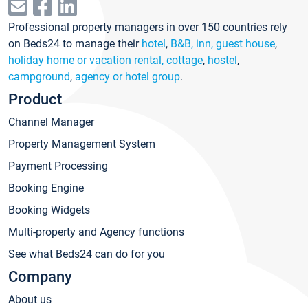
Professional property managers in over 150 countries rely
on Beds24 to manage their
hotel
,
B&B, inn, guest house
,
holiday home or vacation rental, cottage
,
hostel
,
campground
,
agency or hotel group
.
Product
Channel Manager
Property Management System
Payment Processing
Booking Engine
Booking Widgets
Multi-property and Agency functions
See what Beds24 can do for you
Company
About us