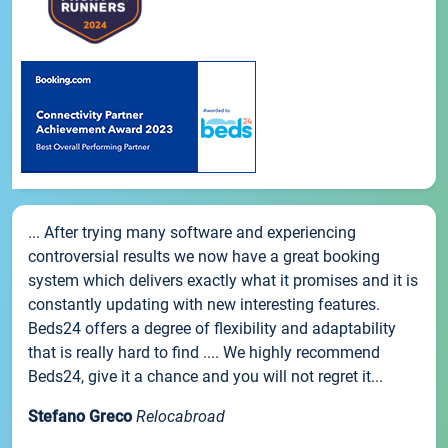
... After trying many software and experiencing
controversial results we now have a great booking
system which delivers exactly what it promises and it is
constantly updating with new interesting features.
Beds24 offers a degree of flexibility and adaptability
that is really hard to find .... We highly recommend
Beds24, give it a chance and you will not regret it...
Stefano Greco
Relocabroad