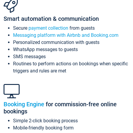
Smart automation & communication
Secure
payment collection
from guests
Messaging platform with Airbnb and Booking.com
Personalized communication with guests
WhatsApp messages to guests
SMS messages
Routines to perform actions on bookings when specific
triggers and rules are met
Booking Engine
for commission-free online
bookings
Simple 2-click booking process
Mobile-friendly booking form