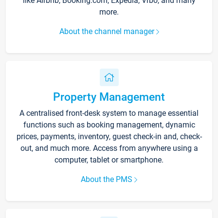
like Airbnb, Booking.com, Expedia, Vrbo, and many
more.
About the channel manager
Property Management
A centralised front-desk system to manage essential
functions such as booking management, dynamic
prices, payments, inventory, guest check-in and, check-
out, and much more. Access from anywhere using a
computer, tablet or smartphone.
About the PMS