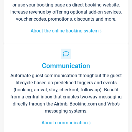
or use your booking page as direct booking website.
Increase revenue by offering optional add-on services,
voucher codes, promotions, discounts and more.
About the online booking system
Communication
Automate guest communication throughout the guest
lifecycle based on predefined triggers and events
(booking, arrival, stay, checkout, follow-up). Benefit
from a central inbox that enables two-way messaging
directly through the Airbnb, Booking.com and Vrbo’s
messaging systems.
About communication