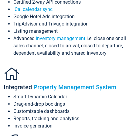
Certified 2-way API connections
iCal calendar sync
Google Hotel Ads integration
TripAdvisor and Trivago integration
Listing management
Advanced
inventory management
i.e. close one or all
sales channel, closed to arrival, closed to departure,
dependent availability and shared inventory
Integrated
Property Management System
Smart Dynamic Calendar
Drag-and-drop bookings
Customizable dashboards
Reports, tracking and analytics
Invoice generation