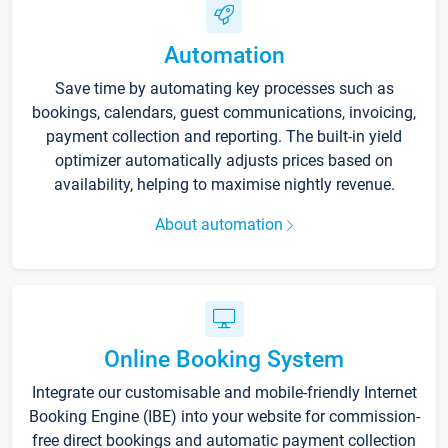
Automation
Save time by automating key processes such as
bookings, calendars, guest communications, invoicing,
payment collection and reporting. The built-in yield
optimizer automatically adjusts prices based on
availability, helping to maximise nightly revenue.
About automation
Online Booking System
Integrate our customisable and mobile-friendly Internet
Booking Engine (IBE) into your website for commission-
free direct bookings and automatic payment collection