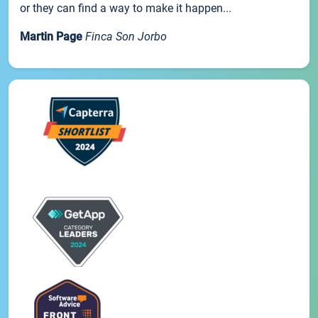
or they can find a way to make it happen...
Martin Page
Finca Son Jorbo