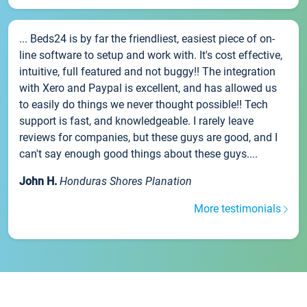
... Beds24 is by far the friendliest, easiest piece of on-
line software to setup and work with. It's cost effective,
intuitive, full featured and not buggy!! The integration
with Xero and Paypal is excellent, and has allowed us
to easily do things we never thought possible!! Tech
support is fast, and knowledgeable. I rarely leave
reviews for companies, but these guys are good, and I
can't say enough good things about these guys....
John H.
Honduras Shores Planation
More testimonials