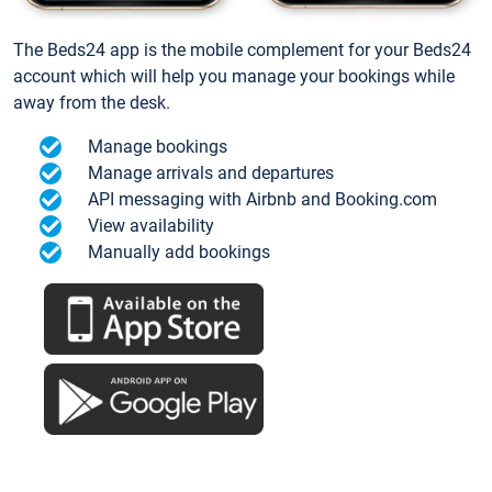
The Beds24 app is the mobile complement for your Beds24
account which will help you manage your bookings while
away from the desk.
Manage bookings
Manage arrivals and departures
API messaging with Airbnb and Booking.com
View availability
Manually add bookings