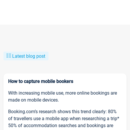
Latest blog post
How to capture mobile bookers
With increasing mobile use, more online bookings are
made on mobile devices.
Booking.com’s research shows this trend clearly: 80%
of travellers use a mobile app when researching a trip*
50% of accommodation searches and bookings are