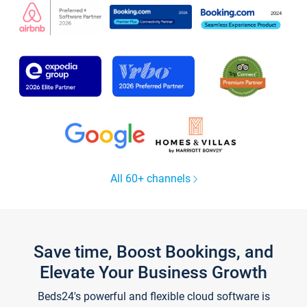
All 60+ channels
Save time, Boost Bookings, and
Elevate Your Business Growth
Beds24's powerful and flexible cloud software is