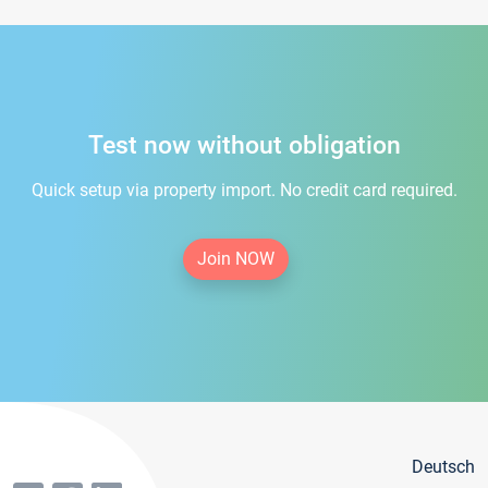
Test now without obligation
Quick setup via property import. No credit card required.
Join NOW
Deutsch