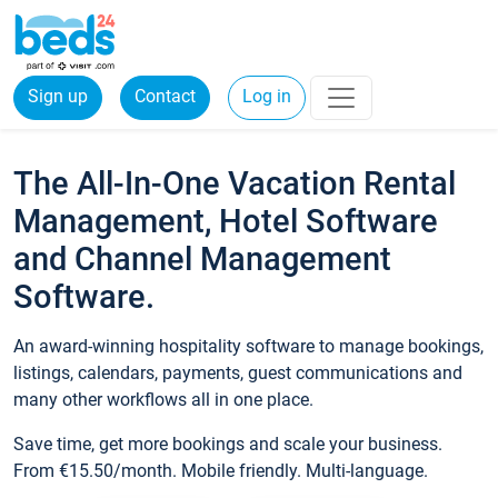
Sign up
Contact
Log in
The All-In-One Vacation Rental
Management, Hotel Software
and Channel Management
Software.
An award-winning hospitality software to manage bookings,
listings, calendars, payments, guest communications and
many other workflows all in one place.
Save time, get more bookings and scale your business.
From €15.50/month. Mobile friendly. Multi-language.