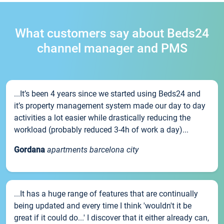
What customers say about Beds24
channel manager and PMS
...It’s been 4 years since we started using Beds24 and
it’s property management system made our day to day
activities a lot easier while drastically reducing the
workload (probably reduced 3-4h of work a day)...
Gordana
apartments barcelona city
...It has a huge range of features that are continually
being updated and every time I think 'wouldn't it be
great if it could do...' I discover that it either already can,