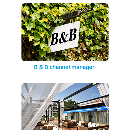
B & B channel manager