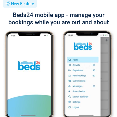
New Feature
Beds24 mobile app - manage your
bookings while you are out and about