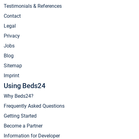
Testimonials & References
Contact
Legal
Privacy
Jobs
Blog
Sitemap
Imprint
Using Beds24
Why Beds24?
Frequently Asked Questions
Getting Started
Become a Partner
Information for Developer