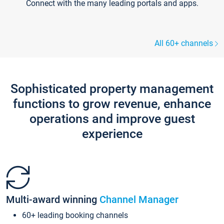
Connect with the many leading portals and apps.
All 60+ channels
Sophisticated property management
functions to grow revenue, enhance
operations and improve guest
experience
Multi-award winning
Channel Manager
60+ leading booking channels