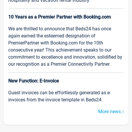
hospitality and vacation rental industry.
10 Years as a Premier Partner with Booking.com
We are thrilled to announce that Beds24 has once
again earned the esteemed designation of
PremierPartner with Booking.com for the 10th
consecutive year! This achievement speaks to our
commitment to excellence and innovation, solidified by
our recognition as a Premier Connectivity Partner.
New Function: E-Invoice
Guest invoices can be effortlessly generated as e-
invoices from the invoice template in Beds24.
More news