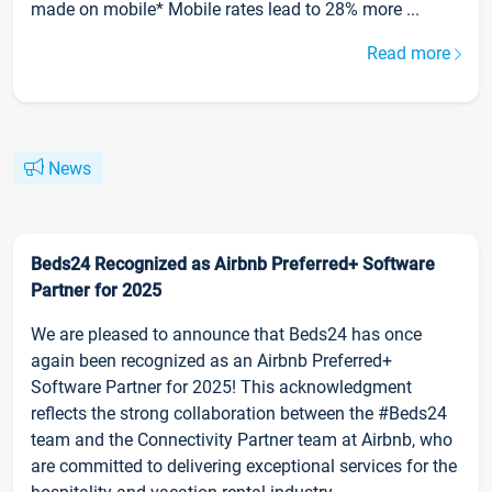
made on mobile* Mobile rates lead to 28% more ...
Read more
News
Beds24 Recognized as Airbnb Preferred+ Software
Partner for 2025
We are pleased to announce that Beds24 has once
again been recognized as an Airbnb Preferred+
Software Partner for 2025! This acknowledgment
reflects the strong collaboration between the #Beds24
team and the Connectivity Partner team at Airbnb, who
are committed to delivering exceptional services for the