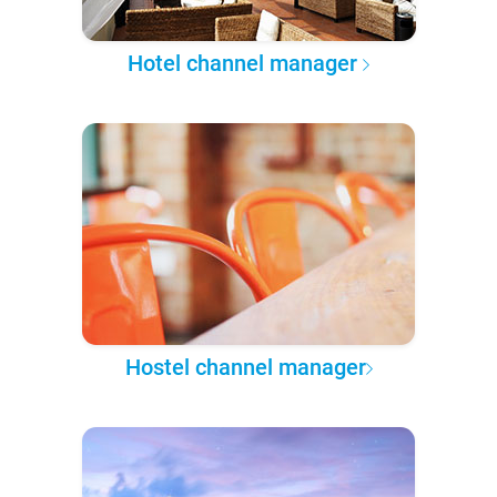
Hotel channel manager
Hostel channel manager