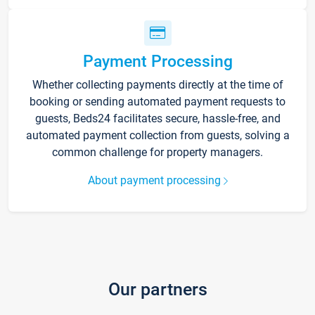
Payment Processing
Whether collecting payments directly at the time of
booking or sending automated payment requests to
guests, Beds24 facilitates secure, hassle-free, and
automated payment collection from guests, solving a
common challenge for property managers.
About payment processing
Our partners