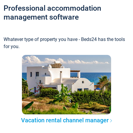
Professional accommodation
management software
Whatever type of property you have - Beds24 has the tools
for you.
Vacation rental channel manager