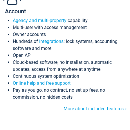
Account
Agency and multi-property
capability
Multi-user with access management
Owner accounts
Hundreds of
integrations
: lock systems, accounting
software and more
Open API
Cloud-based software, no installation, automatic
updates, access from anywhere at anytime
Continuous system optimization
Online help and free support
Pay as you go, no contract, no set up fees, no
commission, no hidden costs
More about included features