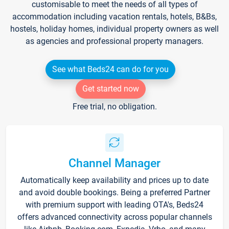
customisable to meet the needs of all types of
accommodation including vacation rentals, hotels, B&Bs,
hostels, holiday homes, individual property owners as well
as agencies and professional property managers.
See what Beds24 can do for you
Get started now
Free trial, no obligation.
Channel Manager
Automatically keep availability and prices up to date
and avoid double bookings. Being a preferred Partner
with premium support with leading OTA's, Beds24
offers advanced connectivity across popular channels