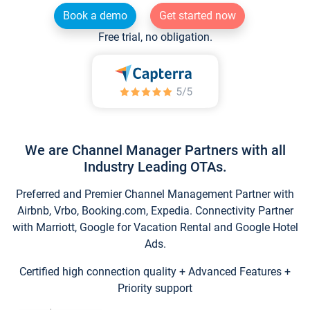
Book a demo
Get started now
Free trial, no obligation.
We are Channel Manager Partners with all
Industry Leading OTAs.
Preferred and Premier Channel Management Partner with
Airbnb, Vrbo, Booking.com, Expedia. Connectivity Partner
with Marriott, Google for Vacation Rental and Google Hotel
Ads.
Certified high connection quality + Advanced Features +
Priority support