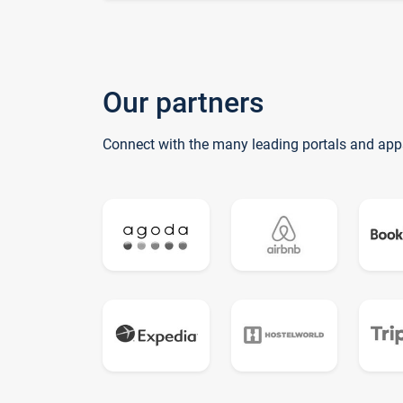
Our partners
Connect with the many leading portals and app