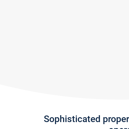
Sophisticated prope