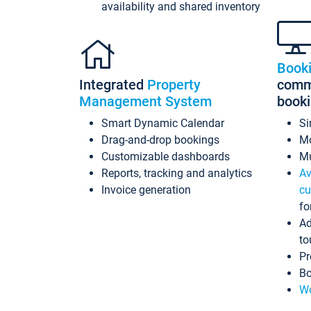
availability and shared inventory
Book
Integrated
Property
commi
Management System
book
Smart Dynamic Calendar
Si
Drag-and-drop bookings
Mo
Customizable dashboards
Mu
Reports, tracking and analytics
Av
Invoice generation
cu
fo
Ad
to
Pr
Bo
Wo