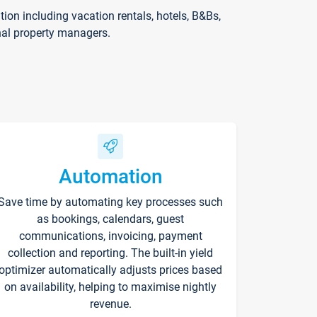
on including vacation rentals, hotels, B&Bs,
nal property managers.
Automation
Save time by automating key processes such
as bookings, calendars, guest
communications, invoicing, payment
collection and reporting. The built-in yield
optimizer automatically adjusts prices based
on availability, helping to maximise nightly
revenue.