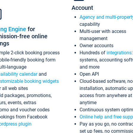
Account
Agency and multi-propert
capability
ing Engine
for
Multi-user with access
ssion-free online
management
ings
Owner accounts
mple 2-click booking process
Hundreds of
integrations
bile-friendly booking form
systems, accounting sof
lti-language
and more
ailability calendar
and
Open API
stomizable booking widgets
Cloud-based software, no
r all web sites
installation, automatic u
d packages, promotions,
access from anywhere at
urs, events, extras
anytime
omo and voucher codes
Continuous system optim
okings from Facebook
Online help and free supp
rdpress plugin
Pay as you go, no contrac
set up fees, no commissi