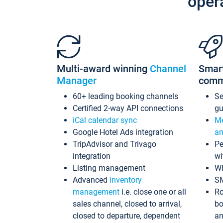
oper
Multi-award winning
Channel
Smar
Manager
comm
60+ leading booking channels
S
Certified 2-way API connections
gu
iCal calendar sync
Me
Google Hotel Ads integration
an
TripAdvisor and Trivago
Pe
integration
wi
Listing management
Wh
Advanced
inventory
S
management
i.e. close one or all
Ro
sales channel, closed to arrival,
bo
closed to departure, dependent
an