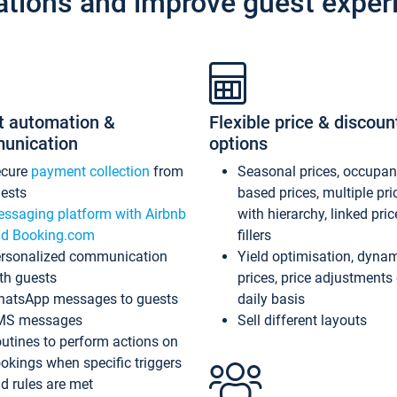
ations and improve guest exper
t automation &
Flexible price & discoun
unication
options
ecure
payment collection
from
Seasonal prices, occupa
ests
based prices, multiple pri
ssaging platform with Airbnb
with hierarchy, linked pri
d Booking.com
fillers
rsonalized communication
Yield optimisation, dyna
th guests
prices, price adjustments
atsApp messages to guests
daily basis
MS messages
Sell different layouts
utines to perform actions on
okings when specific triggers
d rules are met