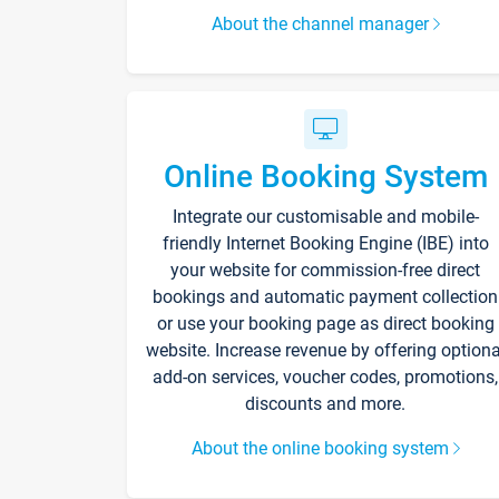
About the channel manager
Online Booking System
Integrate our customisable and mobile-
friendly Internet Booking Engine (IBE) into
your website for commission-free direct
bookings and automatic payment collection
or use your booking page as direct booking
website. Increase revenue by offering optiona
add-on services, voucher codes, promotions,
discounts and more.
About the online booking system