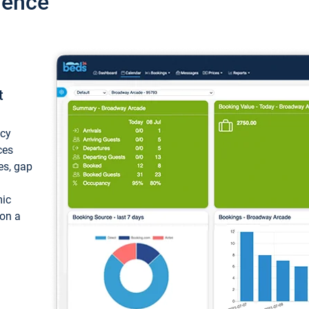
ience
t
ncy
ces
ces, gap
mic
 on a