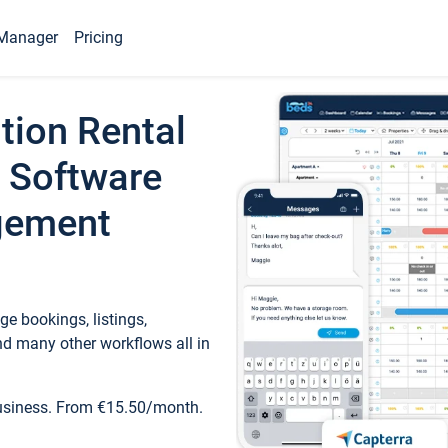
Manager
Pricing
tion Rental
 Software
gement
e bookings, listings,
d many other workflows all in
business. From €15.50/month.