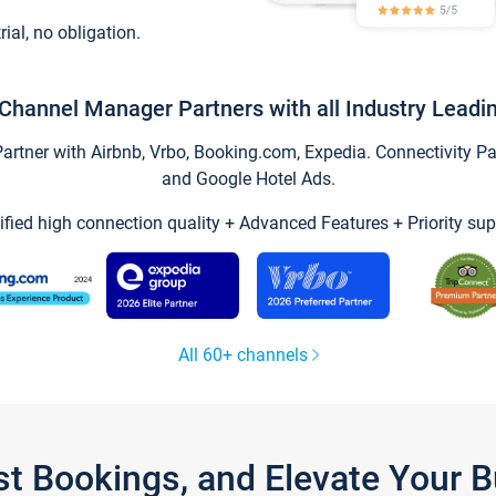
trial, no obligation.
Channel Manager Partners with all Industry Leadi
tner with Airbnb, Vrbo, Booking.com, Expedia. Connectivity Part
and Google Hotel Ads.
ified high connection quality + Advanced Features + Priority sup
All 60+ channels
st Bookings, and Elevate Your 