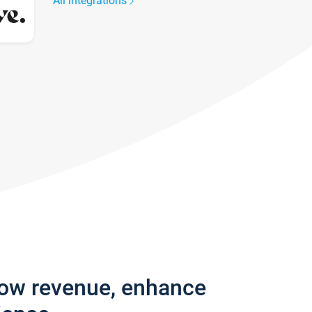
All integrations
row revenue, enhance