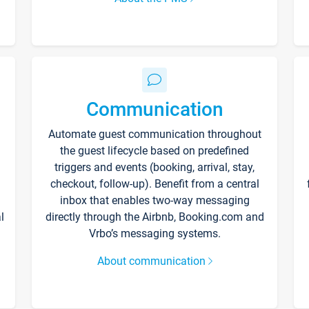
Communication
Automate guest communication throughout
the guest lifecycle based on predefined
triggers and events (booking, arrival, stay,
checkout, follow-up). Benefit from a central
inbox that enables two-way messaging
l
directly through the Airbnb, Booking.com and
Vrbo’s messaging systems.
About communication