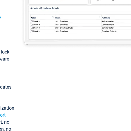
y
: lock
tware
pdates,
ization
ort
t, no
on, no