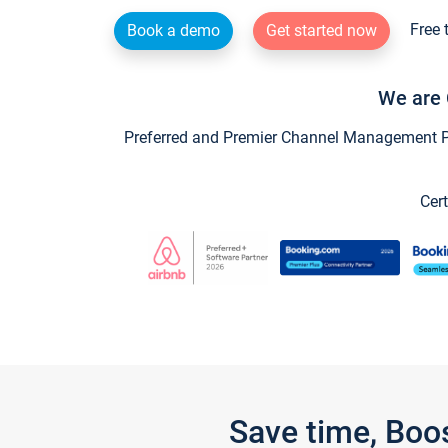
Free 
Book a demo
Get started now
We are 
Preferred and Premier Channel Management Par
Cert
Save time, Boo