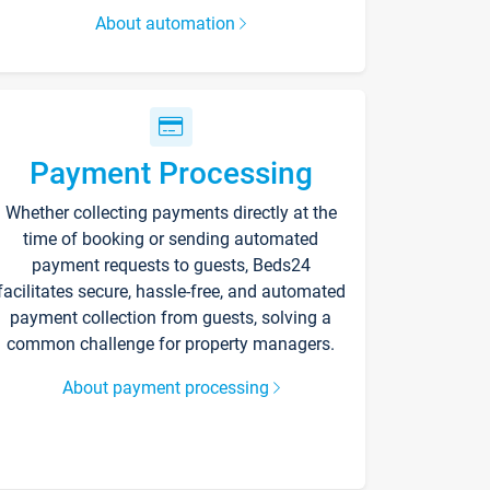
About automation
Payment Processing
Whether collecting payments directly at the
time of booking or sending automated
payment requests to guests, Beds24
facilitates secure, hassle-free, and automated
payment collection from guests, solving a
common challenge for property managers.
About payment processing