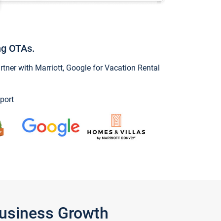
ng OTAs.
ner with Marriott, Google for Vacation Rental
port
Business Growth