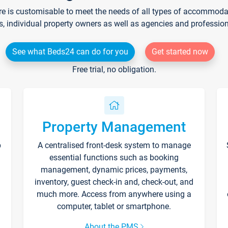
re is customisable to meet the needs of all types of accommodati
s, individual property owners as well as agencies and professio
See what Beds24 can do for you
Get started now
Free trial, no obligation.
Property Management
p
A centralised front-desk system to manage
essential functions such as booking
management, dynamic prices, payments,
inventory, guest check-in and, check-out, and
much more. Access from anywhere using a
computer, tablet or smartphone.
About the PMS