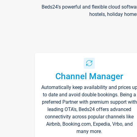
Beds24's powerful and flexible cloud softwa
hostels, holiday home
Channel Manager
Automatically keep availability and prices u
to date and avoid double bookings. Being a
preferred Partner with premium support with
leading OTA's, Beds24 offers advanced
connectivity across popular channels like
Airbnb, Booking.com, Expedia, Vrbo, and
many more.