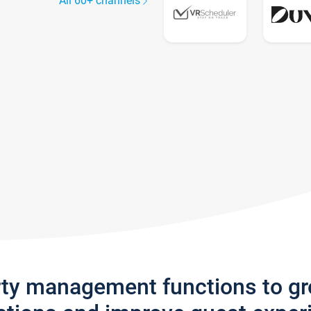
All 60+ channels
rty management functions to g