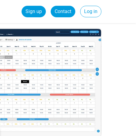
Sign up
Contact
Log in