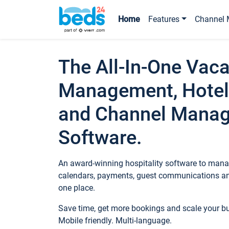
Home
Features
Channel 
The All-In-One Vaca
Management, Hotel
and Channel Mana
Software.
An award-winning hospitality software to manag
calendars, payments, guest communications an
one place.
Save time, get more bookings and scale your 
Mobile friendly. Multi-language.