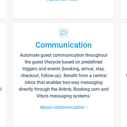
Communication
Automate guest communication throughout
the guest lifecycle based on predefined
triggers and events (booking, arrival, stay,
checkout, follow-up). Benefit from a central
inbox that enables two-way messaging
l
directly through the Airbnb, Booking.com and
Vrbo’s messaging systems.
About communication