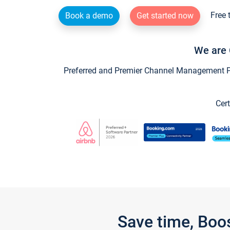
Free 
Book a demo
Get started now
We are 
Preferred and Premier Channel Management Par
Cert
Save time, Boo