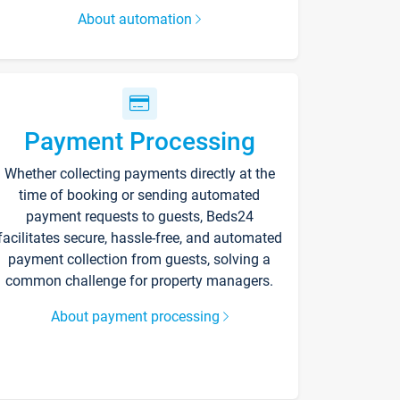
About automation
Payment Processing
Whether collecting payments directly at the
time of booking or sending automated
payment requests to guests, Beds24
facilitates secure, hassle-free, and automated
payment collection from guests, solving a
common challenge for property managers.
About payment processing