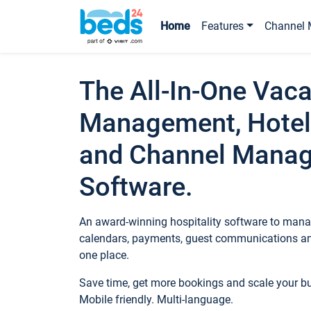
Home
Features
Channel 
The All-In-One Vaca
Management, Hotel
and Channel Mana
Software.
An award-winning hospitality software to manag
calendars, payments, guest communications an
one place.
Save time, get more bookings and scale your 
Mobile friendly. Multi-language.