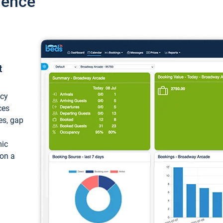
ience
t
ncy
ces
ces, gap
mic
 on a