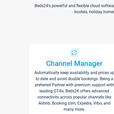
Beds24's powerful and flexible cloud softwa
hostels, holiday home
Channel Manager
Automatically keep availability and prices u
to date and avoid double bookings. Being a
preferred Partner with premium support with
leading OTA's, Beds24 offers advanced
connectivity across popular channels like
Airbnb, Booking.com, Expedia, Vrbo, and
many more.