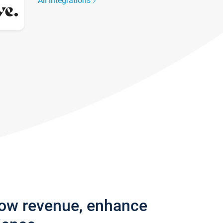
All integrations
row revenue, enhance