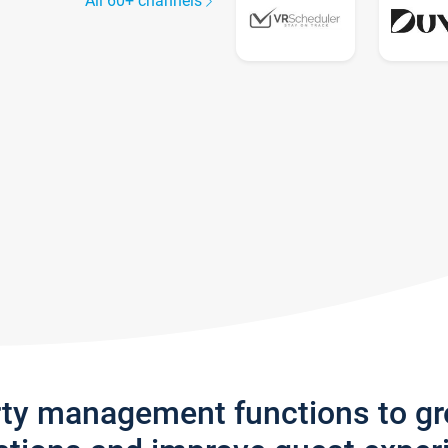
All 60+ channels
rty management functions to g