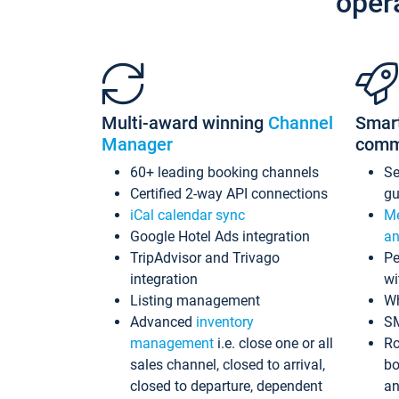
oper
Multi-award winning
Channel
Smar
Manager
comm
60+ leading booking channels
S
Certified 2-way API connections
gu
iCal calendar sync
Me
Google Hotel Ads integration
an
TripAdvisor and Trivago
Pe
integration
wi
Listing management
Wh
Advanced
inventory
S
management
i.e. close one or all
Ro
sales channel, closed to arrival,
bo
closed to departure, dependent
an