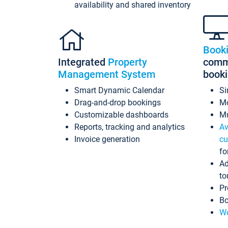
availability and shared inventory
Book
Integrated
Property
commi
Management System
book
Smart Dynamic Calendar
Si
Drag-and-drop bookings
Mo
Customizable dashboards
Mu
Reports, tracking and analytics
Av
Invoice generation
cu
fo
Ad
to
Pr
Bo
Wo