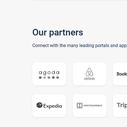
Our partners
Connect with the many leading portals and app