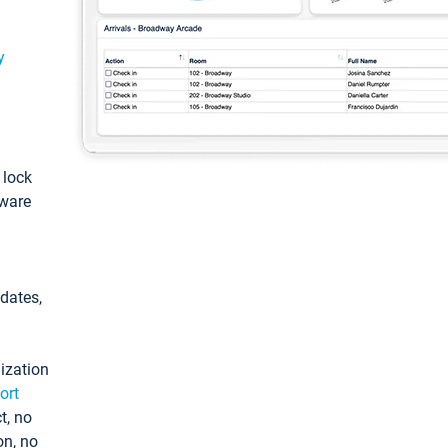
y
: lock
tware
pdates,
ization
ort
t, no
on, no