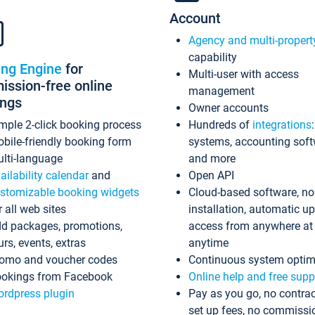
Account
Agency and multi-propert
capability
ing Engine
for
Multi-user with access
ssion-free online
management
ings
Owner accounts
mple 2-click booking process
Hundreds of
integrations
bile-friendly booking form
systems, accounting sof
lti-language
and more
ailability calendar
and
Open API
stomizable booking widgets
Cloud-based software, no
r all web sites
installation, automatic u
d packages, promotions,
access from anywhere at
urs, events, extras
anytime
omo and voucher codes
Continuous system optim
okings from Facebook
Online help and free supp
rdpress plugin
Pay as you go, no contrac
set up fees, no commissi