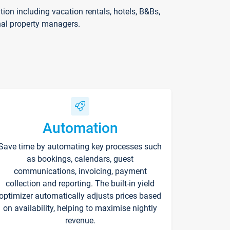
on including vacation rentals, hotels, B&Bs,
nal property managers.
Automation
Save time by automating key processes such
as bookings, calendars, guest
communications, invoicing, payment
collection and reporting. The built-in yield
optimizer automatically adjusts prices based
on availability, helping to maximise nightly
revenue.