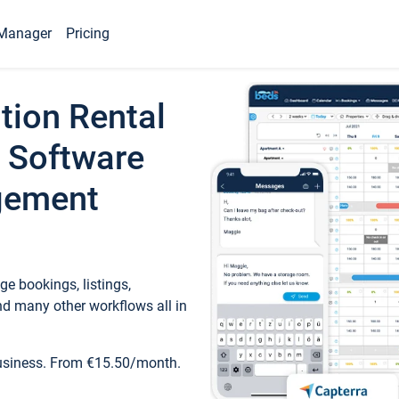
Manager
Pricing
tion Rental
 Software
gement
e bookings, listings,
d many other workflows all in
business. From €15.50/month.