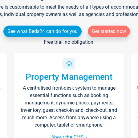
re is customisable to meet the needs of all types of accommodati
s, individual property owners as well as agencies and professio
See what Beds24 can do for you
Get started now
Free trial, no obligation.
Property Management
p
A centralised front-desk system to manage
essential functions such as booking
management, dynamic prices, payments,
inventory, guest check-in and, check-out, and
much more. Access from anywhere using a
computer, tablet or smartphone.
About the PMS