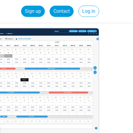
Sign up
Contact
Log in