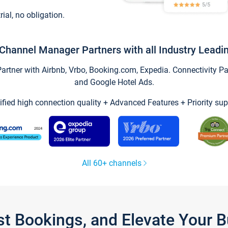
trial, no obligation.
Channel Manager Partners with all Industry Leadi
tner with Airbnb, Vrbo, Booking.com, Expedia. Connectivity Part
and Google Hotel Ads.
ified high connection quality + Advanced Features + Priority sup
All 60+ channels
st Bookings, and Elevate Your 