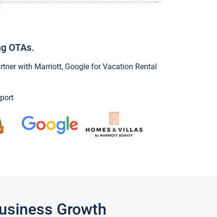
ng OTAs.
ner with Marriott, Google for Vacation Rental
port
Business Growth