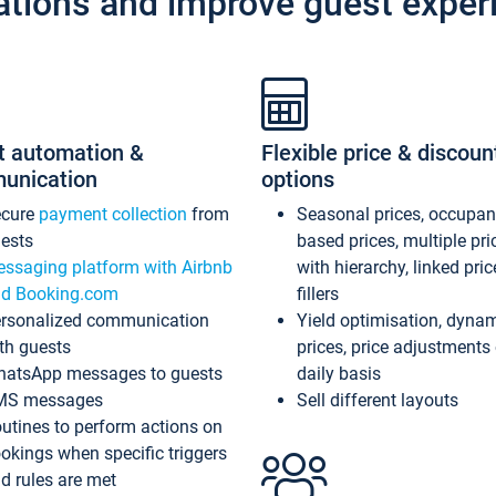
ations and improve guest exper
t automation &
Flexible price & discoun
unication
options
ecure
payment collection
from
Seasonal prices, occupa
ests
based prices, multiple pri
ssaging platform with Airbnb
with hierarchy, linked pri
d Booking.com
fillers
rsonalized communication
Yield optimisation, dyna
th guests
prices, price adjustments
atsApp messages to guests
daily basis
MS messages
Sell different layouts
utines to perform actions on
okings when specific triggers
d rules are met