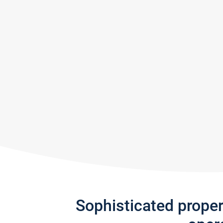
Sophisticated prope