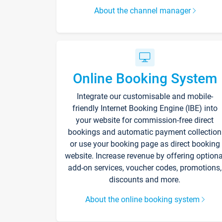
About the channel manager
Online Booking System
Integrate our customisable and mobile-
friendly Internet Booking Engine (IBE) into
your website for commission-free direct
bookings and automatic payment collection
or use your booking page as direct booking
website. Increase revenue by offering optiona
add-on services, voucher codes, promotions,
discounts and more.
About the online booking system