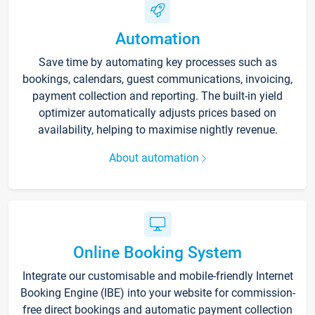
Automation
Save time by automating key processes such as
bookings, calendars, guest communications, invoicing,
payment collection and reporting. The built-in yield
optimizer automatically adjusts prices based on
availability, helping to maximise nightly revenue.
About automation
Online Booking System
Integrate our customisable and mobile-friendly Internet
Booking Engine (IBE) into your website for commission-
free direct bookings and automatic payment collection