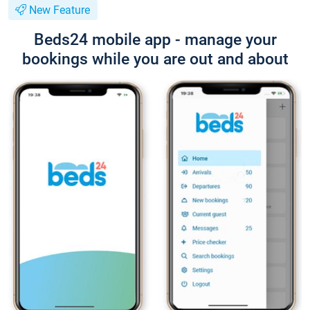
New Feature
Beds24 mobile app - manage your
bookings while you are out and about