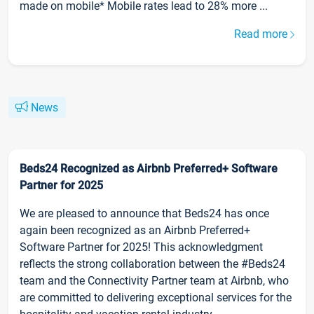
made on mobile* Mobile rates lead to 28% more ...
Read more
News
Beds24 Recognized as Airbnb Preferred+ Software
Partner for 2025
We are pleased to announce that Beds24 has once
again been recognized as an Airbnb Preferred+
Software Partner for 2025! This acknowledgment
reflects the strong collaboration between the #Beds24
team and the Connectivity Partner team at Airbnb, who
are committed to delivering exceptional services for the