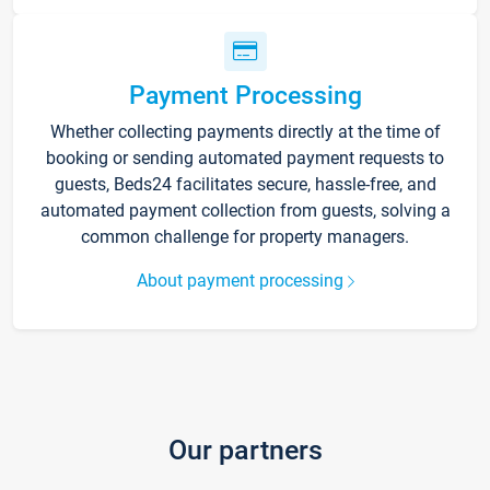
Payment Processing
Whether collecting payments directly at the time of
booking or sending automated payment requests to
guests, Beds24 facilitates secure, hassle-free, and
automated payment collection from guests, solving a
common challenge for property managers.
About payment processing
Our partners