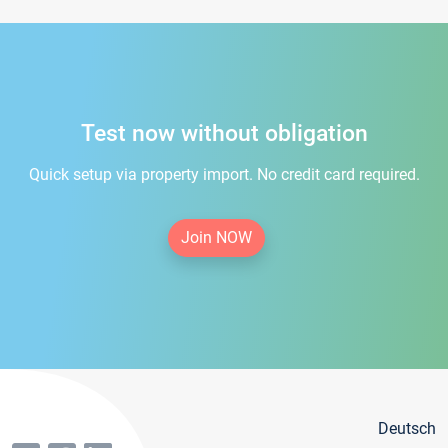
Test now without obligation
Quick setup via property import. No credit card required.
Join NOW
Deutsch