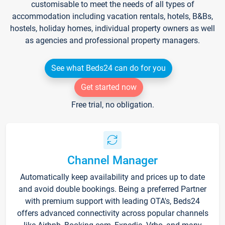
customisable to meet the needs of all types of
accommodation including vacation rentals, hotels, B&Bs,
hostels, holiday homes, individual property owners as well
as agencies and professional property managers.
See what Beds24 can do for you
Get started now
Free trial, no obligation.
Channel Manager
Automatically keep availability and prices up to date
and avoid double bookings. Being a preferred Partner
with premium support with leading OTA's, Beds24
offers advanced connectivity across popular channels