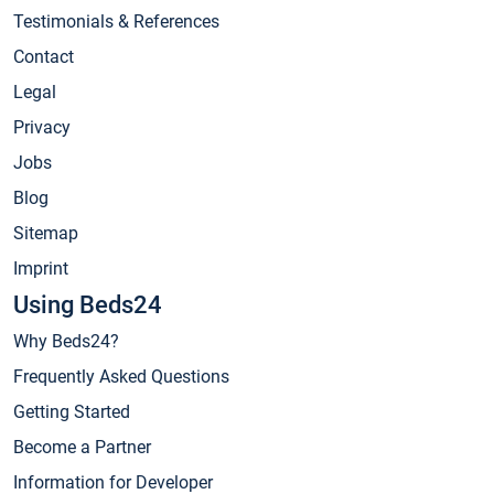
Testimonials & References
Contact
Legal
Privacy
Jobs
Blog
Sitemap
Imprint
Using Beds24
Why Beds24?
Frequently Asked Questions
Getting Started
Become a Partner
Information for Developer