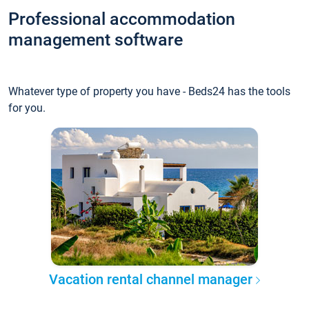
Professional accommodation
management software
Whatever type of property you have - Beds24 has the tools
for you.
Vacation rental channel manager