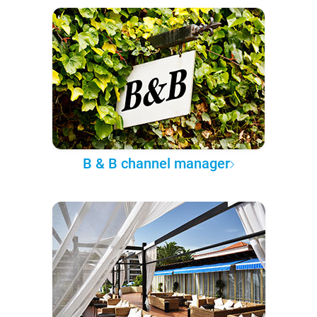
B & B channel manager