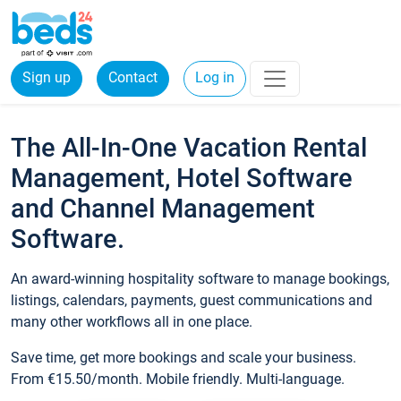
Sign up
Contact
Log in
The All-In-One Vacation Rental
Management, Hotel Software
and Channel Management
Software.
An award-winning hospitality software to manage bookings,
listings, calendars, payments, guest communications and
many other workflows all in one place.
Save time, get more bookings and scale your business.
From €15.50/month. Mobile friendly. Multi-language.