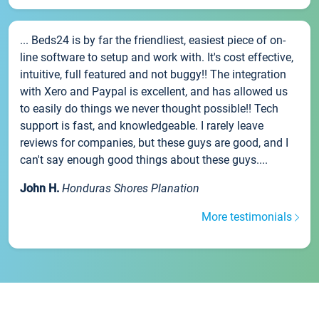
... Beds24 is by far the friendliest, easiest piece of on-
line software to setup and work with. It's cost effective,
intuitive, full featured and not buggy!! The integration
with Xero and Paypal is excellent, and has allowed us
to easily do things we never thought possible!! Tech
support is fast, and knowledgeable. I rarely leave
reviews for companies, but these guys are good, and I
can't say enough good things about these guys....
John H.
Honduras Shores Planation
More testimonials