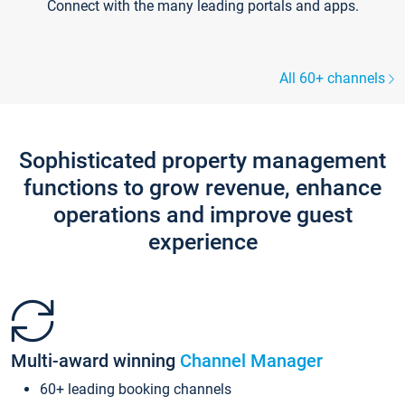
Connect with the many leading portals and apps.
All 60+ channels
Sophisticated property management
functions to grow revenue, enhance
operations and improve guest
experience
Multi-award winning
Channel Manager
60+ leading booking channels