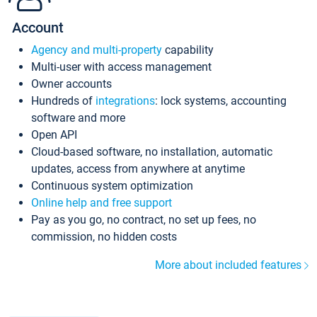
Account
Agency and multi-property
capability
Multi-user with access management
Owner accounts
Hundreds of
integrations
: lock systems, accounting
software and more
Open API
Cloud-based software, no installation, automatic
updates, access from anywhere at anytime
Continuous system optimization
Online help and free support
Pay as you go, no contract, no set up fees, no
commission, no hidden costs
More about included features