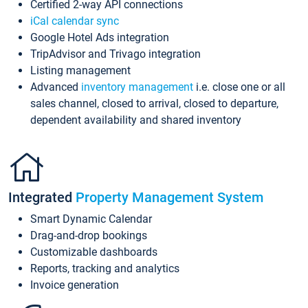
Certified 2-way API connections
iCal calendar sync
Google Hotel Ads integration
TripAdvisor and Trivago integration
Listing management
Advanced
inventory management
i.e. close one or all
sales channel, closed to arrival, closed to departure,
dependent availability and shared inventory
Integrated
Property Management System
Smart Dynamic Calendar
Drag-and-drop bookings
Customizable dashboards
Reports, tracking and analytics
Invoice generation