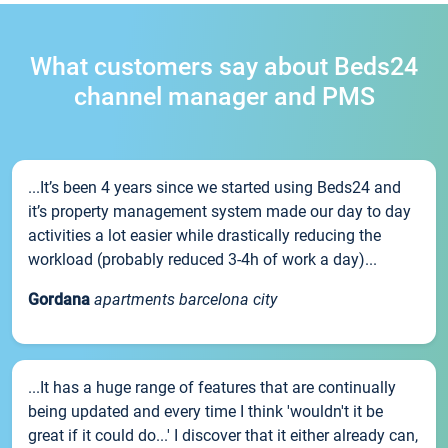
What customers say about Beds24
channel manager and PMS
...It’s been 4 years since we started using Beds24 and
it’s property management system made our day to day
activities a lot easier while drastically reducing the
workload (probably reduced 3-4h of work a day)...
Gordana
apartments barcelona city
...It has a huge range of features that are continually
being updated and every time I think 'wouldn't it be
great if it could do...' I discover that it either already can,