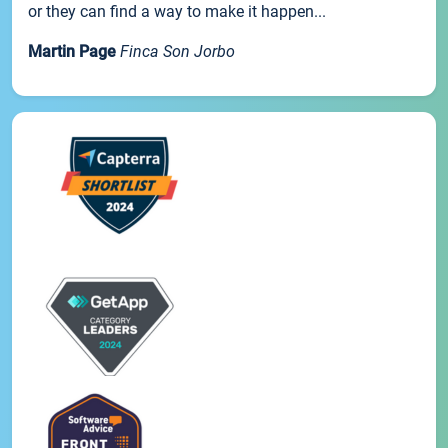
or they can find a way to make it happen...
Martin Page
Finca Son Jorbo