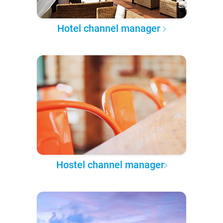
Hotel channel manager
Hostel channel manager