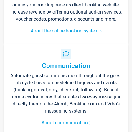
or use your booking page as direct booking website.
Increase revenue by offering optional add-on services,
voucher codes, promotions, discounts and more.
About the online booking system
Communication
Automate guest communication throughout the guest
lifecycle based on predefined triggers and events
(booking, arrival, stay, checkout, follow-up). Benefit
from a central inbox that enables two-way messaging
directly through the Airbnb, Booking.com and Vrbo’s
messaging systems.
About communication