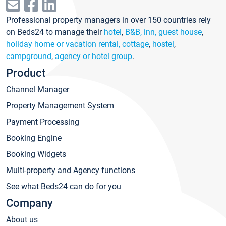
Professional property managers in over 150 countries rely
on Beds24 to manage their
hotel
,
B&B, inn, guest house
,
holiday home or vacation rental, cottage
,
hostel
,
campground
,
agency or hotel group
.
Product
Channel Manager
Property Management System
Payment Processing
Booking Engine
Booking Widgets
Multi-property and Agency functions
See what Beds24 can do for you
Company
About us