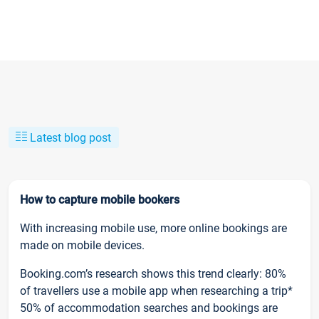
Latest blog post
How to capture mobile bookers
With increasing mobile use, more online bookings are
made on mobile devices.
Booking.com’s research shows this trend clearly: 80%
of travellers use a mobile app when researching a trip*
50% of accommodation searches and bookings are