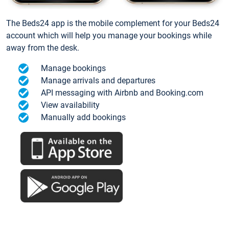
The Beds24 app is the mobile complement for your Beds24
account which will help you manage your bookings while
away from the desk.
Manage bookings
Manage arrivals and departures
API messaging with Airbnb and Booking.com
View availability
Manually add bookings