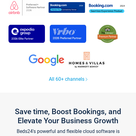
All 60+ channels
Save time, Boost Bookings, and
Elevate Your Business Growth
Beds24's powerful and flexible cloud software is