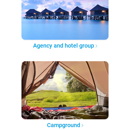
Agency and hotel group
Campground