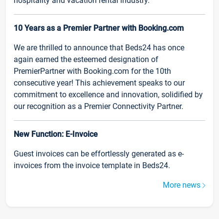
hospitality and vacation rental industry.
10 Years as a Premier Partner with Booking.com
We are thrilled to announce that Beds24 has once
again earned the esteemed designation of
PremierPartner with Booking.com for the 10th
consecutive year! This achievement speaks to our
commitment to excellence and innovation, solidified by
our recognition as a Premier Connectivity Partner.
New Function: E-Invoice
Guest invoices can be effortlessly generated as e-
invoices from the invoice template in Beds24.
More news