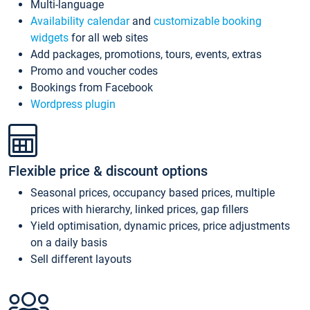
Multi-language
Availability calendar
and
customizable booking
widgets
for all web sites
Add packages, promotions, tours, events, extras
Promo and voucher codes
Bookings from Facebook
Wordpress plugin
Flexible price & discount options
Seasonal prices, occupancy based prices, multiple
prices with hierarchy, linked prices, gap fillers
Yield optimisation, dynamic prices, price adjustments
on a daily basis
Sell different layouts