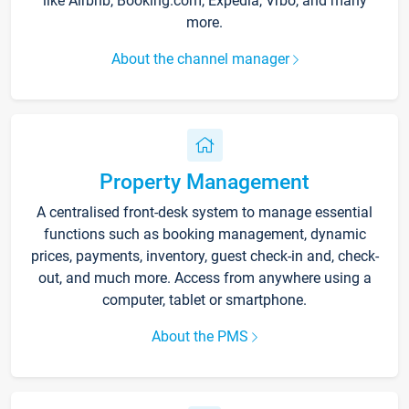
like Airbnb, Booking.com, Expedia, Vrbo, and many
more.
About the channel manager
Property Management
A centralised front-desk system to manage essential
functions such as booking management, dynamic
prices, payments, inventory, guest check-in and, check-
out, and much more. Access from anywhere using a
computer, tablet or smartphone.
About the PMS