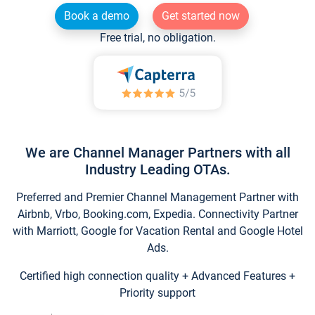
Book a demo
Get started now
Free trial, no obligation.
We are Channel Manager Partners with all
Industry Leading OTAs.
Preferred and Premier Channel Management Partner with
Airbnb, Vrbo, Booking.com, Expedia. Connectivity Partner
with Marriott, Google for Vacation Rental and Google Hotel
Ads.
Certified high connection quality + Advanced Features +
Priority support