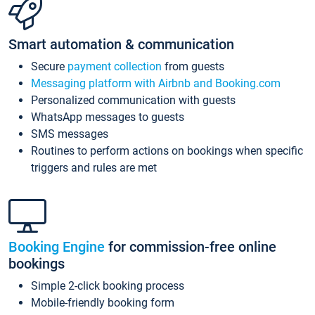
Smart automation & communication
Secure
payment collection
from guests
Messaging platform with Airbnb and Booking.com
Personalized communication with guests
WhatsApp messages to guests
SMS messages
Routines to perform actions on bookings when specific
triggers and rules are met
Booking Engine
for commission-free online
bookings
Simple 2-click booking process
Mobile-friendly booking form