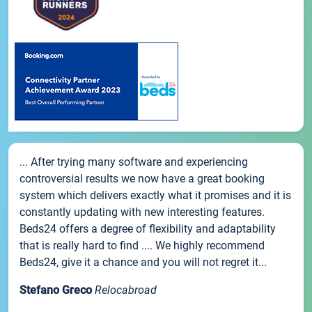
... After trying many software and experiencing
controversial results we now have a great booking
system which delivers exactly what it promises and it is
constantly updating with new interesting features.
Beds24 offers a degree of flexibility and adaptability
that is really hard to find .... We highly recommend
Beds24, give it a chance and you will not regret it...
Stefano Greco
Relocabroad