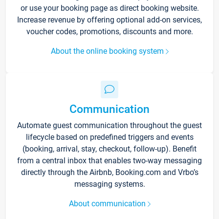
or use your booking page as direct booking website.
Increase revenue by offering optional add-on services,
voucher codes, promotions, discounts and more.
About the online booking system
Communication
Automate guest communication throughout the guest
lifecycle based on predefined triggers and events
(booking, arrival, stay, checkout, follow-up). Benefit
from a central inbox that enables two-way messaging
directly through the Airbnb, Booking.com and Vrbo’s
messaging systems.
About communication