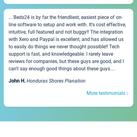
... Beds24 is by far the friendliest, easiest piece of on-
line software to setup and work with. It's cost effective,
intuitive, full featured and not buggy!! The integration
with Xero and Paypal is excellent, and has allowed us
to easily do things we never thought possible!! Tech
support is fast, and knowledgeable. I rarely leave
reviews for companies, but these guys are good, and I
can't say enough good things about these guys....
John H.
Honduras Shores Planation
More testimonials