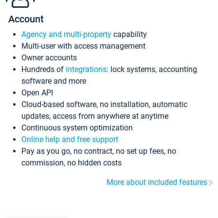
Account
Agency and multi-property
capability
Multi-user with access management
Owner accounts
Hundreds of
integrations
: lock systems, accounting
software and more
Open API
Cloud-based software, no installation, automatic
updates, access from anywhere at anytime
Continuous system optimization
Online help and free support
Pay as you go, no contract, no set up fees, no
commission, no hidden costs
More about included features