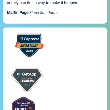
or they can find a way to make it happen...
Martin Page
Finca Son Jorbo