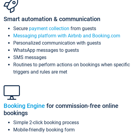
Smart automation & communication
Secure
payment collection
from guests
Messaging platform with Airbnb and Booking.com
Personalized communication with guests
WhatsApp messages to guests
SMS messages
Routines to perform actions on bookings when specific
triggers and rules are met
Booking Engine
for commission-free online
bookings
Simple 2-click booking process
Mobile-friendly booking form