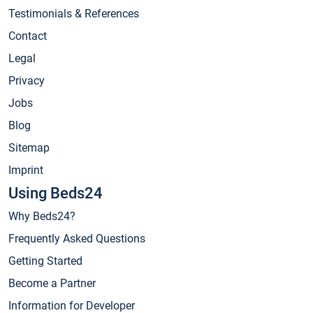
Testimonials & References
Contact
Legal
Privacy
Jobs
Blog
Sitemap
Imprint
Using Beds24
Why Beds24?
Frequently Asked Questions
Getting Started
Become a Partner
Information for Developer