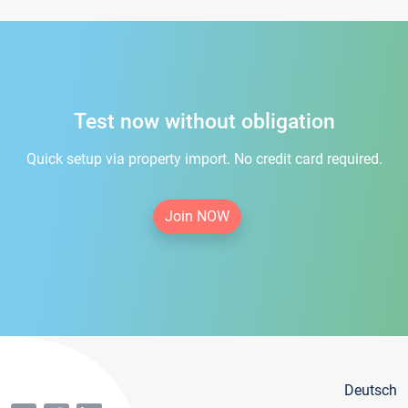
Test now without obligation
Quick setup via property import. No credit card required.
Join NOW
Deutsch