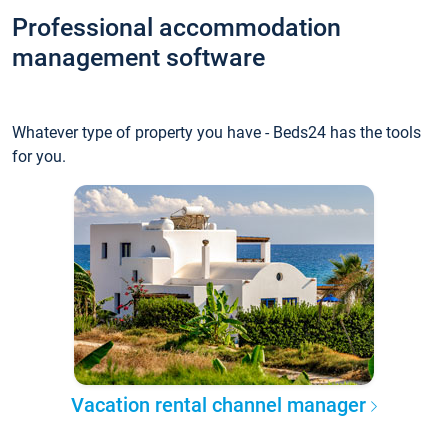
Professional accommodation
management software
Whatever type of property you have - Beds24 has the tools
for you.
Vacation rental channel manager