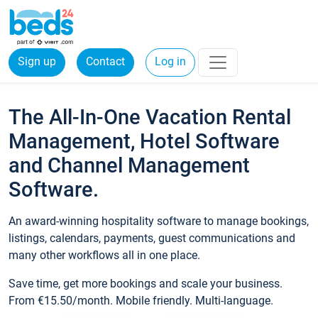
Sign up
Contact
Log in
The All-In-One Vacation Rental
Management, Hotel Software
and Channel Management
Software.
An award-winning hospitality software to manage bookings,
listings, calendars, payments, guest communications and
many other workflows all in one place.
Save time, get more bookings and scale your business.
From €15.50/month. Mobile friendly. Multi-language.