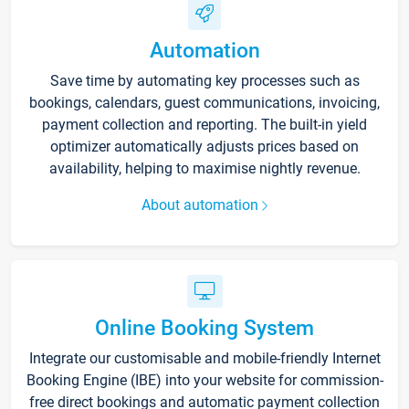
Automation
Save time by automating key processes such as
bookings, calendars, guest communications, invoicing,
payment collection and reporting. The built-in yield
optimizer automatically adjusts prices based on
availability, helping to maximise nightly revenue.
About automation
Online Booking System
Integrate our customisable and mobile-friendly Internet
Booking Engine (IBE) into your website for commission-
free direct bookings and automatic payment collection