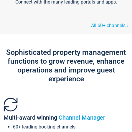
Connect with the many leading portals and apps.
All 60+ channels
Sophisticated property management
functions to grow revenue, enhance
operations and improve guest
experience
Multi-award winning
Channel Manager
60+ leading booking channels