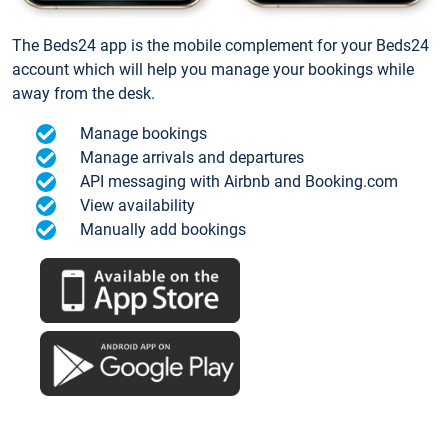
The Beds24 app is the mobile complement for your Beds24
account which will help you manage your bookings while
away from the desk.
Manage bookings
Manage arrivals and departures
API messaging with Airbnb and Booking.com
View availability
Manually add bookings