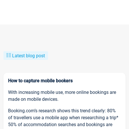
Latest blog post
How to capture mobile bookers
With increasing mobile use, more online bookings are
made on mobile devices.
Booking.com’s research shows this trend clearly: 80%
of travellers use a mobile app when researching a trip*
50% of accommodation searches and bookings are