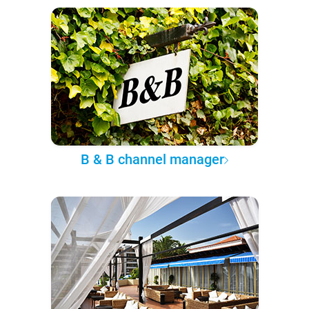
B & B channel manager