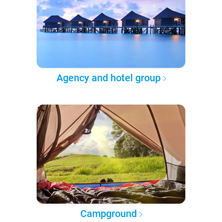
Agency and hotel group
Campground