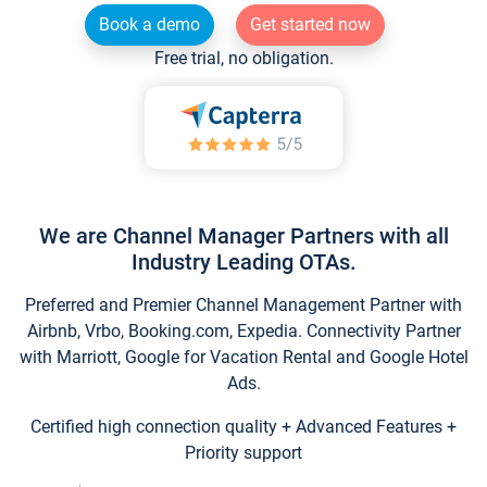
Book a demo
Get started now
Free trial, no obligation.
We are Channel Manager Partners with all
Industry Leading OTAs.
Preferred and Premier Channel Management Partner with
Airbnb, Vrbo, Booking.com, Expedia. Connectivity Partner
with Marriott, Google for Vacation Rental and Google Hotel
Ads.
Certified high connection quality + Advanced Features +
Priority support