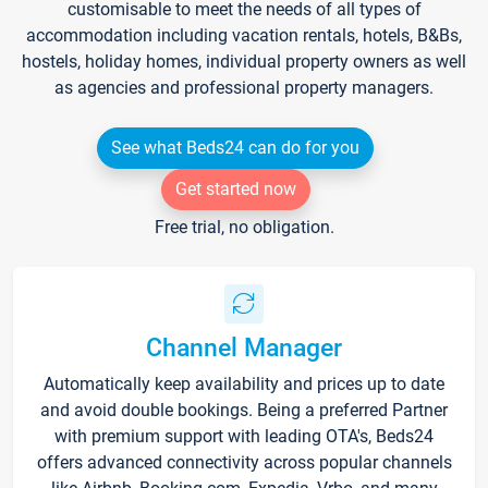
customisable to meet the needs of all types of
accommodation including vacation rentals, hotels, B&Bs,
hostels, holiday homes, individual property owners as well
as agencies and professional property managers.
See what Beds24 can do for you
Get started now
Free trial, no obligation.
Channel Manager
Automatically keep availability and prices up to date
and avoid double bookings. Being a preferred Partner
with premium support with leading OTA's, Beds24
offers advanced connectivity across popular channels