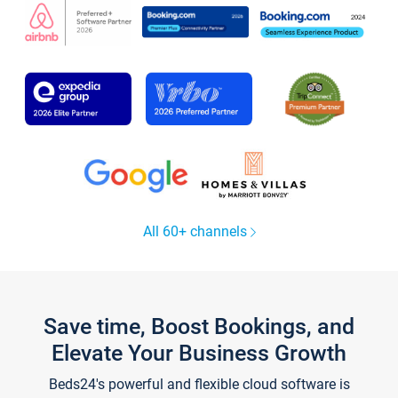
All 60+ channels
Save time, Boost Bookings, and
Elevate Your Business Growth
Beds24's powerful and flexible cloud software is