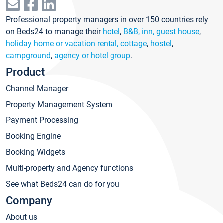
Professional property managers in over 150 countries rely
on Beds24 to manage their
hotel
,
B&B, inn, guest house
,
holiday home or vacation rental, cottage
,
hostel
,
campground
,
agency or hotel group
.
Product
Channel Manager
Property Management System
Payment Processing
Booking Engine
Booking Widgets
Multi-property and Agency functions
See what Beds24 can do for you
Company
About us