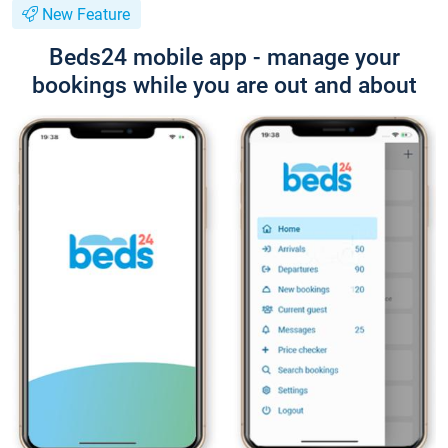
New Feature
Beds24 mobile app - manage your
bookings while you are out and about