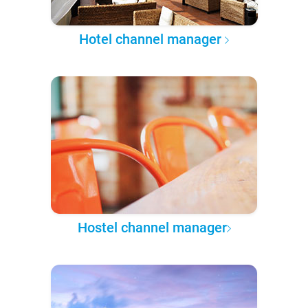
Hotel channel manager
Hostel channel manager