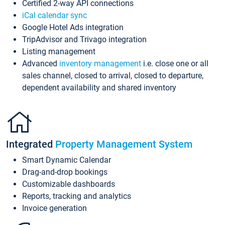
Certified 2-way API connections
iCal calendar sync
Google Hotel Ads integration
TripAdvisor and Trivago integration
Listing management
Advanced
inventory management
i.e. close one or all
sales channel, closed to arrival, closed to departure,
dependent availability and shared inventory
Integrated
Property Management System
Smart Dynamic Calendar
Drag-and-drop bookings
Customizable dashboards
Reports, tracking and analytics
Invoice generation