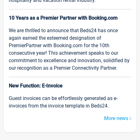
hospitality and vacation rental industry.
10 Years as a Premier Partner with Booking.com
We are thrilled to announce that Beds24 has once
again earned the esteemed designation of
PremierPartner with Booking.com for the 10th
consecutive year! This achievement speaks to our
commitment to excellence and innovation, solidified by
our recognition as a Premier Connectivity Partner.
New Function: E-Invoice
Guest invoices can be effortlessly generated as e-
invoices from the invoice template in Beds24.
More news