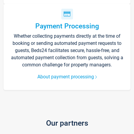
Payment Processing
Whether collecting payments directly at the time of
booking or sending automated payment requests to
guests, Beds24 facilitates secure, hassle-free, and
automated payment collection from guests, solving a
common challenge for property managers.
About payment processing
Our partners