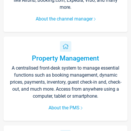
like Airbnb, Booking.com, Expedia, Vrbo, and many
more.
About the channel manager
Property Management
A centralised front-desk system to manage essential
functions such as booking management, dynamic
prices, payments, inventory, guest check-in and, check-
out, and much more. Access from anywhere using a
computer, tablet or smartphone.
About the PMS