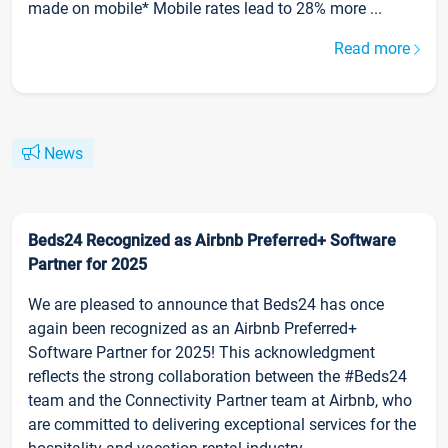
made on mobile* Mobile rates lead to 28% more ...
Read more
News
Beds24 Recognized as Airbnb Preferred+ Software
Partner for 2025
We are pleased to announce that Beds24 has once
again been recognized as an Airbnb Preferred+
Software Partner for 2025! This acknowledgment
reflects the strong collaboration between the #Beds24
team and the Connectivity Partner team at Airbnb, who
are committed to delivering exceptional services for the