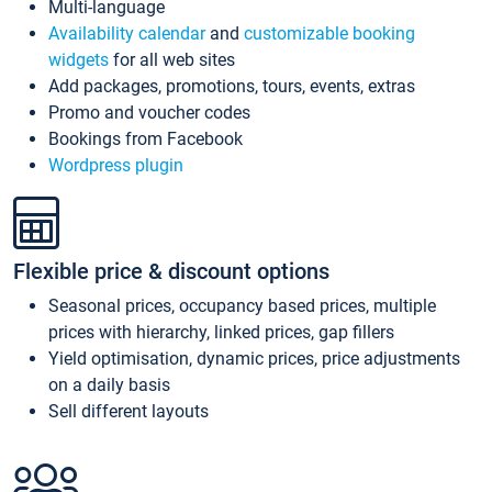
Multi-language
Availability calendar
and
customizable booking
widgets
for all web sites
Add packages, promotions, tours, events, extras
Promo and voucher codes
Bookings from Facebook
Wordpress plugin
Flexible price & discount options
Seasonal prices, occupancy based prices, multiple
prices with hierarchy, linked prices, gap fillers
Yield optimisation, dynamic prices, price adjustments
on a daily basis
Sell different layouts