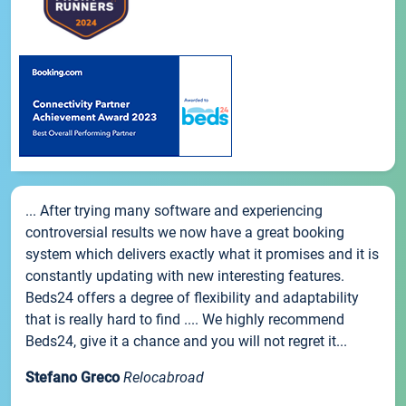
... After trying many software and experiencing
controversial results we now have a great booking
system which delivers exactly what it promises and it is
constantly updating with new interesting features.
Beds24 offers a degree of flexibility and adaptability
that is really hard to find .... We highly recommend
Beds24, give it a chance and you will not regret it...
Stefano Greco
Relocabroad