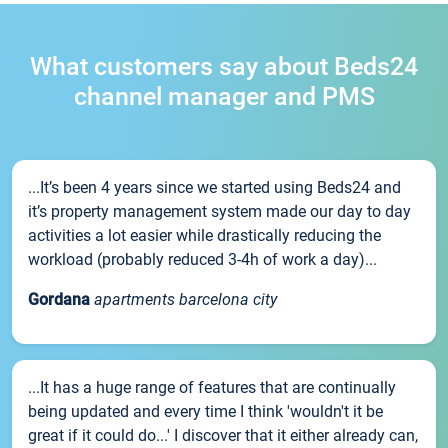
What customers say about Beds24
channel manager and PMS
...It’s been 4 years since we started using Beds24 and
it’s property management system made our day to day
activities a lot easier while drastically reducing the
workload (probably reduced 3-4h of work a day)...
Gordana
apartments barcelona city
...It has a huge range of features that are continually
being updated and every time I think 'wouldn't it be
great if it could do...' I discover that it either already can,