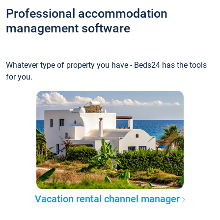
Professional accommodation
management software
Whatever type of property you have - Beds24 has the tools
for you.
Vacation rental channel manager