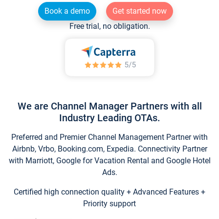
Book a demo
Get started now
Free trial, no obligation.
We are Channel Manager Partners with all
Industry Leading OTAs.
Preferred and Premier Channel Management Partner with
Airbnb, Vrbo, Booking.com, Expedia. Connectivity Partner
with Marriott, Google for Vacation Rental and Google Hotel
Ads.
Certified high connection quality + Advanced Features +
Priority support