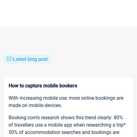
Latest blog post
How to capture mobile bookers
With increasing mobile use, more online bookings are
made on mobile devices.
Booking.com’s research shows this trend clearly: 80%
of travellers use a mobile app when researching a trip*
50% of accommodation searches and bookings are