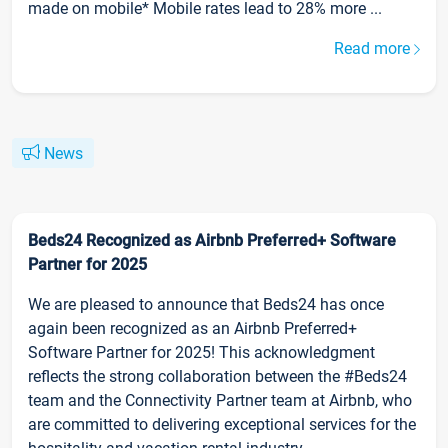
made on mobile* Mobile rates lead to 28% more ...
Read more
News
Beds24 Recognized as Airbnb Preferred+ Software
Partner for 2025
We are pleased to announce that Beds24 has once
again been recognized as an Airbnb Preferred+
Software Partner for 2025! This acknowledgment
reflects the strong collaboration between the #Beds24
team and the Connectivity Partner team at Airbnb, who
are committed to delivering exceptional services for the