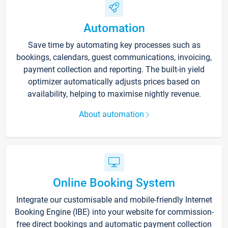
Automation
Save time by automating key processes such as
bookings, calendars, guest communications, invoicing,
payment collection and reporting. The built-in yield
optimizer automatically adjusts prices based on
availability, helping to maximise nightly revenue.
About automation
Online Booking System
Integrate our customisable and mobile-friendly Internet
Booking Engine (IBE) into your website for commission-
free direct bookings and automatic payment collection