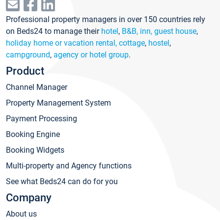
Professional property managers in over 150 countries rely
on Beds24 to manage their
hotel
,
B&B, inn, guest house
,
holiday home or vacation rental, cottage
,
hostel
,
campground
,
agency or hotel group
.
Product
Channel Manager
Property Management System
Payment Processing
Booking Engine
Booking Widgets
Multi-property and Agency functions
See what Beds24 can do for you
Company
About us