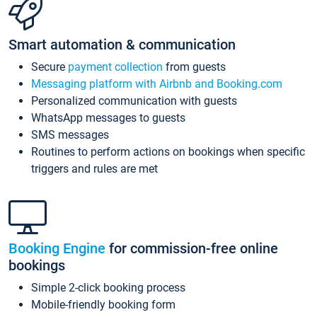
Smart automation & communication
Secure
payment collection
from guests
Messaging platform with Airbnb and Booking.com
Personalized communication with guests
WhatsApp messages to guests
SMS messages
Routines to perform actions on bookings when specific
triggers and rules are met
Booking Engine
for commission-free online
bookings
Simple 2-click booking process
Mobile-friendly booking form