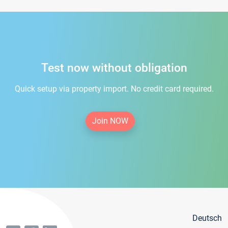
Test now without obligation
Quick setup via property import. No credit card required.
Join NOW
Deutsch