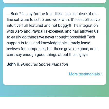
... Beds24 is by far the friendliest, easiest piece of on-
line software to setup and work with. It's cost effective,
intuitive, full featured and not buggy!! The integration
with Xero and Paypal is excellent, and has allowed us
to easily do things we never thought possible!! Tech
support is fast, and knowledgeable. I rarely leave
reviews for companies, but these guys are good, and I
can't say enough good things about these guys....
John H.
Honduras Shores Planation
More testimonials