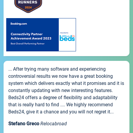
... After trying many software and experiencing
controversial results we now have a great booking
system which delivers exactly what it promises and it is
constantly updating with new interesting features.
Beds24 offers a degree of flexibility and adaptability
that is really hard to find .... We highly recommend
Beds24, give it a chance and you will not regret it...
Stefano Greco
Relocabroad