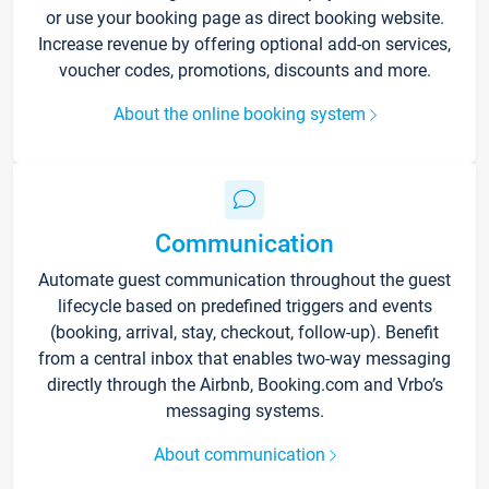
or use your booking page as direct booking website.
Increase revenue by offering optional add-on services,
voucher codes, promotions, discounts and more.
About the online booking system
Communication
Automate guest communication throughout the guest
lifecycle based on predefined triggers and events
(booking, arrival, stay, checkout, follow-up). Benefit
from a central inbox that enables two-way messaging
directly through the Airbnb, Booking.com and Vrbo’s
messaging systems.
About communication