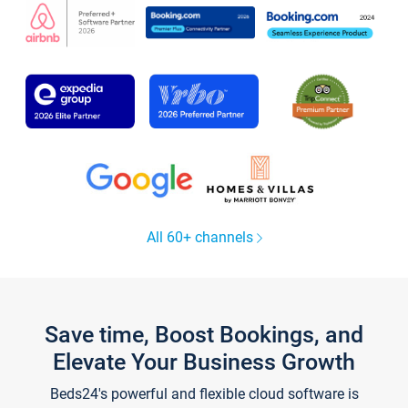
All 60+ channels
Save time, Boost Bookings, and
Elevate Your Business Growth
Beds24's powerful and flexible cloud software is