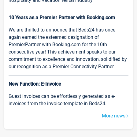
hospitality and vacation rental industry.
10 Years as a Premier Partner with Booking.com
We are thrilled to announce that Beds24 has once
again earned the esteemed designation of
PremierPartner with Booking.com for the 10th
consecutive year! This achievement speaks to our
commitment to excellence and innovation, solidified by
our recognition as a Premier Connectivity Partner.
New Function: E-Invoice
Guest invoices can be effortlessly generated as e-
invoices from the invoice template in Beds24.
More news