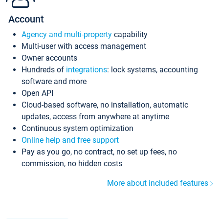
Account
Agency and multi-property
capability
Multi-user with access management
Owner accounts
Hundreds of
integrations
: lock systems, accounting
software and more
Open API
Cloud-based software, no installation, automatic
updates, access from anywhere at anytime
Continuous system optimization
Online help and free support
Pay as you go, no contract, no set up fees, no
commission, no hidden costs
More about included features