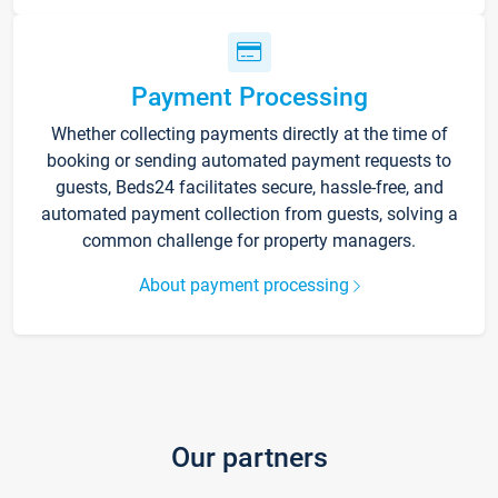
Payment Processing
Whether collecting payments directly at the time of
booking or sending automated payment requests to
guests, Beds24 facilitates secure, hassle-free, and
automated payment collection from guests, solving a
common challenge for property managers.
About payment processing
Our partners