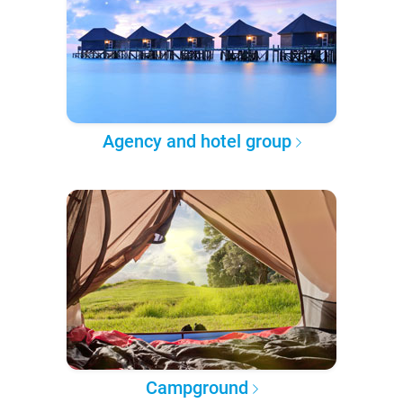
Agency and hotel group
Campground