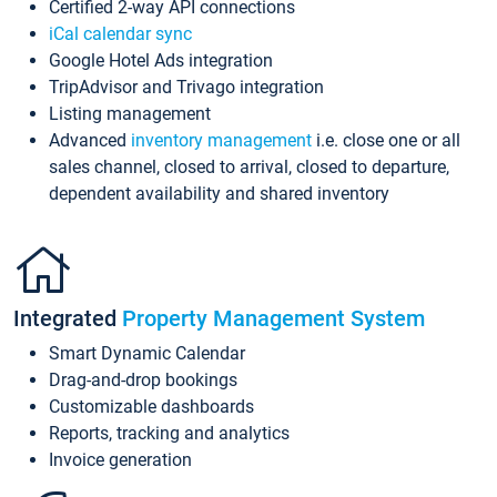
Certified 2-way API connections
iCal calendar sync
Google Hotel Ads integration
TripAdvisor and Trivago integration
Listing management
Advanced
inventory management
i.e. close one or all
sales channel, closed to arrival, closed to departure,
dependent availability and shared inventory
Integrated
Property Management System
Smart Dynamic Calendar
Drag-and-drop bookings
Customizable dashboards
Reports, tracking and analytics
Invoice generation