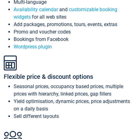
Multi-language
Availability calendar
and
customizable booking
widgets
for all web sites
Add packages, promotions, tours, events, extras
Promo and voucher codes
Bookings from Facebook
Wordpress plugin
Flexible price & discount options
Seasonal prices, occupancy based prices, multiple
prices with hierarchy, linked prices, gap fillers
Yield optimisation, dynamic prices, price adjustments
on a daily basis
Sell different layouts