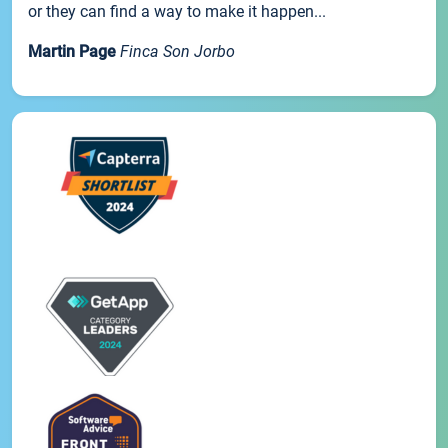
or they can find a way to make it happen...
Martin Page
Finca Son Jorbo