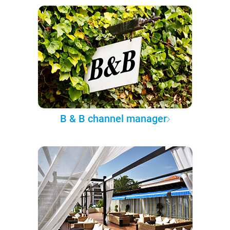
B & B channel manager