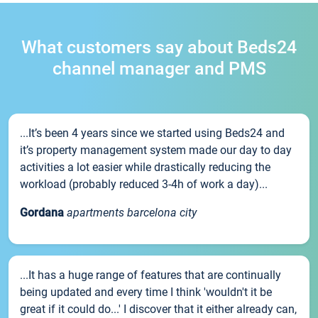
What customers say about Beds24
channel manager and PMS
...It’s been 4 years since we started using Beds24 and
it’s property management system made our day to day
activities a lot easier while drastically reducing the
workload (probably reduced 3-4h of work a day)...
Gordana
apartments barcelona city
...It has a huge range of features that are continually
being updated and every time I think 'wouldn't it be
great if it could do...' I discover that it either already can,