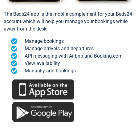
The Beds24 app is the mobile complement for your Beds24
account which will help you manage your bookings while
away from the desk.
Manage bookings
Manage arrivals and departures
API messaging with Airbnb and Booking.com
View availability
Manually add bookings