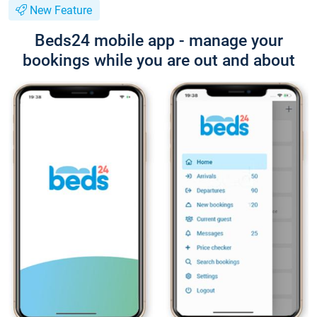
New Feature
Beds24 mobile app - manage your
bookings while you are out and about