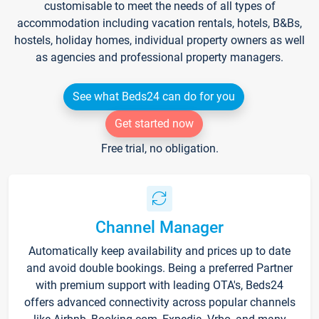
customisable to meet the needs of all types of
accommodation including vacation rentals, hotels, B&Bs,
hostels, holiday homes, individual property owners as well
as agencies and professional property managers.
See what Beds24 can do for you
Get started now
Free trial, no obligation.
Channel Manager
Automatically keep availability and prices up to date
and avoid double bookings. Being a preferred Partner
with premium support with leading OTA's, Beds24
offers advanced connectivity across popular channels