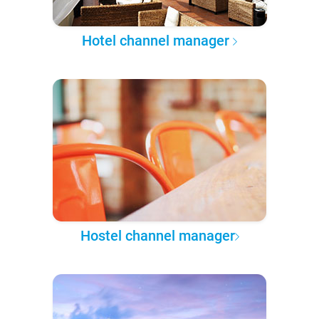
Hotel channel manager
Hostel channel manager