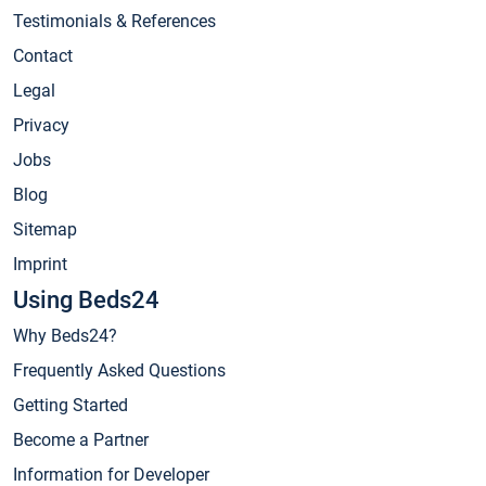
Testimonials & References
Contact
Legal
Privacy
Jobs
Blog
Sitemap
Imprint
Using Beds24
Why Beds24?
Frequently Asked Questions
Getting Started
Become a Partner
Information for Developer