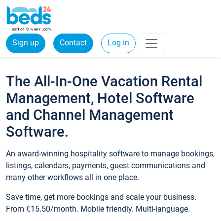
Sign up
Contact
Log in
The All-In-One Vacation Rental
Management, Hotel Software
and Channel Management
Software.
An award-winning hospitality software to manage bookings,
listings, calendars, payments, guest communications and
many other workflows all in one place.
Save time, get more bookings and scale your business.
From €15.50/month. Mobile friendly. Multi-language.