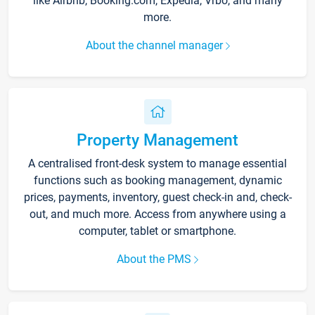
like Airbnb, Booking.com, Expedia, Vrbo, and many
more.
About the channel manager
Property Management
A centralised front-desk system to manage essential
functions such as booking management, dynamic
prices, payments, inventory, guest check-in and, check-
out, and much more. Access from anywhere using a
computer, tablet or smartphone.
About the PMS