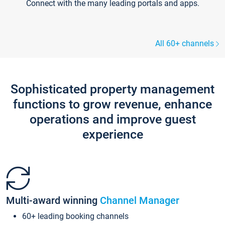
Connect with the many leading portals and apps.
All 60+ channels
Sophisticated property management
functions to grow revenue, enhance
operations and improve guest
experience
Multi-award winning
Channel Manager
60+ leading booking channels