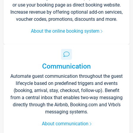
or use your booking page as direct booking website.
Increase revenue by offering optional add-on services,
voucher codes, promotions, discounts and more.
About the online booking system
Communication
Automate guest communication throughout the guest
lifecycle based on predefined triggers and events
(booking, arrival, stay, checkout, follow-up). Benefit
from a central inbox that enables two-way messaging
directly through the Airbnb, Booking.com and Vrbo’s
messaging systems.
About communication