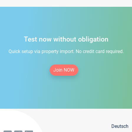
Test now without obligation
Quick setup via property import. No credit card required.
Join NOW
Deutsch