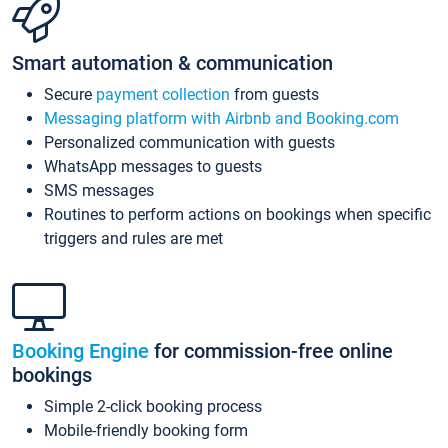
Smart automation & communication
Secure
payment collection
from guests
Messaging platform with Airbnb and Booking.com
Personalized communication with guests
WhatsApp messages to guests
SMS messages
Routines to perform actions on bookings when specific
triggers and rules are met
Booking Engine
for commission-free online
bookings
Simple 2-click booking process
Mobile-friendly booking form