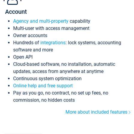
Account
Agency and multi-property
capability
Multi-user with access management
Owner accounts
Hundreds of
integrations
: lock systems, accounting
software and more
Open API
Cloud-based software, no installation, automatic
updates, access from anywhere at anytime
Continuous system optimization
Online help and free support
Pay as you go, no contract, no set up fees, no
commission, no hidden costs
More about included features