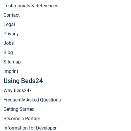
Testimonials & References
Contact
Legal
Privacy
Jobs
Blog
Sitemap
Imprint
Using Beds24
Why Beds24?
Frequently Asked Questions
Getting Started
Become a Partner
Information for Developer