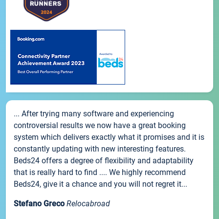
... After trying many software and experiencing
controversial results we now have a great booking
system which delivers exactly what it promises and it is
constantly updating with new interesting features.
Beds24 offers a degree of flexibility and adaptability
that is really hard to find .... We highly recommend
Beds24, give it a chance and you will not regret it...
Stefano Greco
Relocabroad