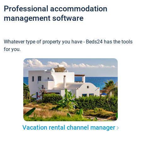
Professional accommodation
management software
Whatever type of property you have - Beds24 has the tools
for you.
Vacation rental channel manager