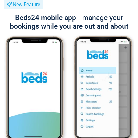
New Feature
Beds24 mobile app - manage your
bookings while you are out and about