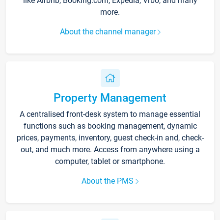
like Airbnb, Booking.com, Expedia, Vrbo, and many
more.
About the channel manager
Property Management
A centralised front-desk system to manage essential
functions such as booking management, dynamic
prices, payments, inventory, guest check-in and, check-
out, and much more. Access from anywhere using a
computer, tablet or smartphone.
About the PMS