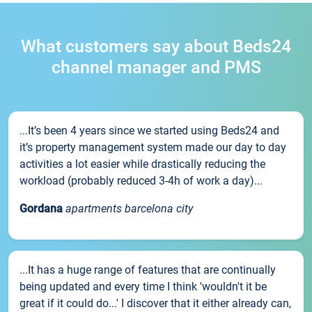
What customers say about Beds24
channel manager and PMS
...It’s been 4 years since we started using Beds24 and
it’s property management system made our day to day
activities a lot easier while drastically reducing the
workload (probably reduced 3-4h of work a day)...
Gordana
apartments barcelona city
...It has a huge range of features that are continually
being updated and every time I think 'wouldn't it be
great if it could do...' I discover that it either already can,