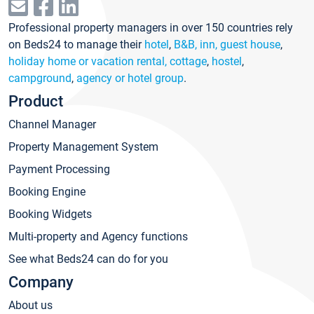
Professional property managers in over 150 countries rely
on Beds24 to manage their
hotel
,
B&B, inn, guest house
,
holiday home or vacation rental, cottage
,
hostel
,
campground
,
agency or hotel group
.
Product
Channel Manager
Property Management System
Payment Processing
Booking Engine
Booking Widgets
Multi-property and Agency functions
See what Beds24 can do for you
Company
About us