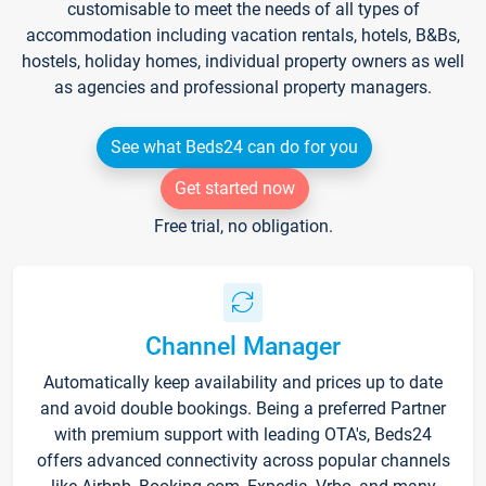
customisable to meet the needs of all types of
accommodation including vacation rentals, hotels, B&Bs,
hostels, holiday homes, individual property owners as well
as agencies and professional property managers.
See what Beds24 can do for you
Get started now
Free trial, no obligation.
Channel Manager
Automatically keep availability and prices up to date
and avoid double bookings. Being a preferred Partner
with premium support with leading OTA's, Beds24
offers advanced connectivity across popular channels