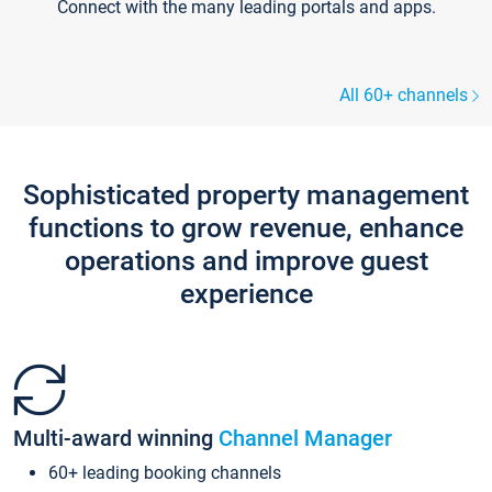
Connect with the many leading portals and apps.
All 60+ channels
Sophisticated property management
functions to grow revenue, enhance
operations and improve guest
experience
Multi-award winning
Channel Manager
60+ leading booking channels