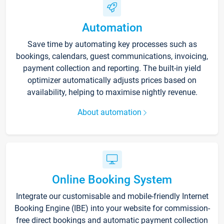
Automation
Save time by automating key processes such as
bookings, calendars, guest communications, invoicing,
payment collection and reporting. The built-in yield
optimizer automatically adjusts prices based on
availability, helping to maximise nightly revenue.
About automation
Online Booking System
Integrate our customisable and mobile-friendly Internet
Booking Engine (IBE) into your website for commission-
free direct bookings and automatic payment collection