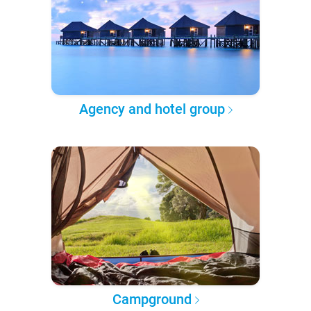
Agency and hotel group
Campground