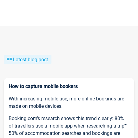
Latest blog post
How to capture mobile bookers
With increasing mobile use, more online bookings are
made on mobile devices.
Booking.com’s research shows this trend clearly: 80%
of travellers use a mobile app when researching a trip*
50% of accommodation searches and bookings are