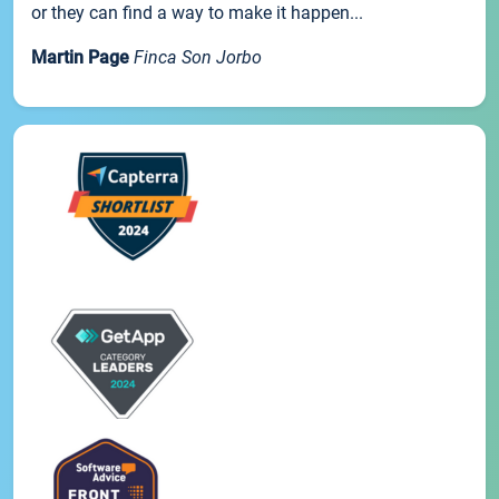
or they can find a way to make it happen...
Martin Page
Finca Son Jorbo