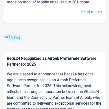
made on mobile* Mobile rates lead to 28% more ...
Read more
News
Beds24 Recognized as Airbnb Preferred+ Software
Partner for 2025
We are pleased to announce that Beds24 has once
again been recognized as an Airbnb Preferred+
Software Partner for 2025! This acknowledgment
reflects the strong collaboration between the #Beds24
team and the Connectivity Partner team at Airbnb, who
are committed to delivering exceptional services for the