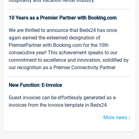
hospitality and vacation rental industry.
10 Years as a Premier Partner with Booking.com
We are thrilled to announce that Beds24 has once
again earned the esteemed designation of
PremierPartner with Booking.com for the 10th
consecutive year! This achievement speaks to our
commitment to excellence and innovation, solidified by
our recognition as a Premier Connectivity Partner.
New Function: E-Invoice
Guest invoices can be effortlessly generated as e-
invoices from the invoice template in Beds24.
More news