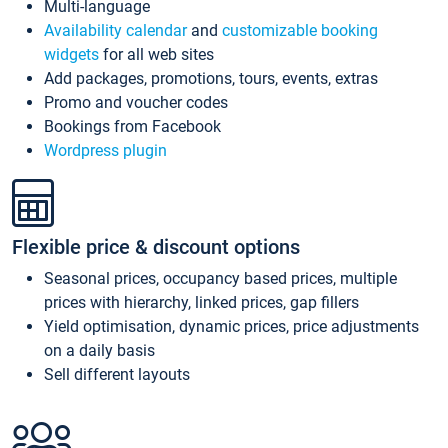
Multi-language
Availability calendar
and
customizable booking
widgets
for all web sites
Add packages, promotions, tours, events, extras
Promo and voucher codes
Bookings from Facebook
Wordpress plugin
Flexible price & discount options
Seasonal prices, occupancy based prices, multiple
prices with hierarchy, linked prices, gap fillers
Yield optimisation, dynamic prices, price adjustments
on a daily basis
Sell different layouts