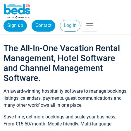
Sign up
Contact
Log in
The All-In-One Vacation Rental
Management, Hotel Software
and Channel Management
Software.
An award-winning hospitality software to manage bookings,
listings, calendars, payments, guest communications and
many other workflows all in one place.
Save time, get more bookings and scale your business.
From €15.50/month. Mobile friendly. Multi-language.