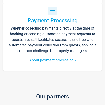
Payment Processing
Whether collecting payments directly at the time of
booking or sending automated payment requests to
guests, Beds24 facilitates secure, hassle-free, and
automated payment collection from guests, solving a
common challenge for property managers.
About payment processing
Our partners