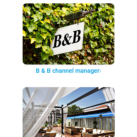
B & B channel manager