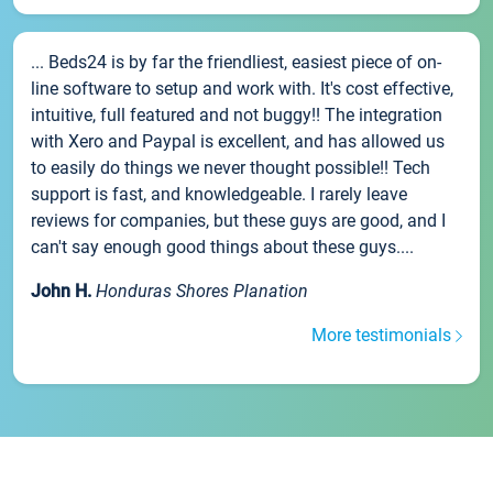
... Beds24 is by far the friendliest, easiest piece of on-
line software to setup and work with. It's cost effective,
intuitive, full featured and not buggy!! The integration
with Xero and Paypal is excellent, and has allowed us
to easily do things we never thought possible!! Tech
support is fast, and knowledgeable. I rarely leave
reviews for companies, but these guys are good, and I
can't say enough good things about these guys....
John H.
Honduras Shores Planation
More testimonials