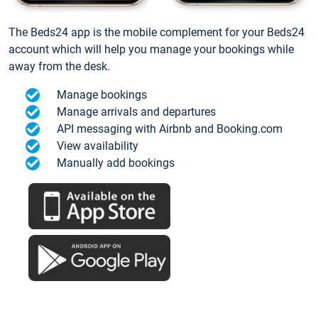
The Beds24 app is the mobile complement for your Beds24
account which will help you manage your bookings while
away from the desk.
Manage bookings
Manage arrivals and departures
API messaging with Airbnb and Booking.com
View availability
Manually add bookings