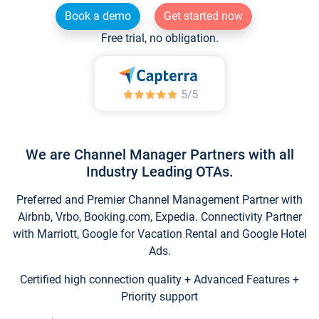
Book a demo
Get started now
Free trial, no obligation.
We are Channel Manager Partners with all
Industry Leading OTAs.
Preferred and Premier Channel Management Partner with
Airbnb, Vrbo, Booking.com, Expedia. Connectivity Partner
with Marriott, Google for Vacation Rental and Google Hotel
Ads.
Certified high connection quality + Advanced Features +
Priority support