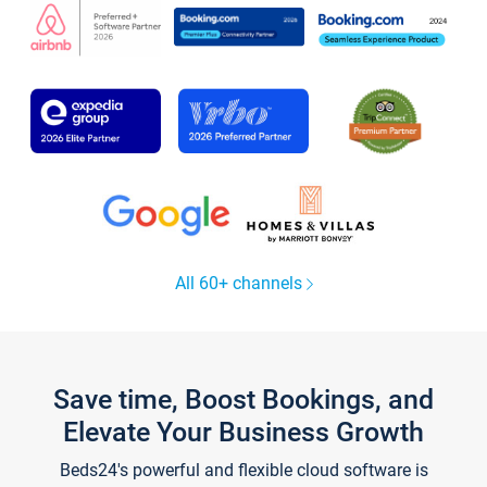
All 60+ channels
Save time, Boost Bookings, and
Elevate Your Business Growth
Beds24's powerful and flexible cloud software is