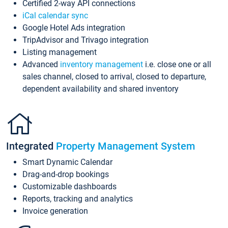
Certified 2-way API connections
iCal calendar sync
Google Hotel Ads integration
TripAdvisor and Trivago integration
Listing management
Advanced
inventory management
i.e. close one or all
sales channel, closed to arrival, closed to departure,
dependent availability and shared inventory
Integrated
Property Management System
Smart Dynamic Calendar
Drag-and-drop bookings
Customizable dashboards
Reports, tracking and analytics
Invoice generation