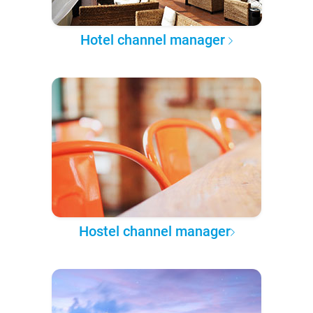
Hotel channel manager
Hostel channel manager