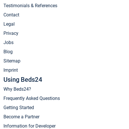
Testimonials & References
Contact
Legal
Privacy
Jobs
Blog
Sitemap
Imprint
Using Beds24
Why Beds24?
Frequently Asked Questions
Getting Started
Become a Partner
Information for Developer