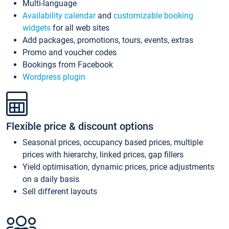
Multi-language
Availability calendar
and
customizable booking
widgets
for all web sites
Add packages, promotions, tours, events, extras
Promo and voucher codes
Bookings from Facebook
Wordpress plugin
Flexible price & discount options
Seasonal prices, occupancy based prices, multiple
prices with hierarchy, linked prices, gap fillers
Yield optimisation, dynamic prices, price adjustments
on a daily basis
Sell different layouts