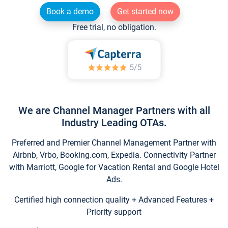
Book a demo
Get started now
Free trial, no obligation.
We are Channel Manager Partners with all
Industry Leading OTAs.
Preferred and Premier Channel Management Partner with
Airbnb, Vrbo, Booking.com, Expedia. Connectivity Partner
with Marriott, Google for Vacation Rental and Google Hotel
Ads.
Certified high connection quality + Advanced Features +
Priority support