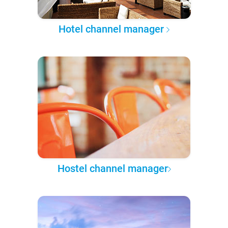
Hotel channel manager
Hostel channel manager