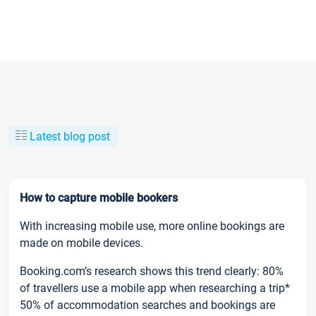
Latest blog post
How to capture mobile bookers
With increasing mobile use, more online bookings are
made on mobile devices.
Booking.com’s research shows this trend clearly: 80%
of travellers use a mobile app when researching a trip*
50% of accommodation searches and bookings are