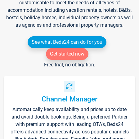
customisable to meet the needs of all types of
accommodation including vacation rentals, hotels, B&Bs,
hostels, holiday homes, individual property owners as well
as agencies and professional property managers.
See what Beds24 can do for you
Get started now
Free trial, no obligation.
Channel Manager
Automatically keep availability and prices up to date
and avoid double bookings. Being a preferred Partner
with premium support with leading OTA's, Beds24
offers advanced connectivity across popular channels