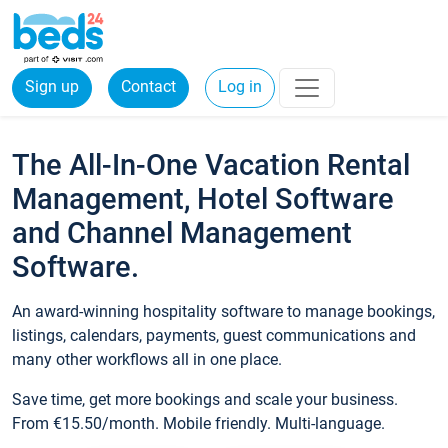
Sign up
Contact
Log in
The All-In-One Vacation Rental
Management, Hotel Software
and Channel Management
Software.
An award-winning hospitality software to manage bookings,
listings, calendars, payments, guest communications and
many other workflows all in one place.
Save time, get more bookings and scale your business.
From €15.50/month. Mobile friendly. Multi-language.