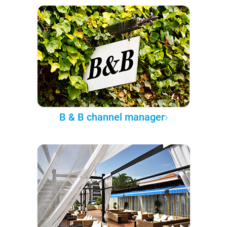
B & B channel manager