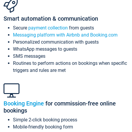
Smart automation & communication
Secure
payment collection
from guests
Messaging platform with Airbnb and Booking.com
Personalized communication with guests
WhatsApp messages to guests
SMS messages
Routines to perform actions on bookings when specific
triggers and rules are met
Booking Engine
for commission-free online
bookings
Simple 2-click booking process
Mobile-friendly booking form