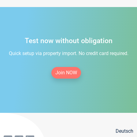
Test now without obligation
Quick setup via property import. No credit card required.
Join NOW
Deutsch