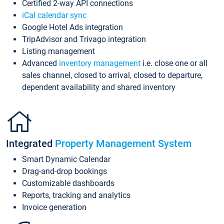
Certified 2-way API connections
iCal calendar sync
Google Hotel Ads integration
TripAdvisor and Trivago integration
Listing management
Advanced
inventory management
i.e. close one or all
sales channel, closed to arrival, closed to departure,
dependent availability and shared inventory
Integrated
Property Management System
Smart Dynamic Calendar
Drag-and-drop bookings
Customizable dashboards
Reports, tracking and analytics
Invoice generation