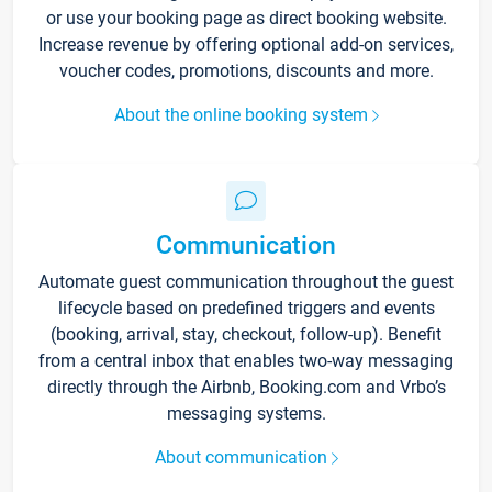
or use your booking page as direct booking website.
Increase revenue by offering optional add-on services,
voucher codes, promotions, discounts and more.
About the online booking system
Communication
Automate guest communication throughout the guest
lifecycle based on predefined triggers and events
(booking, arrival, stay, checkout, follow-up). Benefit
from a central inbox that enables two-way messaging
directly through the Airbnb, Booking.com and Vrbo’s
messaging systems.
About communication