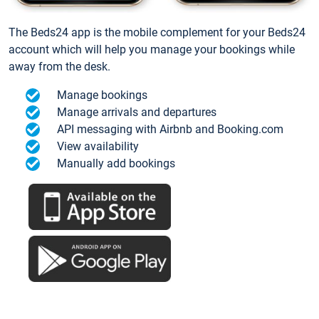
The Beds24 app is the mobile complement for your Beds24
account which will help you manage your bookings while
away from the desk.
Manage bookings
Manage arrivals and departures
API messaging with Airbnb and Booking.com
View availability
Manually add bookings