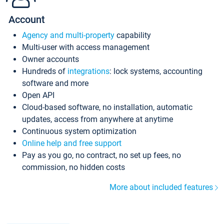
Account
Agency and multi-property
capability
Multi-user with access management
Owner accounts
Hundreds of
integrations
: lock systems, accounting
software and more
Open API
Cloud-based software, no installation, automatic
updates, access from anywhere at anytime
Continuous system optimization
Online help and free support
Pay as you go, no contract, no set up fees, no
commission, no hidden costs
More about included features