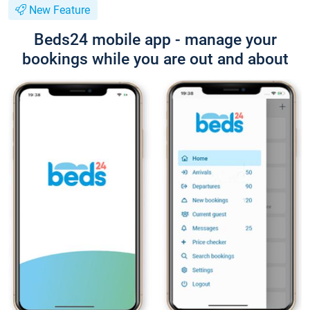
New Feature
Beds24 mobile app - manage your
bookings while you are out and about