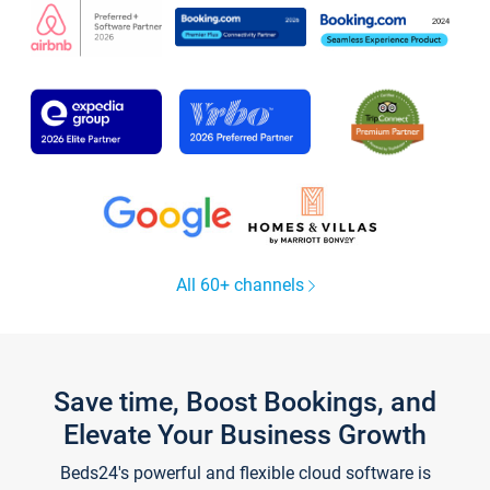
All 60+ channels
Save time, Boost Bookings, and
Elevate Your Business Growth
Beds24's powerful and flexible cloud software is