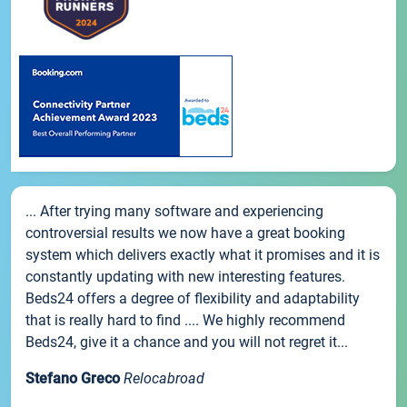
... After trying many software and experiencing
controversial results we now have a great booking
system which delivers exactly what it promises and it is
constantly updating with new interesting features.
Beds24 offers a degree of flexibility and adaptability
that is really hard to find .... We highly recommend
Beds24, give it a chance and you will not regret it...
Stefano Greco
Relocabroad