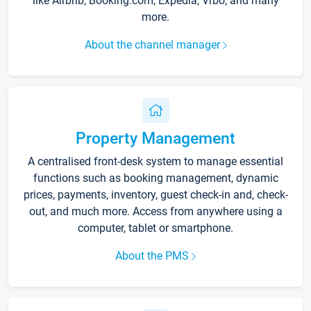
like Airbnb, Booking.com, Expedia, Vrbo, and many
more.
About the channel manager
Property Management
A centralised front-desk system to manage essential
functions such as booking management, dynamic
prices, payments, inventory, guest check-in and, check-
out, and much more. Access from anywhere using a
computer, tablet or smartphone.
About the PMS