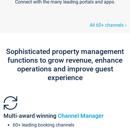
Connect with the many leading portals and apps.
All 60+ channels
Sophisticated property management
functions to grow revenue, enhance
operations and improve guest
experience
Multi-award winning
Channel Manager
60+ leading booking channels