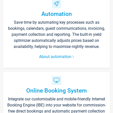
Automation
Save time by automating key processes such as
bookings, calendars, guest communications, invoicing,
payment collection and reporting. The built-in yield
optimizer automatically adjusts prices based on
availability, helping to maximise nightly revenue.
About automation
Online Booking System
Integrate our customisable and mobile-friendly Internet
Booking Engine (IBE) into your website for commission-
free direct bookings and automatic payment collection