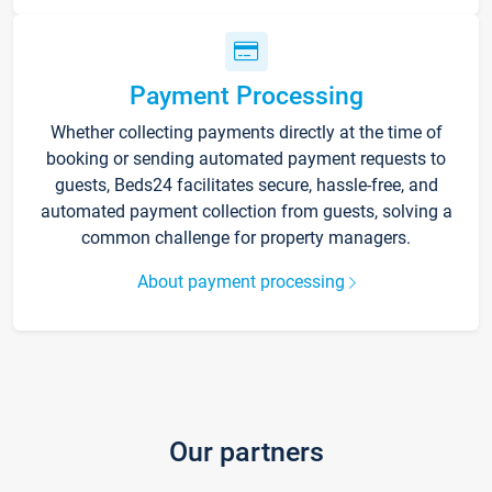
Payment Processing
Whether collecting payments directly at the time of
booking or sending automated payment requests to
guests, Beds24 facilitates secure, hassle-free, and
automated payment collection from guests, solving a
common challenge for property managers.
About payment processing
Our partners