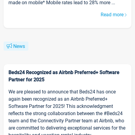
made on mobile* Mobile rates lead to 28% more ...
Read more
News
Beds24 Recognized as Airbnb Preferred+ Software
Partner for 2025
We are pleased to announce that Beds24 has once
again been recognized as an Airbnb Preferred+
Software Partner for 2025! This acknowledgment
reflects the strong collaboration between the #Beds24
team and the Connectivity Partner team at Airbnb, who
are committed to delivering exceptional services for the