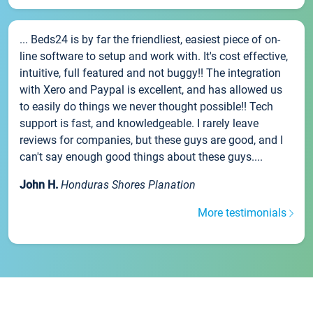
... Beds24 is by far the friendliest, easiest piece of on-
line software to setup and work with. It's cost effective,
intuitive, full featured and not buggy!! The integration
with Xero and Paypal is excellent, and has allowed us
to easily do things we never thought possible!! Tech
support is fast, and knowledgeable. I rarely leave
reviews for companies, but these guys are good, and I
can't say enough good things about these guys....
John H.
Honduras Shores Planation
More testimonials