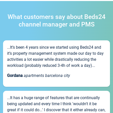
What customers say about Beds24
channel manager and PMS
...It’s been 4 years since we started using Beds24 and
it’s property management system made our day to day
activities a lot easier while drastically reducing the
workload (probably reduced 3-4h of work a day)...
Gordana
apartments barcelona city
...It has a huge range of features that are continually
being updated and every time I think 'wouldn't it be
great if it could do...' I discover that it either already can,