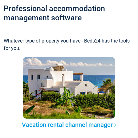
Professional accommodation
management software
Whatever type of property you have - Beds24 has the tools
for you.
Vacation rental channel manager