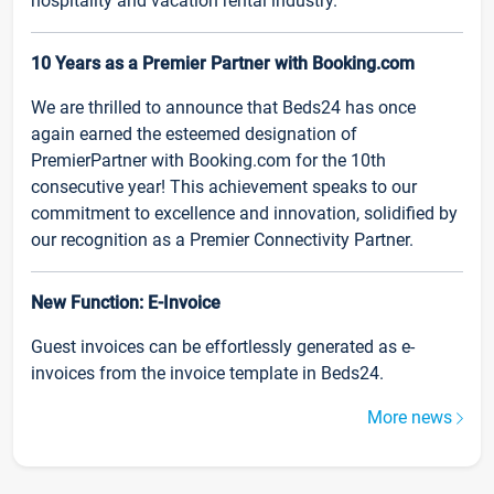
hospitality and vacation rental industry.
10 Years as a Premier Partner with Booking.com
We are thrilled to announce that Beds24 has once
again earned the esteemed designation of
PremierPartner with Booking.com for the 10th
consecutive year! This achievement speaks to our
commitment to excellence and innovation, solidified by
our recognition as a Premier Connectivity Partner.
New Function: E-Invoice
Guest invoices can be effortlessly generated as e-
invoices from the invoice template in Beds24.
More news