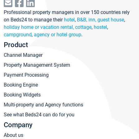
Professional property managers in over 150 countries rely
on Beds24 to manage their
hotel
,
B&B, inn, guest house
,
holiday home or vacation rental, cottage
,
hostel
,
campground
,
agency or hotel group
.
Product
Channel Manager
Property Management System
Payment Processing
Booking Engine
Booking Widgets
Multi-property and Agency functions
See what Beds24 can do for you
Company
About us