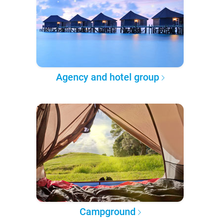
Agency and hotel group
Campground