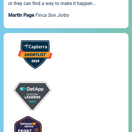
or they can find a way to make it happen...
Martin Page
Finca Son Jorbo