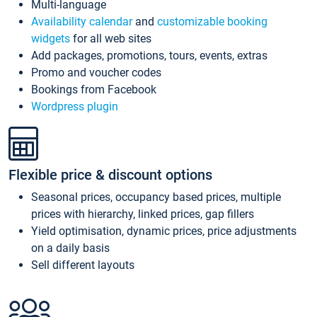
Multi-language
Availability calendar
and
customizable booking
widgets
for all web sites
Add packages, promotions, tours, events, extras
Promo and voucher codes
Bookings from Facebook
Wordpress plugin
Flexible price & discount options
Seasonal prices, occupancy based prices, multiple
prices with hierarchy, linked prices, gap fillers
Yield optimisation, dynamic prices, price adjustments
on a daily basis
Sell different layouts