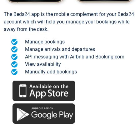
The Beds24 app is the mobile complement for your Beds24
account which will help you manage your bookings while
away from the desk.
Manage bookings
Manage arrivals and departures
API messaging with Airbnb and Booking.com
View availability
Manually add bookings