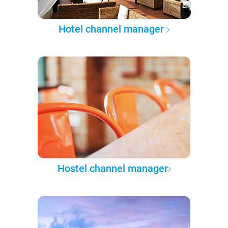
Hotel channel manager
Hostel channel manager