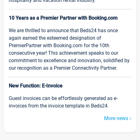
hospitality and vacation rental industry.
10 Years as a Premier Partner with Booking.com
We are thrilled to announce that Beds24 has once
again earned the esteemed designation of
PremierPartner with Booking.com for the 10th
consecutive year! This achievement speaks to our
commitment to excellence and innovation, solidified by
our recognition as a Premier Connectivity Partner.
New Function: E-Invoice
Guest invoices can be effortlessly generated as e-
invoices from the invoice template in Beds24.
More news