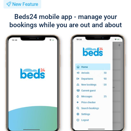
New Feature
Beds24 mobile app - manage your
bookings while you are out and about