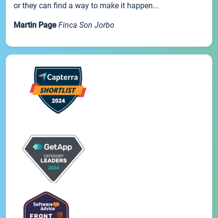
or they can find a way to make it happen...
Martin Page
Finca Son Jorbo