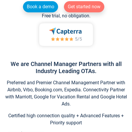
Book a demo
Get started now
Free trial, no obligation.
We are Channel Manager Partners with all
Industry Leading OTAs.
Preferred and Premier Channel Management Partner with
Airbnb, Vrbo, Booking.com, Expedia. Connectivity Partner
with Marriott, Google for Vacation Rental and Google Hotel
Ads.
Certified high connection quality + Advanced Features +
Priority support