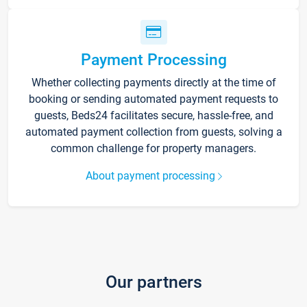
Payment Processing
Whether collecting payments directly at the time of
booking or sending automated payment requests to
guests, Beds24 facilitates secure, hassle-free, and
automated payment collection from guests, solving a
common challenge for property managers.
About payment processing
Our partners