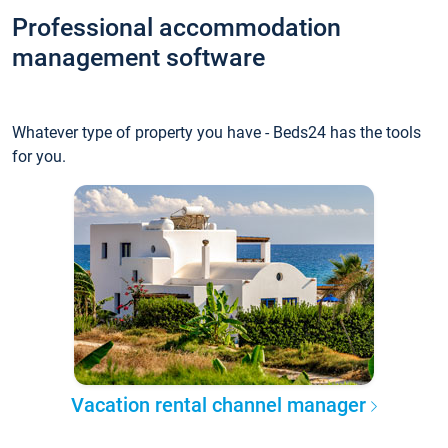
Professional accommodation
management software
Whatever type of property you have - Beds24 has the tools
for you.
Vacation rental channel manager