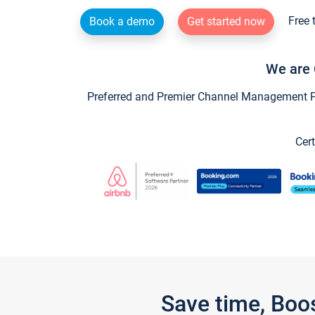
Free 
Book a demo
Get started now
We are 
Preferred and Premier Channel Management Par
Cert
Save time, Boo