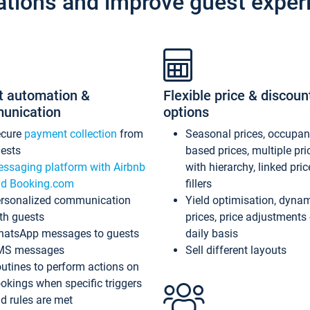
ations and improve guest exper
t automation &
Flexible price & discoun
unication
options
ecure
payment collection
from
Seasonal prices, occupa
ests
based prices, multiple pri
ssaging platform with Airbnb
with hierarchy, linked pri
d Booking.com
fillers
rsonalized communication
Yield optimisation, dyna
th guests
prices, price adjustments
atsApp messages to guests
daily basis
MS messages
Sell different layouts
utines to perform actions on
okings when specific triggers
d rules are met