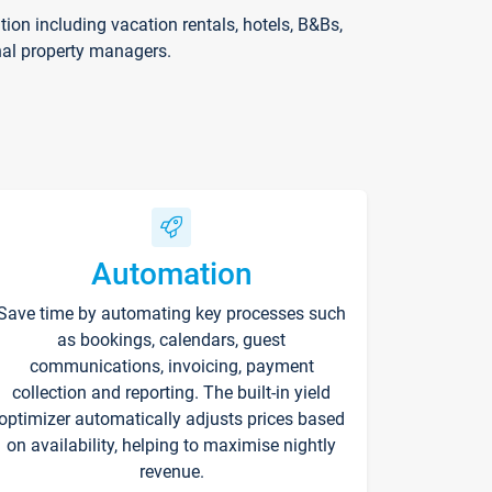
on including vacation rentals, hotels, B&Bs,
nal property managers.
Automation
Save time by automating key processes such
as bookings, calendars, guest
communications, invoicing, payment
collection and reporting. The built-in yield
optimizer automatically adjusts prices based
on availability, helping to maximise nightly
revenue.