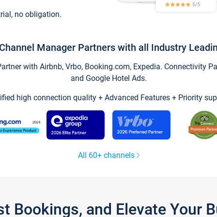
trial, no obligation.
Channel Manager Partners with all Industry Leadi
tner with Airbnb, Vrbo, Booking.com, Expedia. Connectivity Part
and Google Hotel Ads.
ified high connection quality + Advanced Features + Priority sup
All 60+ channels
st Bookings, and Elevate Your 