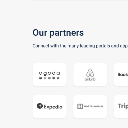
Our partners
Connect with the many leading portals and app