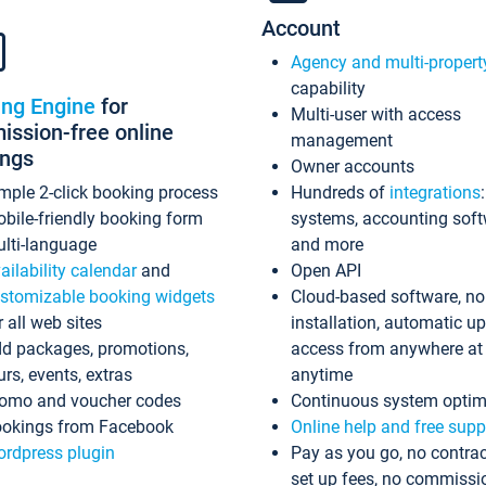
Account
Agency and multi-propert
capability
ing Engine
for
Multi-user with access
ssion-free online
management
ings
Owner accounts
mple 2-click booking process
Hundreds of
integrations
bile-friendly booking form
systems, accounting sof
lti-language
and more
ailability calendar
and
Open API
stomizable booking widgets
Cloud-based software, no
r all web sites
installation, automatic u
d packages, promotions,
access from anywhere at
urs, events, extras
anytime
omo and voucher codes
Continuous system optim
okings from Facebook
Online help and free supp
rdpress plugin
Pay as you go, no contrac
set up fees, no commissi