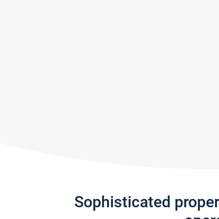
Sophisticated prope