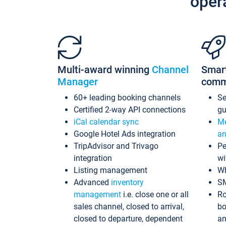
oper
Multi-award winning
Channel
Smar
Manager
comm
60+ leading booking channels
S
Certified 2-way API connections
gu
iCal calendar sync
Me
Google Hotel Ads integration
an
TripAdvisor and Trivago
Pe
integration
wi
Listing management
Wh
Advanced
inventory
S
management
i.e. close one or all
Ro
sales channel, closed to arrival,
bo
closed to departure, dependent
an