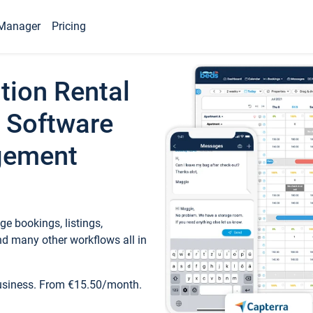
Manager
Pricing
tion Rental
 Software
gement
e bookings, listings,
d many other workflows all in
business. From €15.50/month.