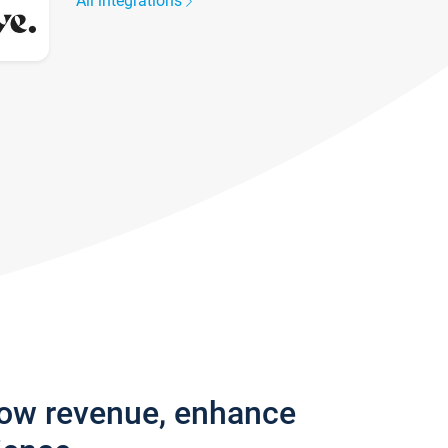
All integrations
row revenue, enhance