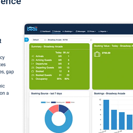
ience
t
ncy
ces
ces, gap
mic
 on a