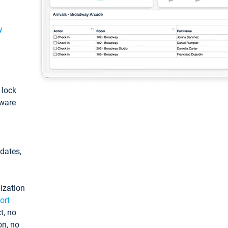
y
: lock
tware
pdates,
ization
ort
t, no
on, no