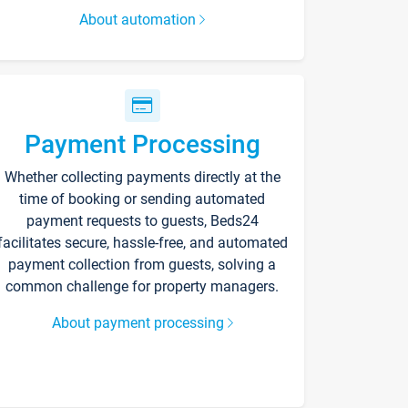
About automation
Payment Processing
Whether collecting payments directly at the
time of booking or sending automated
payment requests to guests, Beds24
facilitates secure, hassle-free, and automated
payment collection from guests, solving a
common challenge for property managers.
About payment processing