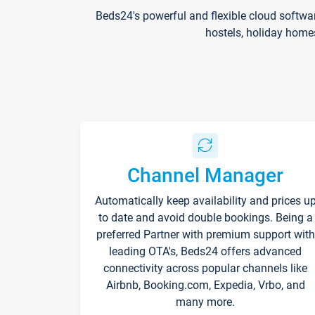
Beds24's powerful and flexible cloud softwa
hostels, holiday home
Channel Manager
Automatically keep availability and prices u
to date and avoid double bookings. Being a
preferred Partner with premium support with
leading OTA's, Beds24 offers advanced
connectivity across popular channels like
Airbnb, Booking.com, Expedia, Vrbo, and
many more.