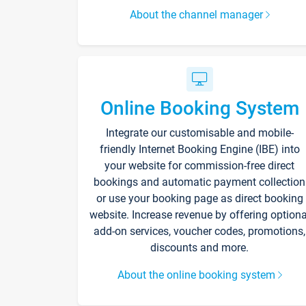
About the channel manager
Online Booking System
Integrate our customisable and mobile-
friendly Internet Booking Engine (IBE) into
your website for commission-free direct
bookings and automatic payment collection
or use your booking page as direct booking
website. Increase revenue by offering optiona
add-on services, voucher codes, promotions,
discounts and more.
About the online booking system