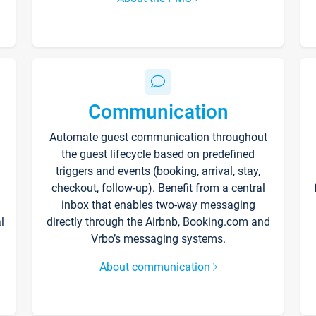
Communication
Automate guest communication throughout
the guest lifecycle based on predefined
triggers and events (booking, arrival, stay,
checkout, follow-up). Benefit from a central
inbox that enables two-way messaging
l
directly through the Airbnb, Booking.com and
Vrbo’s messaging systems.
About communication