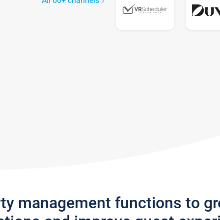
All 60+ channels
rty management functions to g