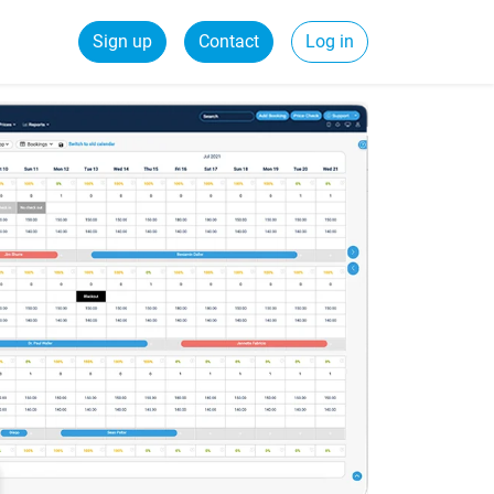
Sign up
Contact
Log in