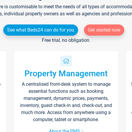
re is customisable to meet the needs of all types of accommodati
s, individual property owners as well as agencies and professio
See what Beds24 can do for you
Get started now
Free trial, no obligation.
Property Management
p
A centralised front-desk system to manage
essential functions such as booking
management, dynamic prices, payments,
inventory, guest check-in and, check-out, and
much more. Access from anywhere using a
computer, tablet or smartphone.
About the PMS