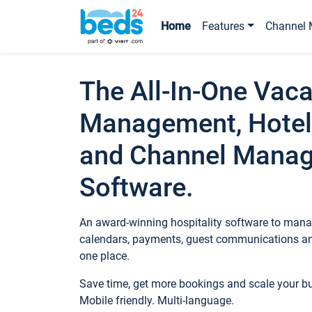
Home
Features
Channel 
The All-In-One Vaca
Management, Hotel
and Channel Mana
Software.
An award-winning hospitality software to manag
calendars, payments, guest communications an
one place.
Save time, get more bookings and scale your 
Mobile friendly. Multi-language.