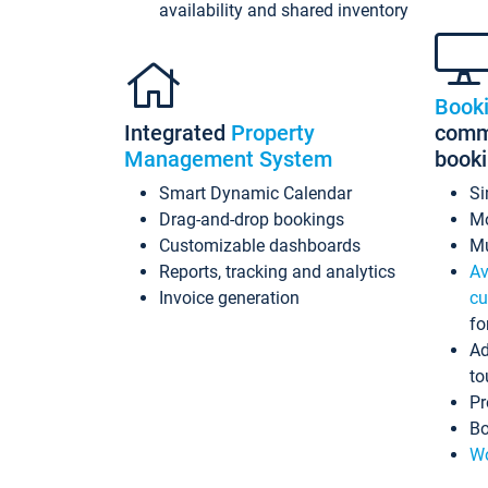
availability and shared inventory
Book
Integrated
Property
commi
Management System
book
Smart Dynamic Calendar
Si
Drag-and-drop bookings
Mo
Customizable dashboards
Mu
Reports, tracking and analytics
Av
Invoice generation
cu
fo
Ad
to
Pr
Bo
Wo