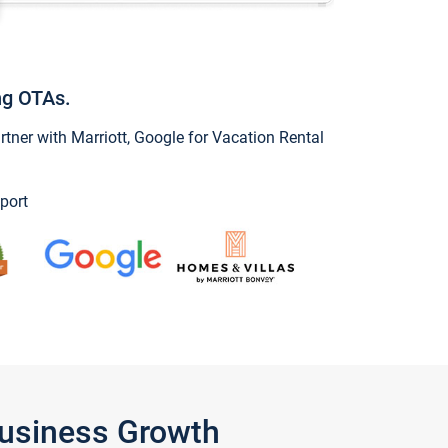
ng OTAs.
ner with Marriott, Google for Vacation Rental
port
Business Growth