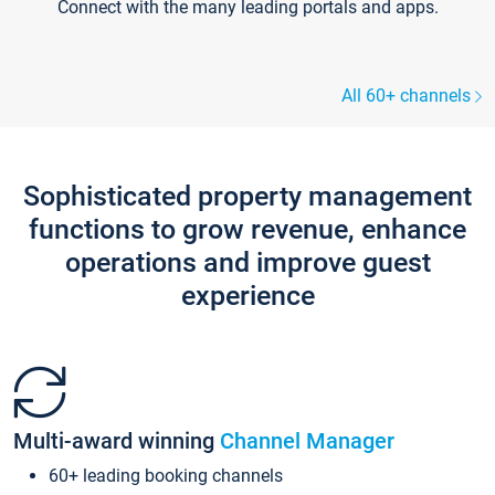
Connect with the many leading portals and apps.
All 60+ channels
Sophisticated property management
functions to grow revenue, enhance
operations and improve guest
experience
Multi-award winning
Channel Manager
60+ leading booking channels