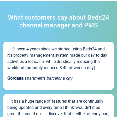
What customers say about Beds24
channel manager and PMS
...It’s been 4 years since we started using Beds24 and
it’s property management system made our day to day
activities a lot easier while drastically reducing the
workload (probably reduced 3-4h of work a day)...
Gordana
apartments barcelona city
...It has a huge range of features that are continually
being updated and every time I think 'wouldn't it be
great if it could do...' I discover that it either already can,