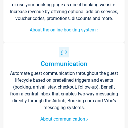
or use your booking page as direct booking website.
Increase revenue by offering optional add-on services,
voucher codes, promotions, discounts and more.
About the online booking system
Communication
Automate guest communication throughout the guest
lifecycle based on predefined triggers and events
(booking, arrival, stay, checkout, follow-up). Benefit
from a central inbox that enables two-way messaging
directly through the Airbnb, Booking.com and Vrbo’s
messaging systems.
About communication