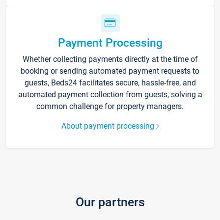
Payment Processing
Whether collecting payments directly at the time of
booking or sending automated payment requests to
guests, Beds24 facilitates secure, hassle-free, and
automated payment collection from guests, solving a
common challenge for property managers.
About payment processing
Our partners