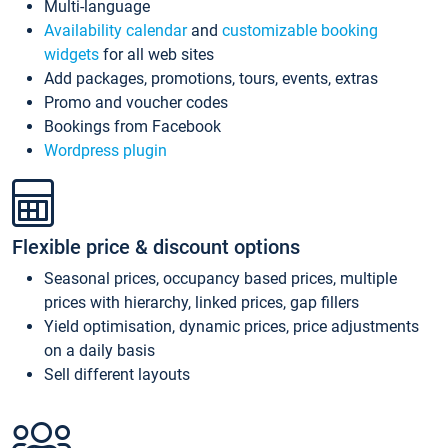
Multi-language
Availability calendar
and
customizable booking
widgets
for all web sites
Add packages, promotions, tours, events, extras
Promo and voucher codes
Bookings from Facebook
Wordpress plugin
Flexible price & discount options
Seasonal prices, occupancy based prices, multiple
prices with hierarchy, linked prices, gap fillers
Yield optimisation, dynamic prices, price adjustments
on a daily basis
Sell different layouts