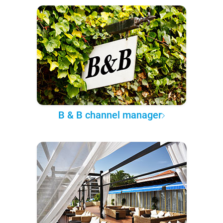
B & B channel manager