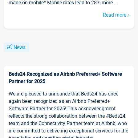
made on mobile* Mobile rates lead to 28% more ...
Read more
News
Beds24 Recognized as Airbnb Preferred+ Software
Partner for 2025
We are pleased to announce that Beds24 has once
again been recognized as an Airbnb Preferred+
Software Partner for 2025! This acknowledgment
reflects the strong collaboration between the #Beds24
team and the Connectivity Partner team at Airbnb, who
are committed to delivering exceptional services for the