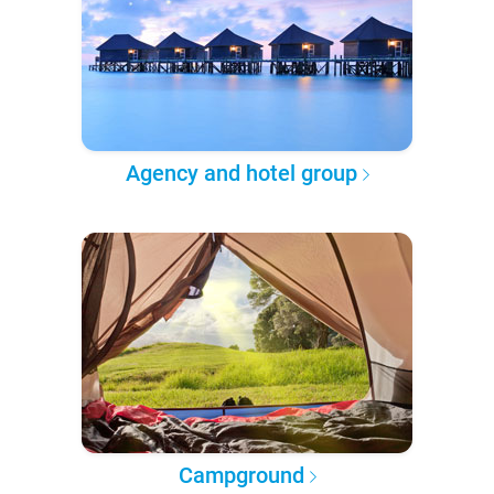
Agency and hotel group
Campground