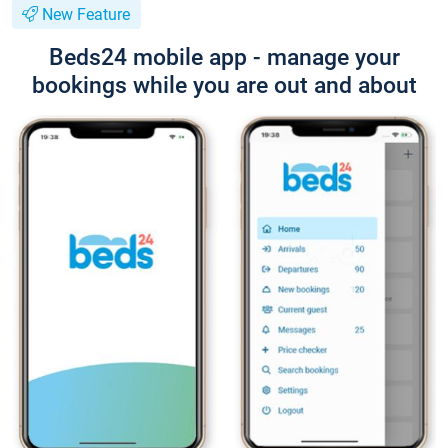
New Feature
Beds24 mobile app - manage your
bookings while you are out and about