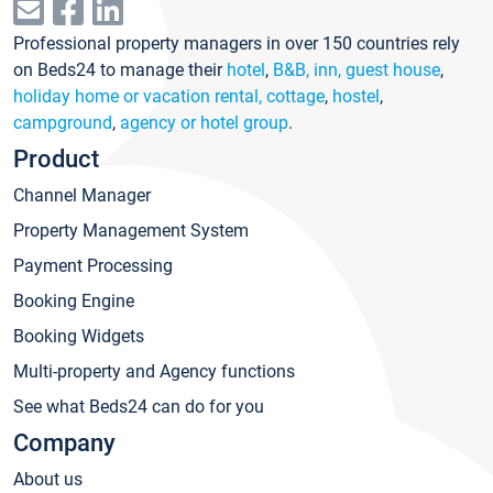
Professional property managers in over 150 countries rely
on Beds24 to manage their
hotel
,
B&B, inn, guest house
,
holiday home or vacation rental, cottage
,
hostel
,
campground
,
agency or hotel group
.
Product
Channel Manager
Property Management System
Payment Processing
Booking Engine
Booking Widgets
Multi-property and Agency functions
See what Beds24 can do for you
Company
About us