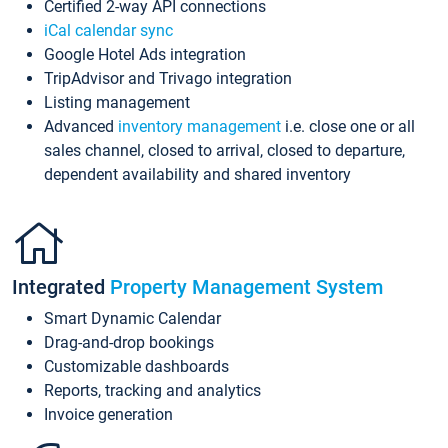
Certified 2-way API connections
iCal calendar sync
Google Hotel Ads integration
TripAdvisor and Trivago integration
Listing management
Advanced
inventory management
i.e. close one or all
sales channel, closed to arrival, closed to departure,
dependent availability and shared inventory
Integrated
Property Management System
Smart Dynamic Calendar
Drag-and-drop bookings
Customizable dashboards
Reports, tracking and analytics
Invoice generation