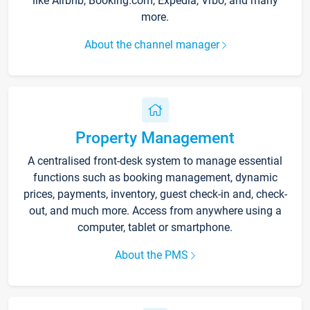
like Airbnb, Booking.com, Expedia, Vrbo, and many
more.
About the channel manager
Property Management
A centralised front-desk system to manage essential
functions such as booking management, dynamic
prices, payments, inventory, guest check-in and, check-
out, and much more. Access from anywhere using a
computer, tablet or smartphone.
About the PMS