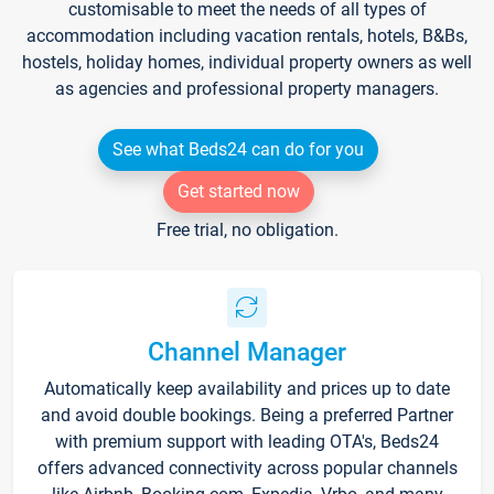
customisable to meet the needs of all types of
accommodation including vacation rentals, hotels, B&Bs,
hostels, holiday homes, individual property owners as well
as agencies and professional property managers.
See what Beds24 can do for you
Get started now
Free trial, no obligation.
Channel Manager
Automatically keep availability and prices up to date
and avoid double bookings. Being a preferred Partner
with premium support with leading OTA's, Beds24
offers advanced connectivity across popular channels