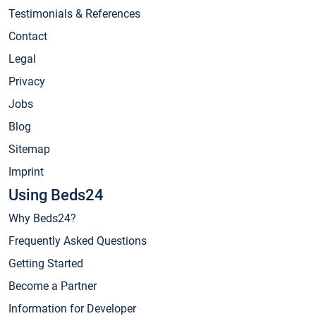
Testimonials & References
Contact
Legal
Privacy
Jobs
Blog
Sitemap
Imprint
Using Beds24
Why Beds24?
Frequently Asked Questions
Getting Started
Become a Partner
Information for Developer