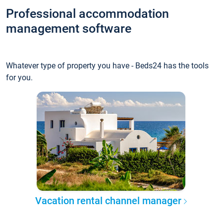
Professional accommodation
management software
Whatever type of property you have - Beds24 has the tools
for you.
Vacation rental channel manager