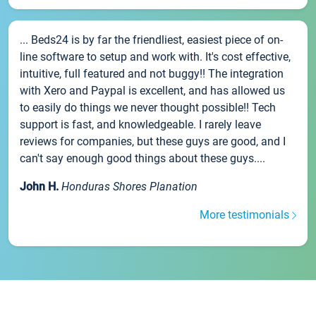
... Beds24 is by far the friendliest, easiest piece of on-
line software to setup and work with. It's cost effective,
intuitive, full featured and not buggy!! The integration
with Xero and Paypal is excellent, and has allowed us
to easily do things we never thought possible!! Tech
support is fast, and knowledgeable. I rarely leave
reviews for companies, but these guys are good, and I
can't say enough good things about these guys....
John H.
Honduras Shores Planation
More testimonials