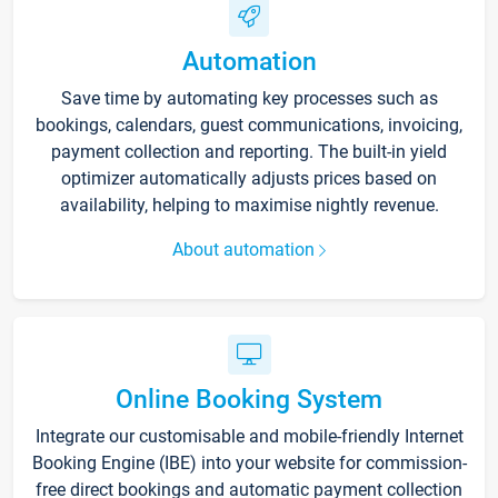
Automation
Save time by automating key processes such as
bookings, calendars, guest communications, invoicing,
payment collection and reporting. The built-in yield
optimizer automatically adjusts prices based on
availability, helping to maximise nightly revenue.
About automation
Online Booking System
Integrate our customisable and mobile-friendly Internet
Booking Engine (IBE) into your website for commission-
free direct bookings and automatic payment collection