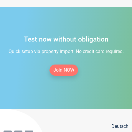
Test now without obligation
Quick setup via property import. No credit card required.
Join NOW
Deutsch