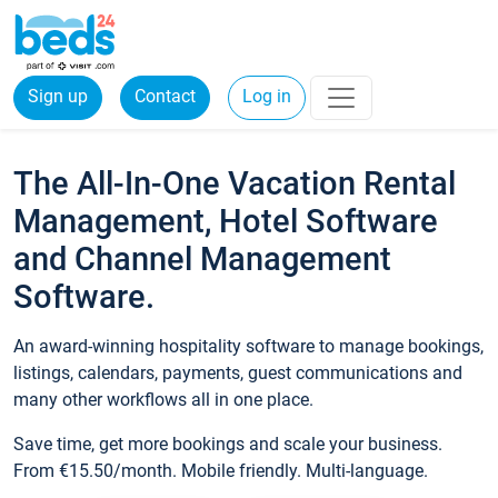
Sign up
Contact
Log in
The All-In-One Vacation Rental
Management, Hotel Software
and Channel Management
Software.
An award-winning hospitality software to manage bookings,
listings, calendars, payments, guest communications and
many other workflows all in one place.
Save time, get more bookings and scale your business.
From €15.50/month. Mobile friendly. Multi-language.