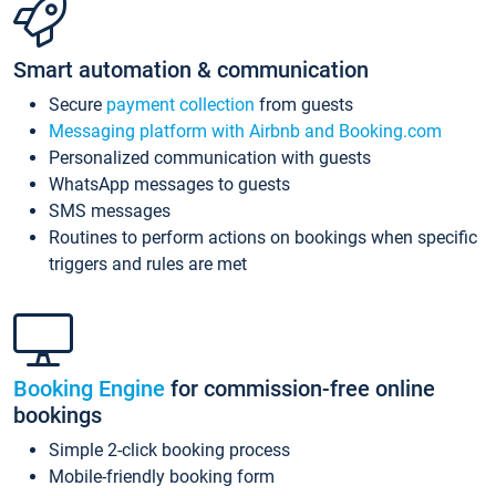
Smart automation & communication
Secure
payment collection
from guests
Messaging platform with Airbnb and Booking.com
Personalized communication with guests
WhatsApp messages to guests
SMS messages
Routines to perform actions on bookings when specific
triggers and rules are met
Booking Engine
for commission-free online
bookings
Simple 2-click booking process
Mobile-friendly booking form