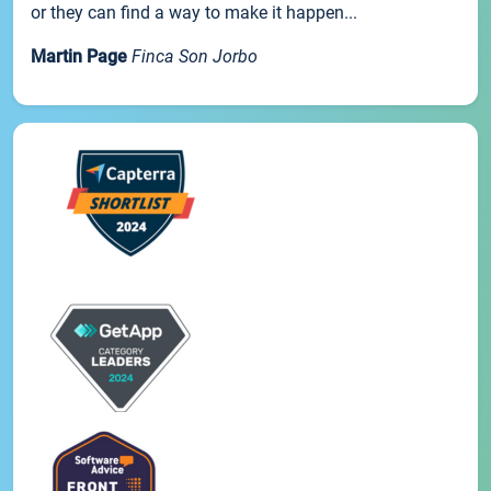
or they can find a way to make it happen...
Martin Page
Finca Son Jorbo