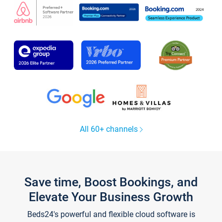
All 60+ channels
Save time, Boost Bookings, and
Elevate Your Business Growth
Beds24's powerful and flexible cloud software is