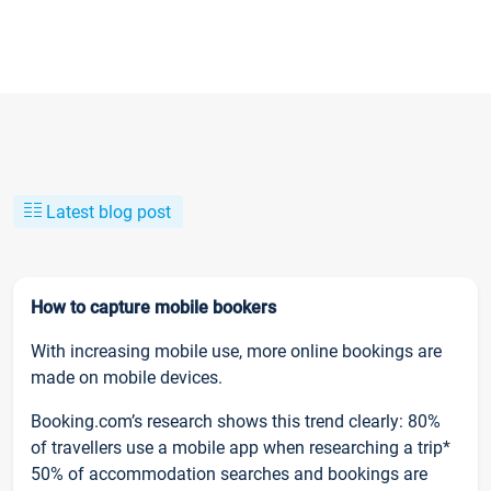
Latest blog post
How to capture mobile bookers
With increasing mobile use, more online bookings are
made on mobile devices.
Booking.com’s research shows this trend clearly: 80%
of travellers use a mobile app when researching a trip*
50% of accommodation searches and bookings are