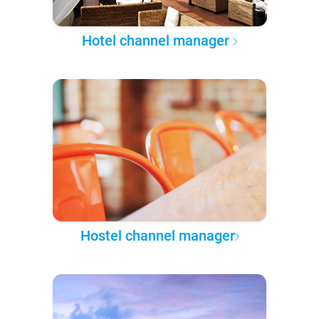
Hotel channel manager
Hostel channel manager