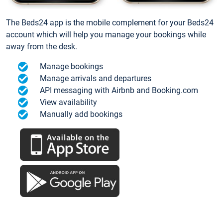
The Beds24 app is the mobile complement for your Beds24
account which will help you manage your bookings while
away from the desk.
Manage bookings
Manage arrivals and departures
API messaging with Airbnb and Booking.com
View availability
Manually add bookings