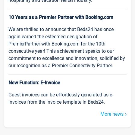
hospitality and vacation rental industry.
10 Years as a Premier Partner with Booking.com
We are thrilled to announce that Beds24 has once
again earned the esteemed designation of
PremierPartner with Booking.com for the 10th
consecutive year! This achievement speaks to our
commitment to excellence and innovation, solidified by
our recognition as a Premier Connectivity Partner.
New Function: E-Invoice
Guest invoices can be effortlessly generated as e-
invoices from the invoice template in Beds24.
More news