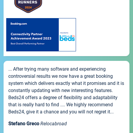
... After trying many software and experiencing
controversial results we now have a great booking
system which delivers exactly what it promises and it is
constantly updating with new interesting features.
Beds24 offers a degree of flexibility and adaptability
that is really hard to find .... We highly recommend
Beds24, give it a chance and you will not regret it...
Stefano Greco
Relocabroad