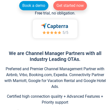
Book a demo
Get started now
Free trial, no obligation.
We are Channel Manager Partners with all
Industry Leading OTAs.
Preferred and Premier Channel Management Partner with
Airbnb, Vrbo, Booking.com, Expedia. Connectivity Partner
with Marriott, Google for Vacation Rental and Google Hotel
Ads.
Certified high connection quality + Advanced Features +
Priority support