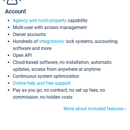
Account
Agency and multi-property
capability
Multi-user with access management
Owner accounts
Hundreds of
integrations
: lock systems, accounting
software and more
Open API
Cloud-based software, no installation, automatic
updates, access from anywhere at anytime
Continuous system optimization
Online help and free support
Pay as you go, no contract, no set up fees, no
commission, no hidden costs
More about included features