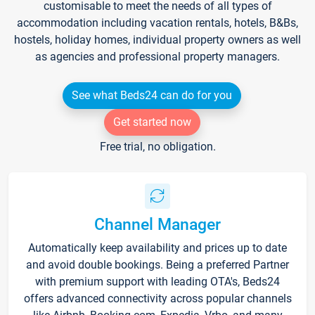
customisable to meet the needs of all types of
accommodation including vacation rentals, hotels, B&Bs,
hostels, holiday homes, individual property owners as well
as agencies and professional property managers.
See what Beds24 can do for you
Get started now
Free trial, no obligation.
Channel Manager
Automatically keep availability and prices up to date
and avoid double bookings. Being a preferred Partner
with premium support with leading OTA's, Beds24
offers advanced connectivity across popular channels