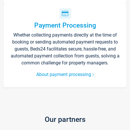
Payment Processing
Whether collecting payments directly at the time of
booking or sending automated payment requests to
guests, Beds24 facilitates secure, hassle-free, and
automated payment collection from guests, solving a
common challenge for property managers.
About payment processing
Our partners