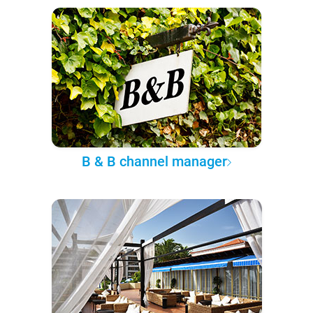
B & B channel manager