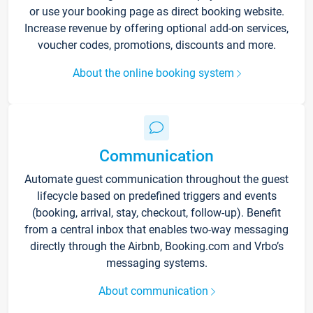
or use your booking page as direct booking website.
Increase revenue by offering optional add-on services,
voucher codes, promotions, discounts and more.
About the online booking system
Communication
Automate guest communication throughout the guest
lifecycle based on predefined triggers and events
(booking, arrival, stay, checkout, follow-up). Benefit
from a central inbox that enables two-way messaging
directly through the Airbnb, Booking.com and Vrbo’s
messaging systems.
About communication