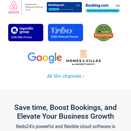
All 60+ channels
Save time, Boost Bookings, and
Elevate Your Business Growth
Beds24's powerful and flexible cloud software is