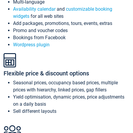
Multi-language
Availability calendar
and
customizable booking
widgets
for all web sites
Add packages, promotions, tours, events, extras
Promo and voucher codes
Bookings from Facebook
Wordpress plugin
Flexible price & discount options
Seasonal prices, occupancy based prices, multiple
prices with hierarchy, linked prices, gap fillers
Yield optimisation, dynamic prices, price adjustments
on a daily basis
Sell different layouts