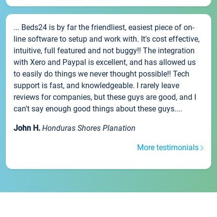
... Beds24 is by far the friendliest, easiest piece of on-
line software to setup and work with. It's cost effective,
intuitive, full featured and not buggy!! The integration
with Xero and Paypal is excellent, and has allowed us
to easily do things we never thought possible!! Tech
support is fast, and knowledgeable. I rarely leave
reviews for companies, but these guys are good, and I
can't say enough good things about these guys....
John H.
Honduras Shores Planation
More testimonials