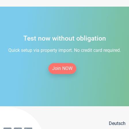
Test now without obligation
Quick setup via property import. No credit card required.
Join NOW
Deutsch