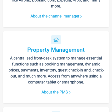
like Airbnb, Booking.com, Expedia, Vrbo, and many
more.
About the channel manager
Property Management
A centralised front-desk system to manage essential
functions such as booking management, dynamic
prices, payments, inventory, guest check-in and, check-
out, and much more. Access from anywhere using a
computer, tablet or smartphone.
About the PMS