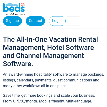
Sign up
Contact
Log in
The All-In-One Vacation Rental
Management, Hotel Software
and Channel Management
Software.
An award-winning hospitality software to manage bookings,
listings, calendars, payments, guest communications and
many other workflows all in one place.
Save time, get more bookings and scale your business.
From €15.50/month. Mobile friendly. Multi-language.