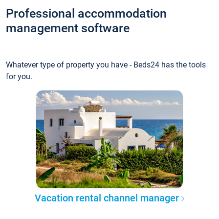
Professional accommodation
management software
Whatever type of property you have - Beds24 has the tools
for you.
Vacation rental channel manager