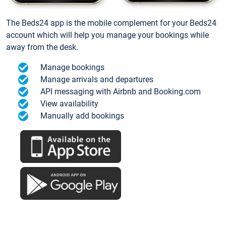
The Beds24 app is the mobile complement for your Beds24
account which will help you manage your bookings while
away from the desk.
Manage bookings
Manage arrivals and departures
API messaging with Airbnb and Booking.com
View availability
Manually add bookings