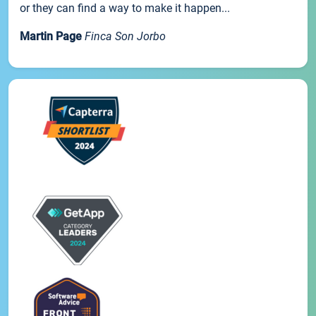
or they can find a way to make it happen...
Martin Page
Finca Son Jorbo