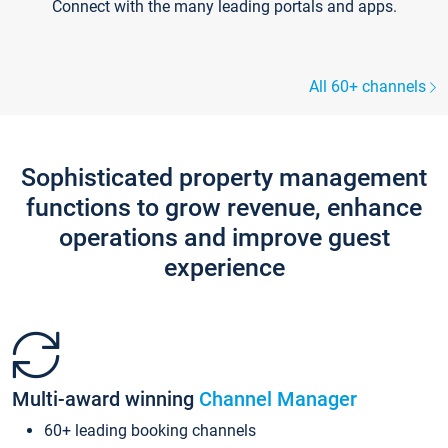
Connect with the many leading portals and apps.
All 60+ channels
Sophisticated property management
functions to grow revenue, enhance
operations and improve guest
experience
Multi-award winning
Channel Manager
60+ leading booking channels