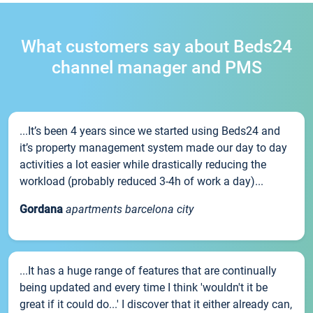
What customers say about Beds24
channel manager and PMS
...It’s been 4 years since we started using Beds24 and
it’s property management system made our day to day
activities a lot easier while drastically reducing the
workload (probably reduced 3-4h of work a day)...
Gordana
apartments barcelona city
...It has a huge range of features that are continually
being updated and every time I think 'wouldn't it be
great if it could do...' I discover that it either already can,