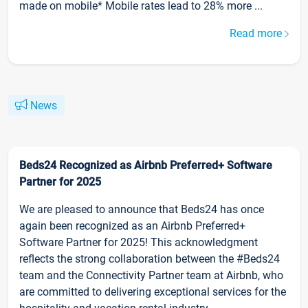
made on mobile* Mobile rates lead to 28% more ...
Read more
News
Beds24 Recognized as Airbnb Preferred+ Software
Partner for 2025
We are pleased to announce that Beds24 has once
again been recognized as an Airbnb Preferred+
Software Partner for 2025! This acknowledgment
reflects the strong collaboration between the #Beds24
team and the Connectivity Partner team at Airbnb, who
are committed to delivering exceptional services for the