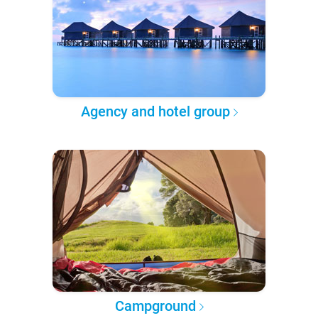
Agency and hotel group
Campground