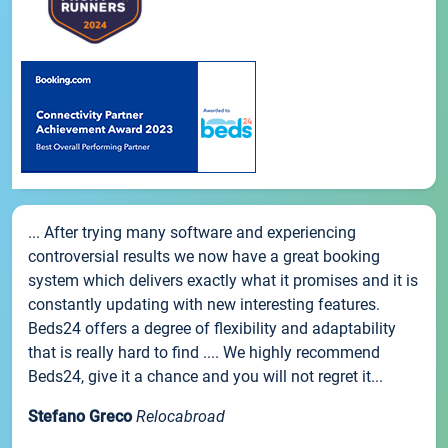
... After trying many software and experiencing
controversial results we now have a great booking
system which delivers exactly what it promises and it is
constantly updating with new interesting features.
Beds24 offers a degree of flexibility and adaptability
that is really hard to find .... We highly recommend
Beds24, give it a chance and you will not regret it...
Stefano Greco
Relocabroad