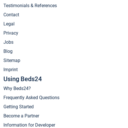
Testimonials & References
Contact
Legal
Privacy
Jobs
Blog
Sitemap
Imprint
Using Beds24
Why Beds24?
Frequently Asked Questions
Getting Started
Become a Partner
Information for Developer