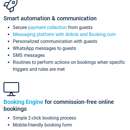
Smart automation & communication
Secure
payment collection
from guests
Messaging platform with Airbnb and Booking.com
Personalized communication with guests
WhatsApp messages to guests
SMS messages
Routines to perform actions on bookings when specific
triggers and rules are met
Booking Engine
for commission-free online
bookings
Simple 2-click booking process
Mobile-friendly booking form