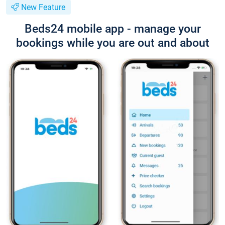
New Feature
Beds24 mobile app - manage your
bookings while you are out and about