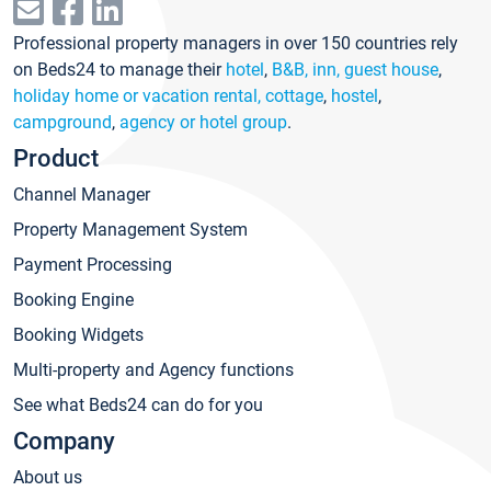
Professional property managers in over 150 countries rely
on Beds24 to manage their
hotel
,
B&B, inn, guest house
,
holiday home or vacation rental, cottage
,
hostel
,
campground
,
agency or hotel group
.
Product
Channel Manager
Property Management System
Payment Processing
Booking Engine
Booking Widgets
Multi-property and Agency functions
See what Beds24 can do for you
Company
About us