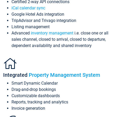
Certified 2-way API connections
iCal calendar sync
Google Hotel Ads integration
TripAdvisor and Trivago integration
Listing management
Advanced
inventory management
i.e. close one or all
sales channel, closed to arrival, closed to departure,
dependent availability and shared inventory
Integrated
Property Management System
Smart Dynamic Calendar
Drag-and-drop bookings
Customizable dashboards
Reports, tracking and analytics
Invoice generation