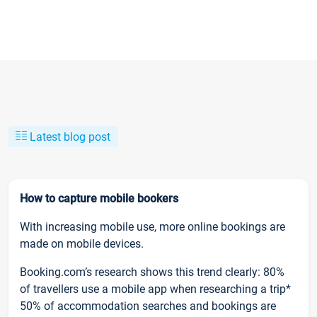
Latest blog post
How to capture mobile bookers
With increasing mobile use, more online bookings are
made on mobile devices.
Booking.com’s research shows this trend clearly: 80%
of travellers use a mobile app when researching a trip*
50% of accommodation searches and bookings are