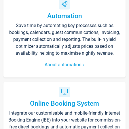
Automation
Save time by automating key processes such as
bookings, calendars, guest communications, invoicing,
payment collection and reporting. The built-in yield
optimizer automatically adjusts prices based on
availability, helping to maximise nightly revenue.
About automation
Online Booking System
Integrate our customisable and mobile-friendly Internet
Booking Engine (IBE) into your website for commission-
free direct bookings and automatic payment collection