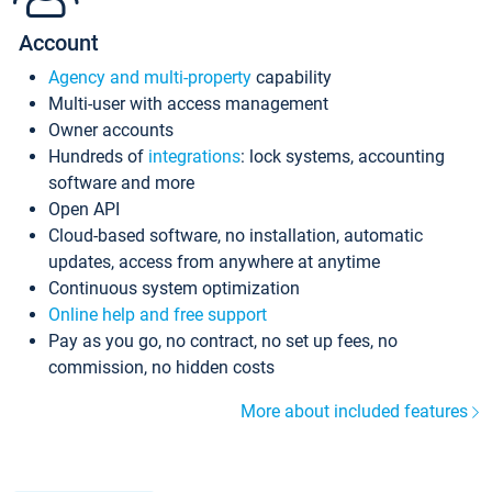
Account
Agency and multi-property
capability
Multi-user with access management
Owner accounts
Hundreds of
integrations
: lock systems, accounting
software and more
Open API
Cloud-based software, no installation, automatic
updates, access from anywhere at anytime
Continuous system optimization
Online help and free support
Pay as you go, no contract, no set up fees, no
commission, no hidden costs
More about included features