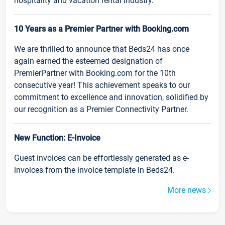
hospitality and vacation rental industry.
10 Years as a Premier Partner with Booking.com
We are thrilled to announce that Beds24 has once
again earned the esteemed designation of
PremierPartner with Booking.com for the 10th
consecutive year! This achievement speaks to our
commitment to excellence and innovation, solidified by
our recognition as a Premier Connectivity Partner.
New Function: E-Invoice
Guest invoices can be effortlessly generated as e-
invoices from the invoice template in Beds24.
More news