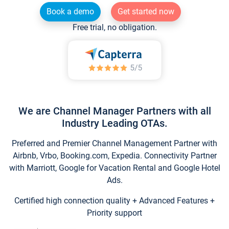
Book a demo
Get started now
Free trial, no obligation.
We are Channel Manager Partners with all
Industry Leading OTAs.
Preferred and Premier Channel Management Partner with
Airbnb, Vrbo, Booking.com, Expedia. Connectivity Partner
with Marriott, Google for Vacation Rental and Google Hotel
Ads.
Certified high connection quality + Advanced Features +
Priority support