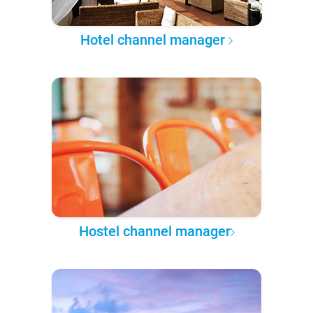
Hotel channel manager
Hostel channel manager