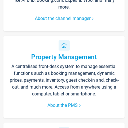
like Airbnb, Booking.com, Expedia, Vrbo, and many
more.
About the channel manager
Property Management
A centralised front-desk system to manage essential
functions such as booking management, dynamic
prices, payments, inventory, guest check-in and, check-
out, and much more. Access from anywhere using a
computer, tablet or smartphone.
About the PMS