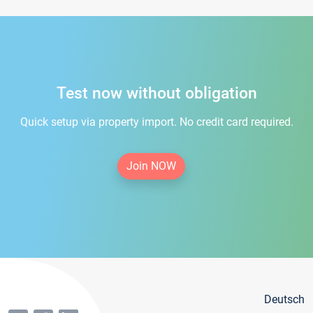
Test now without obligation
Quick setup via property import. No credit card required.
Join NOW
Deutsch