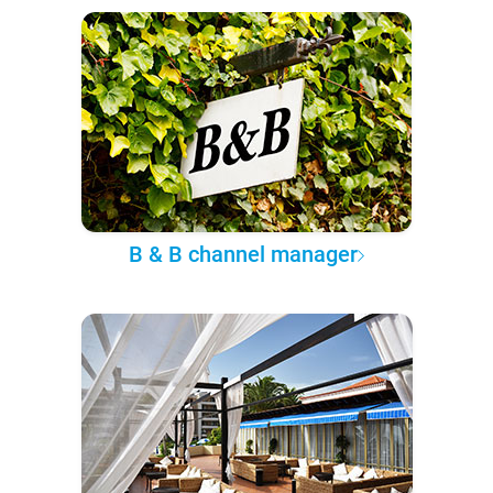
B & B channel manager