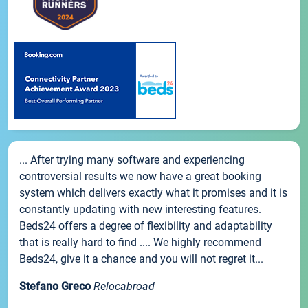
... After trying many software and experiencing
controversial results we now have a great booking
system which delivers exactly what it promises and it is
constantly updating with new interesting features.
Beds24 offers a degree of flexibility and adaptability
that is really hard to find .... We highly recommend
Beds24, give it a chance and you will not regret it...
Stefano Greco
Relocabroad