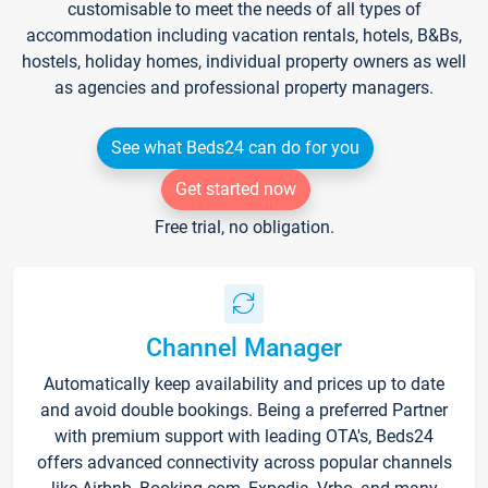
customisable to meet the needs of all types of
accommodation including vacation rentals, hotels, B&Bs,
hostels, holiday homes, individual property owners as well
as agencies and professional property managers.
See what Beds24 can do for you
Get started now
Free trial, no obligation.
Channel Manager
Automatically keep availability and prices up to date
and avoid double bookings. Being a preferred Partner
with premium support with leading OTA's, Beds24
offers advanced connectivity across popular channels