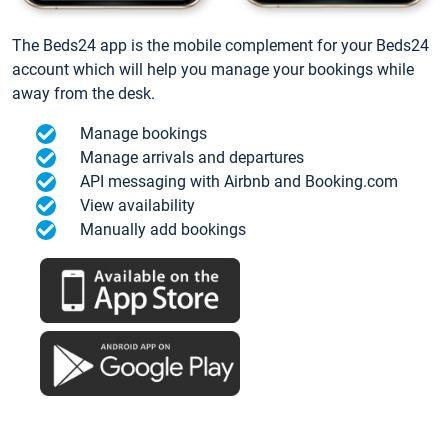
The Beds24 app is the mobile complement for your Beds24
account which will help you manage your bookings while
away from the desk.
Manage bookings
Manage arrivals and departures
API messaging with Airbnb and Booking.com
View availability
Manually add bookings