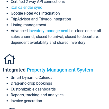
Certified 2-way API connections
iCal calendar sync
Google Hotel Ads integration
TripAdvisor and Trivago integration
Listing management
Advanced
inventory management
i.e. close one or all
sales channel, closed to arrival, closed to departure,
dependent availability and shared inventory
Integrated
Property Management System
Smart Dynamic Calendar
Drag-and-drop bookings
Customizable dashboards
Reports, tracking and analytics
Invoice generation