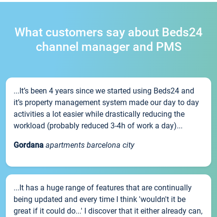
What customers say about Beds24
channel manager and PMS
...It’s been 4 years since we started using Beds24 and
it’s property management system made our day to day
activities a lot easier while drastically reducing the
workload (probably reduced 3-4h of work a day)...
Gordana
apartments barcelona city
...It has a huge range of features that are continually
being updated and every time I think 'wouldn't it be
great if it could do...' I discover that it either already can,