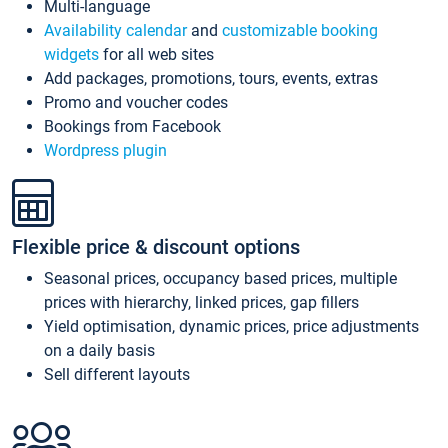
Multi-language
Availability calendar
and
customizable booking
widgets
for all web sites
Add packages, promotions, tours, events, extras
Promo and voucher codes
Bookings from Facebook
Wordpress plugin
Flexible price & discount options
Seasonal prices, occupancy based prices, multiple
prices with hierarchy, linked prices, gap fillers
Yield optimisation, dynamic prices, price adjustments
on a daily basis
Sell different layouts