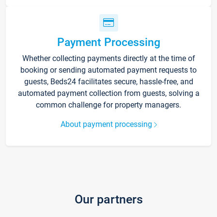
Payment Processing
Whether collecting payments directly at the time of
booking or sending automated payment requests to
guests, Beds24 facilitates secure, hassle-free, and
automated payment collection from guests, solving a
common challenge for property managers.
About payment processing
Our partners