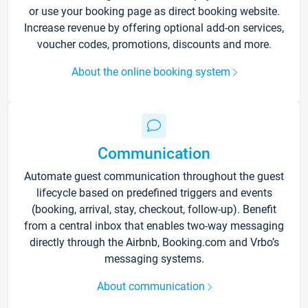
or use your booking page as direct booking website.
Increase revenue by offering optional add-on services,
voucher codes, promotions, discounts and more.
About the online booking system
Communication
Automate guest communication throughout the guest
lifecycle based on predefined triggers and events
(booking, arrival, stay, checkout, follow-up). Benefit
from a central inbox that enables two-way messaging
directly through the Airbnb, Booking.com and Vrbo’s
messaging systems.
About communication