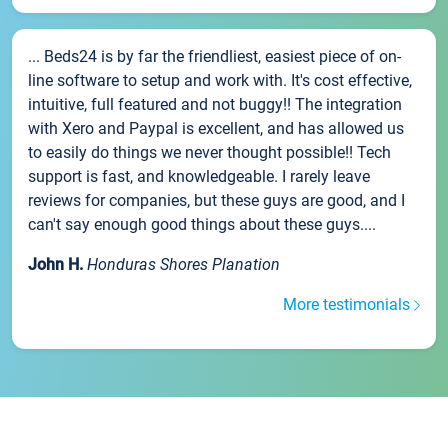
... Beds24 is by far the friendliest, easiest piece of on-
line software to setup and work with. It's cost effective,
intuitive, full featured and not buggy!! The integration
with Xero and Paypal is excellent, and has allowed us
to easily do things we never thought possible!! Tech
support is fast, and knowledgeable. I rarely leave
reviews for companies, but these guys are good, and I
can't say enough good things about these guys....
John H.
Honduras Shores Planation
More testimonials