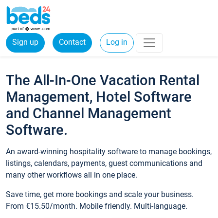
Sign up
Contact
Log in
The All-In-One Vacation Rental
Management, Hotel Software
and Channel Management
Software.
An award-winning hospitality software to manage bookings,
listings, calendars, payments, guest communications and
many other workflows all in one place.
Save time, get more bookings and scale your business.
From €15.50/month. Mobile friendly. Multi-language.