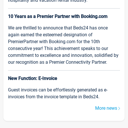
hospitality and vacation rental industry.
10 Years as a Premier Partner with Booking.com
We are thrilled to announce that Beds24 has once
again earned the esteemed designation of
PremierPartner with Booking.com for the 10th
consecutive year! This achievement speaks to our
commitment to excellence and innovation, solidified by
our recognition as a Premier Connectivity Partner.
New Function: E-Invoice
Guest invoices can be effortlessly generated as e-
invoices from the invoice template in Beds24.
More news