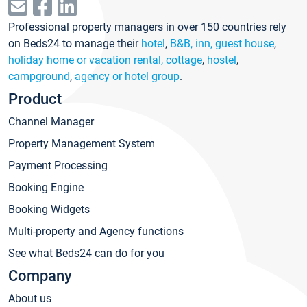
Professional property managers in over 150 countries rely
on Beds24 to manage their
hotel
,
B&B, inn, guest house
,
holiday home or vacation rental, cottage
,
hostel
,
campground
,
agency or hotel group
.
Product
Channel Manager
Property Management System
Payment Processing
Booking Engine
Booking Widgets
Multi-property and Agency functions
See what Beds24 can do for you
Company
About us