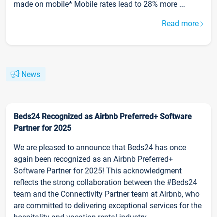
made on mobile* Mobile rates lead to 28% more ...
Read more
News
Beds24 Recognized as Airbnb Preferred+ Software
Partner for 2025
We are pleased to announce that Beds24 has once
again been recognized as an Airbnb Preferred+
Software Partner for 2025! This acknowledgment
reflects the strong collaboration between the #Beds24
team and the Connectivity Partner team at Airbnb, who
are committed to delivering exceptional services for the