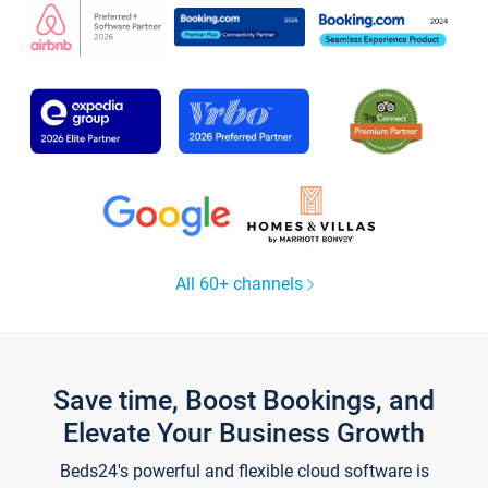
All 60+ channels
Save time, Boost Bookings, and
Elevate Your Business Growth
Beds24's powerful and flexible cloud software is