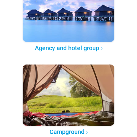
Agency and hotel group
Campground