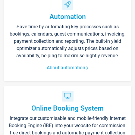
Automation
Save time by automating key processes such as
bookings, calendars, guest communications, invoicing,
payment collection and reporting. The built-in yield
optimizer automatically adjusts prices based on
availability, helping to maximise nightly revenue.
About automation
Online Booking System
Integrate our customisable and mobile-friendly Internet
Booking Engine (IBE) into your website for commission-
free direct bookings and automatic payment collection