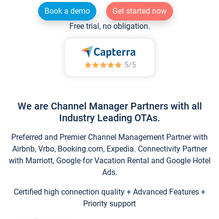
Book a demo
Get started now
Free trial, no obligation.
We are Channel Manager Partners with all
Industry Leading OTAs.
Preferred and Premier Channel Management Partner with
Airbnb, Vrbo, Booking.com, Expedia. Connectivity Partner
with Marriott, Google for Vacation Rental and Google Hotel
Ads.
Certified high connection quality + Advanced Features +
Priority support