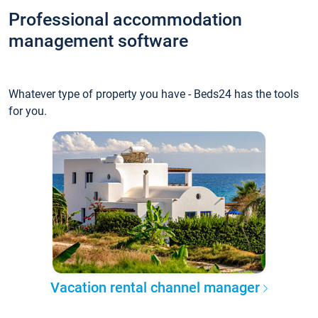
Professional accommodation
management software
Whatever type of property you have - Beds24 has the tools
for you.
Vacation rental channel manager