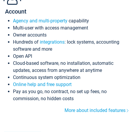
Account
Agency and multi-property
capability
Multi-user with access management
Owner accounts
Hundreds of
integrations
: lock systems, accounting
software and more
Open API
Cloud-based software, no installation, automatic
updates, access from anywhere at anytime
Continuous system optimization
Online help and free support
Pay as you go, no contract, no set up fees, no
commission, no hidden costs
More about included features