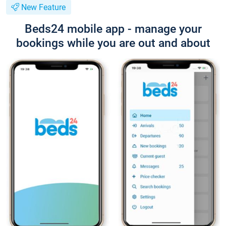
New Feature
Beds24 mobile app - manage your
bookings while you are out and about