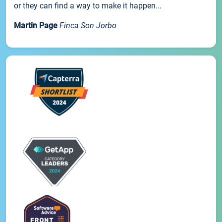
or they can find a way to make it happen...
Martin Page
Finca Son Jorbo