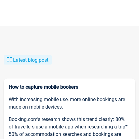
Latest blog post
How to capture mobile bookers
With increasing mobile use, more online bookings are
made on mobile devices.
Booking.com’s research shows this trend clearly: 80%
of travellers use a mobile app when researching a trip*
50% of accommodation searches and bookings are