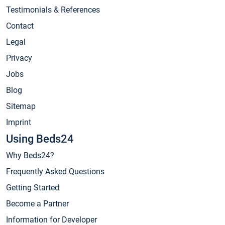
Testimonials & References
Contact
Legal
Privacy
Jobs
Blog
Sitemap
Imprint
Using Beds24
Why Beds24?
Frequently Asked Questions
Getting Started
Become a Partner
Information for Developer