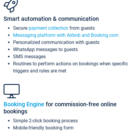
Smart automation & communication
Secure
payment collection
from guests
Messaging platform with Airbnb and Booking.com
Personalized communication with guests
WhatsApp messages to guests
SMS messages
Routines to perform actions on bookings when specific
triggers and rules are met
Booking Engine
for commission-free online
bookings
Simple 2-click booking process
Mobile-friendly booking form