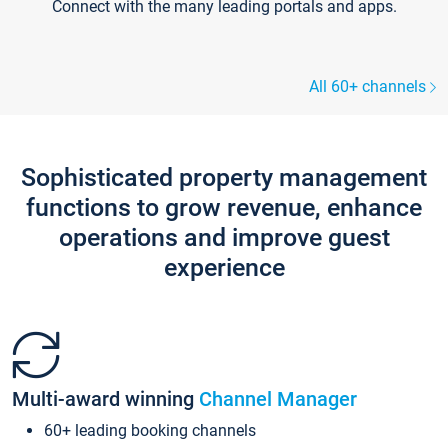
Connect with the many leading portals and apps.
All 60+ channels
Sophisticated property management
functions to grow revenue, enhance
operations and improve guest
experience
Multi-award winning
Channel Manager
60+ leading booking channels