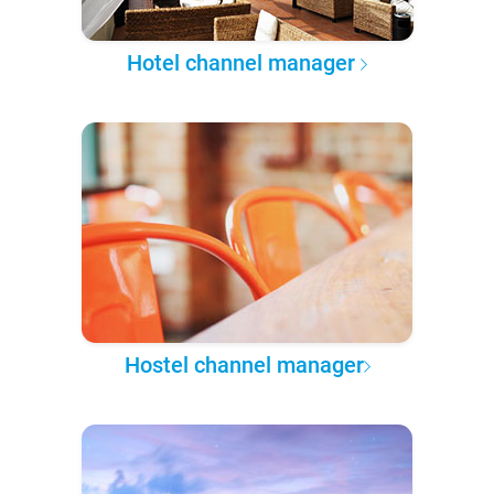
Hotel channel manager
Hostel channel manager