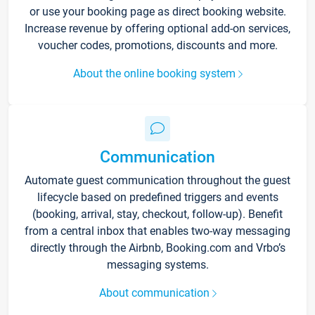
or use your booking page as direct booking website.
Increase revenue by offering optional add-on services,
voucher codes, promotions, discounts and more.
About the online booking system
Communication
Automate guest communication throughout the guest
lifecycle based on predefined triggers and events
(booking, arrival, stay, checkout, follow-up). Benefit
from a central inbox that enables two-way messaging
directly through the Airbnb, Booking.com and Vrbo’s
messaging systems.
About communication