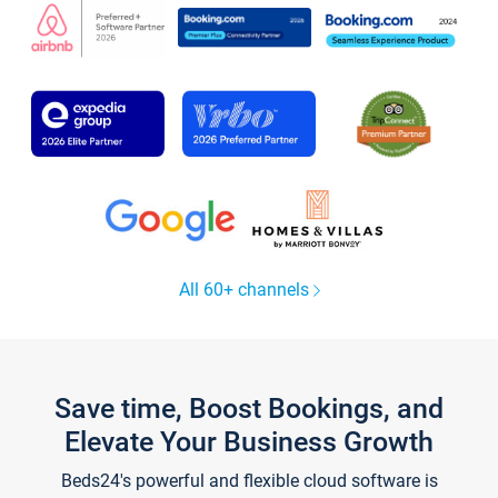
All 60+ channels
Save time, Boost Bookings, and
Elevate Your Business Growth
Beds24's powerful and flexible cloud software is