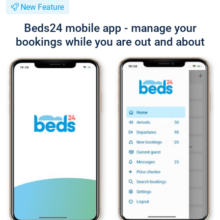
New Feature
Beds24 mobile app - manage your
bookings while you are out and about