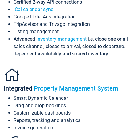
Certified 2-way API connections
iCal calendar sync
Google Hotel Ads integration
TripAdvisor and Trivago integration
Listing management
Advanced
inventory management
i.e. close one or all
sales channel, closed to arrival, closed to departure,
dependent availability and shared inventory
Integrated
Property Management System
Smart Dynamic Calendar
Drag-and-drop bookings
Customizable dashboards
Reports, tracking and analytics
Invoice generation