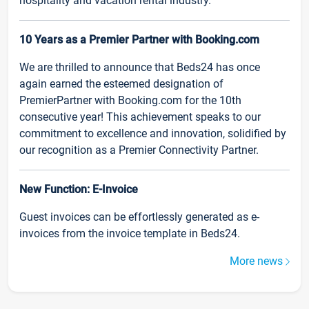
hospitality and vacation rental industry.
10 Years as a Premier Partner with Booking.com
We are thrilled to announce that Beds24 has once
again earned the esteemed designation of
PremierPartner with Booking.com for the 10th
consecutive year! This achievement speaks to our
commitment to excellence and innovation, solidified by
our recognition as a Premier Connectivity Partner.
New Function: E-Invoice
Guest invoices can be effortlessly generated as e-
invoices from the invoice template in Beds24.
More news