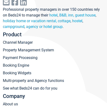
Professional property managers in over 150 countries rely
on Beds24 to manage their
hotel
,
B&B, inn, guest house
,
holiday home or vacation rental, cottage
,
hostel
,
campground
,
agency or hotel group
.
Product
Channel Manager
Property Management System
Payment Processing
Booking Engine
Booking Widgets
Multi-property and Agency functions
See what Beds24 can do for you
Company
About us