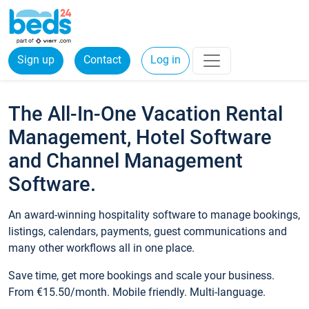
Sign up
Contact
Log in
The All-In-One Vacation Rental
Management, Hotel Software
and Channel Management
Software.
An award-winning hospitality software to manage bookings,
listings, calendars, payments, guest communications and
many other workflows all in one place.
Save time, get more bookings and scale your business.
From €15.50/month. Mobile friendly. Multi-language.