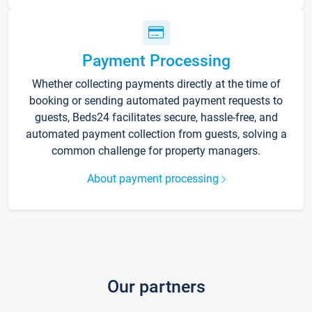
Payment Processing
Whether collecting payments directly at the time of
booking or sending automated payment requests to
guests, Beds24 facilitates secure, hassle-free, and
automated payment collection from guests, solving a
common challenge for property managers.
About payment processing
Our partners