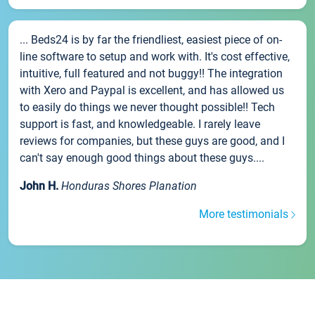
... Beds24 is by far the friendliest, easiest piece of on-
line software to setup and work with. It's cost effective,
intuitive, full featured and not buggy!! The integration
with Xero and Paypal is excellent, and has allowed us
to easily do things we never thought possible!! Tech
support is fast, and knowledgeable. I rarely leave
reviews for companies, but these guys are good, and I
can't say enough good things about these guys....
John H.
Honduras Shores Planation
More testimonials