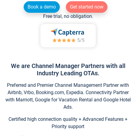
Book a demo
Get started now
Free trial, no obligation.
We are Channel Manager Partners with all
Industry Leading OTAs.
Preferred and Premier Channel Management Partner with
Airbnb, Vrbo, Booking.com, Expedia. Connectivity Partner
with Marriott, Google for Vacation Rental and Google Hotel
Ads.
Certified high connection quality + Advanced Features +
Priority support