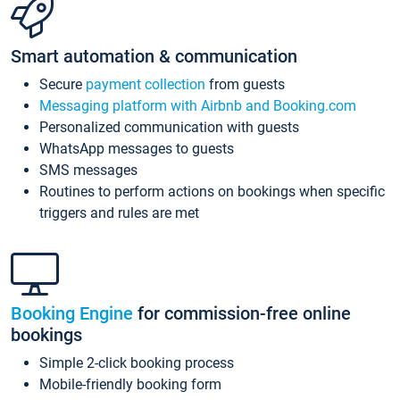
Smart automation & communication
Secure
payment collection
from guests
Messaging platform with Airbnb and Booking.com
Personalized communication with guests
WhatsApp messages to guests
SMS messages
Routines to perform actions on bookings when specific
triggers and rules are met
Booking Engine
for commission-free online
bookings
Simple 2-click booking process
Mobile-friendly booking form