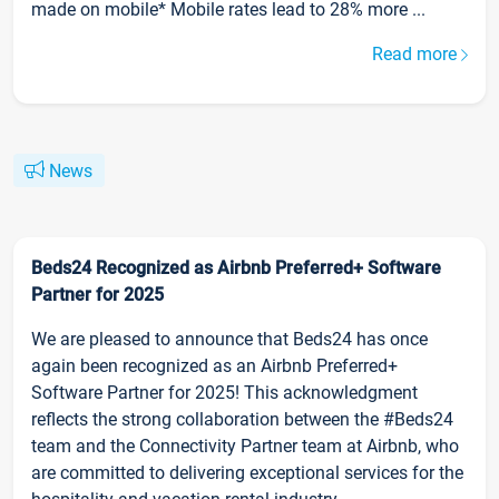
made on mobile* Mobile rates lead to 28% more ...
Read more
News
Beds24 Recognized as Airbnb Preferred+ Software
Partner for 2025
We are pleased to announce that Beds24 has once
again been recognized as an Airbnb Preferred+
Software Partner for 2025! This acknowledgment
reflects the strong collaboration between the #Beds24
team and the Connectivity Partner team at Airbnb, who
are committed to delivering exceptional services for the