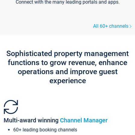
Connect with the many leading portals and apps.
All 60+ channels
Sophisticated property management
functions to grow revenue, enhance
operations and improve guest
experience
Multi-award winning
Channel Manager
60+ leading booking channels