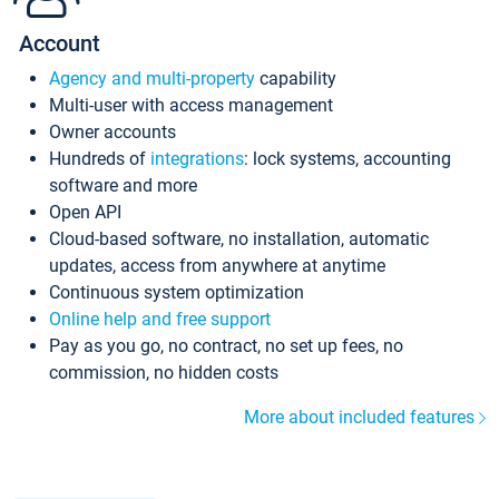
Account
Agency and multi-property
capability
Multi-user with access management
Owner accounts
Hundreds of
integrations
: lock systems, accounting
software and more
Open API
Cloud-based software, no installation, automatic
updates, access from anywhere at anytime
Continuous system optimization
Online help and free support
Pay as you go, no contract, no set up fees, no
commission, no hidden costs
More about included features