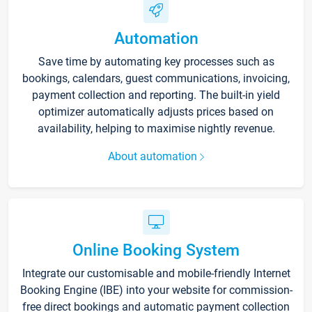
Automation
Save time by automating key processes such as
bookings, calendars, guest communications, invoicing,
payment collection and reporting. The built-in yield
optimizer automatically adjusts prices based on
availability, helping to maximise nightly revenue.
About automation
Online Booking System
Integrate our customisable and mobile-friendly Internet
Booking Engine (IBE) into your website for commission-
free direct bookings and automatic payment collection