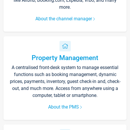
like Airbnb, Booking.com, Expedia, Vrbo, and many
more.
About the channel manager
Property Management
A centralised front-desk system to manage essential
functions such as booking management, dynamic
prices, payments, inventory, guest check-in and, check-
out, and much more. Access from anywhere using a
computer, tablet or smartphone.
About the PMS