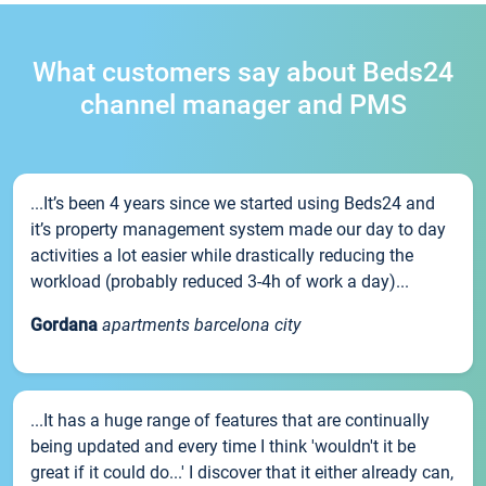
What customers say about Beds24
channel manager and PMS
...It’s been 4 years since we started using Beds24 and
it’s property management system made our day to day
activities a lot easier while drastically reducing the
workload (probably reduced 3-4h of work a day)...
Gordana
apartments barcelona city
...It has a huge range of features that are continually
being updated and every time I think 'wouldn't it be
great if it could do...' I discover that it either already can,