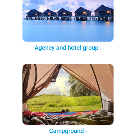
Agency and hotel group
Campground