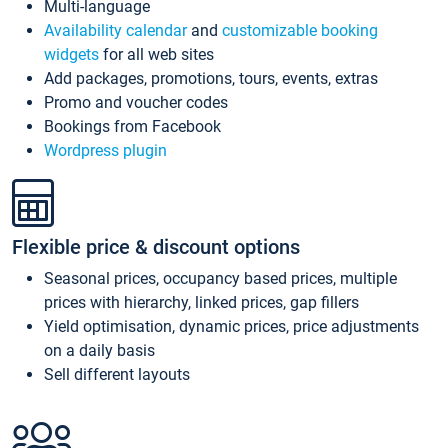
Multi-language
Availability calendar
and
customizable booking
widgets
for all web sites
Add packages, promotions, tours, events, extras
Promo and voucher codes
Bookings from Facebook
Wordpress plugin
Flexible price & discount options
Seasonal prices, occupancy based prices, multiple
prices with hierarchy, linked prices, gap fillers
Yield optimisation, dynamic prices, price adjustments
on a daily basis
Sell different layouts