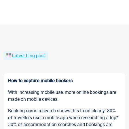
Latest blog post
How to capture mobile bookers
With increasing mobile use, more online bookings are
made on mobile devices.
Booking.com’s research shows this trend clearly: 80%
of travellers use a mobile app when researching a trip*
50% of accommodation searches and bookings are