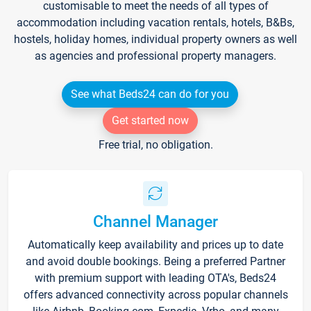
customisable to meet the needs of all types of
accommodation including vacation rentals, hotels, B&Bs,
hostels, holiday homes, individual property owners as well
as agencies and professional property managers.
See what Beds24 can do for you
Get started now
Free trial, no obligation.
Channel Manager
Automatically keep availability and prices up to date
and avoid double bookings. Being a preferred Partner
with premium support with leading OTA's, Beds24
offers advanced connectivity across popular channels