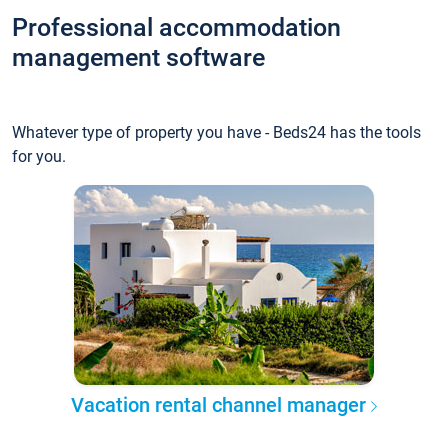
Professional accommodation
management software
Whatever type of property you have - Beds24 has the tools
for you.
Vacation rental channel manager