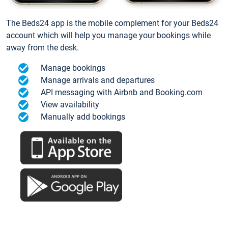
The Beds24 app is the mobile complement for your Beds24
account which will help you manage your bookings while
away from the desk.
Manage bookings
Manage arrivals and departures
API messaging with Airbnb and Booking.com
View availability
Manually add bookings