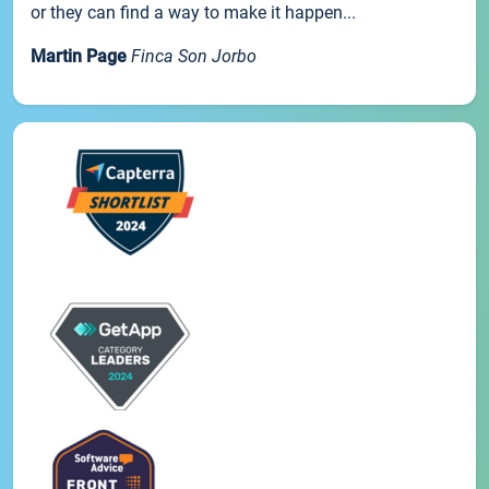
or they can find a way to make it happen...
Martin Page
Finca Son Jorbo