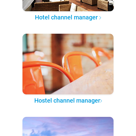
Hotel channel manager
Hostel channel manager