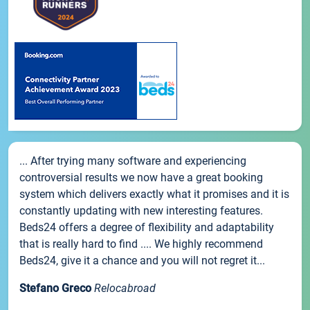
... After trying many software and experiencing
controversial results we now have a great booking
system which delivers exactly what it promises and it is
constantly updating with new interesting features.
Beds24 offers a degree of flexibility and adaptability
that is really hard to find .... We highly recommend
Beds24, give it a chance and you will not regret it...
Stefano Greco
Relocabroad