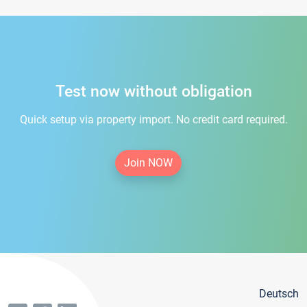
Test now without obligation
Quick setup via property import. No credit card required.
Join NOW
Deutsch