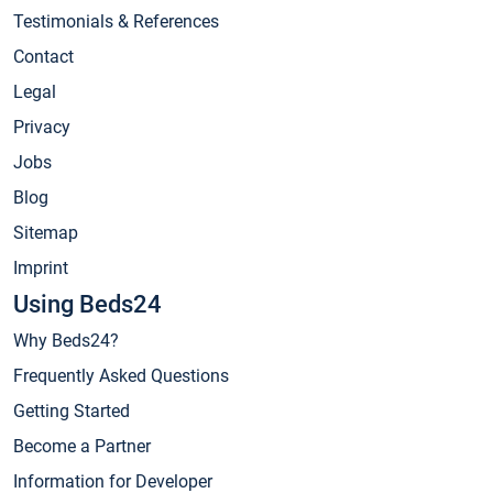
Testimonials & References
Contact
Legal
Privacy
Jobs
Blog
Sitemap
Imprint
Using Beds24
Why Beds24?
Frequently Asked Questions
Getting Started
Become a Partner
Information for Developer