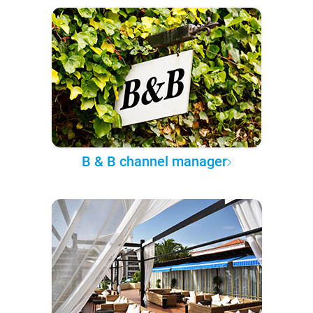
B & B channel manager