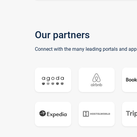
Our partners
Connect with the many leading portals and app