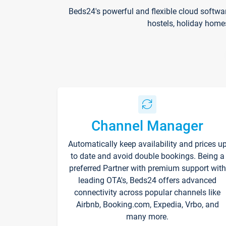
Beds24's powerful and flexible cloud softwa
hostels, holiday home
Channel Manager
Automatically keep availability and prices u
to date and avoid double bookings. Being a
preferred Partner with premium support with
leading OTA's, Beds24 offers advanced
connectivity across popular channels like
Airbnb, Booking.com, Expedia, Vrbo, and
many more.