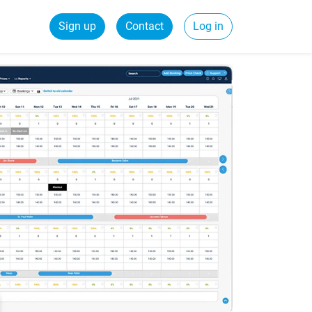
Sign up
Contact
Log in