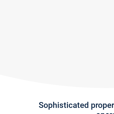
Sophisticated prope