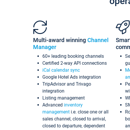
oper
Multi-award winning
Channel
Smar
Manager
comm
60+ leading booking channels
S
Certified 2-way API connections
gu
iCal calendar sync
Me
Google Hotel Ads integration
an
TripAdvisor and Trivago
Pe
integration
wi
Listing management
Wh
Advanced
inventory
S
management
i.e. close one or all
Ro
sales channel, closed to arrival,
bo
closed to departure, dependent
an