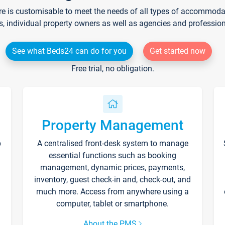
re is customisable to meet the needs of all types of accommodati
s, individual property owners as well as agencies and professio
See what Beds24 can do for you
Get started now
Free trial, no obligation.
Property Management
p
A centralised front-desk system to manage
essential functions such as booking
management, dynamic prices, payments,
inventory, guest check-in and, check-out, and
much more. Access from anywhere using a
computer, tablet or smartphone.
About the PMS