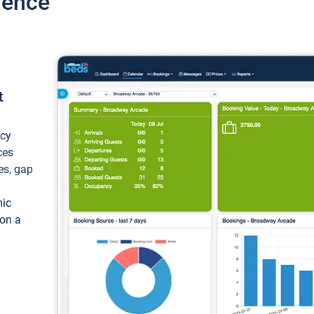
ience
t
ncy
ces
ces, gap
mic
 on a