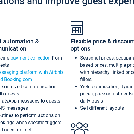
ations and improve guest exper
t automation &
Flexible price & discoun
unication
options
ecure
payment collection
from
Seasonal prices, occupa
ests
based prices, multiple pri
ssaging platform with Airbnb
with hierarchy, linked pri
d Booking.com
fillers
rsonalized communication
Yield optimisation, dyna
th guests
prices, price adjustments
atsApp messages to guests
daily basis
MS messages
Sell different layouts
utines to perform actions on
okings when specific triggers
d rules are met