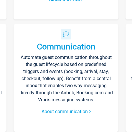
Communication
Automate guest communication throughout
the guest lifecycle based on predefined
triggers and events (booking, arrival, stay,
checkout, follow-up). Benefit from a central
inbox that enables two-way messaging
l
directly through the Airbnb, Booking.com and
Vrbo’s messaging systems.
About communication