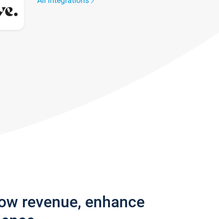
All integrations
row revenue, enhance