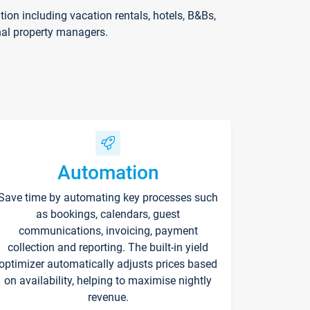
on including vacation rentals, hotels, B&Bs,
nal property managers.
Automation
Save time by automating key processes such
as bookings, calendars, guest
communications, invoicing, payment
collection and reporting. The built-in yield
optimizer automatically adjusts prices based
on availability, helping to maximise nightly
revenue.