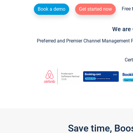
Free 
Book a demo
Get started now
We are 
Preferred and Premier Channel Management Par
Cert
Save time, Boo