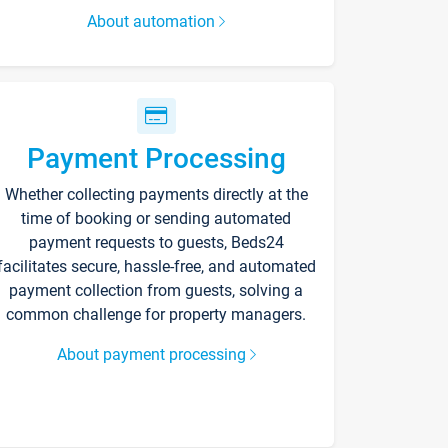
About automation
Payment Processing
Whether collecting payments directly at the
time of booking or sending automated
payment requests to guests, Beds24
facilitates secure, hassle-free, and automated
payment collection from guests, solving a
common challenge for property managers.
About payment processing