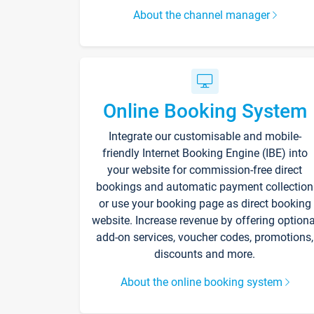
About the channel manager
Online Booking System
Integrate our customisable and mobile-
friendly Internet Booking Engine (IBE) into
your website for commission-free direct
bookings and automatic payment collection
or use your booking page as direct booking
website. Increase revenue by offering optiona
add-on services, voucher codes, promotions,
discounts and more.
About the online booking system