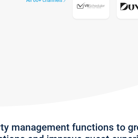
All 60+ channels
rty management functions to g