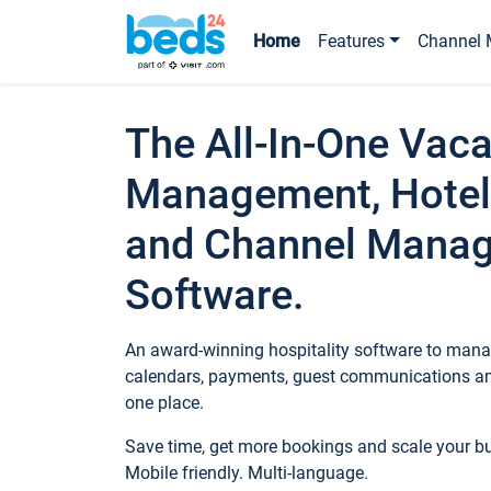
Home
Features
Channel 
The All-In-One Vaca
Management, Hotel
and Channel Mana
Software.
An award-winning hospitality software to manag
calendars, payments, guest communications an
one place.
Save time, get more bookings and scale your 
Mobile friendly. Multi-language.