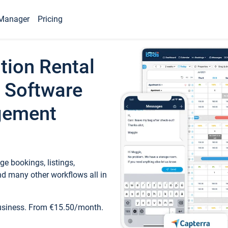
Manager
Pricing
tion Rental
 Software
gement
e bookings, listings,
d many other workflows all in
business. From €15.50/month.