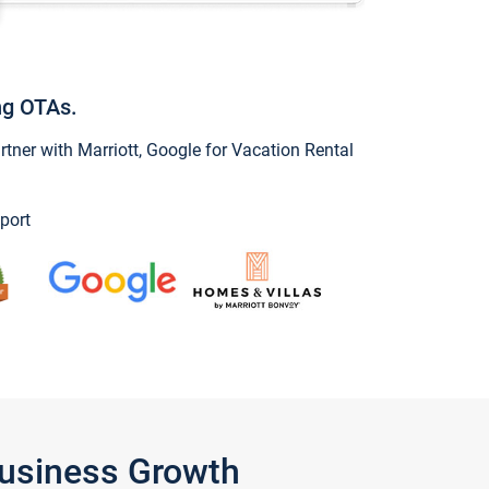
ng OTAs.
ner with Marriott, Google for Vacation Rental
port
Business Growth