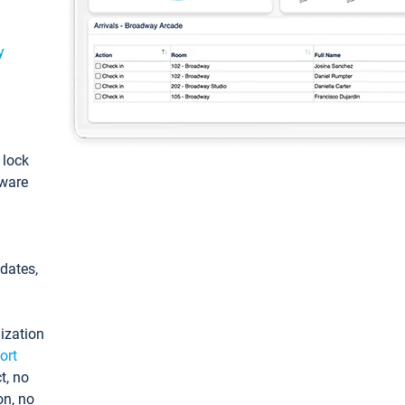
y
: lock
tware
pdates,
ization
ort
t, no
on, no