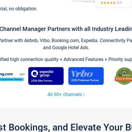
trial, no obligation.
Channel Manager Partners with all Industry Leadi
tner with Airbnb, Vrbo, Booking.com, Expedia. Connectivity Part
and Google Hotel Ads.
ified high connection quality + Advanced Features + Priority sup
All 60+ channels
st Bookings, and Elevate Your 