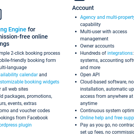
Account
Agency and multi-propert
capability
ing Engine
for
Multi-user with access
ssion-free online
management
ings
Owner accounts
mple 2-click booking process
Hundreds of
integrations
bile-friendly booking form
systems, accounting sof
lti-language
and more
ailability calendar
and
Open API
stomizable booking widgets
Cloud-based software, no
r all web sites
installation, automatic u
d packages, promotions,
access from anywhere at
urs, events, extras
anytime
omo and voucher codes
Continuous system optim
okings from Facebook
Online help and free supp
rdpress plugin
Pay as you go, no contrac
set up fees, no commissi