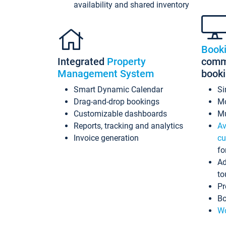
availability and shared inventory
Book
Integrated
Property
commi
Management System
book
Smart Dynamic Calendar
Si
Drag-and-drop bookings
Mo
Customizable dashboards
Mu
Reports, tracking and analytics
Av
Invoice generation
cu
fo
Ad
to
Pr
Bo
Wo