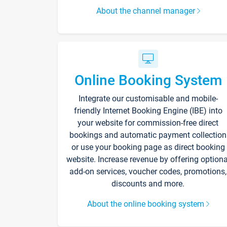
About the channel manager
Online Booking System
Integrate our customisable and mobile-
friendly Internet Booking Engine (IBE) into
your website for commission-free direct
bookings and automatic payment collection
or use your booking page as direct booking
website. Increase revenue by offering optiona
add-on services, voucher codes, promotions,
discounts and more.
About the online booking system