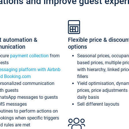
ations and improve guest exper
t automation &
Flexible price & discoun
unication
options
ecure
payment collection
from
Seasonal prices, occupa
ests
based prices, multiple pri
ssaging platform with Airbnb
with hierarchy, linked pri
d Booking.com
fillers
rsonalized communication
Yield optimisation, dyna
th guests
prices, price adjustments
atsApp messages to guests
daily basis
MS messages
Sell different layouts
utines to perform actions on
okings when specific triggers
d rules are met