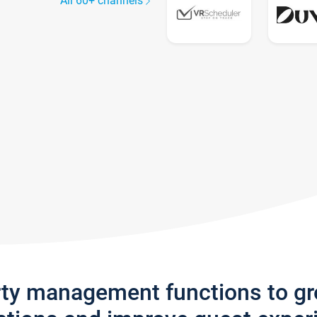
All 60+ channels
rty management functions to g