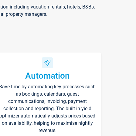
on including vacation rentals, hotels, B&Bs,
nal property managers.
Automation
Save time by automating key processes such
as bookings, calendars, guest
communications, invoicing, payment
collection and reporting. The built-in yield
optimizer automatically adjusts prices based
on availability, helping to maximise nightly
revenue.