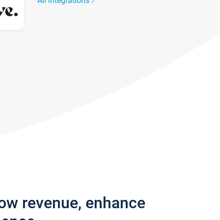
All integrations
row revenue, enhance