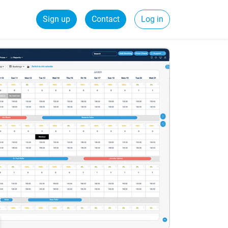
Sign up
Contact
Log in