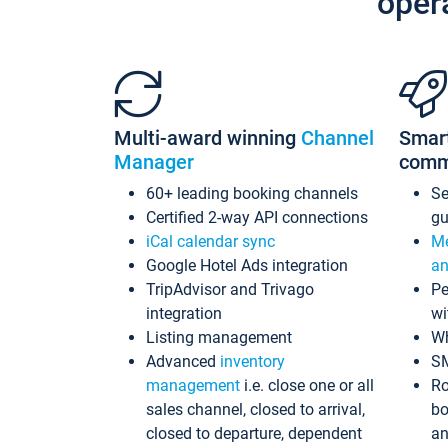
oper
Multi-award winning
Channel
Smar
Manager
comm
60+ leading booking channels
S
Certified 2-way API connections
gu
iCal calendar sync
Me
Google Hotel Ads integration
an
TripAdvisor and Trivago
Pe
integration
wi
Listing management
Wh
Advanced
inventory
S
management
i.e. close one or all
Ro
sales channel, closed to arrival,
bo
closed to departure, dependent
an