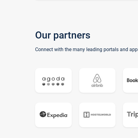
Our partners
Connect with the many leading portals and app