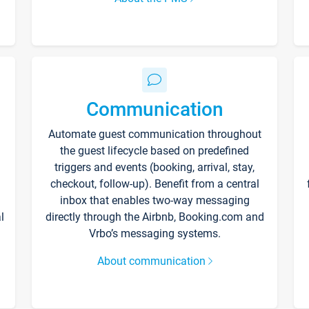
Communication
Automate guest communication throughout
the guest lifecycle based on predefined
triggers and events (booking, arrival, stay,
checkout, follow-up). Benefit from a central
inbox that enables two-way messaging
l
directly through the Airbnb, Booking.com and
Vrbo’s messaging systems.
About communication