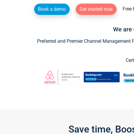
Free 
Book a demo
Get started now
We are 
Preferred and Premier Channel Management Par
Cert
Save time, Boo