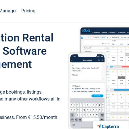
Manager
Pricing
tion Rental
 Software
gement
e bookings, listings,
d many other workflows all in
business. From €15.50/month.