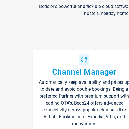
Beds24's powerful and flexible cloud softwa
hostels, holiday home
Channel Manager
Automatically keep availability and prices u
to date and avoid double bookings. Being a
preferred Partner with premium support with
leading OTA's, Beds24 offers advanced
connectivity across popular channels like
Airbnb, Booking.com, Expedia, Vrbo, and
many more.