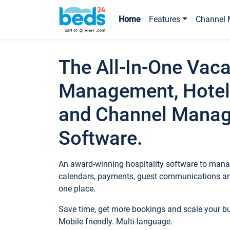
Home
Features
Channel 
The All-In-One Vaca
Management, Hotel
and Channel Mana
Software.
An award-winning hospitality software to manag
calendars, payments, guest communications an
one place.
Save time, get more bookings and scale your 
Mobile friendly. Multi-language.