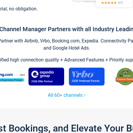
trial, no obligation.
Channel Manager Partners with all Industry Leadi
tner with Airbnb, Vrbo, Booking.com, Expedia. Connectivity Part
and Google Hotel Ads.
ified high connection quality + Advanced Features + Priority sup
All 60+ channels
st Bookings, and Elevate Your 