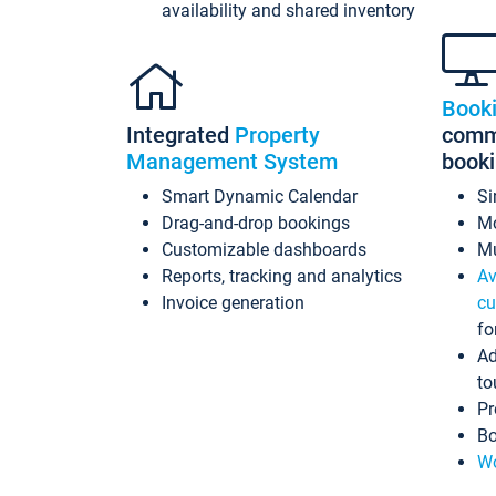
availability and shared inventory
Book
Integrated
Property
commi
Management System
book
Smart Dynamic Calendar
Si
Drag-and-drop bookings
Mo
Customizable dashboards
Mu
Reports, tracking and analytics
Av
Invoice generation
cu
fo
Ad
to
Pr
Bo
Wo