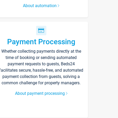
About automation
Payment Processing
Whether collecting payments directly at the
time of booking or sending automated
payment requests to guests, Beds24
facilitates secure, hassle-free, and automated
payment collection from guests, solving a
common challenge for property managers.
About payment processing