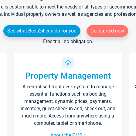
re is customisable to meet the needs of all types of accommodati
s, individual property owners as well as agencies and professio
See what Beds24 can do for you
Get started now
Free trial, no obligation.
Property Management
p
A centralised front-desk system to manage
essential functions such as booking
management, dynamic prices, payments,
inventory, guest check-in and, check-out, and
much more. Access from anywhere using a
computer, tablet or smartphone.
About the PMS