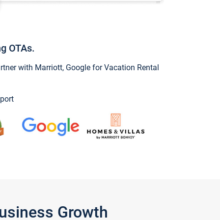
ng OTAs.
ner with Marriott, Google for Vacation Rental
port
Business Growth