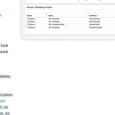
y
: lock
tware
pdates,
ization
ort
t, no
on, no