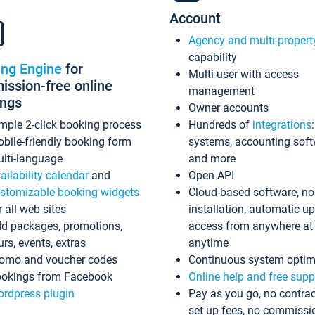
Account
Agency and multi-propert
capability
ing Engine
for
Multi-user with access
ssion-free online
management
ings
Owner accounts
mple 2-click booking process
Hundreds of
integrations
bile-friendly booking form
systems, accounting sof
lti-language
and more
ailability calendar
and
Open API
stomizable booking widgets
Cloud-based software, no
r all web sites
installation, automatic u
d packages, promotions,
access from anywhere at
urs, events, extras
anytime
omo and voucher codes
Continuous system optim
okings from Facebook
Online help and free supp
rdpress plugin
Pay as you go, no contrac
set up fees, no commissi