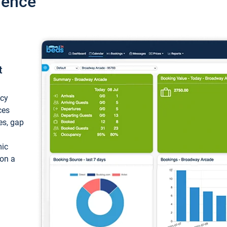
ience
t
ncy
ces
ces, gap
mic
 on a