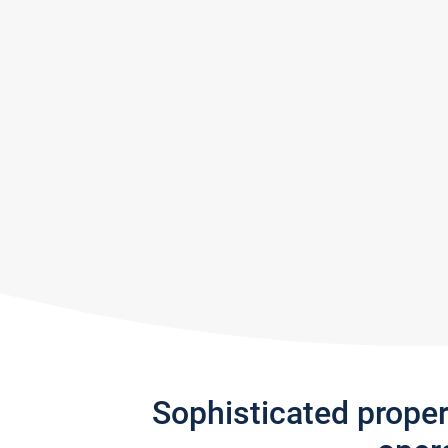
Sophisticated prope