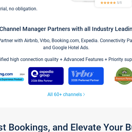
trial, no obligation.
Channel Manager Partners with all Industry Leadi
tner with Airbnb, Vrbo, Booking.com, Expedia. Connectivity Part
and Google Hotel Ads.
ified high connection quality + Advanced Features + Priority sup
All 60+ channels
st Bookings, and Elevate Your 