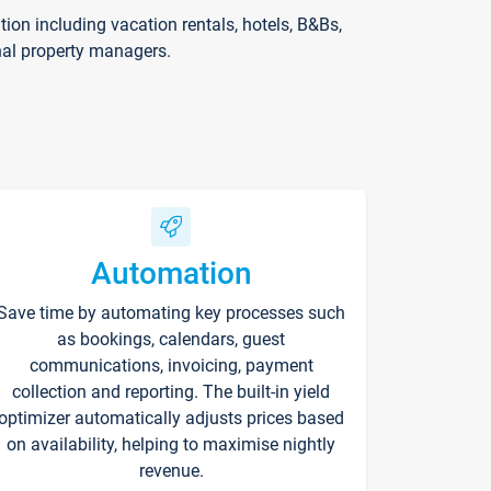
on including vacation rentals, hotels, B&Bs,
nal property managers.
Automation
Save time by automating key processes such
as bookings, calendars, guest
communications, invoicing, payment
collection and reporting. The built-in yield
optimizer automatically adjusts prices based
on availability, helping to maximise nightly
revenue.