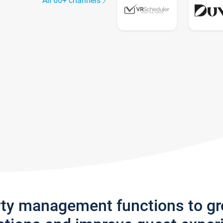
All 60+ channels
rty management functions to g