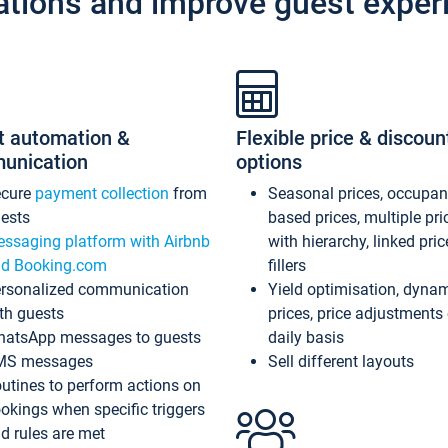
ations and improve guest exper
t automation &
Flexible price & discoun
unication
options
ecure
payment collection
from
Seasonal prices, occupa
ests
based prices, multiple pri
ssaging platform with Airbnb
with hierarchy, linked pri
d Booking.com
fillers
rsonalized communication
Yield optimisation, dyna
th guests
prices, price adjustments
atsApp messages to guests
daily basis
MS messages
Sell different layouts
utines to perform actions on
okings when specific triggers
d rules are met