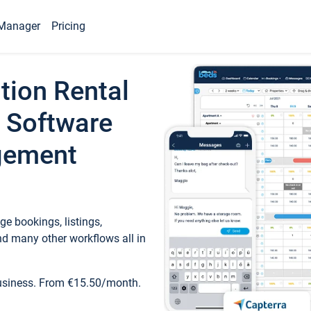
Manager
Pricing
tion Rental
 Software
gement
e bookings, listings,
d many other workflows all in
business. From €15.50/month.