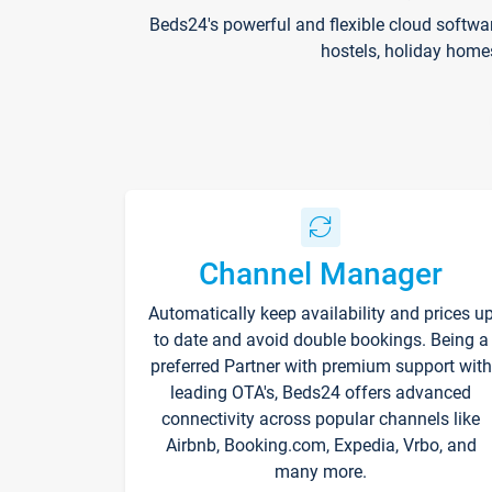
Beds24's powerful and flexible cloud softwa
hostels, holiday home
Channel Manager
Automatically keep availability and prices u
to date and avoid double bookings. Being a
preferred Partner with premium support with
leading OTA's, Beds24 offers advanced
connectivity across popular channels like
Airbnb, Booking.com, Expedia, Vrbo, and
many more.