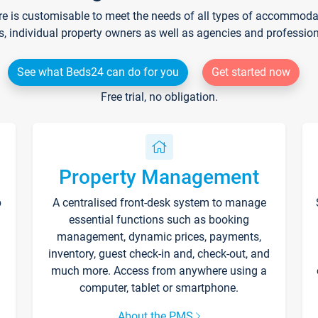
re is customisable to meet the needs of all types of accommodati
s, individual property owners as well as agencies and professio
See what Beds24 can do for you
Get started now
Free trial, no obligation.
Property Management
p
A centralised front-desk system to manage
essential functions such as booking
management, dynamic prices, payments,
inventory, guest check-in and, check-out, and
much more. Access from anywhere using a
computer, tablet or smartphone.
About the PMS