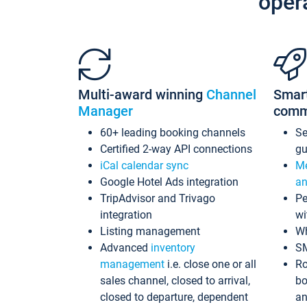
oper
Multi-award winning
Channel
Smar
Manager
comm
60+ leading booking channels
S
Certified 2-way API connections
gu
iCal calendar sync
Me
Google Hotel Ads integration
an
TripAdvisor and Trivago
Pe
integration
wi
Listing management
Wh
Advanced
inventory
S
management
i.e. close one or all
Ro
sales channel, closed to arrival,
bo
closed to departure, dependent
an