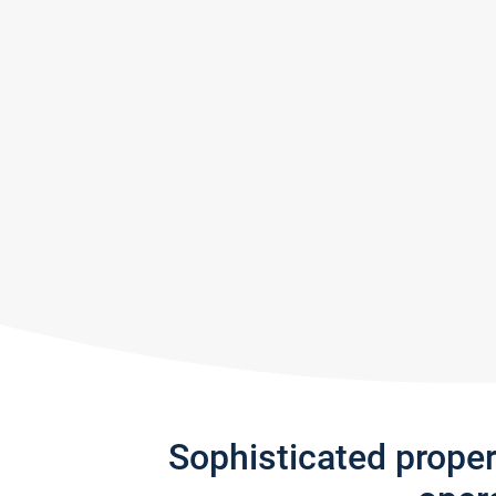
Sophisticated prope