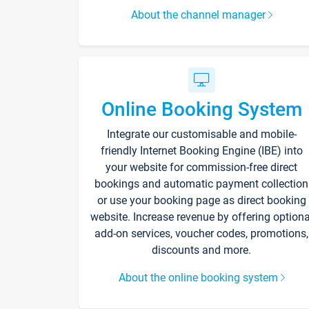
About the channel manager
Online Booking System
Integrate our customisable and mobile-
friendly Internet Booking Engine (IBE) into
your website for commission-free direct
bookings and automatic payment collection
or use your booking page as direct booking
website. Increase revenue by offering optiona
add-on services, voucher codes, promotions,
discounts and more.
About the online booking system