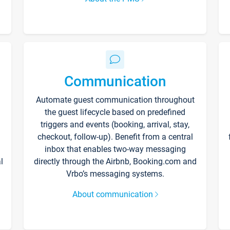
Communication
Automate guest communication throughout
the guest lifecycle based on predefined
triggers and events (booking, arrival, stay,
checkout, follow-up). Benefit from a central
inbox that enables two-way messaging
l
directly through the Airbnb, Booking.com and
Vrbo’s messaging systems.
About communication