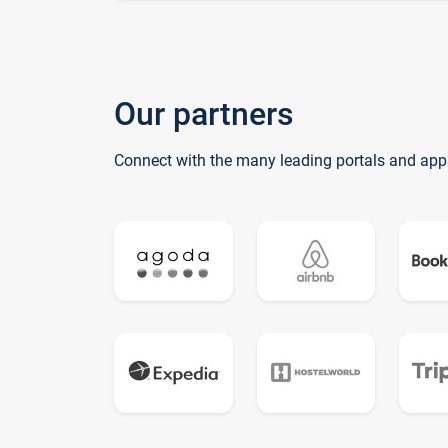
Our partners
Connect with the many leading portals and app