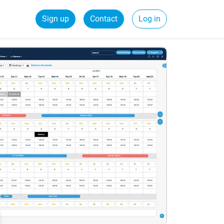
Sign up
Contact
Log in