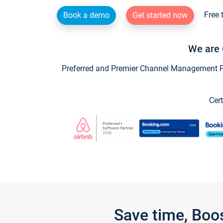
Free 
Book a demo
Get started now
We are 
Preferred and Premier Channel Management Par
Cert
Save time, Boo