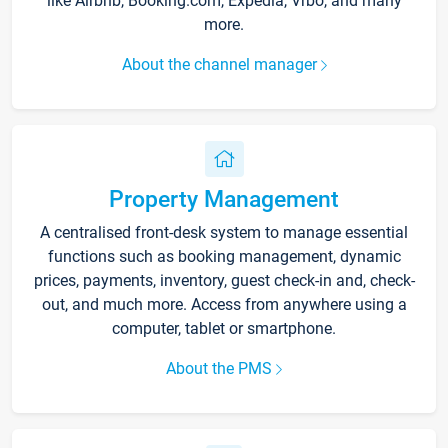
like Airbnb, Booking.com, Expedia, Vrbo, and many
more.
About the channel manager
Property Management
A centralised front-desk system to manage essential
functions such as booking management, dynamic
prices, payments, inventory, guest check-in and, check-
out, and much more. Access from anywhere using a
computer, tablet or smartphone.
About the PMS