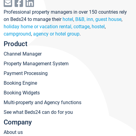
Professional property managers in over 150 countries rely
on Beds24 to manage their
hotel
,
B&B, inn, guest house
,
holiday home or vacation rental, cottage
,
hostel
,
campground
,
agency or hotel group
.
Product
Channel Manager
Property Management System
Payment Processing
Booking Engine
Booking Widgets
Multi-property and Agency functions
See what Beds24 can do for you
Company
About us