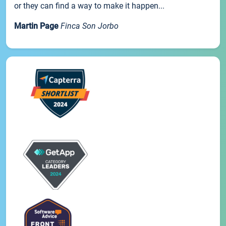
or they can find a way to make it happen...
Martin Page
Finca Son Jorbo