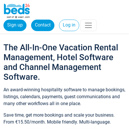
Sign up
Contact
Log in
The All-In-One Vacation Rental
Management, Hotel Software
and Channel Management
Software.
An award-winning hospitality software to manage bookings,
listings, calendars, payments, guest communications and
many other workflows all in one place.
Save time, get more bookings and scale your business.
From €15.50/month. Mobile friendly. Multi-language.