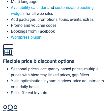
Multi-language
Availability calendar
and
customizable booking
widgets
for all web sites
Add packages, promotions, tours, events, extras
Promo and voucher codes
Bookings from Facebook
Wordpress plugin
Flexible price & discount options
Seasonal prices, occupancy based prices, multiple
prices with hierarchy, linked prices, gap fillers
Yield optimisation, dynamic prices, price adjustments
on a daily basis
Sell different layouts