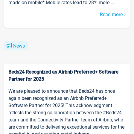
made on mobile* Mobile rates lead to 28% more ...
Read more
News
Beds24 Recognized as Airbnb Preferred+ Software
Partner for 2025
We are pleased to announce that Beds24 has once
again been recognized as an Airbnb Preferred+
Software Partner for 2025! This acknowledgment
reflects the strong collaboration between the #Beds24
team and the Connectivity Partner team at Airbnb, who
are committed to delivering exceptional services for the