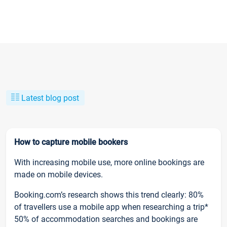
Latest blog post
How to capture mobile bookers
With increasing mobile use, more online bookings are
made on mobile devices.
Booking.com’s research shows this trend clearly: 80%
of travellers use a mobile app when researching a trip*
50% of accommodation searches and bookings are