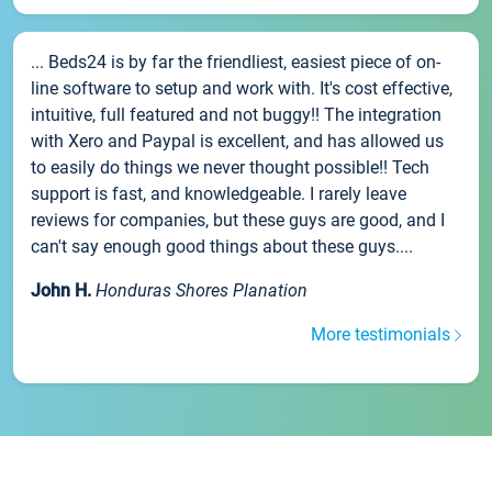
... Beds24 is by far the friendliest, easiest piece of on-
line software to setup and work with. It's cost effective,
intuitive, full featured and not buggy!! The integration
with Xero and Paypal is excellent, and has allowed us
to easily do things we never thought possible!! Tech
support is fast, and knowledgeable. I rarely leave
reviews for companies, but these guys are good, and I
can't say enough good things about these guys....
John H.
Honduras Shores Planation
More testimonials