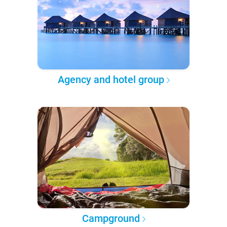
Agency and hotel group
Campground