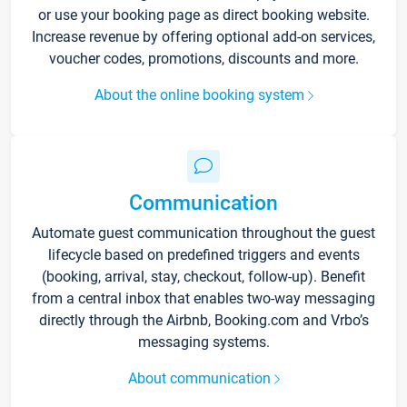
or use your booking page as direct booking website.
Increase revenue by offering optional add-on services,
voucher codes, promotions, discounts and more.
About the online booking system
Communication
Automate guest communication throughout the guest
lifecycle based on predefined triggers and events
(booking, arrival, stay, checkout, follow-up). Benefit
from a central inbox that enables two-way messaging
directly through the Airbnb, Booking.com and Vrbo’s
messaging systems.
About communication