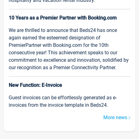
hospitality and vacation rental industry.
10 Years as a Premier Partner with Booking.com
We are thrilled to announce that Beds24 has once
again earned the esteemed designation of
PremierPartner with Booking.com for the 10th
consecutive year! This achievement speaks to our
commitment to excellence and innovation, solidified by
our recognition as a Premier Connectivity Partner.
New Function: E-Invoice
Guest invoices can be effortlessly generated as e-
invoices from the invoice template in Beds24.
More news