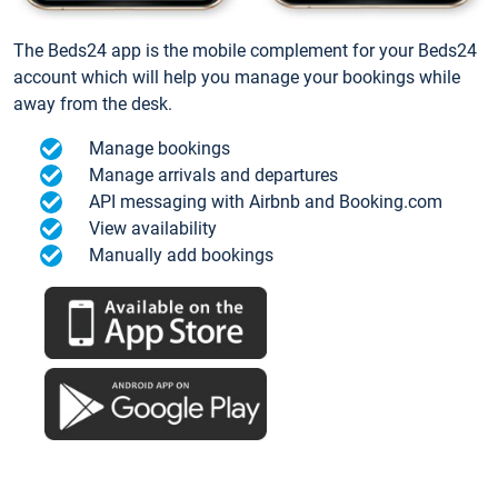
The Beds24 app is the mobile complement for your Beds24
account which will help you manage your bookings while
away from the desk.
Manage bookings
Manage arrivals and departures
API messaging with Airbnb and Booking.com
View availability
Manually add bookings