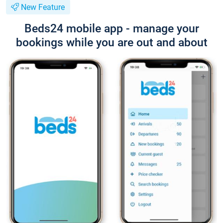
New Feature
Beds24 mobile app - manage your
bookings while you are out and about