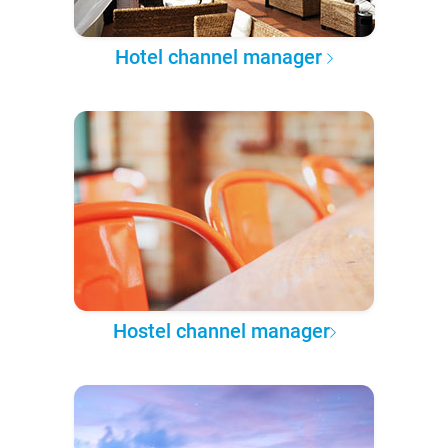
Hotel channel manager
Hostel channel manager