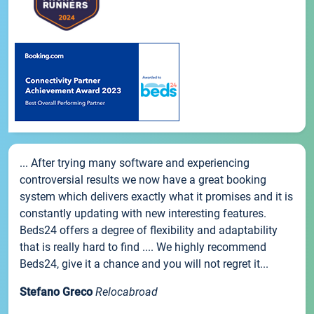
... After trying many software and experiencing
controversial results we now have a great booking
system which delivers exactly what it promises and it is
constantly updating with new interesting features.
Beds24 offers a degree of flexibility and adaptability
that is really hard to find .... We highly recommend
Beds24, give it a chance and you will not regret it...
Stefano Greco
Relocabroad