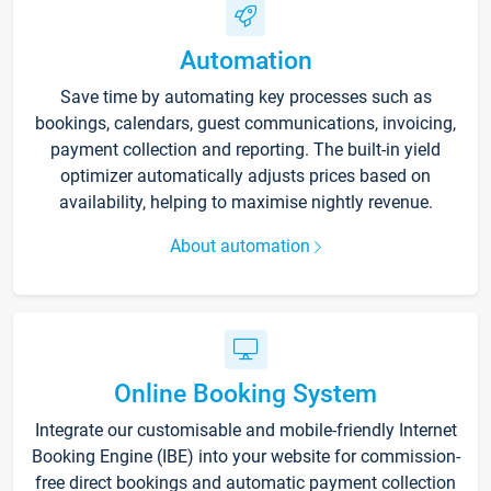
Automation
Save time by automating key processes such as
bookings, calendars, guest communications, invoicing,
payment collection and reporting. The built-in yield
optimizer automatically adjusts prices based on
availability, helping to maximise nightly revenue.
About automation
Online Booking System
Integrate our customisable and mobile-friendly Internet
Booking Engine (IBE) into your website for commission-
free direct bookings and automatic payment collection