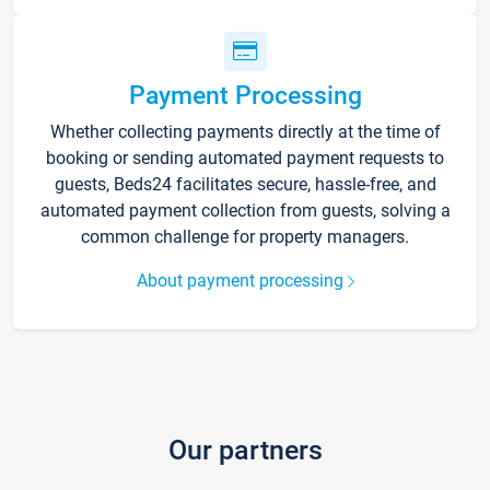
Payment Processing
Whether collecting payments directly at the time of
booking or sending automated payment requests to
guests, Beds24 facilitates secure, hassle-free, and
automated payment collection from guests, solving a
common challenge for property managers.
About payment processing
Our partners