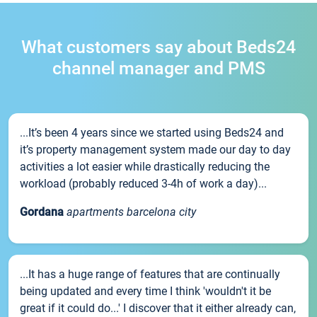
What customers say about Beds24
channel manager and PMS
...It’s been 4 years since we started using Beds24 and
it’s property management system made our day to day
activities a lot easier while drastically reducing the
workload (probably reduced 3-4h of work a day)...
Gordana
apartments barcelona city
...It has a huge range of features that are continually
being updated and every time I think 'wouldn't it be
great if it could do...' I discover that it either already can,