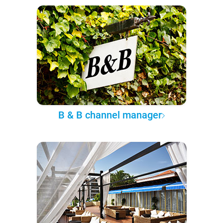
B & B channel manager