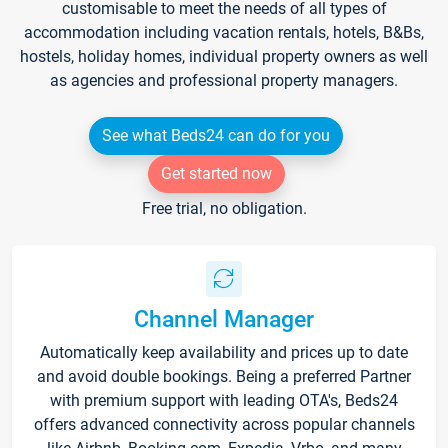
customisable to meet the needs of all types of
accommodation including vacation rentals, hotels, B&Bs,
hostels, holiday homes, individual property owners as well
as agencies and professional property managers.
See what Beds24 can do for you
Get started now
Free trial, no obligation.
Channel Manager
Automatically keep availability and prices up to date
and avoid double bookings. Being a preferred Partner
with premium support with leading OTA's, Beds24
offers advanced connectivity across popular channels