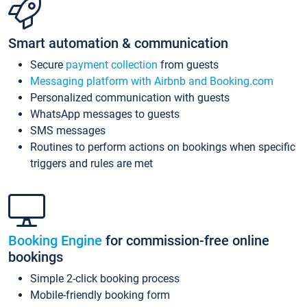
Smart automation & communication
Secure
payment collection
from guests
Messaging platform with Airbnb and Booking.com
Personalized communication with guests
WhatsApp messages to guests
SMS messages
Routines to perform actions on bookings when specific
triggers and rules are met
Booking Engine
for commission-free online
bookings
Simple 2-click booking process
Mobile-friendly booking form