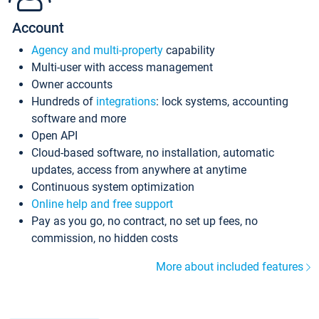
Account
Agency and multi-property
capability
Multi-user with access management
Owner accounts
Hundreds of
integrations
: lock systems, accounting
software and more
Open API
Cloud-based software, no installation, automatic
updates, access from anywhere at anytime
Continuous system optimization
Online help and free support
Pay as you go, no contract, no set up fees, no
commission, no hidden costs
More about included features