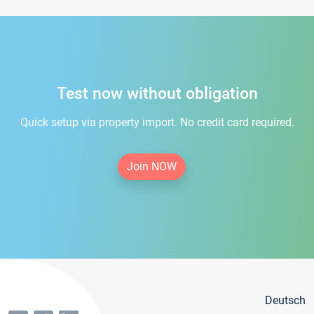
Test now without obligation
Quick setup via property import. No credit card required.
Join NOW
Deutsch