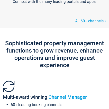
Connect with the many leading portals and apps.
All 60+ channels
Sophisticated property management
functions to grow revenue, enhance
operations and improve guest
experience
Multi-award winning
Channel Manager
60+ leading booking channels