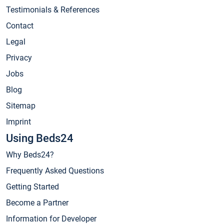
Testimonials & References
Contact
Legal
Privacy
Jobs
Blog
Sitemap
Imprint
Using Beds24
Why Beds24?
Frequently Asked Questions
Getting Started
Become a Partner
Information for Developer