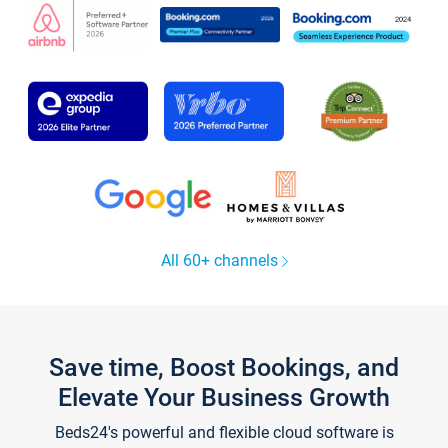
All 60+ channels
Save time, Boost Bookings, and
Elevate Your Business Growth
Beds24's powerful and flexible cloud software is