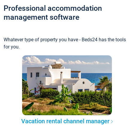
Professional accommodation
management software
Whatever type of property you have - Beds24 has the tools
for you.
Vacation rental channel manager