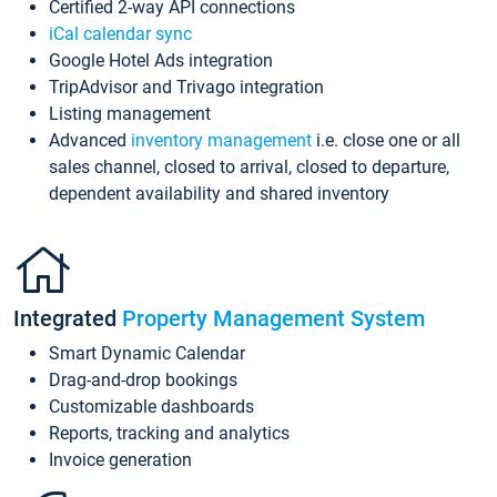
Certified 2-way API connections
iCal calendar sync
Google Hotel Ads integration
TripAdvisor and Trivago integration
Listing management
Advanced
inventory management
i.e. close one or all
sales channel, closed to arrival, closed to departure,
dependent availability and shared inventory
Integrated
Property Management System
Smart Dynamic Calendar
Drag-and-drop bookings
Customizable dashboards
Reports, tracking and analytics
Invoice generation