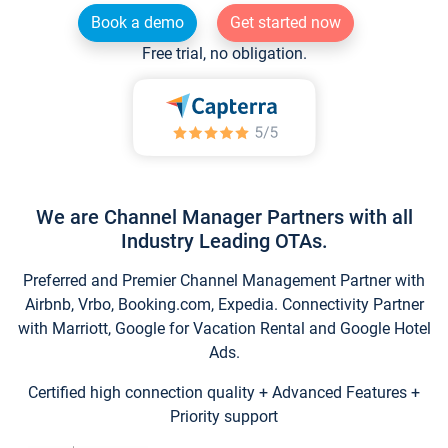
Book a demo
Get started now
Free trial, no obligation.
We are Channel Manager Partners with all
Industry Leading OTAs.
Preferred and Premier Channel Management Partner with
Airbnb, Vrbo, Booking.com, Expedia. Connectivity Partner
with Marriott, Google for Vacation Rental and Google Hotel
Ads.
Certified high connection quality + Advanced Features +
Priority support