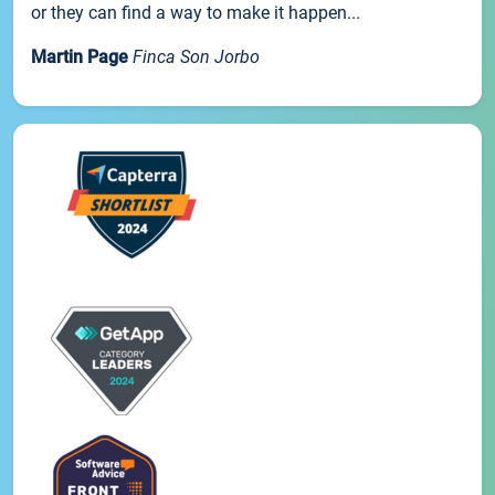
or they can find a way to make it happen...
Martin Page
Finca Son Jorbo