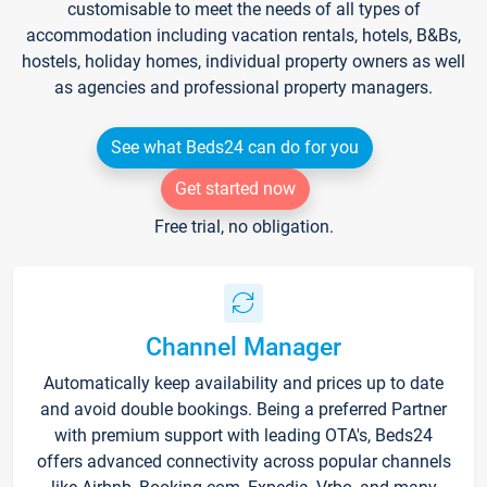
customisable to meet the needs of all types of
accommodation including vacation rentals, hotels, B&Bs,
hostels, holiday homes, individual property owners as well
as agencies and professional property managers.
See what Beds24 can do for you
Get started now
Free trial, no obligation.
Channel Manager
Automatically keep availability and prices up to date
and avoid double bookings. Being a preferred Partner
with premium support with leading OTA's, Beds24
offers advanced connectivity across popular channels