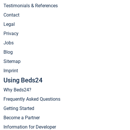
Testimonials & References
Contact
Legal
Privacy
Jobs
Blog
Sitemap
Imprint
Using Beds24
Why Beds24?
Frequently Asked Questions
Getting Started
Become a Partner
Information for Developer