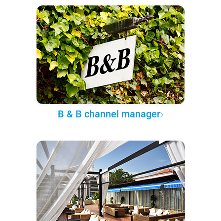
B & B channel manager