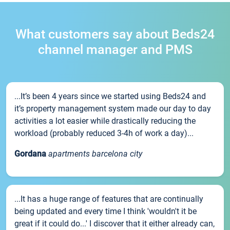
What customers say about Beds24
channel manager and PMS
...It’s been 4 years since we started using Beds24 and
it’s property management system made our day to day
activities a lot easier while drastically reducing the
workload (probably reduced 3-4h of work a day)...
Gordana
apartments barcelona city
...It has a huge range of features that are continually
being updated and every time I think 'wouldn't it be
great if it could do...' I discover that it either already can,