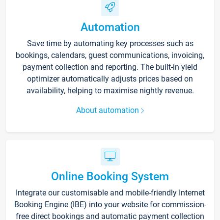
Automation
Save time by automating key processes such as
bookings, calendars, guest communications, invoicing,
payment collection and reporting. The built-in yield
optimizer automatically adjusts prices based on
availability, helping to maximise nightly revenue.
About automation
Online Booking System
Integrate our customisable and mobile-friendly Internet
Booking Engine (IBE) into your website for commission-
free direct bookings and automatic payment collection