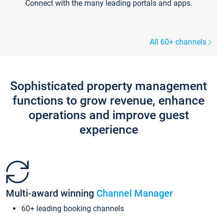
Connect with the many leading portals and apps.
All 60+ channels
Sophisticated property management
functions to grow revenue, enhance
operations and improve guest
experience
Multi-award winning
Channel Manager
60+ leading booking channels