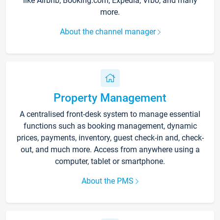
like Airbnb, Booking.com, Expedia, Vrbo, and many
more.
About the channel manager
Property Management
A centralised front-desk system to manage essential
functions such as booking management, dynamic
prices, payments, inventory, guest check-in and, check-
out, and much more. Access from anywhere using a
computer, tablet or smartphone.
About the PMS