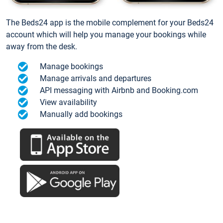
The Beds24 app is the mobile complement for your Beds24
account which will help you manage your bookings while
away from the desk.
Manage bookings
Manage arrivals and departures
API messaging with Airbnb and Booking.com
View availability
Manually add bookings