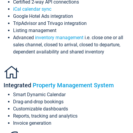
Certified 2-way API connections
iCal calendar sync
Google Hotel Ads integration
TripAdvisor and Trivago integration
Listing management
Advanced
inventory management
i.e. close one or all
sales channel, closed to arrival, closed to departure,
dependent availability and shared inventory
Integrated
Property Management System
Smart Dynamic Calendar
Drag-and-drop bookings
Customizable dashboards
Reports, tracking and analytics
Invoice generation