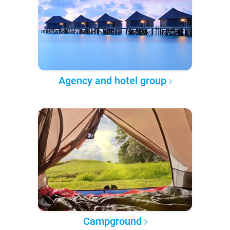
Agency and hotel group
Campground