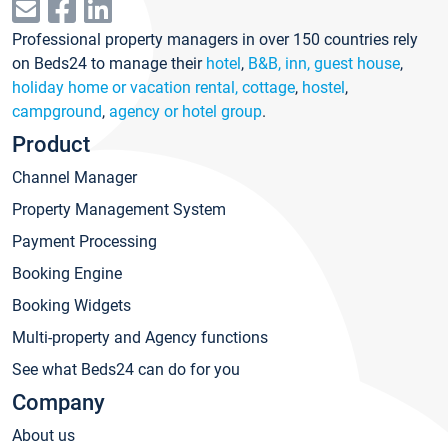
Professional property managers in over 150 countries rely
on Beds24 to manage their
hotel
,
B&B, inn, guest house
,
holiday home or vacation rental, cottage
,
hostel
,
campground
,
agency or hotel group
.
Product
Channel Manager
Property Management System
Payment Processing
Booking Engine
Booking Widgets
Multi-property and Agency functions
See what Beds24 can do for you
Company
About us