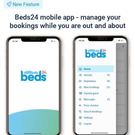
New Feature
Beds24 mobile app - manage your
bookings while you are out and about