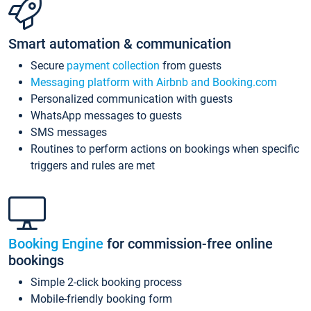
Smart automation & communication
Secure
payment collection
from guests
Messaging platform with Airbnb and Booking.com
Personalized communication with guests
WhatsApp messages to guests
SMS messages
Routines to perform actions on bookings when specific
triggers and rules are met
Booking Engine
for commission-free online
bookings
Simple 2-click booking process
Mobile-friendly booking form