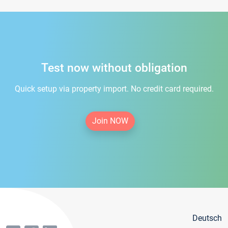
Test now without obligation
Quick setup via property import. No credit card required.
Join NOW
Deutsch