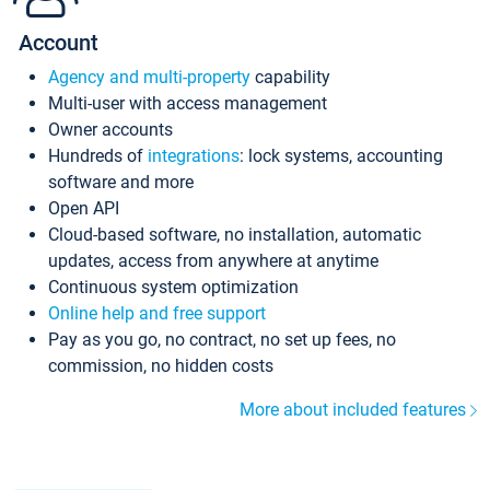
Account
Agency and multi-property
capability
Multi-user with access management
Owner accounts
Hundreds of
integrations
: lock systems, accounting
software and more
Open API
Cloud-based software, no installation, automatic
updates, access from anywhere at anytime
Continuous system optimization
Online help and free support
Pay as you go, no contract, no set up fees, no
commission, no hidden costs
More about included features