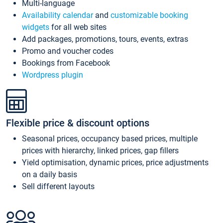
Multi-language
Availability calendar
and
customizable booking
widgets
for all web sites
Add packages, promotions, tours, events, extras
Promo and voucher codes
Bookings from Facebook
Wordpress plugin
Flexible price & discount options
Seasonal prices, occupancy based prices, multiple
prices with hierarchy, linked prices, gap fillers
Yield optimisation, dynamic prices, price adjustments
on a daily basis
Sell different layouts