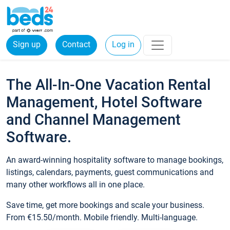
Sign up
Contact
Log in
The All-In-One Vacation Rental
Management, Hotel Software
and Channel Management
Software.
An award-winning hospitality software to manage bookings,
listings, calendars, payments, guest communications and
many other workflows all in one place.
Save time, get more bookings and scale your business.
From €15.50/month. Mobile friendly. Multi-language.