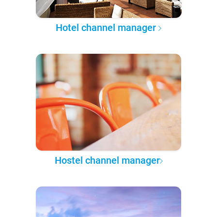
Hotel channel manager
Hostel channel manager