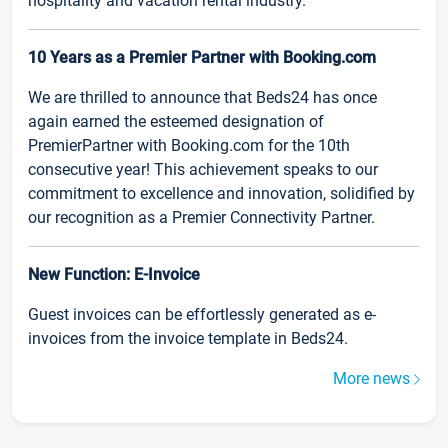
hospitality and vacation rental industry.
10 Years as a Premier Partner with Booking.com
We are thrilled to announce that Beds24 has once
again earned the esteemed designation of
PremierPartner with Booking.com for the 10th
consecutive year! This achievement speaks to our
commitment to excellence and innovation, solidified by
our recognition as a Premier Connectivity Partner.
New Function: E-Invoice
Guest invoices can be effortlessly generated as e-
invoices from the invoice template in Beds24.
More news