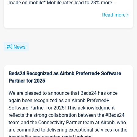
made on mobile* Mobile rates lead to 28% more ...
Read more
News
Beds24 Recognized as Airbnb Preferred+ Software
Partner for 2025
We are pleased to announce that Beds24 has once
again been recognized as an Airbnb Preferred+
Software Partner for 2025! This acknowledgment
reflects the strong collaboration between the #Beds24
team and the Connectivity Partner team at Airbnb, who
are committed to delivering exceptional services for the