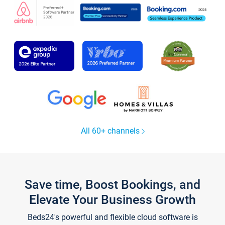
All 60+ channels
Save time, Boost Bookings, and
Elevate Your Business Growth
Beds24's powerful and flexible cloud software is