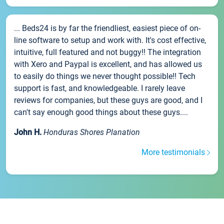
... Beds24 is by far the friendliest, easiest piece of on-
line software to setup and work with. It's cost effective,
intuitive, full featured and not buggy!! The integration
with Xero and Paypal is excellent, and has allowed us
to easily do things we never thought possible!! Tech
support is fast, and knowledgeable. I rarely leave
reviews for companies, but these guys are good, and I
can't say enough good things about these guys....
John H.
Honduras Shores Planation
More testimonials