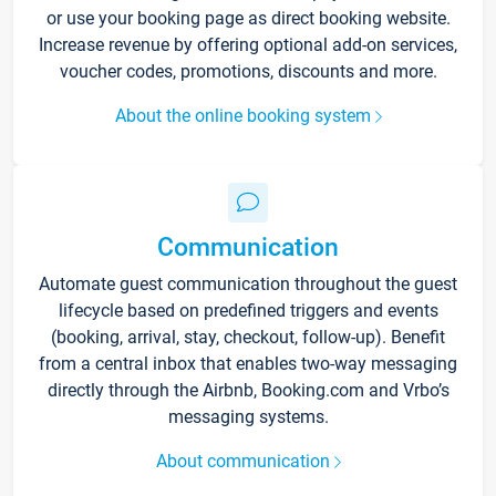
or use your booking page as direct booking website.
Increase revenue by offering optional add-on services,
voucher codes, promotions, discounts and more.
About the online booking system
Communication
Automate guest communication throughout the guest
lifecycle based on predefined triggers and events
(booking, arrival, stay, checkout, follow-up). Benefit
from a central inbox that enables two-way messaging
directly through the Airbnb, Booking.com and Vrbo’s
messaging systems.
About communication