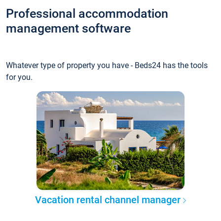
Professional accommodation
management software
Whatever type of property you have - Beds24 has the tools
for you.
Vacation rental channel manager