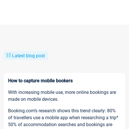
Latest blog post
How to capture mobile bookers
With increasing mobile use, more online bookings are
made on mobile devices.
Booking.com’s research shows this trend clearly: 80%
of travellers use a mobile app when researching a trip*
50% of accommodation searches and bookings are