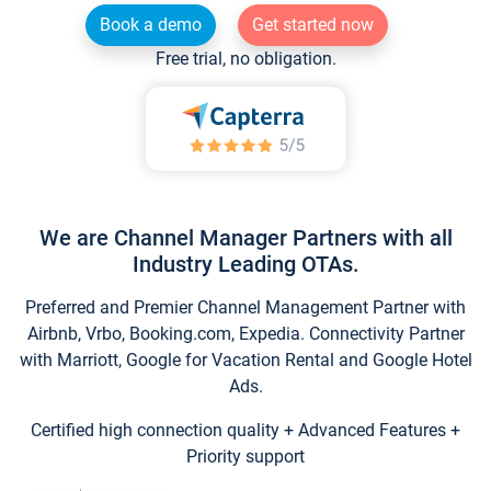
Book a demo
Get started now
Free trial, no obligation.
We are Channel Manager Partners with all
Industry Leading OTAs.
Preferred and Premier Channel Management Partner with
Airbnb, Vrbo, Booking.com, Expedia. Connectivity Partner
with Marriott, Google for Vacation Rental and Google Hotel
Ads.
Certified high connection quality + Advanced Features +
Priority support