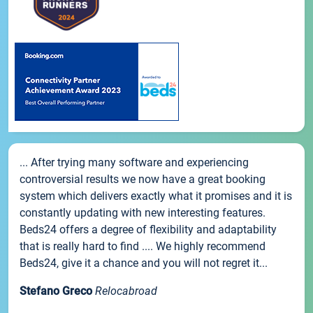
... After trying many software and experiencing
controversial results we now have a great booking
system which delivers exactly what it promises and it is
constantly updating with new interesting features.
Beds24 offers a degree of flexibility and adaptability
that is really hard to find .... We highly recommend
Beds24, give it a chance and you will not regret it...
Stefano Greco
Relocabroad