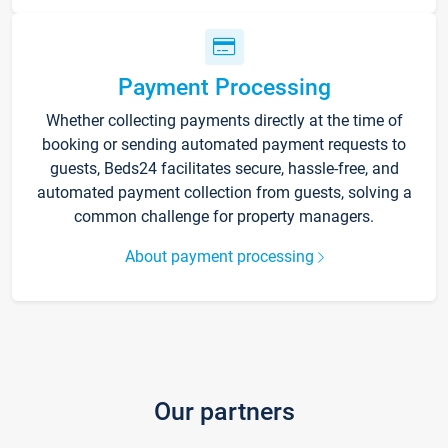
Payment Processing
Whether collecting payments directly at the time of
booking or sending automated payment requests to
guests, Beds24 facilitates secure, hassle-free, and
automated payment collection from guests, solving a
common challenge for property managers.
About payment processing
Our partners