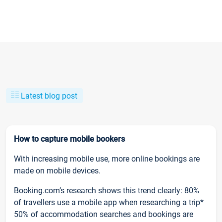
Latest blog post
How to capture mobile bookers
With increasing mobile use, more online bookings are
made on mobile devices.
Booking.com’s research shows this trend clearly: 80%
of travellers use a mobile app when researching a trip*
50% of accommodation searches and bookings are