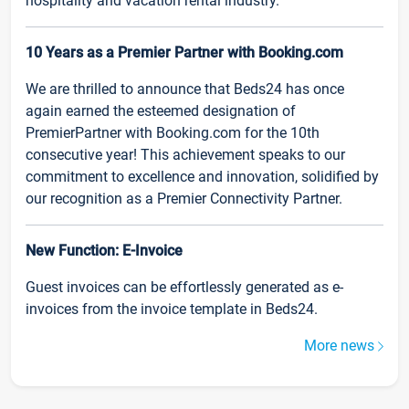
hospitality and vacation rental industry.
10 Years as a Premier Partner with Booking.com
We are thrilled to announce that Beds24 has once
again earned the esteemed designation of
PremierPartner with Booking.com for the 10th
consecutive year! This achievement speaks to our
commitment to excellence and innovation, solidified by
our recognition as a Premier Connectivity Partner.
New Function: E-Invoice
Guest invoices can be effortlessly generated as e-
invoices from the invoice template in Beds24.
More news