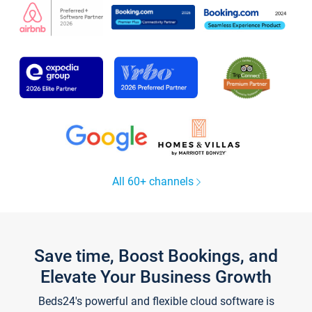
All 60+ channels
Save time, Boost Bookings, and
Elevate Your Business Growth
Beds24's powerful and flexible cloud software is