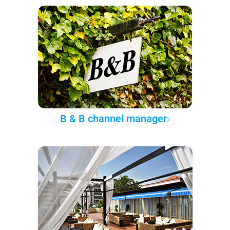
B & B channel manager