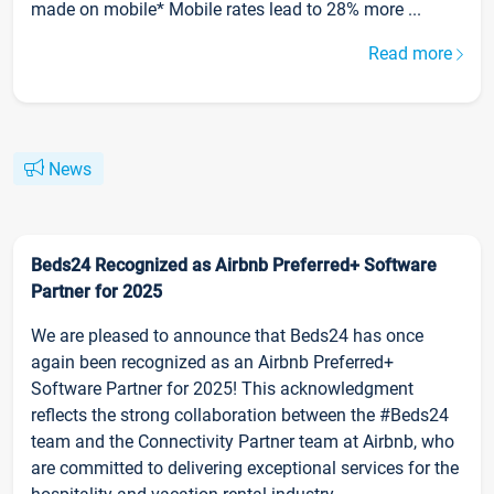
made on mobile* Mobile rates lead to 28% more ...
Read more
News
Beds24 Recognized as Airbnb Preferred+ Software
Partner for 2025
We are pleased to announce that Beds24 has once
again been recognized as an Airbnb Preferred+
Software Partner for 2025! This acknowledgment
reflects the strong collaboration between the #Beds24
team and the Connectivity Partner team at Airbnb, who
are committed to delivering exceptional services for the