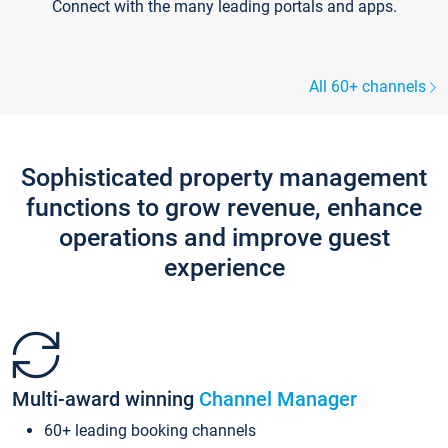
Connect with the many leading portals and apps.
All 60+ channels
Sophisticated property management
functions to grow revenue, enhance
operations and improve guest
experience
Multi-award winning
Channel Manager
60+ leading booking channels