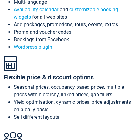
Multi-language
Availability calendar
and
customizable booking
widgets
for all web sites
Add packages, promotions, tours, events, extras
Promo and voucher codes
Bookings from Facebook
Wordpress plugin
Flexible price & discount options
Seasonal prices, occupancy based prices, multiple
prices with hierarchy, linked prices, gap fillers
Yield optimisation, dynamic prices, price adjustments
on a daily basis
Sell different layouts