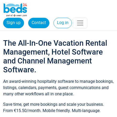
Sign up
Contact
Log in
The All-In-One Vacation Rental
Management, Hotel Software
and Channel Management
Software.
An award-winning hospitality software to manage bookings,
listings, calendars, payments, guest communications and
many other workflows all in one place.
Save time, get more bookings and scale your business.
From €15.50/month. Mobile friendly. Multi-language.