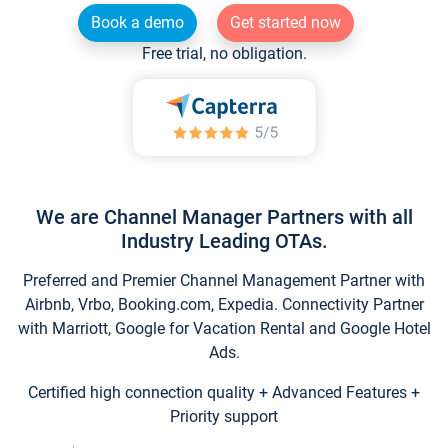
Book a demo
Get started now
Free trial, no obligation.
We are Channel Manager Partners with all
Industry Leading OTAs.
Preferred and Premier Channel Management Partner with
Airbnb, Vrbo, Booking.com, Expedia. Connectivity Partner
with Marriott, Google for Vacation Rental and Google Hotel
Ads.
Certified high connection quality + Advanced Features +
Priority support