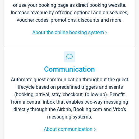
or use your booking page as direct booking website.
Increase revenue by offering optional add-on services,
voucher codes, promotions, discounts and more.
About the online booking system
Communication
Automate guest communication throughout the guest
lifecycle based on predefined triggers and events
(booking, arrival, stay, checkout, follow-up). Benefit
from a central inbox that enables two-way messaging
directly through the Airbnb, Booking.com and Vrbo’s
messaging systems.
About communication