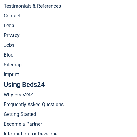
Testimonials & References
Contact
Legal
Privacy
Jobs
Blog
Sitemap
Imprint
Using Beds24
Why Beds24?
Frequently Asked Questions
Getting Started
Become a Partner
Information for Developer