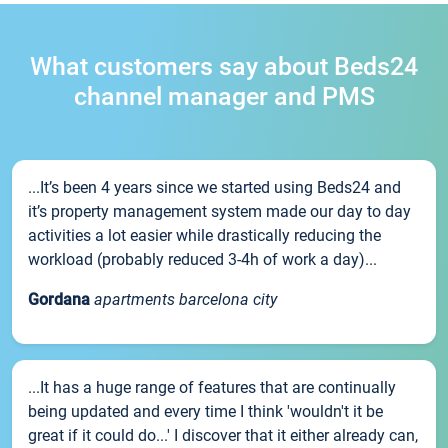
What customers say about Beds24
channel manager and PMS
...It’s been 4 years since we started using Beds24 and
it’s property management system made our day to day
activities a lot easier while drastically reducing the
workload (probably reduced 3-4h of work a day)...
Gordana
apartments barcelona city
...It has a huge range of features that are continually
being updated and every time I think 'wouldn't it be
great if it could do...' I discover that it either already can,