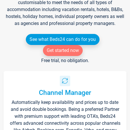
customisable to meet the needs of all types of
accommodation including vacation rentals, hotels, B&Bs,
hostels, holiday homes, individual property owners as well
as agencies and professional property managers.
See what Beds24 can do for you
Get started now
Free trial, no obligation.
Channel Manager
Automatically keep availability and prices up to date
and avoid double bookings. Being a preferred Partner
with premium support with leading OTA's, Beds24
offers advanced connectivity across popular channels