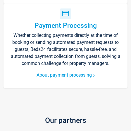
Payment Processing
Whether collecting payments directly at the time of
booking or sending automated payment requests to
guests, Beds24 facilitates secure, hassle-free, and
automated payment collection from guests, solving a
common challenge for property managers.
About payment processing
Our partners