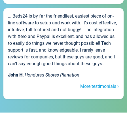
... Beds24 is by far the friendliest, easiest piece of on-
line software to setup and work with. It's cost effective,
intuitive, full featured and not buggy!! The integration
with Xero and Paypal is excellent, and has allowed us
to easily do things we never thought possible!! Tech
support is fast, and knowledgeable. I rarely leave
reviews for companies, but these guys are good, and I
can't say enough good things about these guys....
John H.
Honduras Shores Planation
More testimonials