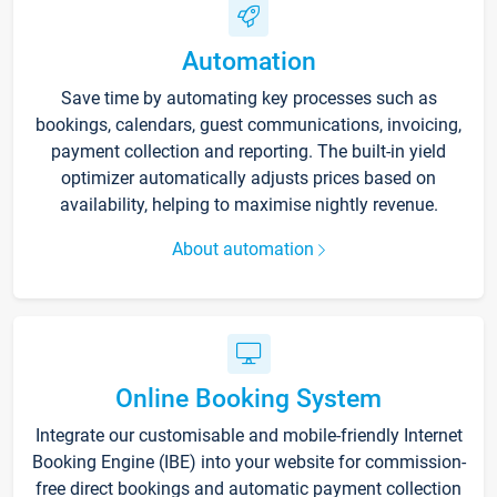
Automation
Save time by automating key processes such as
bookings, calendars, guest communications, invoicing,
payment collection and reporting. The built-in yield
optimizer automatically adjusts prices based on
availability, helping to maximise nightly revenue.
About automation
Online Booking System
Integrate our customisable and mobile-friendly Internet
Booking Engine (IBE) into your website for commission-
free direct bookings and automatic payment collection