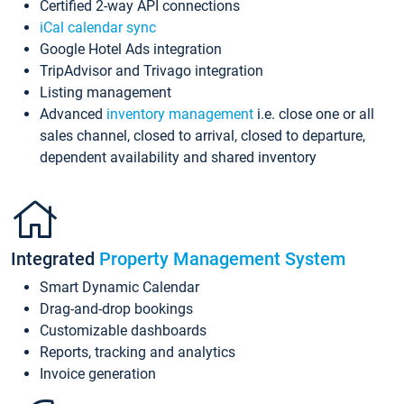
Certified 2-way API connections
iCal calendar sync
Google Hotel Ads integration
TripAdvisor and Trivago integration
Listing management
Advanced
inventory management
i.e. close one or all
sales channel, closed to arrival, closed to departure,
dependent availability and shared inventory
Integrated
Property Management System
Smart Dynamic Calendar
Drag-and-drop bookings
Customizable dashboards
Reports, tracking and analytics
Invoice generation