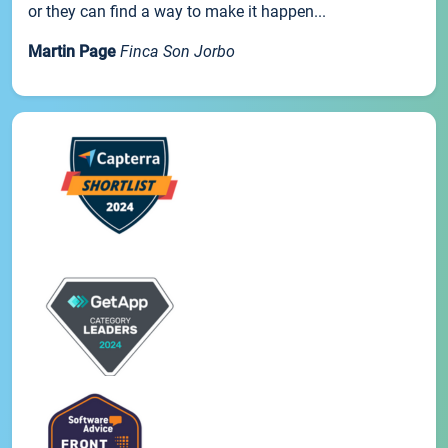
or they can find a way to make it happen...
Martin Page
Finca Son Jorbo