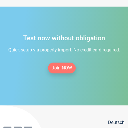
Test now without obligation
Quick setup via property import. No credit card required.
Join NOW
Deutsch