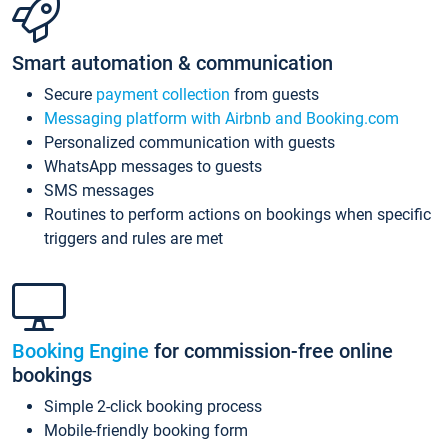
Smart automation & communication
Secure
payment collection
from guests
Messaging platform with Airbnb and Booking.com
Personalized communication with guests
WhatsApp messages to guests
SMS messages
Routines to perform actions on bookings when specific
triggers and rules are met
Booking Engine
for commission-free online
bookings
Simple 2-click booking process
Mobile-friendly booking form