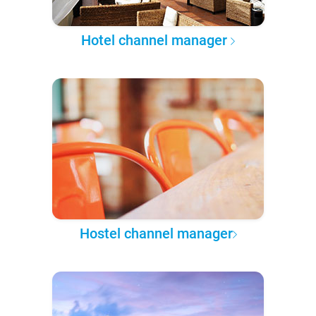
Hotel channel manager
Hostel channel manager