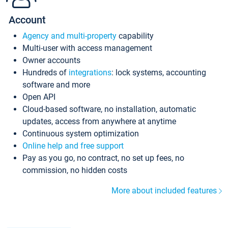
Account
Agency and multi-property
capability
Multi-user with access management
Owner accounts
Hundreds of
integrations
: lock systems, accounting
software and more
Open API
Cloud-based software, no installation, automatic
updates, access from anywhere at anytime
Continuous system optimization
Online help and free support
Pay as you go, no contract, no set up fees, no
commission, no hidden costs
More about included features