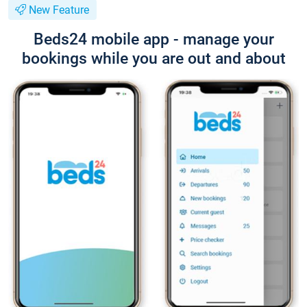
New Feature
Beds24 mobile app - manage your
bookings while you are out and about