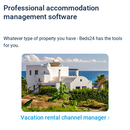
Professional accommodation
management software
Whatever type of property you have - Beds24 has the tools
for you.
Vacation rental channel manager