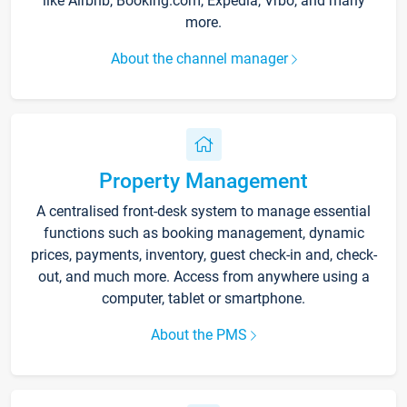
like Airbnb, Booking.com, Expedia, Vrbo, and many
more.
About the channel manager
Property Management
A centralised front-desk system to manage essential
functions such as booking management, dynamic
prices, payments, inventory, guest check-in and, check-
out, and much more. Access from anywhere using a
computer, tablet or smartphone.
About the PMS