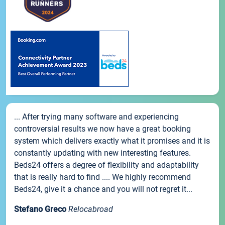
... After trying many software and experiencing
controversial results we now have a great booking
system which delivers exactly what it promises and it is
constantly updating with new interesting features.
Beds24 offers a degree of flexibility and adaptability
that is really hard to find .... We highly recommend
Beds24, give it a chance and you will not regret it...
Stefano Greco
Relocabroad