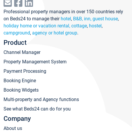
Professional property managers in over 150 countries rely
on Beds24 to manage their
hotel
,
B&B, inn, guest house
,
holiday home or vacation rental, cottage
,
hostel
,
campground
,
agency or hotel group
.
Product
Channel Manager
Property Management System
Payment Processing
Booking Engine
Booking Widgets
Multi-property and Agency functions
See what Beds24 can do for you
Company
About us