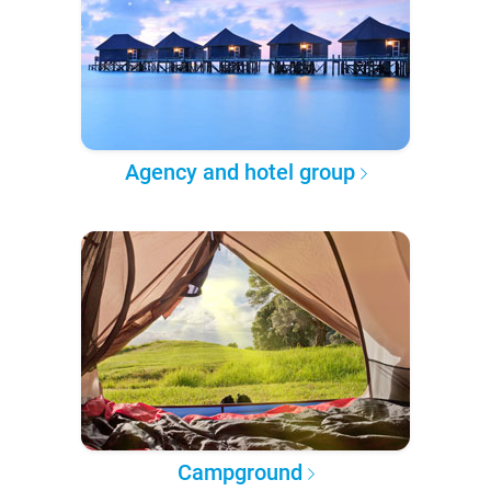
Agency and hotel group
Campground