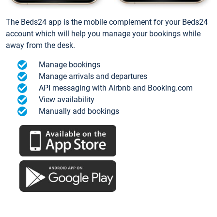
The Beds24 app is the mobile complement for your Beds24
account which will help you manage your bookings while
away from the desk.
Manage bookings
Manage arrivals and departures
API messaging with Airbnb and Booking.com
View availability
Manually add bookings