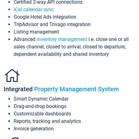
Certified 2-way API connections
iCal calendar sync
Google Hotel Ads integration
TripAdvisor and Trivago integration
Listing management
Advanced
inventory management
i.e. close one or all
sales channel, closed to arrival, closed to departure,
dependent availability and shared inventory
Integrated
Property Management System
Smart Dynamic Calendar
Drag-and-drop bookings
Customizable dashboards
Reports, tracking and analytics
Invoice generation