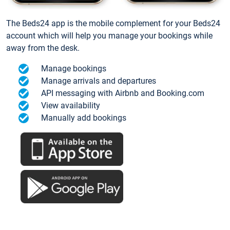
The Beds24 app is the mobile complement for your Beds24
account which will help you manage your bookings while
away from the desk.
Manage bookings
Manage arrivals and departures
API messaging with Airbnb and Booking.com
View availability
Manually add bookings