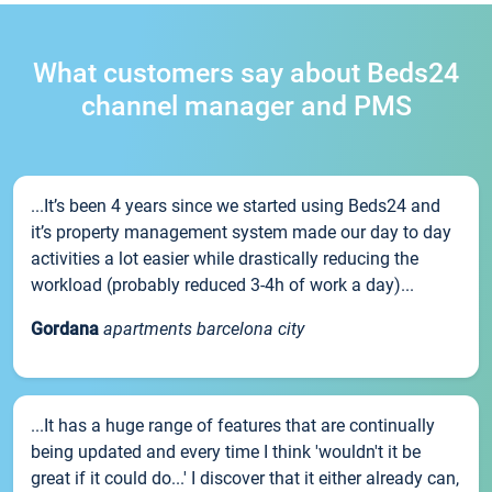
What customers say about Beds24
channel manager and PMS
...It’s been 4 years since we started using Beds24 and
it’s property management system made our day to day
activities a lot easier while drastically reducing the
workload (probably reduced 3-4h of work a day)...
Gordana
apartments barcelona city
...It has a huge range of features that are continually
being updated and every time I think 'wouldn't it be
great if it could do...' I discover that it either already can,