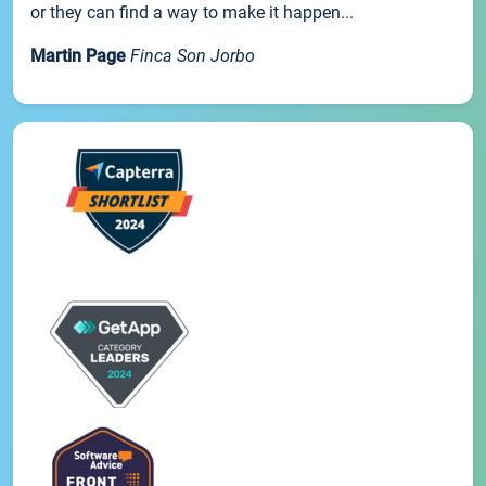
or they can find a way to make it happen...
Martin Page
Finca Son Jorbo