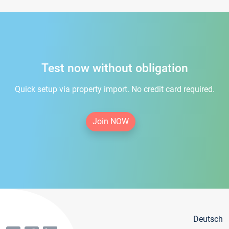
Test now without obligation
Quick setup via property import. No credit card required.
Join NOW
Deutsch