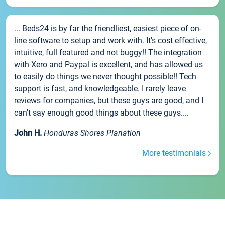
... Beds24 is by far the friendliest, easiest piece of on-
line software to setup and work with. It's cost effective,
intuitive, full featured and not buggy!! The integration
with Xero and Paypal is excellent, and has allowed us
to easily do things we never thought possible!! Tech
support is fast, and knowledgeable. I rarely leave
reviews for companies, but these guys are good, and I
can't say enough good things about these guys....
John H.
Honduras Shores Planation
More testimonials