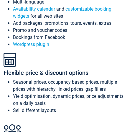
Multi-language
Availability calendar
and
customizable booking
widgets
for all web sites
Add packages, promotions, tours, events, extras
Promo and voucher codes
Bookings from Facebook
Wordpress plugin
Flexible price & discount options
Seasonal prices, occupancy based prices, multiple
prices with hierarchy, linked prices, gap fillers
Yield optimisation, dynamic prices, price adjustments
on a daily basis
Sell different layouts