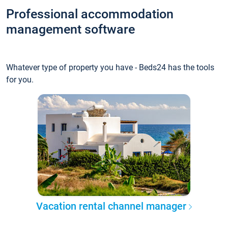
Professional accommodation
management software
Whatever type of property you have - Beds24 has the tools
for you.
Vacation rental channel manager