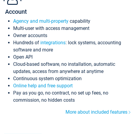
Account
Agency and multi-property
capability
Multi-user with access management
Owner accounts
Hundreds of
integrations
: lock systems, accounting
software and more
Open API
Cloud-based software, no installation, automatic
updates, access from anywhere at anytime
Continuous system optimization
Online help and free support
Pay as you go, no contract, no set up fees, no
commission, no hidden costs
More about included features