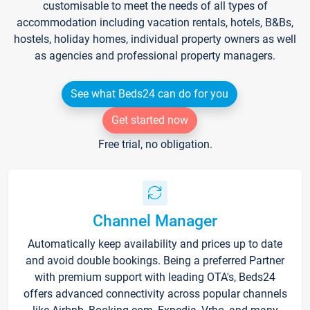
customisable to meet the needs of all types of
accommodation including vacation rentals, hotels, B&Bs,
hostels, holiday homes, individual property owners as well
as agencies and professional property managers.
See what Beds24 can do for you
Get started now
Free trial, no obligation.
Channel Manager
Automatically keep availability and prices up to date
and avoid double bookings. Being a preferred Partner
with premium support with leading OTA's, Beds24
offers advanced connectivity across popular channels