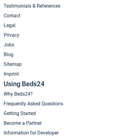
Testimonials & References
Contact
Legal
Privacy
Jobs
Blog
Sitemap
Imprint
Using Beds24
Why Beds24?
Frequently Asked Questions
Getting Started
Become a Partner
Information for Developer