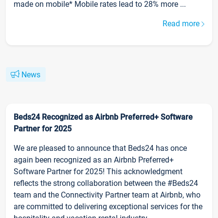
made on mobile* Mobile rates lead to 28% more ...
Read more
News
Beds24 Recognized as Airbnb Preferred+ Software
Partner for 2025
We are pleased to announce that Beds24 has once
again been recognized as an Airbnb Preferred+
Software Partner for 2025! This acknowledgment
reflects the strong collaboration between the #Beds24
team and the Connectivity Partner team at Airbnb, who
are committed to delivering exceptional services for the