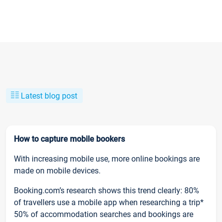
Latest blog post
How to capture mobile bookers
With increasing mobile use, more online bookings are
made on mobile devices.
Booking.com’s research shows this trend clearly: 80%
of travellers use a mobile app when researching a trip*
50% of accommodation searches and bookings are