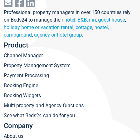
Professional property managers in over 150 countries rely
on Beds24 to manage their
hotel
,
B&B, inn, guest house
,
holiday home or vacation rental, cottage
,
hostel
,
campground
,
agency or hotel group
.
Product
Channel Manager
Property Management System
Payment Processing
Booking Engine
Booking Widgets
Multi-property and Agency functions
See what Beds24 can do for you
Company
About us