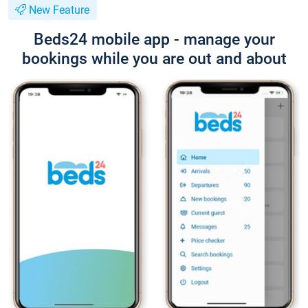
New Feature
Beds24 mobile app - manage your
bookings while you are out and about