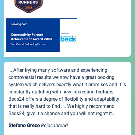
... After trying many software and experiencing
controversial results we now have a great booking
system which delivers exactly what it promises and it is
constantly updating with new interesting features.
Beds24 offers a degree of flexibility and adaptability
that is really hard to find .... We highly recommend
Beds24, give it a chance and you will not regret it...
Stefano Greco
Relocabroad