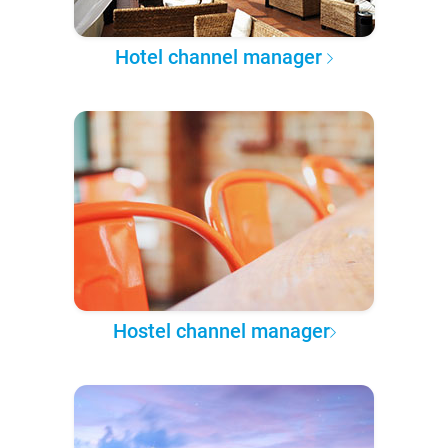
Hotel channel manager
Hostel channel manager