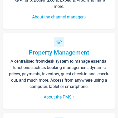
like Airbnb, Booking.com, Expedia, Vrbo, and many
more.
About the channel manager
Property Management
A centralised front-desk system to manage essential
functions such as booking management, dynamic
prices, payments, inventory, guest check-in and, check-
out, and much more. Access from anywhere using a
computer, tablet or smartphone.
About the PMS