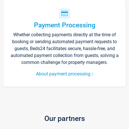
Payment Processing
Whether collecting payments directly at the time of
booking or sending automated payment requests to
guests, Beds24 facilitates secure, hassle-free, and
automated payment collection from guests, solving a
common challenge for property managers.
About payment processing
Our partners