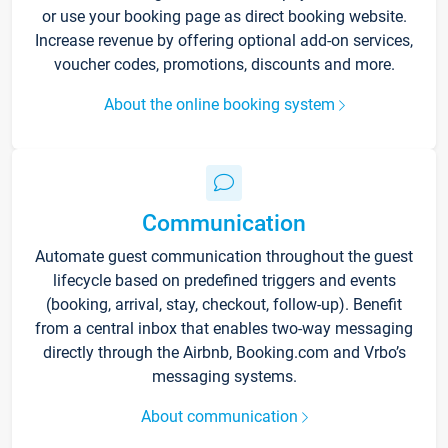
or use your booking page as direct booking website.
Increase revenue by offering optional add-on services,
voucher codes, promotions, discounts and more.
About the online booking system
Communication
Automate guest communication throughout the guest
lifecycle based on predefined triggers and events
(booking, arrival, stay, checkout, follow-up). Benefit
from a central inbox that enables two-way messaging
directly through the Airbnb, Booking.com and Vrbo’s
messaging systems.
About communication