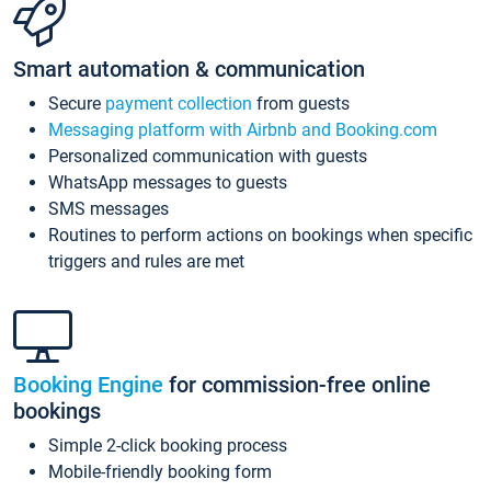
Smart automation & communication
Secure
payment collection
from guests
Messaging platform with Airbnb and Booking.com
Personalized communication with guests
WhatsApp messages to guests
SMS messages
Routines to perform actions on bookings when specific
triggers and rules are met
Booking Engine
for commission-free online
bookings
Simple 2-click booking process
Mobile-friendly booking form