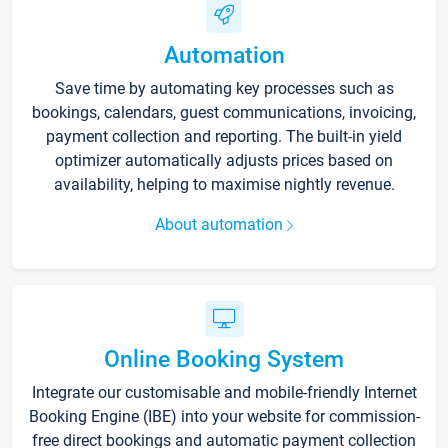
Automation
Save time by automating key processes such as
bookings, calendars, guest communications, invoicing,
payment collection and reporting. The built-in yield
optimizer automatically adjusts prices based on
availability, helping to maximise nightly revenue.
About automation
Online Booking System
Integrate our customisable and mobile-friendly Internet
Booking Engine (IBE) into your website for commission-
free direct bookings and automatic payment collection