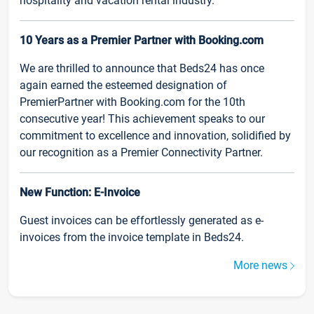
hospitality and vacation rental industry.
10 Years as a Premier Partner with Booking.com
We are thrilled to announce that Beds24 has once
again earned the esteemed designation of
PremierPartner with Booking.com for the 10th
consecutive year! This achievement speaks to our
commitment to excellence and innovation, solidified by
our recognition as a Premier Connectivity Partner.
New Function: E-Invoice
Guest invoices can be effortlessly generated as e-
invoices from the invoice template in Beds24.
More news