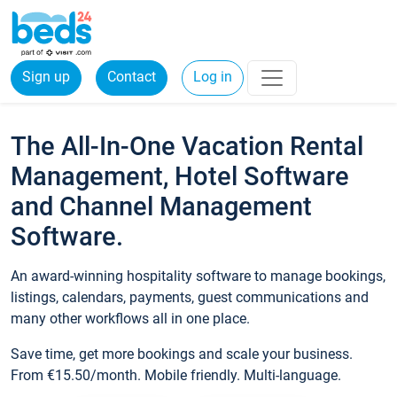
Sign up
Contact
Log in
The All-In-One Vacation Rental
Management, Hotel Software
and Channel Management
Software.
An award-winning hospitality software to manage bookings,
listings, calendars, payments, guest communications and
many other workflows all in one place.
Save time, get more bookings and scale your business.
From €15.50/month. Mobile friendly. Multi-language.