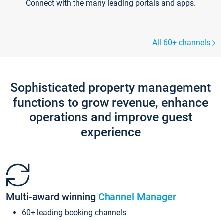
Connect with the many leading portals and apps.
All 60+ channels
Sophisticated property management
functions to grow revenue, enhance
operations and improve guest
experience
Multi-award winning
Channel Manager
60+ leading booking channels