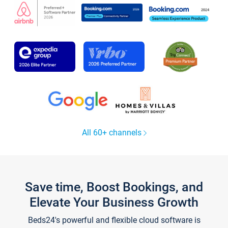
All 60+ channels
Save time, Boost Bookings, and
Elevate Your Business Growth
Beds24's powerful and flexible cloud software is