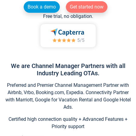
Book a demo
Get started now
Free trial, no obligation.
We are Channel Manager Partners with all
Industry Leading OTAs.
Preferred and Premier Channel Management Partner with
Airbnb, Vrbo, Booking.com, Expedia. Connectivity Partner
with Marriott, Google for Vacation Rental and Google Hotel
Ads.
Certified high connection quality + Advanced Features +
Priority support