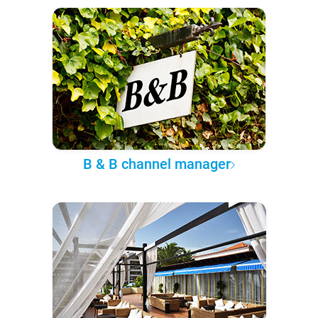
B & B channel manager