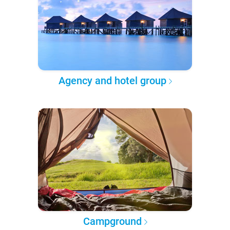
Agency and hotel group
Campground