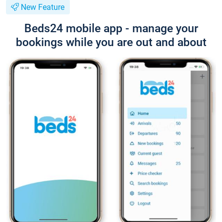
New Feature
Beds24 mobile app - manage your
bookings while you are out and about