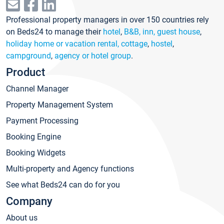
Professional property managers in over 150 countries rely
on Beds24 to manage their
hotel
,
B&B, inn, guest house
,
holiday home or vacation rental, cottage
,
hostel
,
campground
,
agency or hotel group
.
Product
Channel Manager
Property Management System
Payment Processing
Booking Engine
Booking Widgets
Multi-property and Agency functions
See what Beds24 can do for you
Company
About us