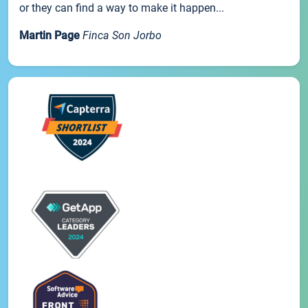
or they can find a way to make it happen...
Martin Page
Finca Son Jorbo