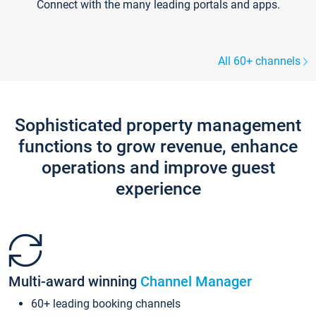
Connect with the many leading portals and apps.
All 60+ channels
Sophisticated property management
functions to grow revenue, enhance
operations and improve guest
experience
Multi-award winning
Channel Manager
60+ leading booking channels