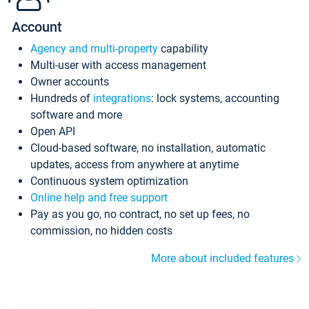
Account
Agency and multi-property
capability
Multi-user with access management
Owner accounts
Hundreds of
integrations
: lock systems, accounting
software and more
Open API
Cloud-based software, no installation, automatic
updates, access from anywhere at anytime
Continuous system optimization
Online help and free support
Pay as you go, no contract, no set up fees, no
commission, no hidden costs
More about included features