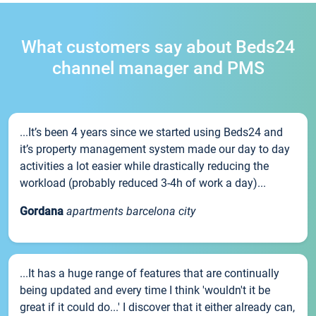
What customers say about Beds24
channel manager and PMS
...It’s been 4 years since we started using Beds24 and
it’s property management system made our day to day
activities a lot easier while drastically reducing the
workload (probably reduced 3-4h of work a day)...
Gordana
apartments barcelona city
...It has a huge range of features that are continually
being updated and every time I think 'wouldn't it be
great if it could do...' I discover that it either already can,