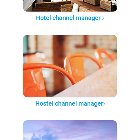
Hotel channel manager
Hostel channel manager