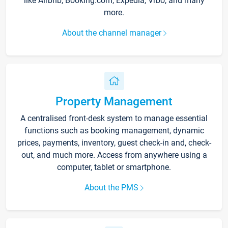
like Airbnb, Booking.com, Expedia, Vrbo, and many
more.
About the channel manager
Property Management
A centralised front-desk system to manage essential
functions such as booking management, dynamic
prices, payments, inventory, guest check-in and, check-
out, and much more. Access from anywhere using a
computer, tablet or smartphone.
About the PMS