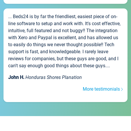
... Beds24 is by far the friendliest, easiest piece of on-
line software to setup and work with. It's cost effective,
intuitive, full featured and not buggy!! The integration
with Xero and Paypal is excellent, and has allowed us
to easily do things we never thought possible!! Tech
support is fast, and knowledgeable. I rarely leave
reviews for companies, but these guys are good, and I
can't say enough good things about these guys....
John H.
Honduras Shores Planation
More testimonials