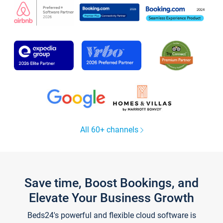
All 60+ channels
Save time, Boost Bookings, and
Elevate Your Business Growth
Beds24's powerful and flexible cloud software is