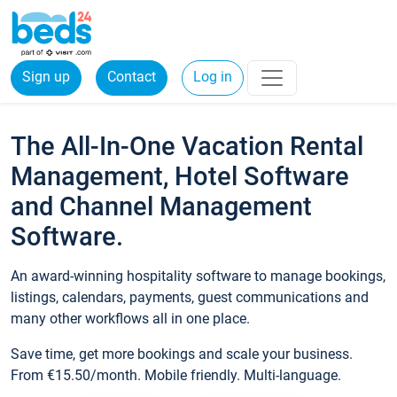
Sign up
Contact
Log in
The All-In-One Vacation Rental
Management, Hotel Software
and Channel Management
Software.
An award-winning hospitality software to manage bookings,
listings, calendars, payments, guest communications and
many other workflows all in one place.
Save time, get more bookings and scale your business.
From €15.50/month. Mobile friendly. Multi-language.