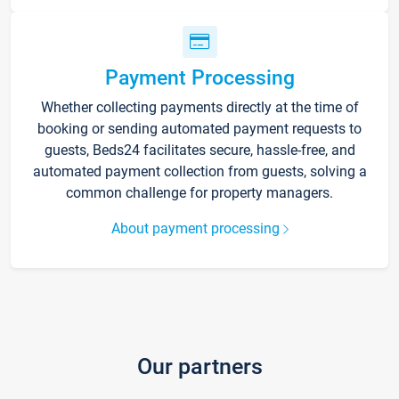
Payment Processing
Whether collecting payments directly at the time of
booking or sending automated payment requests to
guests, Beds24 facilitates secure, hassle-free, and
automated payment collection from guests, solving a
common challenge for property managers.
About payment processing
Our partners