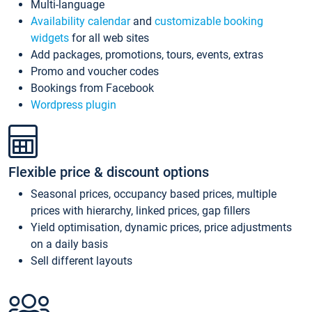
Multi-language
Availability calendar
and
customizable booking
widgets
for all web sites
Add packages, promotions, tours, events, extras
Promo and voucher codes
Bookings from Facebook
Wordpress plugin
Flexible price & discount options
Seasonal prices, occupancy based prices, multiple
prices with hierarchy, linked prices, gap fillers
Yield optimisation, dynamic prices, price adjustments
on a daily basis
Sell different layouts