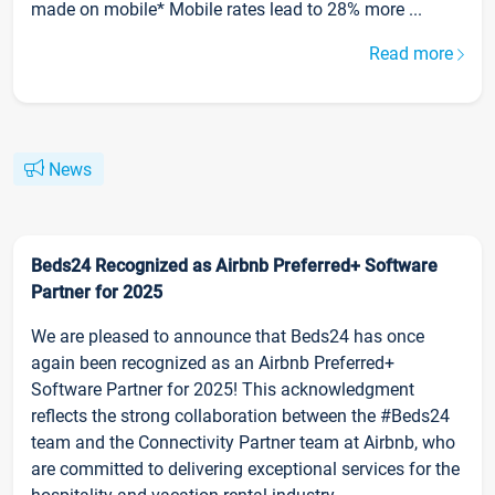
made on mobile* Mobile rates lead to 28% more ...
Read more
News
Beds24 Recognized as Airbnb Preferred+ Software
Partner for 2025
We are pleased to announce that Beds24 has once
again been recognized as an Airbnb Preferred+
Software Partner for 2025! This acknowledgment
reflects the strong collaboration between the #Beds24
team and the Connectivity Partner team at Airbnb, who
are committed to delivering exceptional services for the