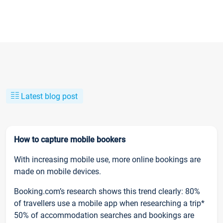
Latest blog post
How to capture mobile bookers
With increasing mobile use, more online bookings are
made on mobile devices.
Booking.com’s research shows this trend clearly: 80%
of travellers use a mobile app when researching a trip*
50% of accommodation searches and bookings are