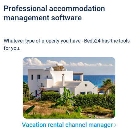
Professional accommodation
management software
Whatever type of property you have - Beds24 has the tools
for you.
Vacation rental channel manager