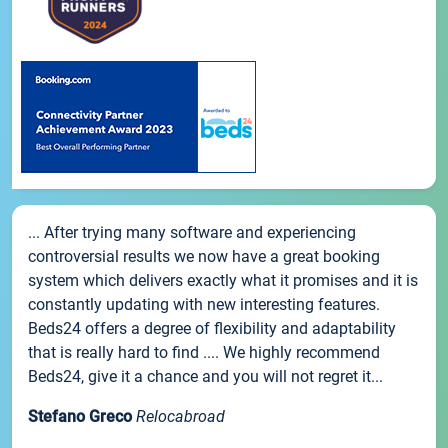
... After trying many software and experiencing
controversial results we now have a great booking
system which delivers exactly what it promises and it is
constantly updating with new interesting features.
Beds24 offers a degree of flexibility and adaptability
that is really hard to find .... We highly recommend
Beds24, give it a chance and you will not regret it...
Stefano Greco
Relocabroad