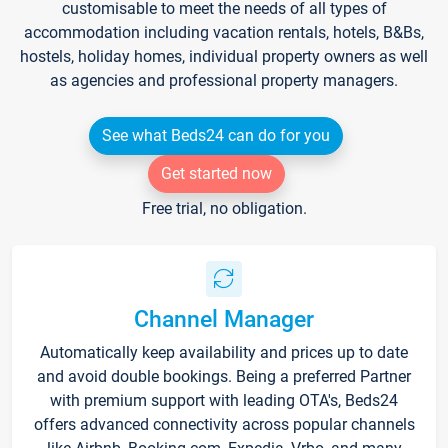
customisable to meet the needs of all types of
accommodation including vacation rentals, hotels, B&Bs,
hostels, holiday homes, individual property owners as well
as agencies and professional property managers.
See what Beds24 can do for you
Get started now
Free trial, no obligation.
Channel Manager
Automatically keep availability and prices up to date
and avoid double bookings. Being a preferred Partner
with premium support with leading OTA's, Beds24
offers advanced connectivity across popular channels