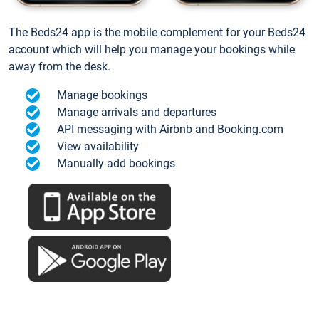
The Beds24 app is the mobile complement for your Beds24
account which will help you manage your bookings while
away from the desk.
Manage bookings
Manage arrivals and departures
API messaging with Airbnb and Booking.com
View availability
Manually add bookings