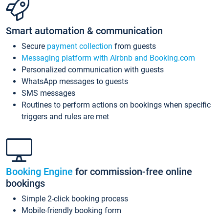
Smart automation & communication
Secure
payment collection
from guests
Messaging platform with Airbnb and Booking.com
Personalized communication with guests
WhatsApp messages to guests
SMS messages
Routines to perform actions on bookings when specific
triggers and rules are met
Booking Engine
for commission-free online
bookings
Simple 2-click booking process
Mobile-friendly booking form