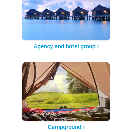
Agency and hotel group
Campground