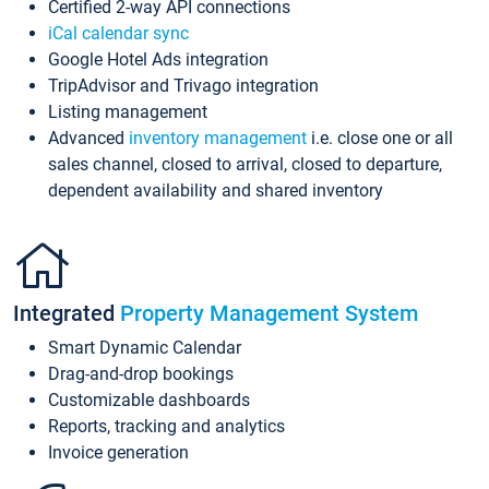
Certified 2-way API connections
iCal calendar sync
Google Hotel Ads integration
TripAdvisor and Trivago integration
Listing management
Advanced
inventory management
i.e. close one or all
sales channel, closed to arrival, closed to departure,
dependent availability and shared inventory
Integrated
Property Management System
Smart Dynamic Calendar
Drag-and-drop bookings
Customizable dashboards
Reports, tracking and analytics
Invoice generation