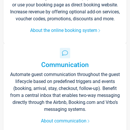
or use your booking page as direct booking website.
Increase revenue by offering optional add-on services,
voucher codes, promotions, discounts and more.
About the online booking system
Communication
Automate guest communication throughout the guest
lifecycle based on predefined triggers and events
(booking, arrival, stay, checkout, follow-up). Benefit
from a central inbox that enables two-way messaging
directly through the Airbnb, Booking.com and Vrbo’s
messaging systems.
About communication