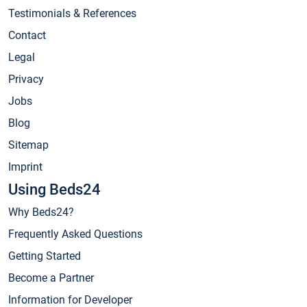
Testimonials & References
Contact
Legal
Privacy
Jobs
Blog
Sitemap
Imprint
Using Beds24
Why Beds24?
Frequently Asked Questions
Getting Started
Become a Partner
Information for Developer