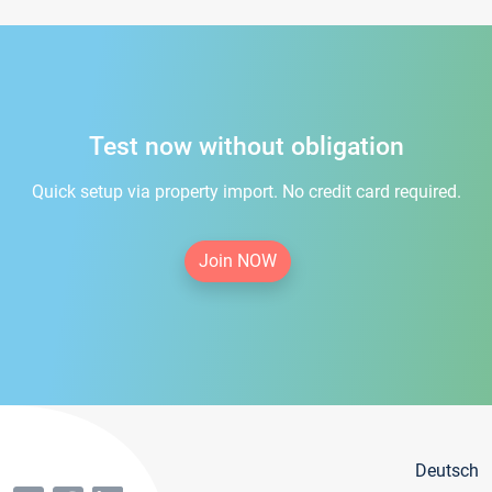
Test now without obligation
Quick setup via property import. No credit card required.
Join NOW
Deutsch