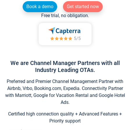
Book a demo
Get started now
Free trial, no obligation.
We are Channel Manager Partners with all
Industry Leading OTAs.
Preferred and Premier Channel Management Partner with
Airbnb, Vrbo, Booking.com, Expedia. Connectivity Partner
with Marriott, Google for Vacation Rental and Google Hotel
Ads.
Certified high connection quality + Advanced Features +
Priority support