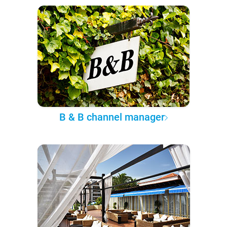
B & B channel manager