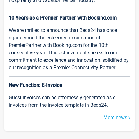
hospitality and vacation rental industry.
10 Years as a Premier Partner with Booking.com
We are thrilled to announce that Beds24 has once
again earned the esteemed designation of
PremierPartner with Booking.com for the 10th
consecutive year! This achievement speaks to our
commitment to excellence and innovation, solidified by
our recognition as a Premier Connectivity Partner.
New Function: E-Invoice
Guest invoices can be effortlessly generated as e-
invoices from the invoice template in Beds24.
More news