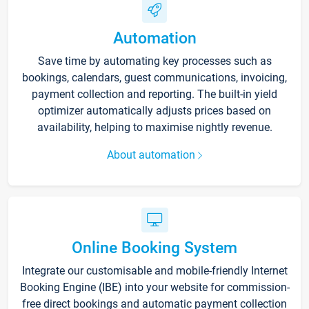
Automation
Save time by automating key processes such as
bookings, calendars, guest communications, invoicing,
payment collection and reporting. The built-in yield
optimizer automatically adjusts prices based on
availability, helping to maximise nightly revenue.
About automation
Online Booking System
Integrate our customisable and mobile-friendly Internet
Booking Engine (IBE) into your website for commission-
free direct bookings and automatic payment collection