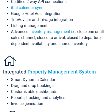
Certified 2-way API connections
iCal calendar sync
Google Hotel Ads integration
TripAdvisor and Trivago integration
Listing management
Advanced
inventory management
i.e. close one or all
sales channel, closed to arrival, closed to departure,
dependent availability and shared inventory
Integrated
Property Management System
Smart Dynamic Calendar
Drag-and-drop bookings
Customizable dashboards
Reports, tracking and analytics
Invoice generation