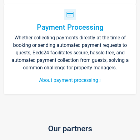
Payment Processing
Whether collecting payments directly at the time of
booking or sending automated payment requests to
guests, Beds24 facilitates secure, hassle-free, and
automated payment collection from guests, solving a
common challenge for property managers.
About payment processing
Our partners