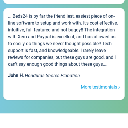
... Beds24 is by far the friendliest, easiest piece of on-
line software to setup and work with. It's cost effective,
intuitive, full featured and not buggy!! The integration
with Xero and Paypal is excellent, and has allowed us
to easily do things we never thought possible!! Tech
support is fast, and knowledgeable. I rarely leave
reviews for companies, but these guys are good, and I
can't say enough good things about these guys....
John H.
Honduras Shores Planation
More testimonials