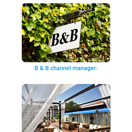
B & B channel manager