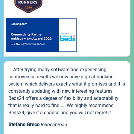
... After trying many software and experiencing
controversial results we now have a great booking
system which delivers exactly what it promises and it is
constantly updating with new interesting features.
Beds24 offers a degree of flexibility and adaptability
that is really hard to find .... We highly recommend
Beds24, give it a chance and you will not regret it...
Stefano Greco
Relocabroad