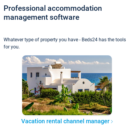
Professional accommodation
management software
Whatever type of property you have - Beds24 has the tools
for you.
Vacation rental channel manager