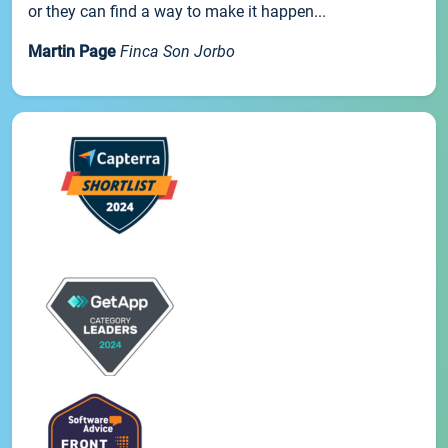
or they can find a way to make it happen...
Martin Page
Finca Son Jorbo