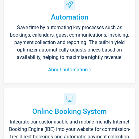
Automation
Save time by automating key processes such as
bookings, calendars, guest communications, invoicing,
payment collection and reporting. The built-in yield
optimizer automatically adjusts prices based on
availability, helping to maximise nightly revenue.
About automation
Online Booking System
Integrate our customisable and mobile-friendly Internet
Booking Engine (IBE) into your website for commission-
free direct bookings and automatic payment collection