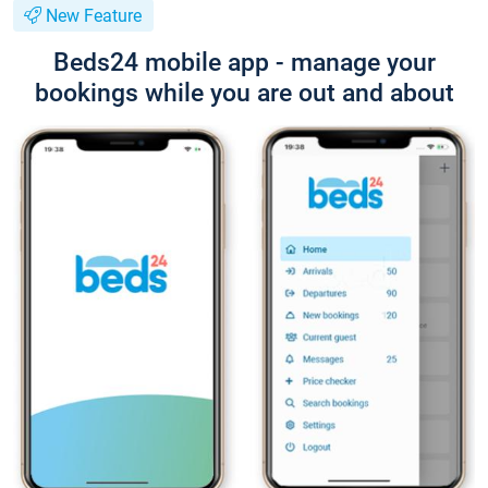
New Feature
Beds24 mobile app - manage your
bookings while you are out and about