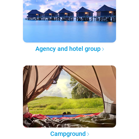
Agency and hotel group
Campground