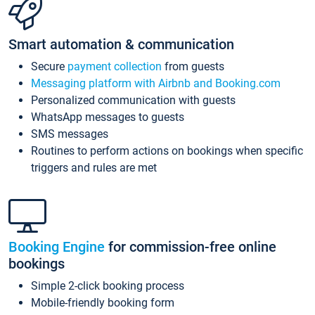
Smart automation & communication
Secure
payment collection
from guests
Messaging platform with Airbnb and Booking.com
Personalized communication with guests
WhatsApp messages to guests
SMS messages
Routines to perform actions on bookings when specific
triggers and rules are met
Booking Engine
for commission-free online
bookings
Simple 2-click booking process
Mobile-friendly booking form