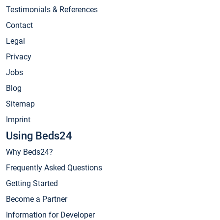
Testimonials & References
Contact
Legal
Privacy
Jobs
Blog
Sitemap
Imprint
Using Beds24
Why Beds24?
Frequently Asked Questions
Getting Started
Become a Partner
Information for Developer