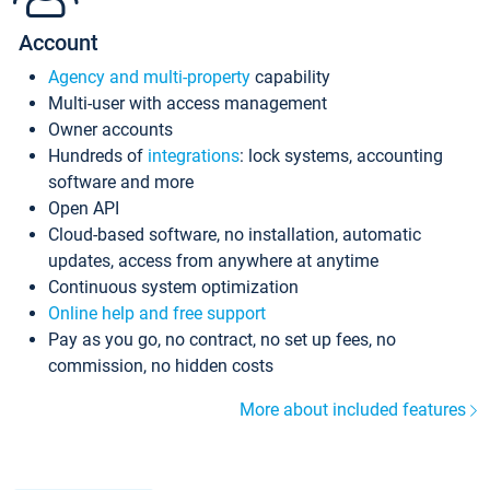
Account
Agency and multi-property
capability
Multi-user with access management
Owner accounts
Hundreds of
integrations
: lock systems, accounting
software and more
Open API
Cloud-based software, no installation, automatic
updates, access from anywhere at anytime
Continuous system optimization
Online help and free support
Pay as you go, no contract, no set up fees, no
commission, no hidden costs
More about included features