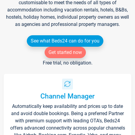
customisable to meet the needs of all types of
accommodation including vacation rentals, hotels, B&Bs,
hostels, holiday homes, individual property owners as well
as agencies and professional property managers.
See what Beds24 can do for you
Get started now
Free trial, no obligation.
Channel Manager
Automatically keep availability and prices up to date
and avoid double bookings. Being a preferred Partner
with premium support with leading OTA's, Beds24
offers advanced connectivity across popular channels