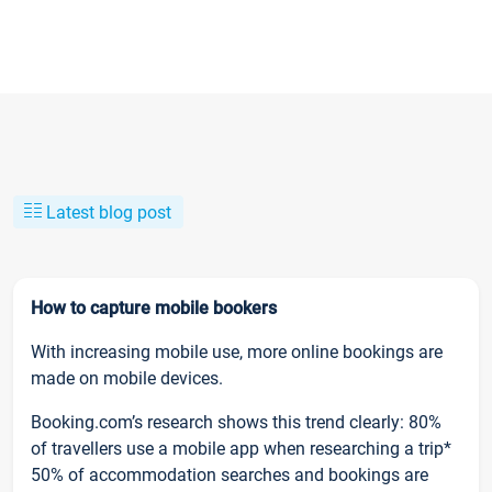
Latest blog post
How to capture mobile bookers
With increasing mobile use, more online bookings are
made on mobile devices.
Booking.com’s research shows this trend clearly: 80%
of travellers use a mobile app when researching a trip*
50% of accommodation searches and bookings are