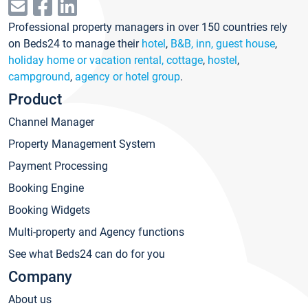
Professional property managers in over 150 countries rely
on Beds24 to manage their
hotel
,
B&B, inn, guest house
,
holiday home or vacation rental, cottage
,
hostel
,
campground
,
agency or hotel group
.
Product
Channel Manager
Property Management System
Payment Processing
Booking Engine
Booking Widgets
Multi-property and Agency functions
See what Beds24 can do for you
Company
About us