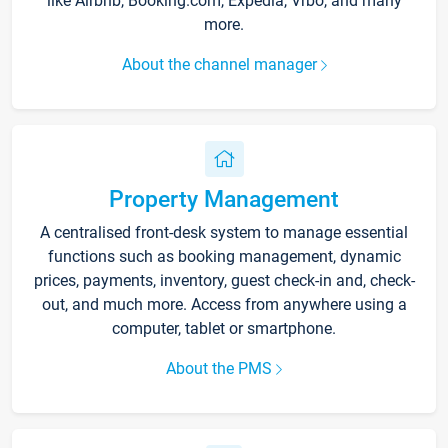
like Airbnb, Booking.com, Expedia, Vrbo, and many
more.
About the channel manager
Property Management
A centralised front-desk system to manage essential
functions such as booking management, dynamic
prices, payments, inventory, guest check-in and, check-
out, and much more. Access from anywhere using a
computer, tablet or smartphone.
About the PMS