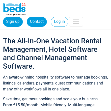
Sign up
Contact
Log in
The All-In-One Vacation Rental
Management, Hotel Software
and Channel Management
Software.
An award-winning hospitality software to manage bookings,
listings, calendars, payments, guest communications and
many other workflows all in one place.
Save time, get more bookings and scale your business.
From €15.50/month. Mobile friendly. Multi-language.