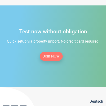
Test now without obligation
Quick setup via property import. No credit card required.
Join NOW
Deutsch