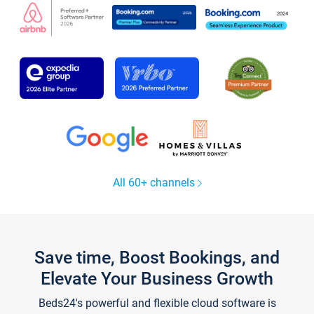
All 60+ channels
Save time, Boost Bookings, and
Elevate Your Business Growth
Beds24's powerful and flexible cloud software is