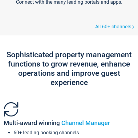
Connect with the many leading portals and apps.
All 60+ channels
Sophisticated property management
functions to grow revenue, enhance
operations and improve guest
experience
Multi-award winning
Channel Manager
60+ leading booking channels