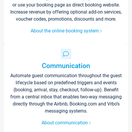
or use your booking page as direct booking website.
Increase revenue by offering optional add-on services,
voucher codes, promotions, discounts and more.
About the online booking system
Communication
Automate guest communication throughout the guest
lifecycle based on predefined triggers and events
(booking, arrival, stay, checkout, follow-up). Benefit
from a central inbox that enables two-way messaging
directly through the Airbnb, Booking.com and Vrbo’s
messaging systems.
About communication