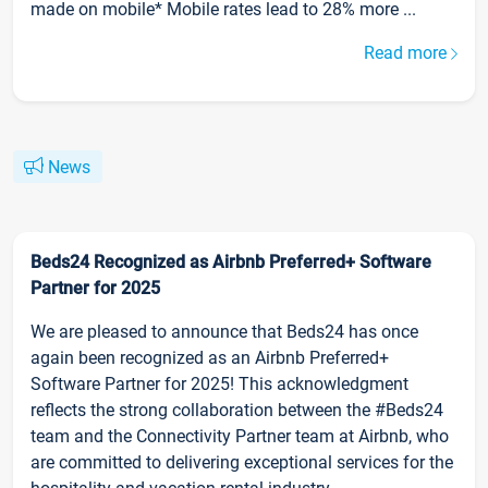
made on mobile* Mobile rates lead to 28% more ...
Read more
News
Beds24 Recognized as Airbnb Preferred+ Software
Partner for 2025
We are pleased to announce that Beds24 has once
again been recognized as an Airbnb Preferred+
Software Partner for 2025! This acknowledgment
reflects the strong collaboration between the #Beds24
team and the Connectivity Partner team at Airbnb, who
are committed to delivering exceptional services for the