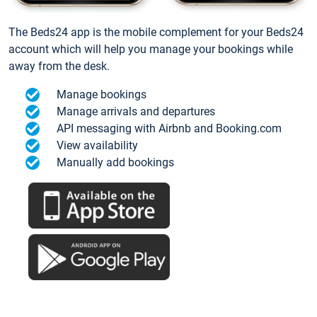
The Beds24 app is the mobile complement for your Beds24
account which will help you manage your bookings while
away from the desk.
Manage bookings
Manage arrivals and departures
API messaging with Airbnb and Booking.com
View availability
Manually add bookings