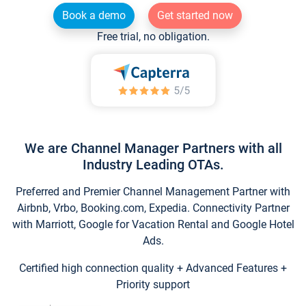
Book a demo
Get started now
Free trial, no obligation.
We are Channel Manager Partners with all
Industry Leading OTAs.
Preferred and Premier Channel Management Partner with
Airbnb, Vrbo, Booking.com, Expedia. Connectivity Partner
with Marriott, Google for Vacation Rental and Google Hotel
Ads.
Certified high connection quality + Advanced Features +
Priority support