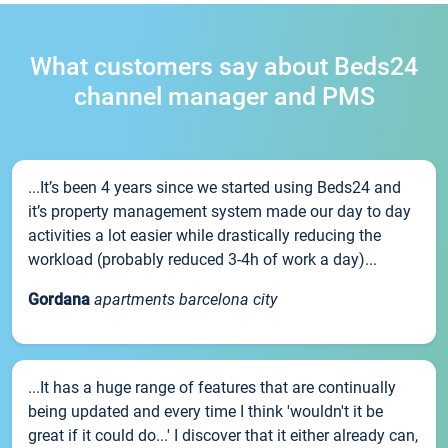
What customers say about Beds24
channel manager and PMS
...It’s been 4 years since we started using Beds24 and
it’s property management system made our day to day
activities a lot easier while drastically reducing the
workload (probably reduced 3-4h of work a day)...
Gordana
apartments barcelona city
...It has a huge range of features that are continually
being updated and every time I think 'wouldn't it be
great if it could do...' I discover that it either already can,