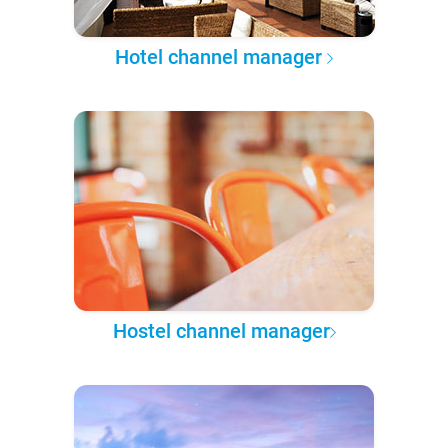
Hotel channel manager
Hostel channel manager