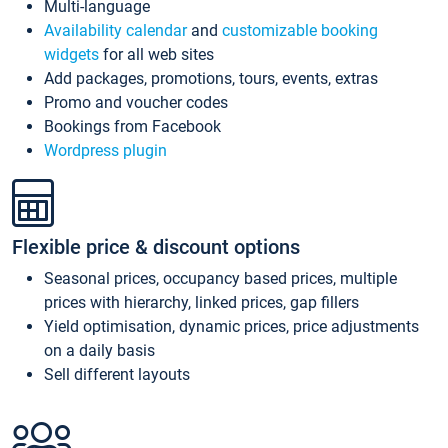
Multi-language
Availability calendar
and
customizable booking
widgets
for all web sites
Add packages, promotions, tours, events, extras
Promo and voucher codes
Bookings from Facebook
Wordpress plugin
Flexible price & discount options
Seasonal prices, occupancy based prices, multiple
prices with hierarchy, linked prices, gap fillers
Yield optimisation, dynamic prices, price adjustments
on a daily basis
Sell different layouts