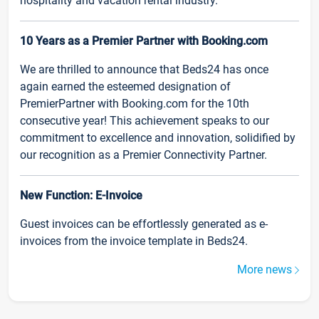
hospitality and vacation rental industry.
10 Years as a Premier Partner with Booking.com
We are thrilled to announce that Beds24 has once
again earned the esteemed designation of
PremierPartner with Booking.com for the 10th
consecutive year! This achievement speaks to our
commitment to excellence and innovation, solidified by
our recognition as a Premier Connectivity Partner.
New Function: E-Invoice
Guest invoices can be effortlessly generated as e-
invoices from the invoice template in Beds24.
More news